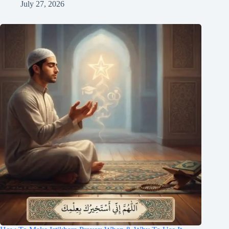
July 27, 2026