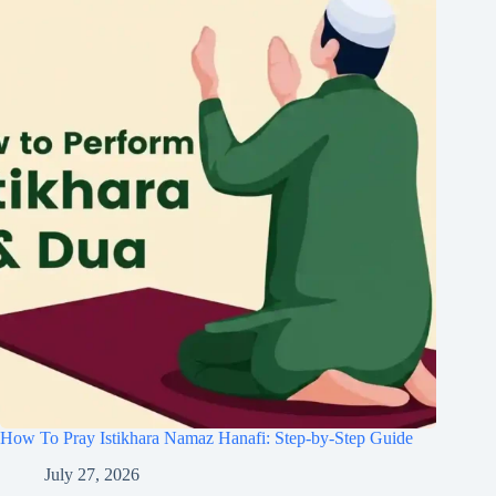
How To Pray Istikhara Namaz Hanafi: Step-by-Step Guide
July 27, 2026