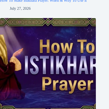
How To Make Istikhara Prayer: When & Why To Use It
July 27, 2026