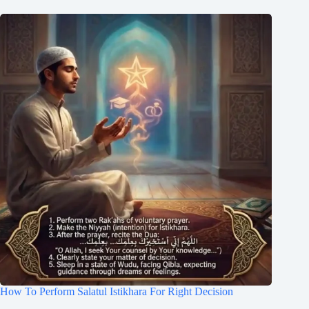
How To Perform Salatul Istikhara For Right Decision