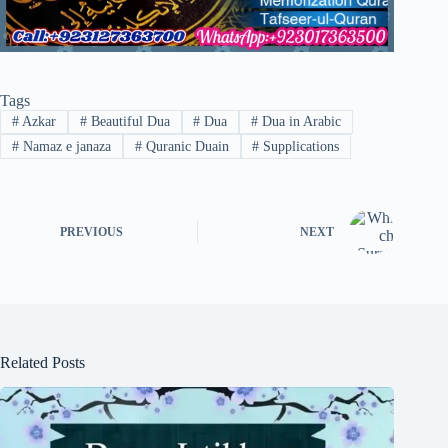
Tags
#
Azkar
#
Beautiful Dua
#
Dua
#
Dua in Arabic
#
Namaz e janaza
#
Quranic Duain
#
Supplications
PREVIOUS
NEXT
Related Posts