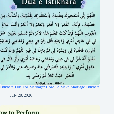
Istikhara Dua For Marriage: How To Make Marriage Istikhara
July 28, 2026