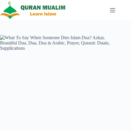
Skip
to
content