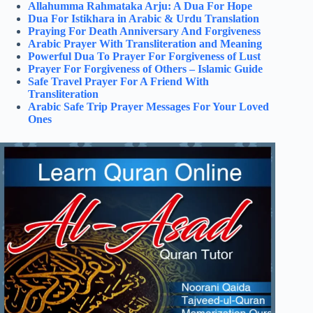
Allahumma Rahmataka Arju: A Dua For Hope
Dua For Istikhara in Arabic & Urdu Translation
Praying For Death Anniversary And Forgiveness
Arabic Prayer With Transliteration and Meaning
Powerful Dua To Prayer For Forgiveness of Lust
Prayer For Forgiveness of Others – Islamic Guide
Safe Travel Prayer For A Friend With
Transliteration
Arabic Safe Trip Prayer Messages For Your Loved
Ones