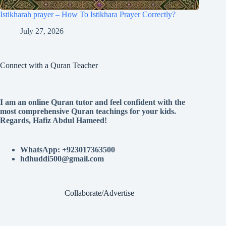
Istikharah prayer – How To Istikhara Prayer Correctly?
July 27, 2026
Connect with a Quran Teacher
I am an online Quran tutor and feel confident with the
most comprehensive Quran teachings for your kids.
Regards, Hafiz Abdul Hameed!
WhatsApp: +923017363500
hdhuddi500@gmail.com
Collaborate/Advertise