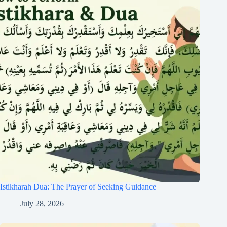
Istikharah Dua: The Prayer of Seeking Guidance
July 28, 2026