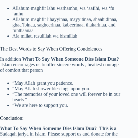
Allahum-maghfir lahu warhamhu, wa ‘aafihi, wa ‘fu
‘anhu
Allahum-maghfir lihayyinaa, mayyitinaa, shaahidinaa,
ghaa’ibinaa, sagheerinaa, kabeerinaa, thakarinaa, and
‘unthaanaa
Ala millati rasulillah wa bismillah
The Best Words to Say When Offering Condolences
In addition
What To Say When Someone Dies Islam Dua?
Islam encourages us to offer sincere words , heatiest courage
of comfort that person
“May Allah grant you patience.
“May Allah shower blessings upon you.
“The memories of your loved one will forever be in our
hearts.”
“We are here to support you.
Conclusion:
What To Say When Someone Dies Islam Dua? This is a
Sadaqah jariya in Islam. Please support us and donate for the