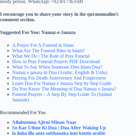
needy person. WhatsApp: +923017363500
I encourage you to share your story in the quranmualim’s
comment section.
Suggested For You: Namaz-e-Janaza
A Prayer For A Funeral in Islam
What Are The Funeral Rites in Islam?
What We Do | The Role of Pray Funeral
How to Pray Funeral Prayers PDF Download
What To Say When Someone Dies Islam Dua?
Namaz e janaza ki Dua (Arabic, English & Urdu)
Praying For Death Anniversary And Forgiveness
Learn Dua For Namaz e Janaza Step by Step Guide
Do You Know The Meaning of Dua Namaz e Janaza?
Funeral Prayers – A Step By Step Guide To (Salatul
Janazah)
Recommended For You
Allahumma Ajirni Minan Naar
So Kar Uthne Ki Dua | Dua After Waking Up
la ilaha illa anta subhanaka inni kuntu arabic