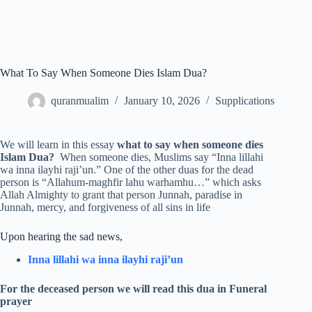
What To Say When Someone Dies Islam Dua?
quranmualim
January 10, 2026
Supplications
We will learn in this essay
what to say when someone dies
Islam Dua?
When someone dies, Muslims say “Inna lillahi
wa inna ilayhi raji’un.” One of the other duas for the dead
person is “Allahum-maghfir lahu warhamhu…” which asks
Allah Almighty to grant that person Junnah, paradise in
Junnah, mercy, and forgiveness of all sins in life
Upon hearing the sad news,
Inna lillahi wa inna ilayhi raji’un
For the deceased person we will read this dua in Funeral
prayer