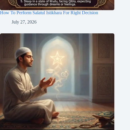
How To Perform Salatul Istikhara For Right Decision
July 27, 2026