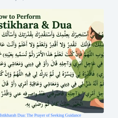
Istikharah Dua: The Prayer of Seeking Guidance