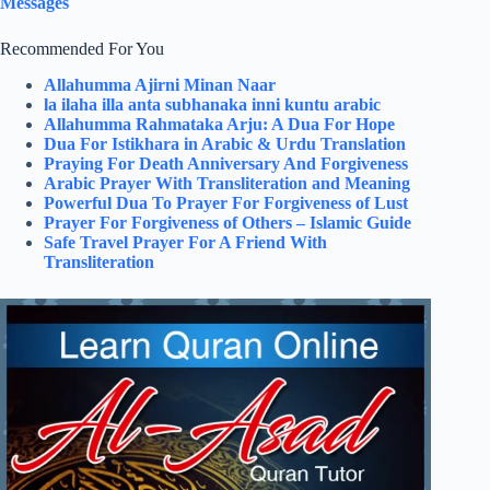
Messages
Recommended For You
Allahumma Ajirni Minan Naar
la ilaha illa anta subhanaka inni kuntu arabic
Allahumma Rahmataka Arju: A Dua For Hope
Dua For Istikhara in Arabic & Urdu Translation
Praying For Death Anniversary And Forgiveness
Arabic Prayer With Transliteration and Meaning
Powerful Dua To Prayer For Forgiveness of Lust
Prayer For Forgiveness of Others – Islamic Guide
Safe Travel Prayer For A Friend With
Transliteration