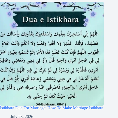
Istikhara Dua For Marriage: How To Make Marriage Istikhara
July 28, 2026