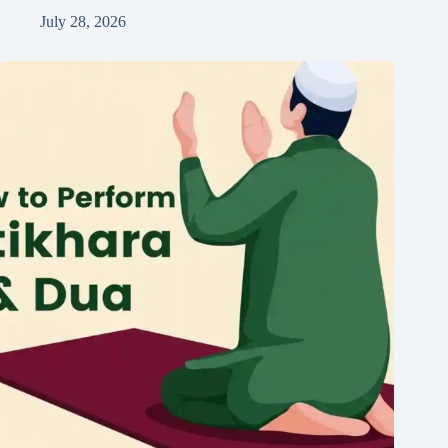
July 28, 2026