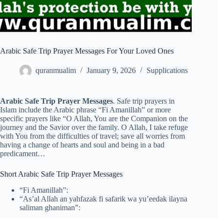
Arabic Safe Trip Prayer Messages For Your Loved Ones
quranmualim
January 9, 2026
Supplications
Arabic Safe Trip Prayer Messages
. Safe trip prayers in
Islam include the Arabic phrase “Fi Amanillah” or more
specific prayers like “O Allah, You are the Companion on the
journey and the Savior over the family. O Allah, I take refuge
with You from the difficulties of travel; save all worries from
having a change of hearts and soul and being in a bad
predicament…
Short Arabic Safe Trip Prayer Messages
“Fi Amanillah”:
“As’al Allah an yahfazak fi safarik wa yu’eedak ilayna
saliman ghaniman”: