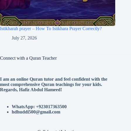
Istikharah prayer – How To Istikhara Prayer Correctly?
July 27, 2026
Connect with a Quran Teacher
I am an online Quran tutor and feel confident with the
most comprehensive Quran teachings for your kids.
Regards, Hafiz Abdul Hameed!
WhatsApp: +923017363500
hdhuddi500@gmail.com