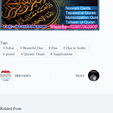
Tags
#
Azkar
#
Beautiful Dua
#
Dua
#
Dua in Arabic
#
prayer
#
Quranic Duain
#
Supplications
PREVIOUS
NEXT
Related Posts