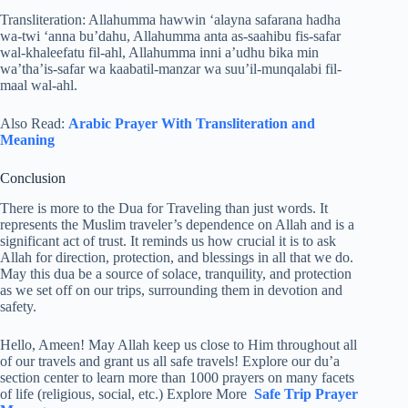
Transliteration: Allahumma hawwin ‘alayna safarana hadha
wa-twi ‘anna bu’dahu, Allahumma anta as-saahibu fis-safar
wal-khaleefatu fil-ahl, Allahumma inni a’udhu bika min
wa’tha’is-safar wa kaabatil-manzar wa suu’il-munqalabi fil-
maal wal-ahl.
Also Read:
Arabic Prayer With Transliteration and
Meaning
Conclusion
There is more to the Dua for Traveling than just words. It
represents the Muslim traveler’s dependence on Allah and is a
significant act of trust. It reminds us how crucial it is to ask
Allah for direction, protection, and blessings in all that we do.
May this dua be a source of solace, tranquility, and protection
as we set off on our trips, surrounding them in devotion and
safety.
Hello, Ameen! May Allah keep us close to Him throughout all
of our travels and grant us all safe travels! Explore our du’a
section center to learn more than 1000 prayers on many facets
of life (religious, social, etc.) Explore More
Safe Trip Prayer