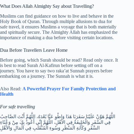
What Does Allah Almighty Say about Travelling?
Muslims can find guidance on how to live and behave in the
Holy Book of Quran. Through multiple allusions to dua for
safe travel, it ensures Muslims a voyage that is both materially
and spiritually secure. The Almighty Allah has emphasized the
importance of making a dua before visiting certain locations.
Dua Before Travellers Leave Home
Before going, which Surah should be read? Read only once. It
is best to read Surah Al-Kafirun before setting off on a
journey. You have to say two raka’at Sunnah prayers before
embarking on a journey. The Sunnah is what it is.
Also Read:
A Powerful Prayer For Family Protection and
Health
For safe travelling
اللَّهُمَّ هَوِّنْ عَلَيْنَا سَفَرَنَا هَذَا وَاطْوِ عَنَّا بُعْدَهُ، اللَّهُمَّ أَنْتَ الصَّاحِبُ
فِي السَّفَرِ وَالْخَلِيفَةُ فِي الأَهْلِ، اللَّهُمَّ إِنِّي أَعُوذُ بِكَ مِنْ وَعْثَاءِ
السَّفَرِ وَكَآبَةِ الْمَنْظَرِ وَسُوءِ الْمُنْقَلَبِ فِي الْمَالِ وَالأَهْلِ