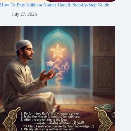
How To Pray Istikhara Namaz Hanafi: Step-by-Step Guide
July 27, 2026