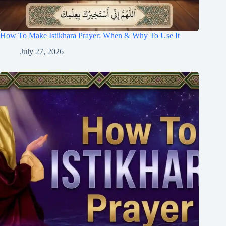
How To Make Istikhara Prayer: When & Why To Use It
July 27, 2026