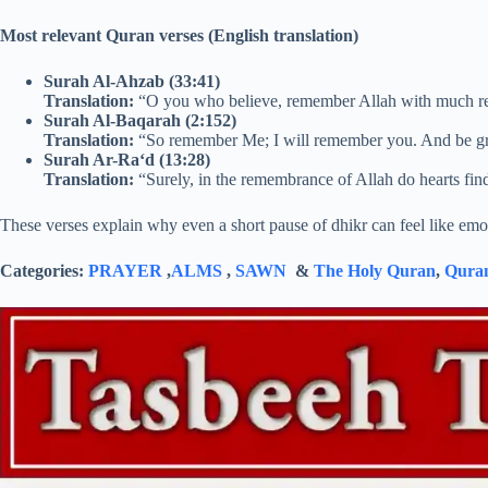
Most relevant Quran verses (English translation)
Surah Al-Ahzab (33:41)
Translation:
“O you who believe, remember Allah with much 
Surah Al-Baqarah (2:152)
Translation:
“So remember Me; I will remember you. And be g
Surah Ar-Ra‘d (13:28)
Translation:
“Surely, in the remembrance of Allah do hearts fin
These verses explain why even a short pause of dhikr can feel like em
Categories:
PRAYER
,
ALMS
,
SAWN
&
The Holy Quran
,
Quran