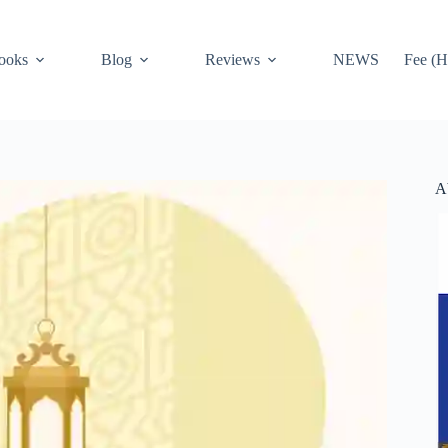
ooks
Blog
Reviews
NEWS
Fee (H
A