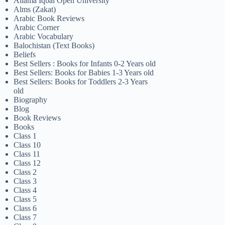
Allama Iqbal Open University
Alms (Zakat)
Arabic Book Reviews
Arabic Corner
Arabic Vocabulary
Balochistan (Text Books)
Beliefs
Best Sellers : Books for Infants 0-2 Years old
Best Sellers: Books for Babies 1-3 Years old
Best Sellers: Books for Toddlers 2-3 Years
old
Biography
Blog
Book Reviews
Books
Class 1
Class 10
Class 11
Class 12
Class 2
Class 3
Class 4
Class 5
Class 6
Class 7