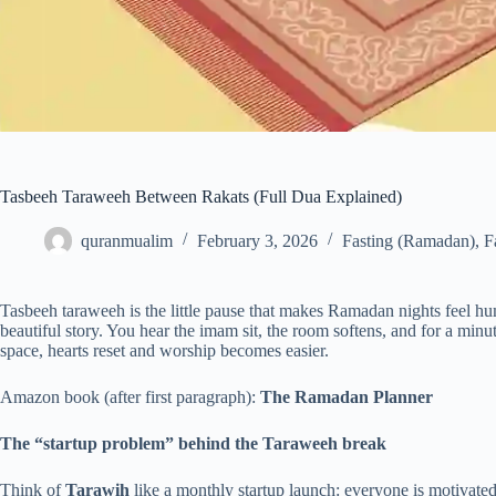
Tasbeeh Taraweeh Between Rakats (Full Dua Explained)
quranmualim
February 3, 2026
Fasting (Ramadan)
,
F
Tasbeeh taraweeh is the little pause that makes Ramadan nights feel h
beautiful story. You hear the imam sit, the room softens, and for a min
space, hearts reset and worship becomes easier.
Amazon book (after first paragraph):
The Ramadan Planner
The “startup problem” behind the Taraweeh break
Think of
Tarawih
like a monthly startup launch: everyone is motivated