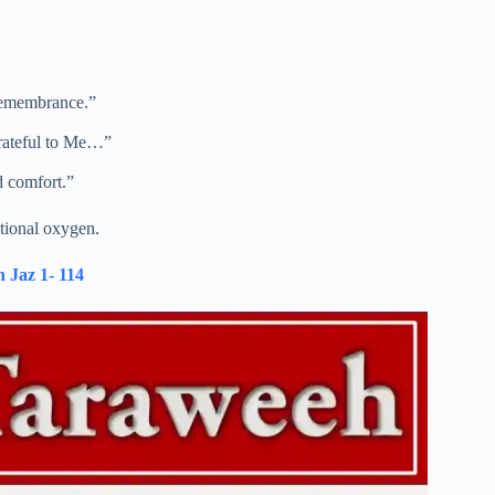
remembrance.”
rateful to Me…”
d comfort.”
otional oxygen.
 Jaz 1- 114