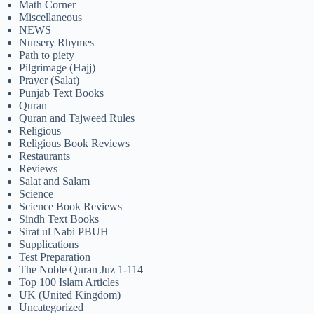
Math Corner
Miscellaneous
NEWS
Nursery Rhymes
Path to piety
Pilgrimage (Hajj)
Prayer (Salat)
Punjab Text Books
Quran
Quran and Tajweed Rules
Religious
Religious Book Reviews
Restaurants
Reviews
Salat and Salam
Science
Science Book Reviews
Sindh Text Books
Sirat ul Nabi PBUH
Supplications
Test Preparation
The Noble Quran Juz 1-114
Top 100 Islam Articles
UK (United Kingdom)
Uncategorized