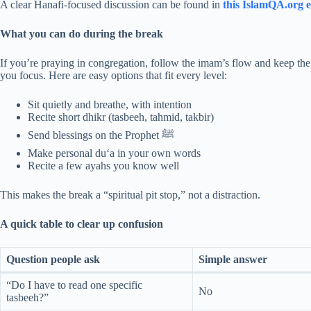
A clear Hanafi-focused discussion can be found in
this IslamQA.org e
What you can do during the break
If you’re praying in congregation, follow the imam’s flow and keep the
you focus. Here are easy options that fit every level:
Sit quietly and breathe, with intention
Recite short dhikr (tasbeeh, tahmid, takbir)
Send blessings on the Prophet ﷺ
Make personal du‘a in your own words
Recite a few ayahs you know well
This makes the break a “spiritual pit stop,” not a distraction.
A quick table to clear up confusion
Question people ask
Simple answer
“Do I have to read one specific
No
tasbeeh?”