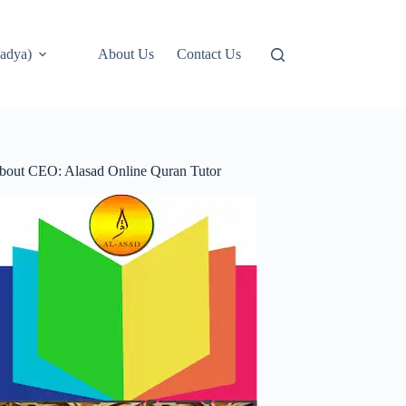
adya)
About Us
Contact Us
bout CEO: Alasad Online Quran Tutor