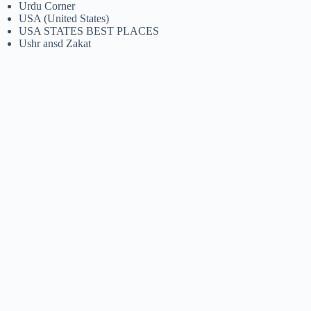
Urdu Corner
USA (United States)
USA STATES BEST PLACES
Ushr ansd Zakat