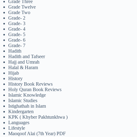
Grade Three
Grade Twelve
Grade Two
Grade- 2
Grade- 3
Grade- 4
Grade- 5
Grade- 6
Grade- 7
Hadith
Hadith and Tafseer
Hajj and Umrah
Halal & Haram
Hijab
History
History Book Reviews
Holy Quran Book Reviews
Islamic Knowledge
Islamic Studies
Istighathah in Islam
Kindergarten
KPK ( Khyber Pakhtunkhwa )
Languages
Lifestyle
Maoqoof Alai (7th Year) PDF