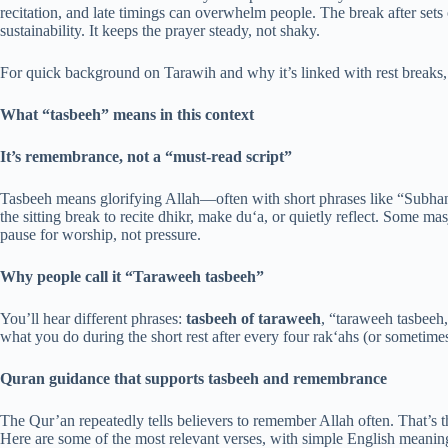
recitation, and late timings can overwhelm people. The break after sets
sustainability. It keeps the prayer steady, not shaky.
For quick background on Tarawih and why it’s linked with rest breaks
What “tasbeeh” means in this context
It’s remembrance, not a “must-read script”
Tasbeeh means glorifying Allah—often with short phrases like “Subh
the sitting break to recite dhikr, make du‘a, or quietly reflect. Some ma
pause for worship, not pressure.
Why people call it “Taraweeh tasbeeh”
You’ll hear different phrases:
tasbeeh of taraweeh
, “taraweeh tasbeeh
what you do during the short rest after every four rak‘ahs (or sometime
Quran guidance that supports tasbeeh and remembrance
The Qur’an repeatedly tells believers to remember Allah often. That’s t
Here are some of the most relevant verses, with simple English meanin