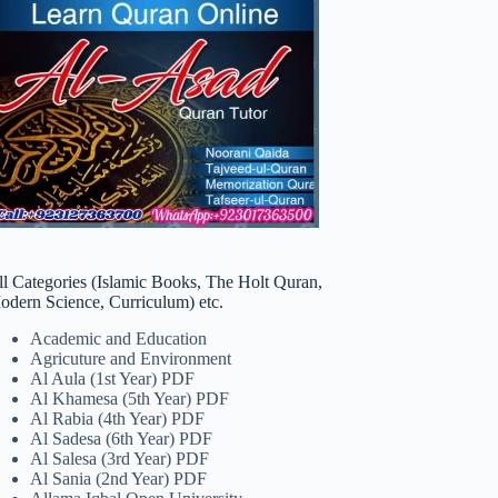
ll Categories (Islamic Books, The Holt Quran,
odern Science, Curriculum) etc.
Academic and Education
Agricuture and Environment
Al Aula (1st Year) PDF
Al Khamesa (5th Year) PDF
Al Rabia (4th Year) PDF
Al Sadesa (6th Year) PDF
Al Salesa (3rd Year) PDF
Al Sania (2nd Year) PDF