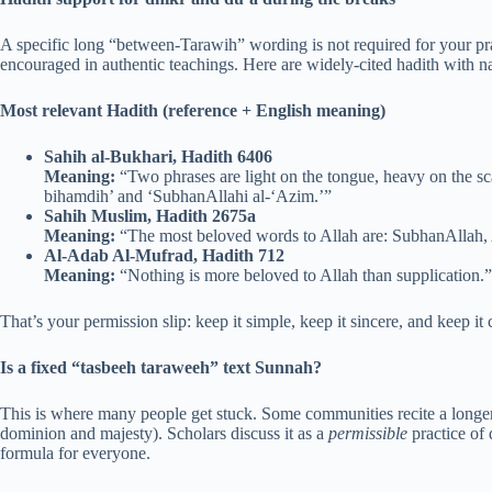
A specific long “between-Tarawih” wording is not required for your pra
encouraged in authentic teachings. Here are widely-cited hadith with
Most relevant Hadith (reference + English meaning)
Sahih al-Bukhari, Hadith 6406
Meaning:
“Two phrases are light on the tongue, heavy on the s
bihamdih’ and ‘SubhanAllahi al-‘Azim.’”
Sahih Muslim, Hadith 2675a
Meaning:
“The most beloved words to Allah are: SubhanAllah, Al
Al-Adab Al-Mufrad, Hadith 712
Meaning:
“Nothing is more beloved to Allah than supplication.”
That’s your permission slip: keep it simple, keep it sincere, and keep it 
Is a fixed “tasbeeh taraweeh” text Sunnah?
This is where many people get stuck. Some communities recite a longer 
dominion and majesty). Scholars discuss it as a
permissible
practice of
formula for everyone.