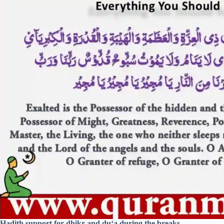
Hadith support for dhikr and du‘a during the breaks