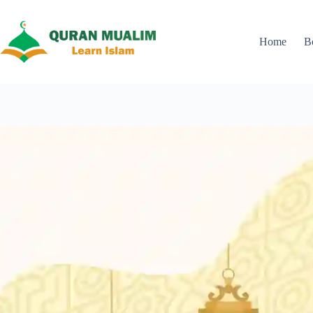
Skip
to
content
Home
B