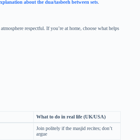
xplanation about the dua/tasbeeh between sets
.
 atmosphere respectful. If you’re at home, choose what helps
What to do in real life (UK/USA)
Join politely if the masjid recites; don’t
argue