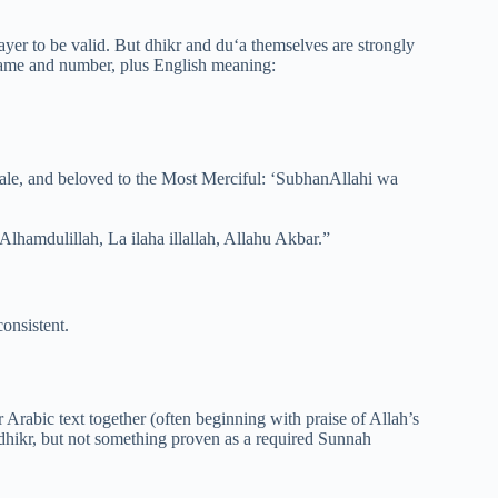
yer to be valid. But dhikr and du‘a themselves are strongly
 name and number, plus English meaning:
cale, and beloved to the Most Merciful: ‘SubhanAllahi wa
hamdulillah, La ilaha illallah, Allahu Akbar.”
consistent.
Arabic text together (often beginning with praise of Allah’s
 dhikr, but not something proven as a required Sunnah