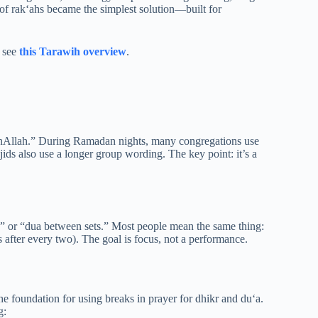
 of rak‘ahs became the simplest solution—built for
, see
this Tarawih overview
.
anAllah.” During Ramadan nights, many congregations use
sjids also use a longer group wording. The key point: it’s a
,” or “dua between sets.” Most people mean the same thing:
s after every two). The goal is focus, not a performance.
he foundation for using breaks in prayer for dhikr and du‘a.
g: