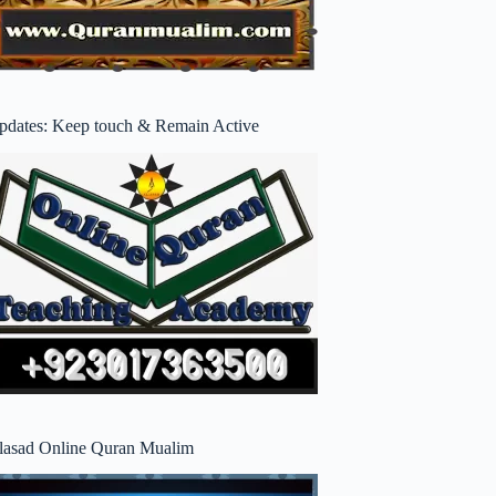
pdates: Keep touch & Remain Active
lasad Online Quran Mualim