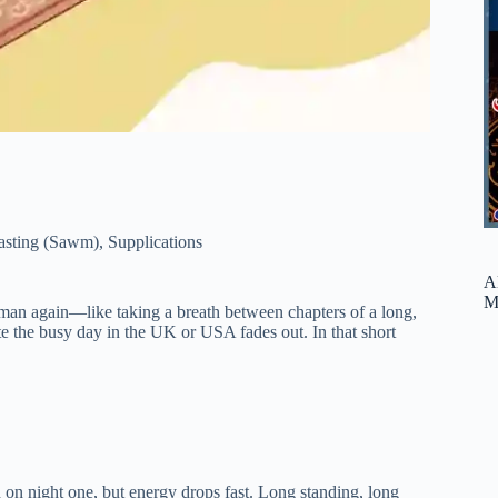
asting (Sawm)
,
Supplications
A
M
uman again—like taking a breath between chapters of a long,
ute the busy day in the UK or USA fades out. In that short
 on night one, but energy drops fast. Long standing, long