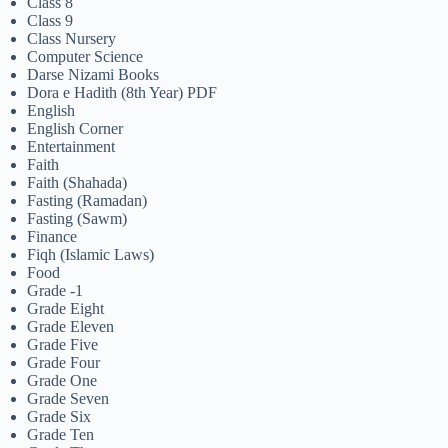
Class 8
Class 9
Class Nursery
Computer Science
Darse Nizami Books
Dora e Hadith (8th Year) PDF
English
English Corner
Entertainment
Faith
Faith (Shahada)
Fasting (Ramadan)
Fasting (Sawm)
Finance
Fiqh (Islamic Laws)
Food
Grade -1
Grade Eight
Grade Eleven
Grade Five
Grade Four
Grade One
Grade Seven
Grade Six
Grade Ten