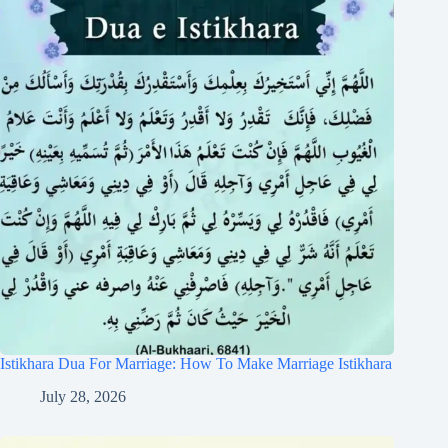
Istikhara Dua For Marriage: How To Make Marriage Istikhara
July 28, 2026