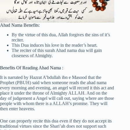
Ahad Nama Benefits:
By the virtue of this dua, Allah forgives the sins of it’s
reciter.
This Dua induces his love in the reader’s heart.
The reciter of this surah Ahad nama dua will gain
closeness of Almighty.
Benefits Of Reading Ahad Nama :
It is narrated by Hazrat A’bdullah ibn e Masood that the
Prophet (PBUH) said when someone reads the ahad nama
every morning and evening, an angel will record it this act and
place it under the throne of Almighty ALLAH. And on the
day of judgement a Angel will call out, saying where are those
people with whom there is a ALLAH’s promise. They will
then enter heavens.
One can properly recite this dua even if they do not accept its
traditional virtues since the Shari’ah does not support such