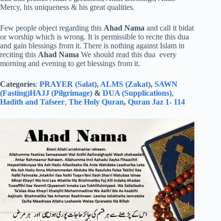
Mercy, his uniqueness & his great qualities.
Few people object regarding this
Ahad Nama
and call it bidat
or worship which is wrong. It is permissible to recite this dua
and gain blessings from it. There is nothing against Islam in
reciting this
Ahad Nama
We should read this dua every
morning and evening to get blessings from it.
Categories
:
PRAYER (Salat)
,
ALMS (Zakat)
,
SAWN
(Fasting)
HAJJ (Pilgrimage)
&
DUA (Supplications)
,
Hadith and Tafseer
,
The Holy Quran
,
Quran Jaz 1- 114