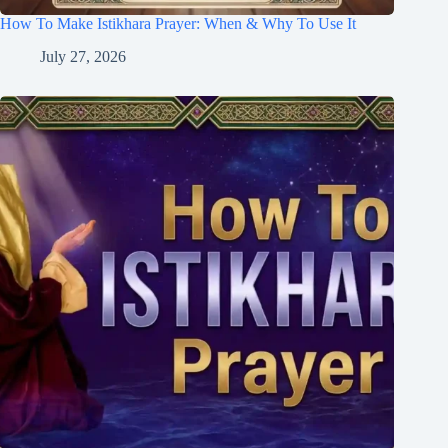
How To Make Istikhara Prayer: When & Why To Use It
July 27, 2026