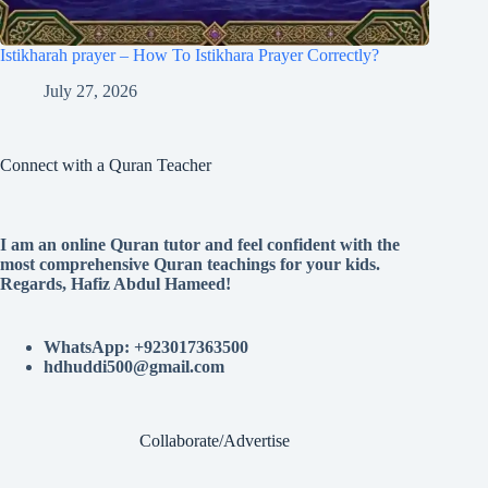
Istikharah prayer – How To Istikhara Prayer Correctly?
July 27, 2026
Connect with a Quran Teacher
I am an online Quran tutor and feel confident with the
most comprehensive Quran teachings for your kids.
Regards, Hafiz Abdul Hameed!
WhatsApp: +923017363500
hdhuddi500@gmail.com
Collaborate/Advertise