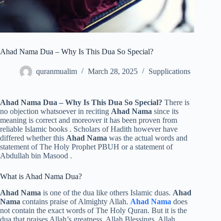
Ahad Nama Dua – Why Is This Dua So Special?
quranmualim
March 28, 2025
Supplications
Ahad Nama Dua – Why Is This Dua So Special?
There is
no objection whatsoever in reciting
Ahad Nama
since its
meaning is correct and moreover it has been proven from
reliable Islamic books . Scholars of Hadith however have
differed whether this
Ahad Nama
was the actual words and
statement of The Holy Prophet PBUH or a statement of
Abdullah bin Masood .
What is Ahad Nama Dua?
Ahad Nama
is one of the dua like others Islamic duas.
Ahad
Nama
contains praise of Almighty Allah.
Ahad Nama
does
not contain the exact words of The Holy Quran. But it is the
dua that praises Allah’s greatness, Allah Blessings, Allah