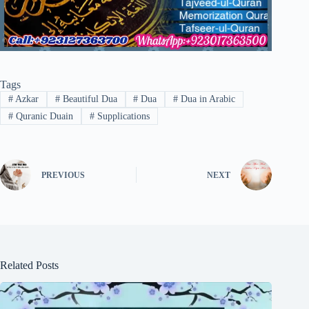
Tags
#
Azkar
#
Beautiful Dua
#
Dua
#
Dua in Arabic
#
Quranic Duain
#
Supplications
PREVIOUS
NEXT
Related Posts