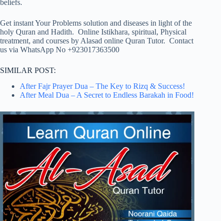
beliefs.
Get instant Your Problems solution and diseases in light of the
holy Quran and Hadith. Online Istikhara, spiritual, Physical
treatment, and courses by Alasad online Quran Tutor. Contact
us via WhatsApp No +923017363500
SIMILAR POST:
After Fajr Prayer Dua – The Key to Rizq & Success!
After Meal Dua – A Secret to Endless Barakah in Food!