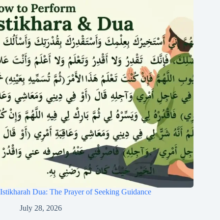
Istikharah Dua: The Prayer of Seeking Guidance
July 28, 2026