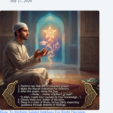
July 27, 2026
How To Perform Salatul Istikhara For Right Decision