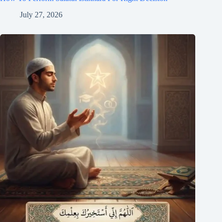
July 27, 2026