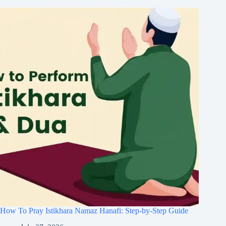
How To Pray Istikhara Namaz Hanafi: Step-by-Step Guide