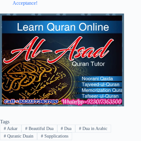
Acceptance!
Tags
#
Azkar
#
Beautiful Dua
#
Dua
#
Dua in Arabic
#
Quranic Duain
#
Supplications