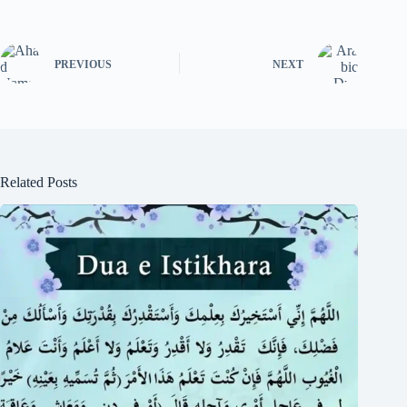
PREVIOUS
NEXT
Related Posts