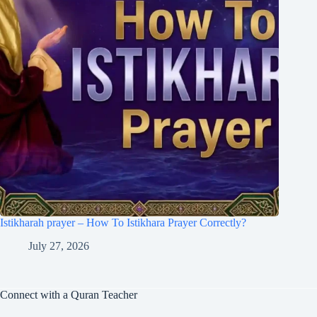
Istikharah prayer – How To Istikhara Prayer Correctly?
July 27, 2026
Connect with a Quran Teacher