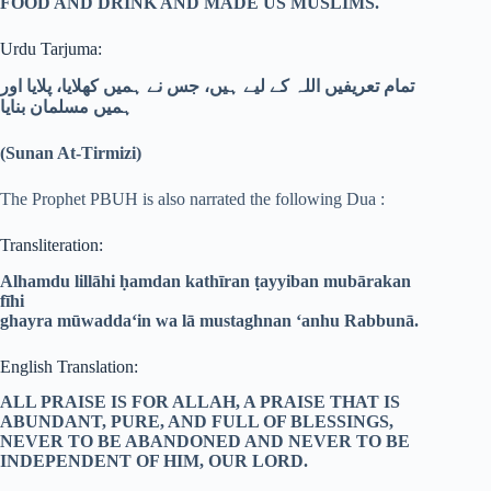
FOOD AND DRINK AND MADE US MUSLIMS.
Urdu Tarjuma:
تمام تعریفیں اللہ کے لیے ہیں، جس نے ہمیں کھلایا، پلایا اور
ہمیں مسلمان بنایا
(Sunan At-Tirmizi)
The Prophet PBUH is also narrated the following Dua :
Transliteration:
Alhamdu lillāhi ḥamdan kathīran ṭayyiban mubārakan
fīhi
ghayra mūwadda‘in wa lā mustaghnan ‘anhu Rabbunā.
English Translation:
ALL PRAISE IS FOR ALLAH, A PRAISE THAT IS
ABUNDANT, PURE, AND FULL OF BLESSINGS,
NEVER TO BE ABANDONED AND NEVER TO BE
INDEPENDENT OF HIM, OUR LORD.