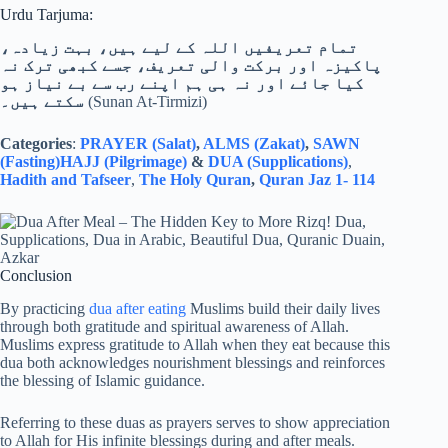
Urdu Tarjuma:
تمام تعریفیں اللہ کے لیے ہیں، بہت زیادہ،
پاکیزہ اور برکت والی تعریف، جسے کبھی ترک نہ
کیا جائے اور نہ ہی ہم اپنے رب سے بے نیاز ہو
سکتے ہیں۔
(Sunan At-Tirmizi)
Categories
:
PRAYER (Salat)
,
ALMS (Zakat)
,
SAWN
(Fasting)
HAJJ (Pilgrimage)
&
DUA (Supplications)
,
Hadith and Tafseer
,
The Holy Quran
,
Quran Jaz 1- 114
Conclusion
By practicing
dua after eating
Muslims build their daily lives
through both gratitude and spiritual awareness of Allah.
Muslims express gratitude to Allah when they eat because this
dua both acknowledges nourishment blessings and reinforces
the blessing of Islamic guidance.
Referring to these duas as prayers serves to show appreciation
to Allah for His infinite blessings during and after meals.