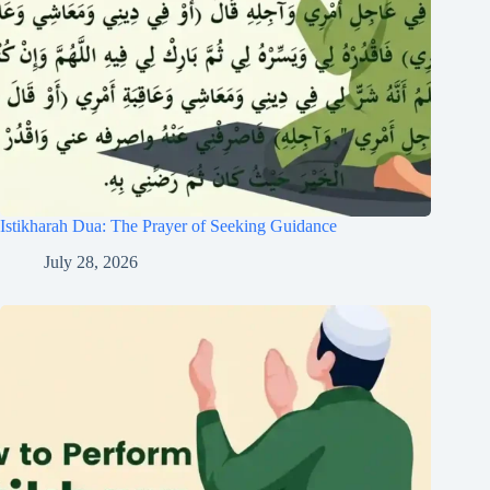
Istikharah Dua: The Prayer of Seeking Guidance
July 28, 2026