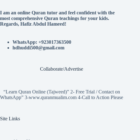
I am an online Quran tutor and feel confident with the
most comprehensive Quran teachings for your kids.
Regards, Hafiz Abdul Hameed!
WhatsApp: +923017363500
hdhuddi500@gmail.com
Collaborate/Advertise
“Learn Quran Online (Tajweed)” 2- Free Trial / Contact on
WhatsApp” 3-www.quranmualim.com 4-Call to Action Please
Site Links