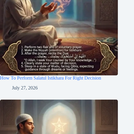
How To Perform Salatul Istikhara For Right Decision
July 27, 2026