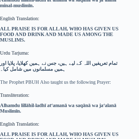
minal-muslimīn.
English Translation:
ALL PRAISE IS FOR ALLAH, WHO HAS GIVEN US
FOOD AND DRINK AND MADE US AMONG THE
MUSLIMS.
Urdu Tarjuma:
تمام تعریفیں اللہ کے لیے ہیں، جس نے ہمیں کھلایا، پلایا اور
ہمیں مسلمانوں میں شامل کیا۔
The Prophet PBUH Also taught us the following Prayer:
Transliteration:
Alhamdu lillāhil-ladhī at‘amanā wa saqānā wa ja‘alanā
Muslimīn.
English Translation:
ALL PRAISE IS FOR ALLAH, WHO HAS GIVEN US