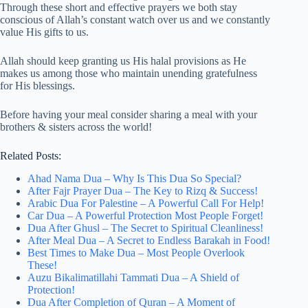
Through these short and effective prayers we both stay
conscious of Allah’s constant watch over us and we constantly
value His gifts to us.
Allah should keep granting us His halal provisions as He
makes us among those who maintain unending gratefulness
for His blessings.
Before having your meal consider sharing a meal with your
brothers & sisters across the world!
Related Posts:
Ahad Nama Dua – Why Is This Dua So Special?
After Fajr Prayer Dua – The Key to Rizq & Success!
Arabic Dua For Palestine – A Powerful Call For Help!
Car Dua – A Powerful Protection Most People Forget!
Dua After Ghusl – The Secret to Spiritual Cleanliness!
After Meal Dua – A Secret to Endless Barakah in Food!
Best Times to Make Dua – Most People Overlook
These!
Auzu Bikalimatillahi Tammati Dua – A Shield of
Protection!
Dua After Completion of Quran – A Moment of