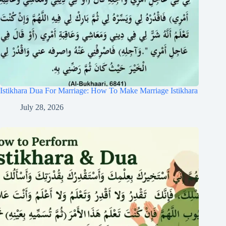
Istikhara Dua For Marriage: How To Make Marriage Istikhara
July 28, 2026