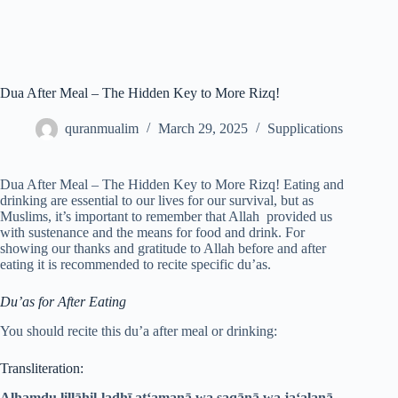
Dua After Meal – The Hidden Key to More Rizq!
quranmualim
March 29, 2025
Supplications
Dua After Meal – The Hidden Key to More Rizq! Eating and
drinking are essential to our lives for our survival, but as
Muslims, it’s important to remember that Allah provided us
with sustenance and the means for food and drink. For
showing our thanks and gratitude to Allah before and after
eating it is recommended to recite specific du’as.
Du’as for After Eating
You should recite this du’a after meal or drinking:
Transliteration:
Alhamdu lillāhil-ladhī at‘amanā wa saqānā wa ja‘alanā