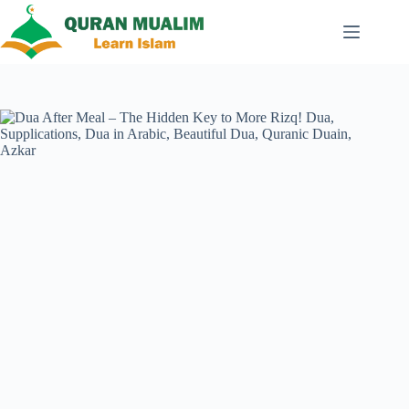
Skip
to
content