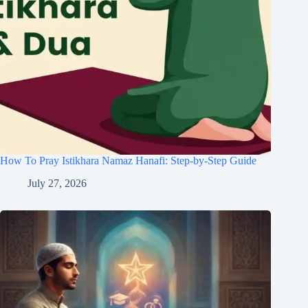
How To Pray Istikhara Namaz Hanafi: Step-by-Step Guide
July 27, 2026