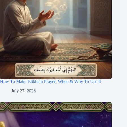
How To Make Istikhara Prayer: When & Why To Use It
July 27, 2026