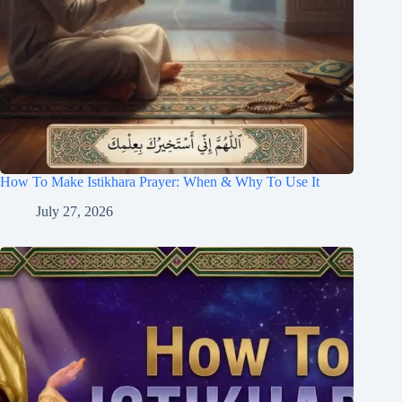
How To Make Istikhara Prayer: When & Why To Use It
July 27, 2026