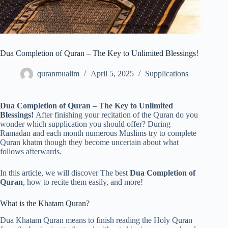
Dua Completion of Quran – The Key to Unlimited Blessings!
quranmualim
April 5, 2025
Supplications
Dua Completion of Quran – The Key to Unlimited
Blessings!
After finishing your recitation of the Quran do you
wonder which supplication you should offer? During
Ramadan and each month numerous Muslims try to complete
Quran khatm though they become uncertain about what
follows afterwards.
In this article, we will discover The best
Dua Completion of
Quran
, how to recite them easily, and more!
What is the Khatam Quran?
Dua Khatam Quran means to finish reading the Holy Quran