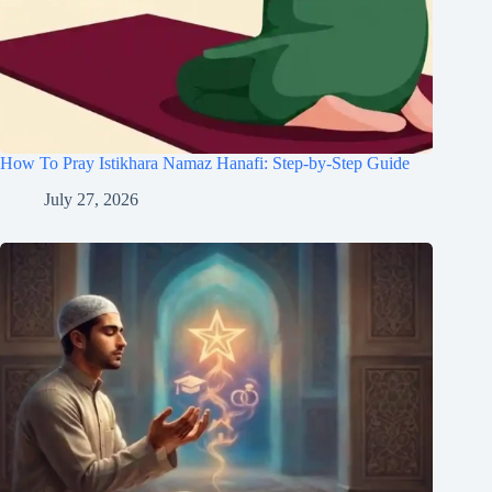
How To Pray Istikhara Namaz Hanafi: Step-by-Step Guide
July 27, 2026