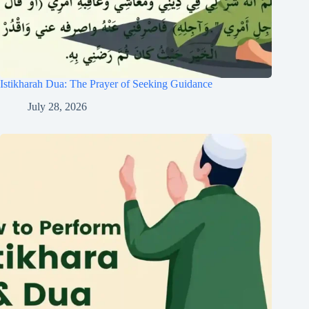
Istikharah Dua: The Prayer of Seeking Guidance
July 28, 2026