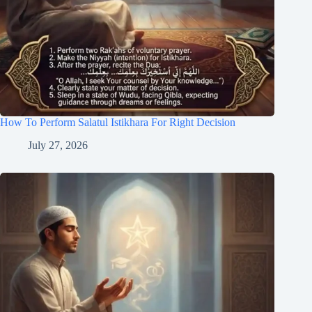
How To Perform Salatul Istikhara For Right Decision
July 27, 2026