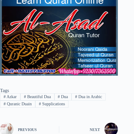
Tags
#
Azkar
#
Beautiful Dua
#
Dua
#
Dua in Arabic
#
Quranic Duain
#
Supplications
PREVIOUS
NEXT