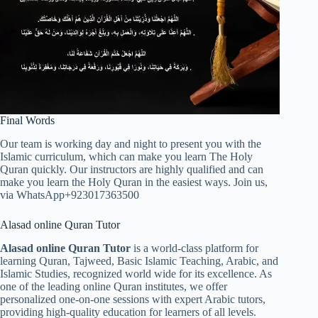
Final Words
Our team is working day and night to present you with the
Islamic curriculum, which can make you learn The Holy
Quran quickly. Our instructors are highly qualified and can
make you learn the Holy Quran in the easiest ways. Join us,
via WhatsApp+923017363500
Alasad online Quran Tutor
Alasad online Quran Tutor
is a world-class platform for
learning Quran, Tajweed, Basic Islamic Teaching, Arabic, and
Islamic Studies, recognized world wide for its excellence. As
one of the leading online Quran institutes, we offer
personalized one-on-one sessions with expert Arabic tutors,
providing high-quality education for learners of all levels.