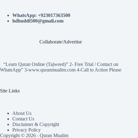
WhatsApp: +923017363500
hdhuddi500@gmail.com
Collaborate/Advertise
“Learn Quran Online (Tajweed)” 2- Free Trial / Contact on
WhatsApp” 3-www.quranmualim.com 4-Call to Action Please
Site Links
About Us
Contact Us
Disclaimer & Copyright
Privacy Policy
Copyright © 2026 - Quran Mualim