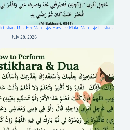
Istikhara Dua For Marriage: How To Make Marriage Istikhara
July 28, 2026