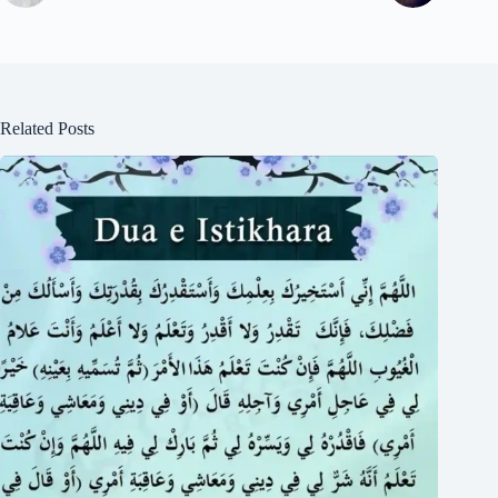
Related Posts