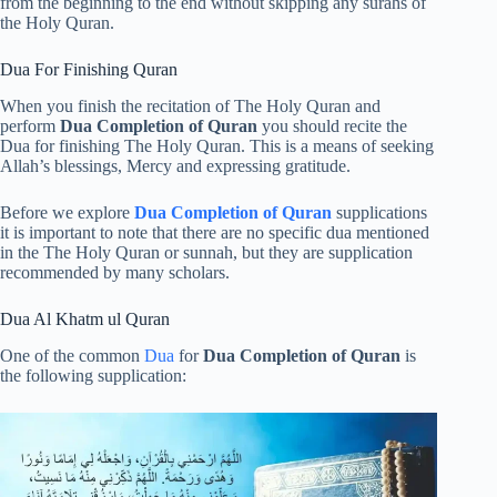
from the beginning to the end without skipping any surahs of
the Holy Quran.
Dua For Finishing Quran
When you finish the recitation of The Holy Quran and
perform
Dua Completion of Quran
you should recite the
Dua for finishing The Holy Quran. This is a means of seeking
Allah’s blessings, Mercy and expressing gratitude.
Before we explore
Dua Completion of Quran
supplications
it is important to note that there are no specific dua mentioned
in the The Holy Quran or sunnah, but they are supplication
recommended by many scholars.
Dua Al Khatm ul Quran
One of the common
Dua
for
Dua Completion of Quran
is
the following supplication: