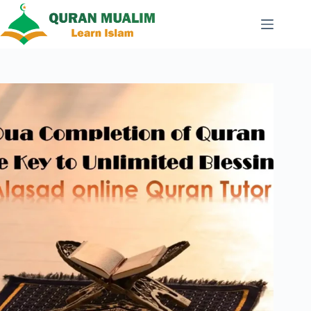
Skip
to
content