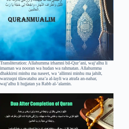
Transliteration: Allahumma irhamni bil-Qur’ani, waj‘alhu li
imaman wa nooran wa hudan wa rahmatan. Allahumma
dhakkirni minhu ma naseet, wa ‘allimni minhu ma jahilt,
warzuqni tilawatahu ana’a al-layli wa atrafa an-nahar,
waj‘alhu li hujjatan ya Rabb al-‘alamin.