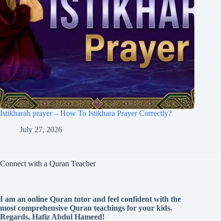
Istikharah prayer – How To Istikhara Prayer Correctly?
July 27, 2026
Connect with a Quran Teacher
I am an online Quran tutor and feel confident with the
most comprehensive Quran teachings for your kids.
Regards, Hafiz Abdul Hameed!