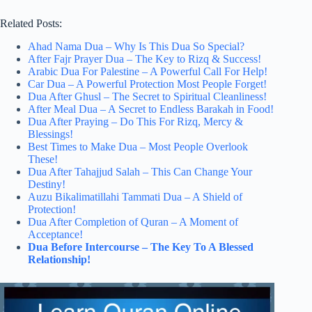
Related Posts:
Ahad Nama Dua – Why Is This Dua So Special?
After Fajr Prayer Dua – The Key to Rizq & Success!
Arabic Dua For Palestine – A Powerful Call For Help!
Car Dua – A Powerful Protection Most People Forget!
Dua After Ghusl – The Secret to Spiritual Cleanliness!
After Meal Dua – A Secret to Endless Barakah in Food!
Dua After Praying – Do This For Rizq, Mercy &
Blessings!
Best Times to Make Dua – Most People Overlook
These!
Dua After Tahajjud Salah – This Can Change Your
Destiny!
Auzu Bikalimatillahi Tammati Dua – A Shield of
Protection!
Dua After Completion of Quran – A Moment of
Acceptance!
Dua Before Intercourse – The Key To A Blessed
Relationship!