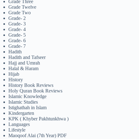
Grade Three
Grade Twelve
Grade Two
Grade- 2
Grade- 3
Grade- 4
Grade- 5
Grade- 6
Grade- 7
Hadith
Hadith and Tafseer
Hajj and Umrah
Halal & Haram
Hijab
History
History Book Reviews
Holy Quran Book Reviews
Islamic Knowledge
Islamic Studies
Istighathah in Islam
Kindergarten
KPK ( Khyber Pakhtunkhwa )
Languages
Lifestyle
Maoqoof Alai (7th Year) PDF