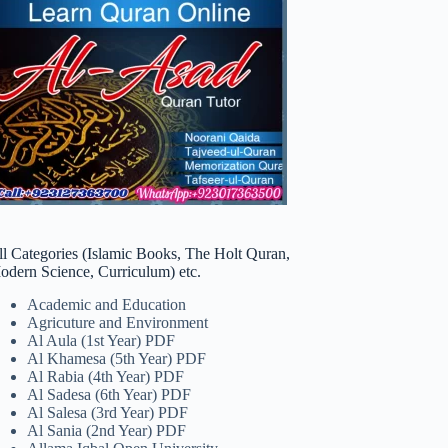
ll Categories (Islamic Books, The Holt Quran,
odern Science, Curriculum) etc.
Academic and Education
Agricuture and Environment
Al Aula (1st Year) PDF
Al Khamesa (5th Year) PDF
Al Rabia (4th Year) PDF
Al Sadesa (6th Year) PDF
Al Salesa (3rd Year) PDF
Al Sania (2nd Year) PDF