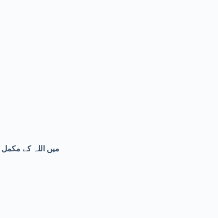
ی مخلوق کے شر سے۔