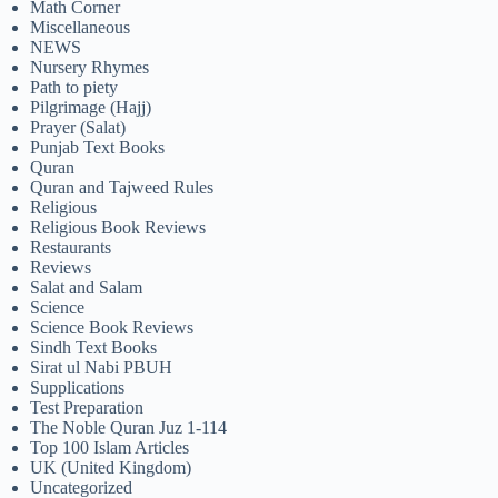
Math Corner
Miscellaneous
NEWS
Nursery Rhymes
Path to piety
Pilgrimage (Hajj)
Prayer (Salat)
Punjab Text Books
Quran
Quran and Tajweed Rules
Religious
Religious Book Reviews
Restaurants
Reviews
Salat and Salam
Science
Science Book Reviews
Sindh Text Books
Sirat ul Nabi PBUH
Supplications
Test Preparation
The Noble Quran Juz 1-114
Top 100 Islam Articles
UK (United Kingdom)
Uncategorized