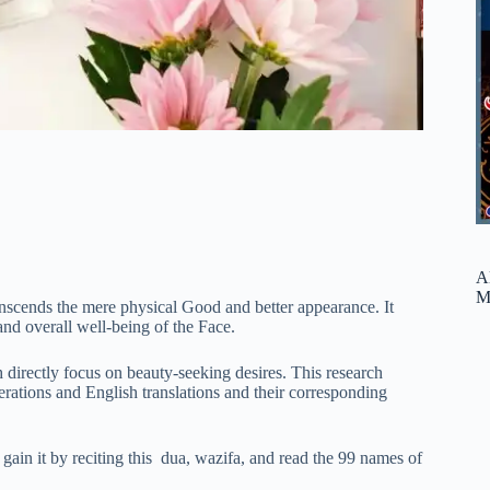
A
M
ranscends the mere physical Good and better appearance. It
and overall well-being of the Face.
 directly focus on beauty-seeking desires. This research
erations and English translations and their corresponding
 gain it by reciting this dua, wazifa, and read the 99 names of