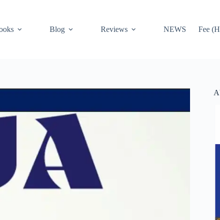
ooks
Blog
Reviews
NEWS
Fee (H
A