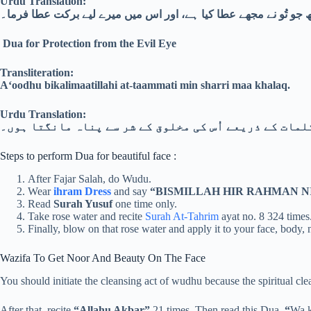
Urdu Translation:
اے اللہ! مجھے اُس پر راضی رکھ جو تُو نے مجھے عطا کیا ہے، اور اس
Dua for Protection from the Evil Eye
Transliteration:
A‘oodhu bikalimaatillahi at-taammati min sharri maa khalaq.
Urdu Translation:
میں اللہ کے کامل کلمات کے ذریعے اُس کی مخلوق کے شر س
Steps to perform Dua for beautiful face :
After Fajar Salah, do Wudu.
Wear
ihram Dress
and say
“BISMILLAH HIR RAHMAN N
Read
Surah Yusuf
one time only.
Take rose water and recite
Surah At-Tahrim
ayat no. 8 324 times
Finally, blow on that rose water and apply it to your face, body, 
Wazifa To Get Noor And Beauty On The Face
You should initiate the cleansing act of wudhu because the spiritual 
After that, recite
“Allahu Akbar”
21 times. Then read this Dua,
“
Wa k