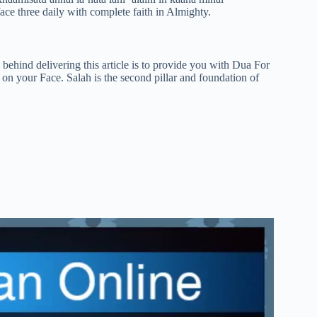
e three daily with complete faith in Almighty.
ehind delivering this article is to provide you with Dua For
n your Face. Salah is the second pillar and foundation of