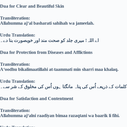
Dua for Clear and Beautiful Skin
Transliteration:
Allahumma aj‘al basharati sahihah wa jameelah.
Urdu Translation:
اے اللہ! میری جلد کو صحت مند اور خوبصورت بنا دے۔
Dua for Protection from Diseases and Afflictions
Transliteration:
A‘oodhu bikalimaatillahi at-taammati min sharri maa khalaq.
Urdu Translation:
میں اللہ کے مکمل کلمات کے ذریعے اُس کی پناہ مانگتا ہوں اُس ک
Dua for Satisfaction and Contentment
Transliteration:
Allahumma aj‘alni raadiyan bimaa razaqtani wa baarik li fihi.