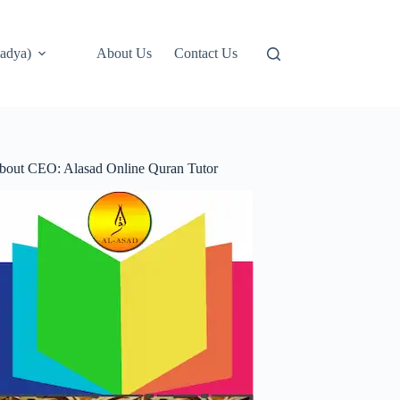
adya)
About Us
Contact Us
bout CEO: Alasad Online Quran Tutor