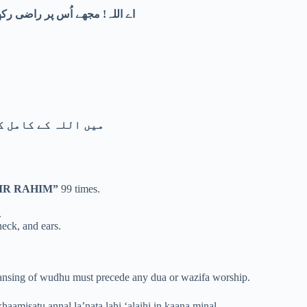
 میں میرے لیے برکت عطا فرما۔
ے پناہ مانگتا ہوں۔
IR RAHIM”
99 times.
.
neck, and ears.
cleansing of wudhu must precede any dua or wazifa worship.
haamisatu annal la’nata lahi ‘alaihi in kaana minal