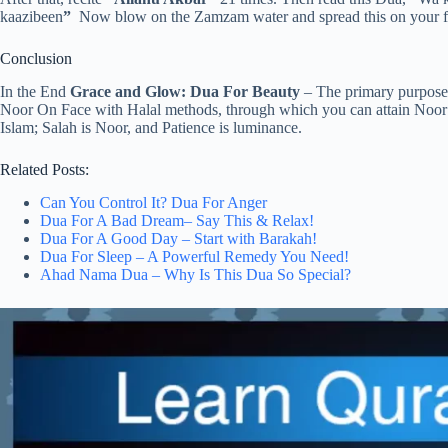
kaazibeen
”
Now blow on the Zamzam water and spread this on your fac
Conclusion
In the End
Grace and Glow: Dua For Beauty
– The primary purpose b
Noor On Face with Halal methods, through which you can attain Noor o
Islam; Salah is Noor, and Patience is luminance.
Related Posts:
Can You Control It? Dua For Anger
Dua For A Bad Dream– Say This & Relax!
Dua For A Good Day – Start with Barakah!
Dua For Sleep – A Powerful Remedy You Need!
Ahad Nama Dua – Why Is This Dua So Special?