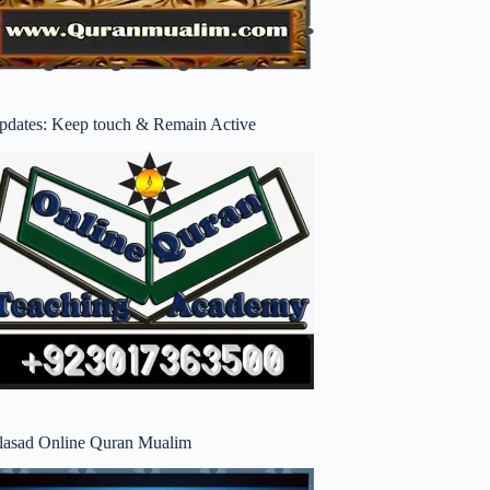
pdates: Keep touch & Remain Active
lasad Online Quran Mualim