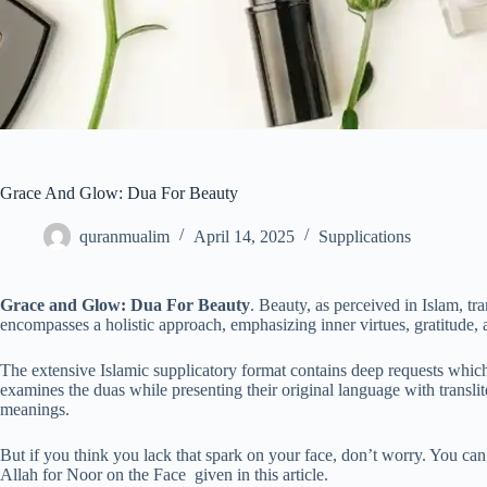
Grace And Glow: Dua For Beauty
quranmualim
April 14, 2025
Supplications
Grace and Glow: Dua For Beauty
. Beauty, as perceived in Islam, t
encompasses a holistic approach, emphasizing inner virtues, gratitude, 
The extensive Islamic supplicatory format contains deep requests which
examines the duas while presenting their original language with translit
meanings.
But if you think you lack that spark on your face, don’t worry. You can
Allah for Noor on the Face given in this article.