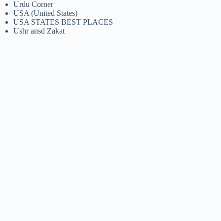
Urdu Corner
USA (United States)
USA STATES BEST PLACES
Ushr ansd Zakat