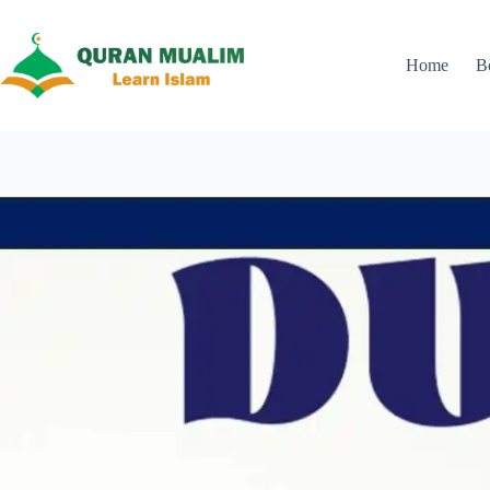
Skip
to
content
Home
B