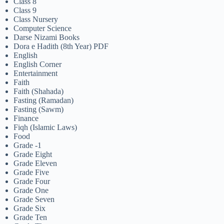
Class 8
Class 9
Class Nursery
Computer Science
Darse Nizami Books
Dora e Hadith (8th Year) PDF
English
English Corner
Entertainment
Faith
Faith (Shahada)
Fasting (Ramadan)
Fasting (Sawm)
Finance
Fiqh (Islamic Laws)
Food
Grade -1
Grade Eight
Grade Eleven
Grade Five
Grade Four
Grade One
Grade Seven
Grade Six
Grade Ten