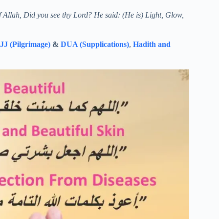
f Allah, Did you see thy Lord? He said: (He is) Light, Glow,
J (Pilgrimage)
&
DUA (Supplications)
,
Hadith and