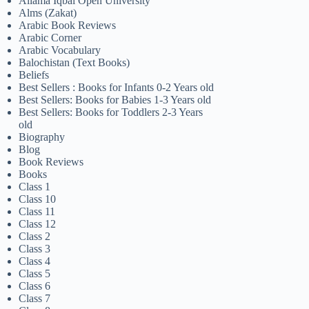
Allama Iqbal Open University
Alms (Zakat)
Arabic Book Reviews
Arabic Corner
Arabic Vocabulary
Balochistan (Text Books)
Beliefs
Best Sellers : Books for Infants 0-2 Years old
Best Sellers: Books for Babies 1-3 Years old
Best Sellers: Books for Toddlers 2-3 Years
old
Biography
Blog
Book Reviews
Books
Class 1
Class 10
Class 11
Class 12
Class 2
Class 3
Class 4
Class 5
Class 6
Class 7