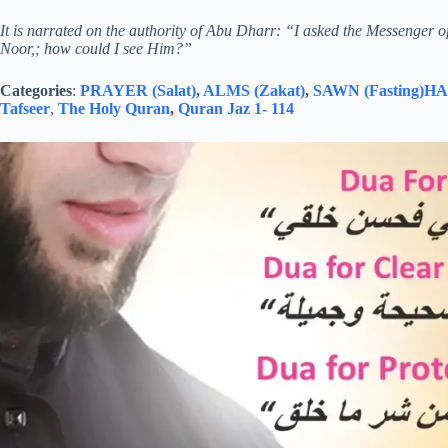
It is narrated on the authority of Abu Dharr: “I asked the Messenger o
Noor,; how could I see Him?”
Categories
:
PRAYER (Salat)
,
ALMS (Zakat)
,
SAWN (Fasting)
HAJ
Tafseer
,
The Holy Quran
,
Quran Jaz 1- 114