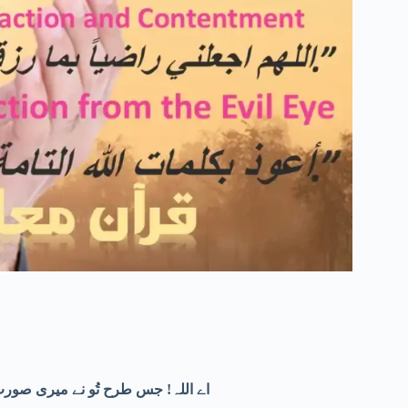
یرے اخلاق کو بھی خوبصورت بنا دے۔