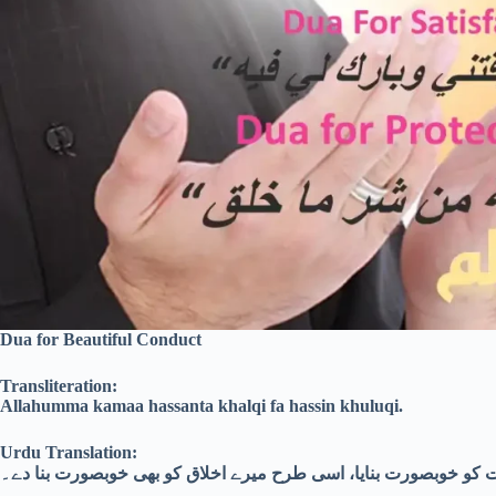
Dua for Beautiful Conduct
Transliteration:
Allahumma kamaa hassanta khalqi fa hassin khuluqi.
Urdu Translation:
اے اللہ! جس طرح تُو نے میری صورت کو خوبصورت بنایا، اسی طرح م