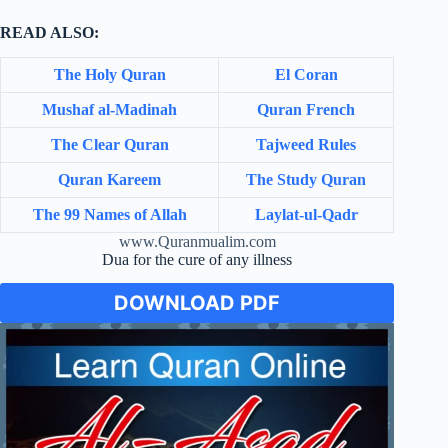
READ ALSO:
The Holy Quran
El Coran
Mushaf al-Madinah
Quran French
The Clear Quran
Tajweed Rules
Quran Kareem
The Study Quran
The 99 Names of Allah
Laylat-ul-Qadr
www.Quranmualim.com
Dua for the cure of any illness
DOWNLOAD PDF