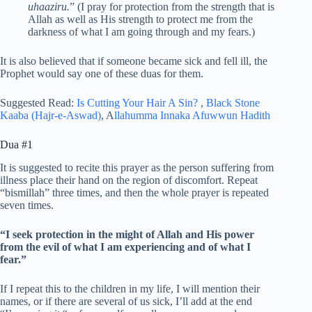
uhaaziru.
” (I pray for protection from the strength that is
Allah as well as His strength to protect me from the
darkness of what I am going through and my fears.)
It is also believed that if someone became sick and fell ill, the
Prophet would say one of these duas for them.
Suggested Read:
Is Cutting Your Hair A Sin?
,
Black Stone
Kaaba (Hajr-e-Aswad)
, A
llahumma Innaka Afuwwun Hadith
Dua #1
It is suggested to recite this prayer as the person suffering from
illness place their hand on the region of discomfort. Repeat
“bismillah” three times, and then the whole prayer is repeated
seven times.
“I seek protection in the might of Allah and His power
from the evil of what I am experiencing and of what I
fear.”
If I repeat this to the children in my life, I will mention their
names, or if there are several of us sick, I’ll add at the end