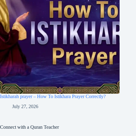
Istikharah prayer – How To Istikhara Prayer Correctly?
July 27, 2026
Connect with a Quran Teacher