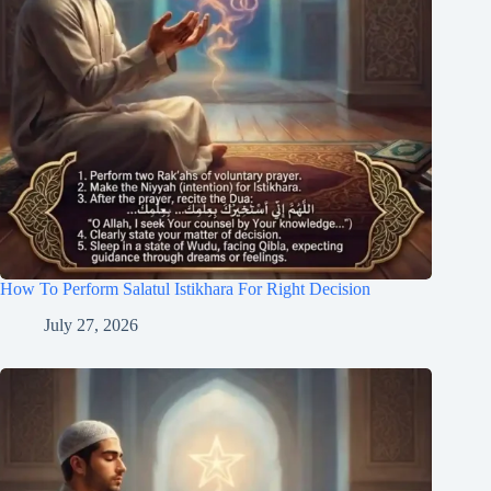
How To Perform Salatul Istikhara For Right Decision
July 27, 2026