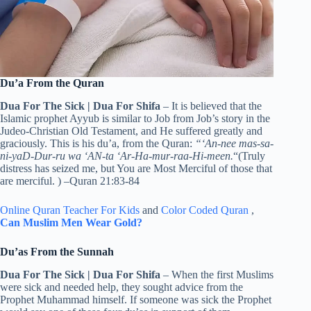
Du’a From the Quran
Dua For The Sick | Dua For Shifa
– It is believed that the
Islamic prophet Ayyub is similar to Job from Job’s story in the
Judeo-Christian Old Testament, and He suffered greatly and
graciously. This is his du’a, from the Quran:
“‘An-nee mas-sa-
ni-yaD-Dur-ru wa ‘AN-ta ‘Ar-Ha-mur-raa-Hi-meen.
“(Truly
distress has seized me, but You are Most Merciful of those that
are merciful. )
–Quran 21:83-84
Online Quran Teacher For Kids
and
Color Coded Quran
,
Can Muslim Men Wear Gold?
Du’as From the Sunnah
Dua For The Sick | Dua For Shifa
– When the first Muslims
were sick and needed help, they sought advice from the
Prophet Muhammad himself. If someone was sick the Prophet