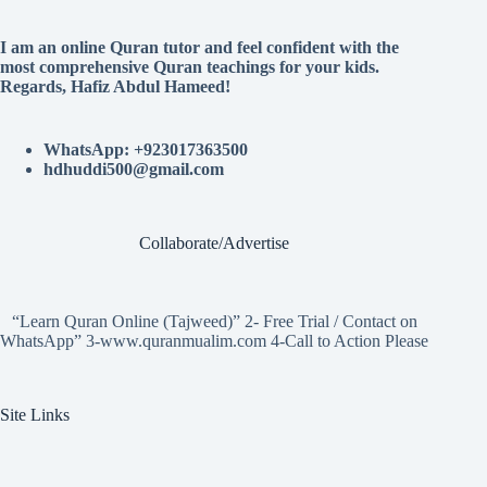
I am an online Quran tutor and feel confident with the
most comprehensive Quran teachings for your kids.
Regards, Hafiz Abdul Hameed!
WhatsApp: +923017363500
hdhuddi500@gmail.com
Collaborate/Advertise
“Learn Quran Online (Tajweed)” 2- Free Trial / Contact on
WhatsApp” 3-www.quranmualim.com 4-Call to Action Please
Site Links