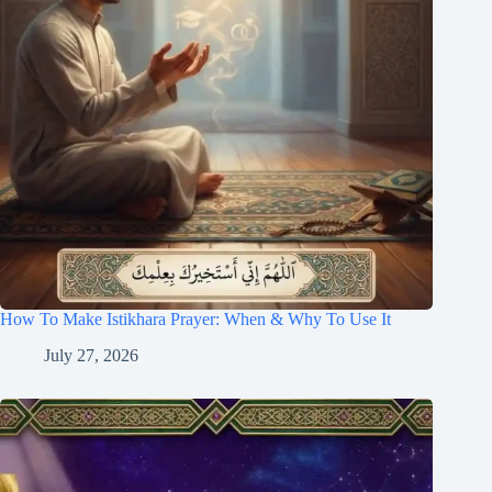
How To Make Istikhara Prayer: When & Why To Use It
July 27, 2026