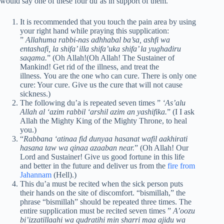
would say one of these four du’as in support of them.
It is recommended that you touch the pain area by using
your right hand while praying this supplication:
”
Allahuma rabbi-nas adhhabal ba’sa, ashfi wa
entashafi, la shifa’ illa shifa’uka shifa’ la yughadiru
saqama.
” (Oh Allah!(Oh Allah! The Sustainer of
Mankind! Get rid of the illness, and treat the
illness. You are the one who can cure. There is only one
cure: Your cure. Give us the cure that will not cause
sickness.)
The following du’a is repeated seven times ”
‘As’alu
Allah al ‘azim rabbil ‘arshil azim an yashifika.
” (I I ask
Allah the Mighty King of the Mighty Throne, to heal
you.)
“
Rabbana ‘atinaa fid dunyaa hasanat wafil aakhirati
hasana taw wa qinaa azaaban near.
” (Oh Allah! Our
Lord and Sustainer! Give us good fortune in this life
and better in the future and deliver us from the
fire from
Jahannam
(Hell).)
This du’a must be recited when the sick person puts
their hands on the site of discomfort. “bismillah,” the
phrase “bismillah” should be repeated three times. The
entire supplication must be recited seven times ”
A’oozu
bi’izzatillaahi wa qudratihi min sharri maa ajidu wa