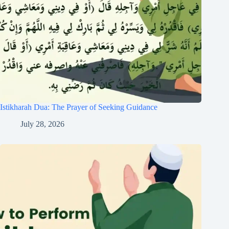
Istikharah Dua: The Prayer of Seeking Guidance
July 28, 2026