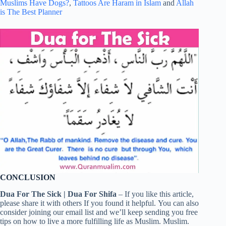
Muslims Have Dogs?
,
Tattoos Are Haram in Islam
and
Allah
is The Best Planner
CONCLUSION
Dua For The Sick | Dua For Shifa
– If you like this article,
please share it with others If you found it helpful. You can also
consider joining our email list and we’ll keep sending you free
tips on how to live a more fulfilling life as Muslim. Muslim.