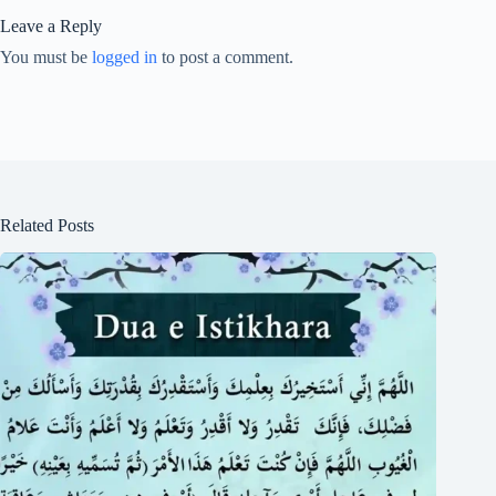
Leave a Reply
You must be
logged in
to post a comment.
Related Posts