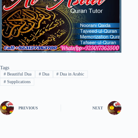
Tags
#
Beautiful Dua
#
Dua
#
Dua in Arabic
#
Supplications
PREVIOUS
NEXT