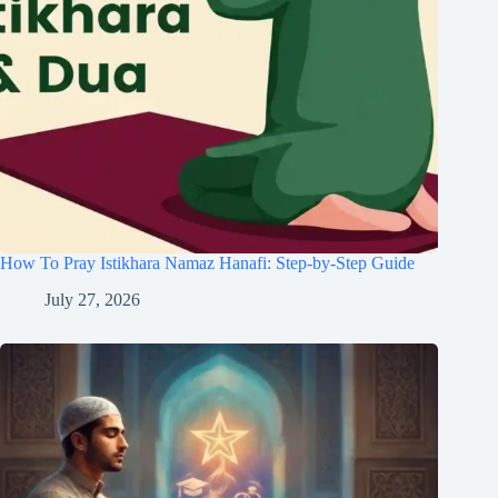
How To Pray Istikhara Namaz Hanafi: Step-by-Step Guide
July 27, 2026