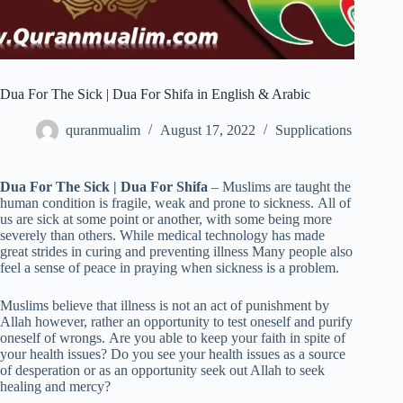
Dua For The Sick | Dua For Shifa in English & Arabic
quranmualim
August 17, 2022
Supplications
Dua For The Sick | Dua For Shifa
– Muslims are taught the
human condition is fragile, weak and prone to sickness. All of
us are sick at some point or another, with some being more
severely than others. While medical technology has made
great strides in curing and preventing illness Many people also
feel a sense of peace in praying when sickness is a problem.
Muslims believe that illness is not an act of punishment by
Allah however, rather an opportunity to test oneself and purify
oneself of wrongs. Are you able to keep your faith in spite of
your health issues? Do you see your health issues as a source
of desperation or as an opportunity seek out Allah to seek
healing and mercy?