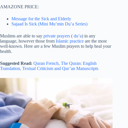
AMAZONE PRICE:
Message for the Sick and Elderly
Sajaad Is Sick (Mini Mu’min Du’a Series)
Muslims are able to say
private prayers
(
du’a
) in any
language, however those from
Islamic practice
are the most
well-known. Here are a few Muslim prayers to help heal your
health.
Suggested Read:
Quran French,
The Quran: English
Translation,
Textual Criticism and Qur’an Manuscripts