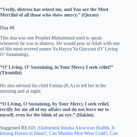
“Verily, distress has seized me, and You are the Most
Merciful of all those who show mercy.” (Quran)
Dua #8
This dua was one Prophet Muhammad used to speak
whenever he was in distress. He would pray to Allah with one
of His most revered names Ya Hayyu Ya Qayyum (O’ Living
O’ Sustaining).
“O’ Living, O’ Sustaining, in Your Mercy I seek relief!”
(Tirmidhi)
He also advised his child Fatima (R.A) to tell her in the
morning and at night:
“O Living, O Sustaining, by Your Mercy I seek relief,
rectify for me all of my affairs and do not leave me to
myself, even for the blink of an eye.” (Hakim)
Suggested READ:
Allahumma Innaka Afuwwun Hadith
,
Is
kissing Haram in Islam?
,
Can Muslim Men Wear Gold?
,
Can