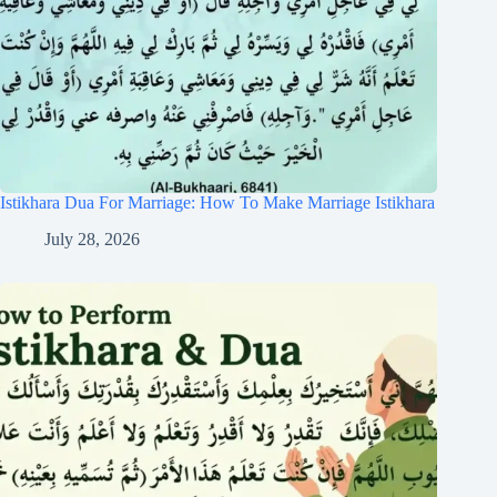
Istikhara Dua For Marriage: How To Make Marriage Istikhara
July 28, 2026