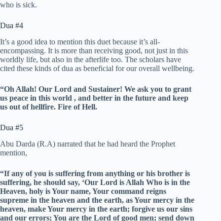
who is sick.
Dua #4
It’s a good idea to mention this duet because it’s all-
encompassing. It is more than receiving good, not just in this
worldly life, but also in the afterlife too. The scholars have
cited these kinds of dua as beneficial for our overall wellbeing.
“Oh Allah!
Our Lord and Sustainer!
We ask you to grant
us peace in this world , and better in the future and keep
us out of hellfire. Fire of Hell.
Dua #5
Abu Darda (R.A) narrated that he had heard the Prophet
mention,
“If any of you is suffering from anything or his brother is
suffering, he should say, ‘Our Lord is Allah Who is in the
Heaven, holy is Your name, Your command reigns
supreme in the heaven and the earth, as Your mercy in the
heaven, make Your mercy in the earth; forgive us our sins
and our errors; You are the Lord of good men; send down