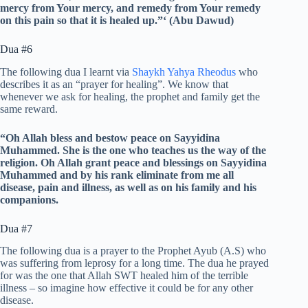
mercy from Your mercy, and remedy from Your remedy
on this pain so that it is healed up.”‘ (Abu Dawud)
Dua #6
The following dua I learnt via
Shaykh Yahya Rheodus
who
describes it as an “prayer for healing”. We know that
whenever we ask for healing, the prophet and family get the
same reward.
“Oh Allah bless and bestow peace on Sayyidina
Muhammed. She is the one who teaches us the way of the
religion.
Oh Allah grant peace and blessings on Sayyidina
Muhammed and by his rank eliminate from me all
disease, pain and illness, as well as on his family and his
companions.
Dua #7
The following dua is a prayer to the Prophet Ayub (A.S) who
was suffering from leprosy for a long time. The dua he prayed
for was the one that Allah SWT healed him of the terrible
illness – so imagine how effective it could be for any other
disease.