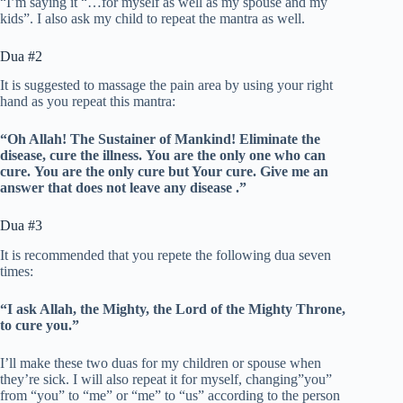
“I’m saying it “…for myself as well as my spouse and my
kids”. I also ask my child to repeat the mantra as well.
Dua #2
It is suggested to massage the pain area by using your right
hand as you repeat this mantra:
“Oh Allah!
The Sustainer of Mankind!
Eliminate the
disease, cure the illness.
You are the only one who can
cure.
You are the only cure but Your cure.
Give me an
answer that does not leave any disease .”
Dua #3
It is recommended that you repete the following dua seven
times:
“I ask Allah, the Mighty, the Lord of the Mighty Throne,
to cure you.”
I’ll make these two duas for my children or spouse when
they’re sick. I will also repeat it for myself, changing”you”
from “you” to “me” or “me” to “us” according to the person