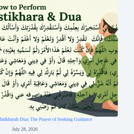
Istikharah Dua: The Prayer of Seeking Guidance
July 28, 2026