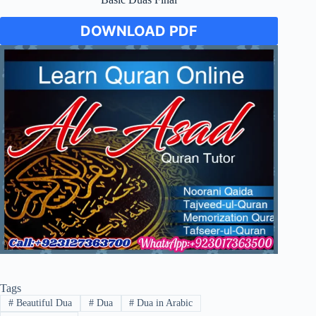
DOWNLOAD PDF
Tags
#
Beautiful Dua
#
Dua
#
Dua in Arabic