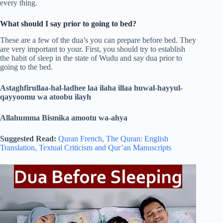
every thing.
What should I say prior to going to bed?
These are a few of the dua’s you can prepare before bed. They
are very important to your. First, you should try to establish
the habit of sleep in the state of Wudu and say dua prior to
going to the bed.
Astaghfirullaa-hal-ladhee laa ilaha illaa huwal-hayyul-
qayyoomu wa atoobu ilayh
Allahumma Bismika amootu wa-ahya
Suggested Read:
Quran French,
The Quran: English
Translation,
Textual Criticism and Qur’an Manuscripts