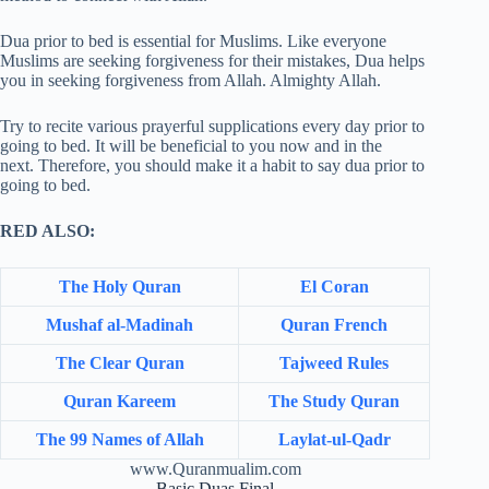
Dua prior to bed is essential for Muslims. Like everyone
Muslims are seeking forgiveness for their mistakes, Dua helps
you in seeking forgiveness from Allah. Almighty Allah.
Try to recite various prayerful supplications every day prior to
going to bed. It will be beneficial to you now and in the
next. Therefore, you should make it a habit to say dua prior to
going to bed.
RED ALSO:
The Holy Quran
El Coran
Mushaf al-Madinah
Quran French
The Clear Quran
Tajweed Rules
Quran Kareem
The Study Quran
The 99 Names of Allah
Laylat-ul-Qadr
www.Quranmualim.com
Basic Duas Final