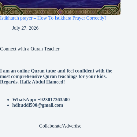
Istikharah prayer – How To Istikhara Prayer Correctly?
July 27, 2026
Connect with a Quran Teacher
I am an online Quran tutor and feel confident with the
most comprehensive Quran teachings for your kids.
Regards, Hafiz Abdul Hameed!
WhatsApp: +923017363500
hdhuddi500@gmail.com
Collaborate/Advertise