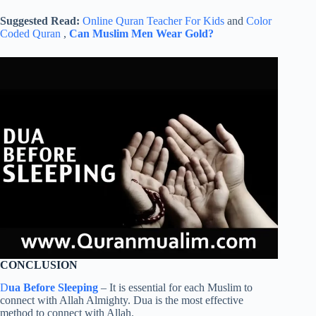
Suggested Read:
Online Quran Teacher For Kids
and
Color
Coded Quran
,
Can Muslim Men Wear Gold?
CONCLUSION
D
ua Before Sleeping
– It is essential for each Muslim to
connect with Allah Almighty. Dua is the most effective
method to connect with Allah.