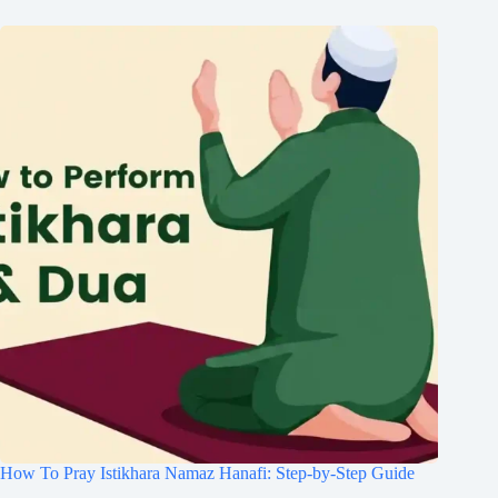
How To Pray Istikhara Namaz Hanafi: Step-by-Step Guide