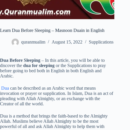
Learn Dua Before Sleeping – Masnoon Duain in English
quranmualim
August 15, 2022
Supplications
Dua Before Sleeping
– In this article, you will be able to
discover the
dua for sleeping
or the Supplications to pray
before going to bed both in English in both English and
Arabic.
Dua
can be described as an Arabic word that means
invocation or prayer or supplication. In Islam, Dua is an act of
pleading with Allah Almighty, or an exchange with the
Creator of all the world.
Dua is a method that brings the faith-based to the Almighty
Allah. Muslims believe Allah Almighty to be the most
powerful of all and ask Allah Almighty to help them with