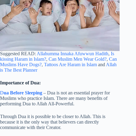
Suggested READ:
Allahumma Innaka Afuwwun Hadith
,
Is
kissing Haram in Islam?
,
Can Muslim Men Wear Gold?
,
Can
Muslims Have Dogs?
,
Tattoos Are Haram in Islam
and
Allah
is The Best Planner
Importance of Dua:
D
ua Before Sleeping
– Dua is not an essential prayer for
Muslims who practice Islam. There are many benefits of
performing Dua to Allah All-Powerful.
Through Dua it is possible to be closer to Allah. This is
because it is the only way that believers can directly
communicate with their Creator.