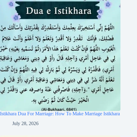
Istikhara Dua For Marriage: How To Make Marriage Istikhara
July 28, 2026