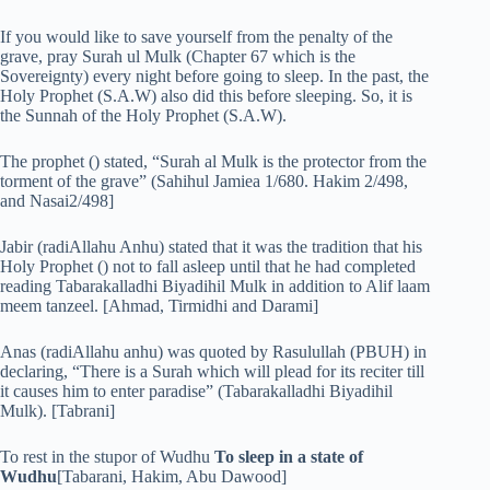
If you would like to save yourself from the penalty of the
grave, pray Surah ul Mulk (Chapter 67 which is the
Sovereignty) every night before going to sleep. In the past, the
Holy Prophet (S.A.W) also did this before sleeping. So, it is
the Sunnah of the Holy Prophet (S.A.W).
The prophet () stated, “Surah al Mulk is the protector from the
torment of the grave” (Sahihul Jamiea 1/680. Hakim 2/498,
and Nasai2/498]
Jabir (radiAllahu Anhu) stated that it was the tradition that his
Holy Prophet () not to fall asleep until that he had completed
reading Tabarakalladhi Biyadihil Mulk in addition to Alif laam
meem tanzeel. [Ahmad, Tirmidhi and Darami]
Anas (radiAllahu anhu) was quoted by Rasulullah (PBUH) in
declaring, “There is a Surah which will plead for its reciter till
it causes him to enter paradise” (Tabarakalladhi Biyadihil
Mulk). [Tabrani]
To rest in the stupor of Wudhu
To sleep in a state of
Wudhu
[Tabarani, Hakim, Abu Dawood]