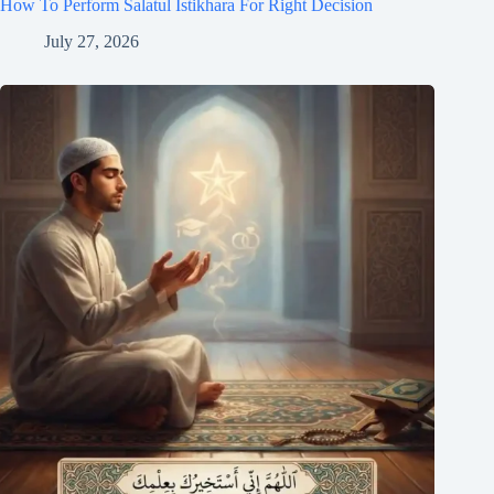
How To Perform Salatul Istikhara For Right Decision
July 27, 2026