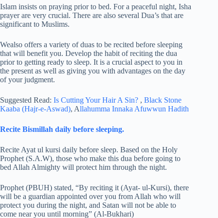
Islam insists on praying prior to bed. For a peaceful night, Isha
prayer are very crucial. There are also several Dua’s that are
significant to Muslims.
Wealso offers a variety of duas to be recited before sleeping
that will benefit you. Develop the habit of reciting the dua
prior to getting ready to sleep. It is a crucial aspect to you in
the present as well as giving you with advantages on the day
of your judgment.
Suggested Read:
Is Cutting Your Hair A Sin?
,
Black Stone
Kaaba (Hajr-e-Aswad)
, A
llahumma Innaka Afuwwun Hadith
Recite Bismillah daily before sleeping.
Recite Ayat ul kursi daily before sleep. Based on the Holy
Prophet (S.A.W), those who make this dua before going to
bed Allah Almighty will protect him through the night.
Prophet (PBUH) stated, “By reciting it (Ayat- ul-Kursi), there
will be a guardian appointed over you from Allah who will
protect you during the night, and Satan will not be able to
come near you until morning” (Al-Bukhari)