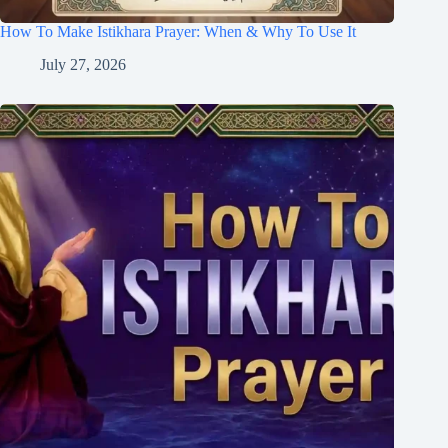
How To Make Istikhara Prayer: When & Why To Use It
July 27, 2026