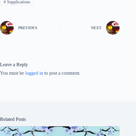
#
Supplications
PREVIOUS
NEXT
Leave a Reply
You must be
logged in
to post a comment.
Related Posts