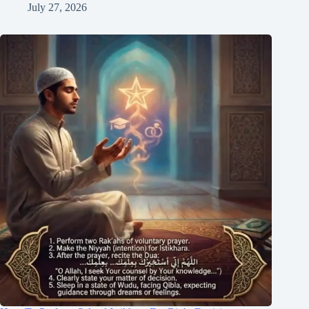
July 27, 2026