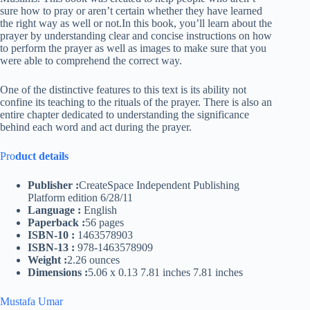
sure how to pray or aren’t certain whether they have learned
the right way as well or not.In this book, you’ll learn about the
prayer by understanding clear and concise instructions on how
to perform the prayer as well as images to make sure that you
were able to comprehend the correct way.
One of the distinctive features to this text is its ability not
confine its teaching to the rituals of the prayer. There is also an
entire chapter dedicated to understanding the significance
behind each word and act during the prayer.
Pro
duct details
Publisher :
CreateSpace Independent Publishing
Platform edition 6/28/11
Language :
English
Paperback :
56 pages
ISBN-10 :
1463578903
ISBN-13 :
978-1463578909
Weight :
2.26 ounces
Dimensions :
5.06 x 0.13 7.81 inches 7.81 inches
Mustafa Umar