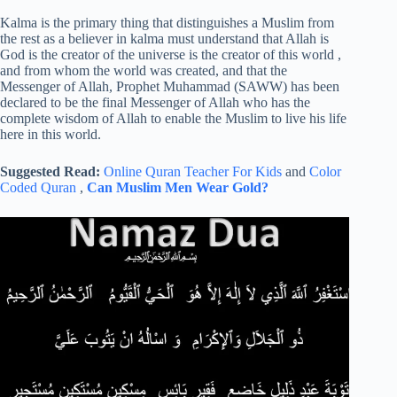
Kalma is the primary thing that distinguishes a Muslim from
the rest as a believer in kalma must understand that Allah is
God is the creator of the universe is the creator of this world ,
and from whom the world was created, and that the
Messenger of Allah, Prophet Muhammad (SAWW) has been
declared to be the final Messenger of Allah who has the
complete wisdom of Allah to enable the Muslim to live his life
here in this world.
Suggested Read:
Online Quran Teacher For Kids
and
Color
Coded Quran
,
Can Muslim Men Wear Gold?