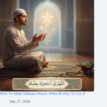
How To Make Istikhara Prayer: When & Why To Use It
July 27, 2026