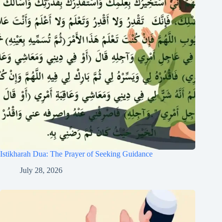
Istikharah Dua: The Prayer of Seeking Guidance
July 28, 2026