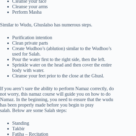
Cleanse your face
Cleanse your arms
Perform Masha
Similar to Wudu, Ghuslalso has numerous steps.
Purification intention
Clean private parts
Create Wudhoo’s (ablution) similar to the Wudhoo’s
used for Salah.
Pour the water first to the right side, then the left.
Sprinkle water on the head and then cover the entire
body with water.
Cleanse your feet prior to the close at the Ghusl.
If you aren’t sure the ability to perform Namaz correctly, do
not worry, this namaz course will guide you on how to do
Namaz. In the beginning, you need to ensure that the wudu
has been properly made before you begin to pray
salah. Below are some Salah steps:
Standing
Takbir
Fatiha – Recitation