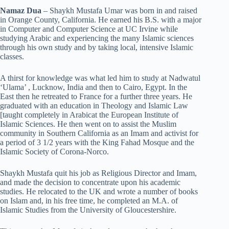
Namaz Dua
– Shaykh Mustafa Umar was born in and raised
in Orange County, California. He earned his B.S. with a major
in Computer and Computer Science at UC Irvine while
studying Arabic and experiencing the many Islamic sciences
through his own study and by taking local, intensive Islamic
classes.
A thirst for knowledge was what led him to study at Nadwatul
‘Ulama’ , Lucknow, India and then to Cairo, Egypt. In the
East then he retreated to France for a further three years. He
graduated with an education in Theology and Islamic Law
[taught completely in Arabicat the European Institute of
Islamic Sciences. He then went on to assist the Muslim
community in Southern California as an Imam and activist for
a period of 3 1/2 years with the King Fahad Mosque and the
Islamic Society of Corona-Norco.
Shaykh Mustafa quit his job as Religious Director and Imam,
and made the decision to concentrate upon his academic
studies. He relocated to the UK and wrote a number of books
on Islam and, in his free time, he completed an M.A. of
Islamic Studies from the University of Gloucestershire.