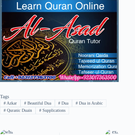
Tags
#
Azkar
#
Beautiful Dua
#
Dua
#
Dua in Arabic
#
Quranic Duain
#
Supplications