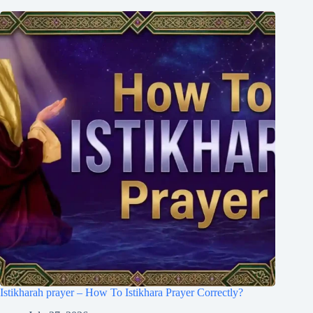
Istikharah prayer – How To Istikhara Prayer Correctly?