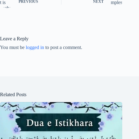
PREVIOUS
NEXT
Leave a Reply
You must be
logged in
to post a comment.
Related Posts