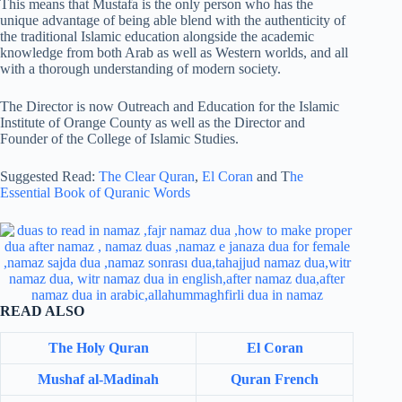
This means that Mustafa is the only person who has the
unique advantage of being able blend with the authenticity of
the traditional Islamic education alongside the academic
knowledge from both Arab as well as Western worlds, and all
with a thorough understanding of modern society.
The Director is now Outreach and Education for the Islamic
Institute of Orange County as well as the Director and
Founder of the College of Islamic Studies.
Suggested Read:
The Clear Quran
,
El Coran
and T
he
Essential Book of Quranic Words
READ ALSO
The Holy Quran
El Coran
Mushaf al-Madinah
Quran French