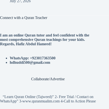
July 27, 2026
Connect with a Quran Teacher
I am an online Quran tutor and feel confident with the
most comprehensive Quran teachings for your kids.
Regards, Hafiz Abdul Hameed!
WhatsApp: +923017363500
hdhuddi500@gmail.com
Collaborate/Advertise
“Learn Quran Online (Tajweed)” 2- Free Trial / Contact on
WhatsApp” 3-www.quranmualim.com 4-Call to Action Please