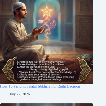
How To Perform Salatul Istikhara For Right Decision
July 27, 2026