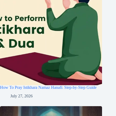
How To Pray Istikhara Namaz Hanafi: Step-by-Step Guide
July 27, 2026