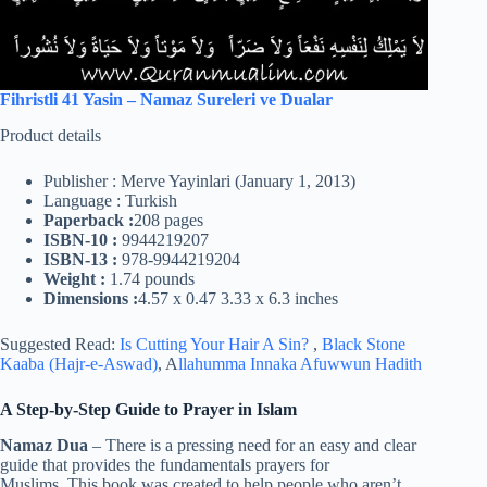
Fihristli 41 Yasin – Namaz Sureleri ve Dualar
Product details
Publisher : Merve Yayinlari (January 1, 2013)
Language : Turkish
Paperback :
208 pages
ISBN-10 :
9944219207
ISBN-13 :
978-9944219204
Weight :
1.74 pounds
Dimensions :
4.57 x 0.47 3.33 x 6.3 inches
Suggested Read:
Is Cutting Your Hair A Sin?
,
Black Stone
Kaaba (Hajr-e-Aswad)
, A
llahumma Innaka Afuwwun Hadith
A Step-by-Step Guide to Prayer in Islam
Namaz Dua
– There is a pressing need for an easy and clear
guide that provides the fundamentals prayers for
Muslims. This book was created to help people who aren’t