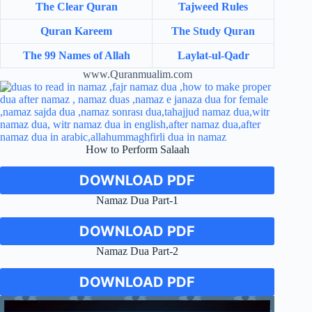
The Clear Quran
Tajweed Rules
Quran Kareem
The Study Quran
The 99 Names of Allah
Laylat-ul-Qadr
www.Quranmualim.com
How to Perform Salaah
DOWNLOAD PDF
Namaz Dua Part-1
DOWNLOAD PDF
Namaz Dua Part-2
DOWNLOAD PDF