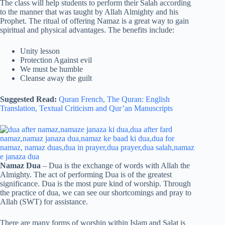
The class will help students to perform their Salah according
to the manner that was taught by Allah Almighty and his
Prophet. The ritual of offering Namaz is a great way to gain
spiritual and physical advantages. The benefits include:
Unity lesson
Protection Against evil
We must be humble
Cleanse away the guilt
Suggested Read:
Quran French,
The Quran: English
Translation,
Textual Criticism and Qur’an Manuscripts
Namaz Dua
– Dua is the exchange of words with Allah the
Almighty. The act of performing Dua is of the greatest
significance. Dua is the most pure kind of worship. Through
the practice of dua, we can see our shortcomings and pray to
Allah (SWT) for assistance.
There are many forms of worship within Islam and Salat is