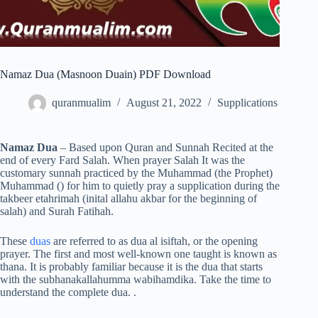
Namaz Dua (Masnoon Duain) PDF Download
quranmualim
August 21, 2022
Supplications
Namaz Dua
– Based upon Quran and Sunnah Recited at the
end of every Fard Salah. When prayer Salah It was the
customary sunnah practiced by the Muhammad (the Prophet)
Muhammad () for him to quietly pray a supplication during the
takbeer etahrimah (inital allahu akbar for the beginning of
salah) and Surah Fatihah.
These
duas
are referred to as dua al isiftah, or the opening
prayer. The first and most well-known one taught is known as
thana. It is probably familiar because it is the dua that starts
with the subhanakallahumma wabihamdika. Take the time to
understand the complete dua. .