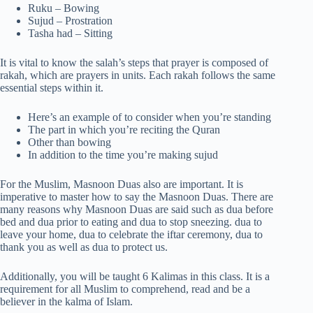
Ruku – Bowing
Sujud – Prostration
Tasha had – Sitting
It is vital to know the salah’s steps that prayer is composed of
rakah, which are prayers in units. Each rakah follows the same
essential steps within it.
Here’s an example of to consider when you’re standing
The part in which you’re reciting the Quran
Other than bowing
In addition to the time you’re making sujud
For the Muslim, Masnoon Duas also are important. It is
imperative to master how to say the Masnoon Duas. There are
many reasons why Masnoon Duas are said such as dua before
bed and dua prior to eating and dua to stop sneezing. dua to
leave your home, dua to celebrate the iftar ceremony, dua to
thank you as well as dua to protect us.
Additionally, you will be taught 6 Kalimas in this class. It is a
requirement for all Muslim to comprehend, read and be a
believer in the kalma of Islam.