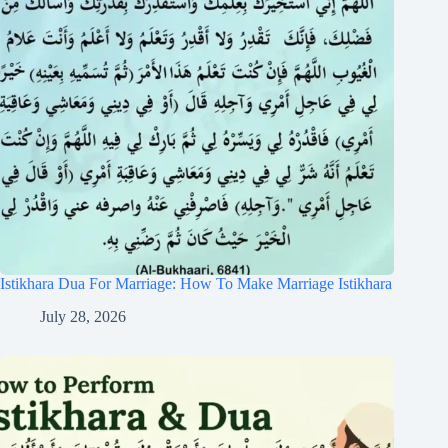
Istikhara Dua For Marriage: How To Make Marriage Istikhara
July 28, 2026