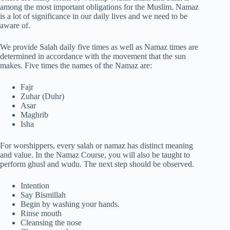
among the most important obligations for the Muslim. Namaz
is a lot of significance in our daily lives and we need to be
aware of.
We provide Salah daily five times as well as Namaz times are
determined in accordance with the movement that the sun
makes. Five times the names of the Namaz are:
Fajr
Zuhar (Duhr)
Asar
Maghrib
Isha
For worshippers, every salah or namaz has distinct meaning
and value. In the Namaz Course, you will also be taught to
perform ghusl and wudu. The next step should be observed.
Intention
Say Bismillah
Begin by washing your hands.
Rinse mouth
Cleansing the nose