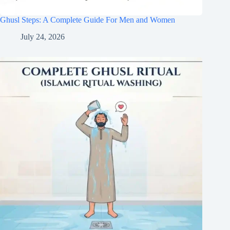
Ghusl Steps: A Complete Guide For Men and Women
July 24, 2026