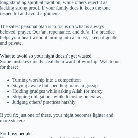
long-standing spiritual tradition, while others reject it as
lacking strong proof. If your family does it, keep the tone
respectful and avoid arguments.
The safest personal plan is to focus on what is always
beloved: prayer, Qur’an, repentance, and du‘a. If a practice
helps your heart without turning into a “must,” keep it gentle
and private.
What to avoid so your night doesn’t get wasted
Some mistakes quietly steal the reward of worship. Watch out
for these:
Turning worship into a competition
Staying awake but spending hours in gossip
Holding grudges while asking Allah for mercy
Skipping obligations while focusing on extras
Judging others’ practices harshly
If you fix just one of these, your night becomes lighter and
more sincere.
For busy people: