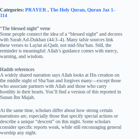
Categories:
PRAYER
,
The Holy Quran
,
Quran Jaz 1-
114
“The blessed night” verse
Some people connect the idea of a “blessed night” and decrees
with Surah Ad-Dukhan (44:3–4). Many tafsir sources link
these verses to Laylat al-Qadr, not mid-Sha‘ban. Still, the
reminder is meaningful: Allah’s guidance comes with mercy,
warning, and wisdom.
Hadith references
A widely shared narration says Allah looks at His creation on
the middle night of Sha‘ban and forgives many—except those
who associate partners with Allah and those who carry
hostility in their hearts. You’ll find a version of this reported in
Sunan Ibn Majah.
At the same time, scholars differ about how strong certain
narrations are, especially those that specify special actions or
describe a unique “descent” on this night. Some scholars
consider specific reports weak, while still encouraging general
worship any night.