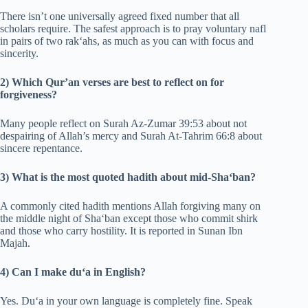
There isn’t one universally agreed fixed number that all
scholars require. The safest approach is to pray voluntary nafl
in pairs of two rak‘ahs, as much as you can with focus and
sincerity.
2) Which Qur’an verses are best to reflect on for
forgiveness?
Many people reflect on Surah Az-Zumar 39:53 about not
despairing of Allah’s mercy and Surah At-Tahrim 66:8 about
sincere repentance.
3) What is the most quoted hadith about mid-Sha‘ban?
A commonly cited hadith mentions Allah forgiving many on
the middle night of Sha‘ban except those who commit shirk
and those who carry hostility. It is reported in Sunan Ibn
Majah.
4) Can I make du‘a in English?
Yes. Du‘a in your own language is completely fine. Speak