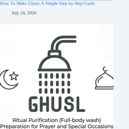
How To Make Ghusl: A Simple Step-by-Step Guide
July 24, 2026