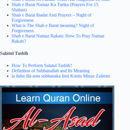
Shab e Barat Namaz Ka Tarika​ (Prayers For 15
Shaban)
Shab e Barat Ibadat And Prayers – Night of
Forgiveness
What is The Shab e Barat meaning? Night of
Forgiveness
Shab e Barat Namaz Rakats​: How To Pray Namaz
Rakats?
Salatul Tasbih
How To Perform Salatul Tasbih?
Definition of Subhanallah and Its Meaning
la ilaha illa anta subhanaka Inni Kuntu Minaz Zalimin