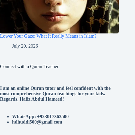
Lower Your Gaze: What It Really Means in Islam?
July 20, 2026
Connect with a Quran Teacher
I am an online Quran tutor and feel confident with the
most comprehensive Quran teachings for your kids.
Regards, Hafiz Abdul Hameed!
WhatsApp: +923017363500
hdhuddi500@gmail.com