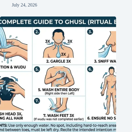
July 24, 2026