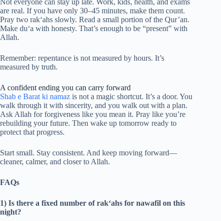
Not everyone can stay up late. Work, kids, health, and exams
are real. If you have only 30–45 minutes, make them count.
Pray two rak‘ahs slowly. Read a small portion of the Qur’an.
Make du‘a with honesty. That’s enough to be “present” with
Allah.
Remember: repentance is not measured by hours. It’s
measured by truth.
A confident ending you can carry forward
Shab e Barat ki namaz
is not a magic shortcut. It’s a door. You
walk through it with sincerity, and you walk out with a plan.
Ask Allah for forgiveness like you mean it. Pray like you’re
rebuilding your future. Then wake up tomorrow ready to
protect that progress.
Start small. Stay consistent. And keep moving forward—
cleaner, calmer, and closer to Allah.
FAQs
1) Is there a fixed number of rak‘ahs for nawafil on this
night?