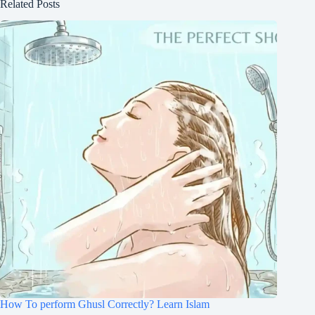
Related Posts
How To perform Ghusl Correctly? Learn Islam