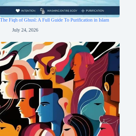
The Fiqh of Ghusl: A Full Guide To Purification in Islam
July 24, 2026