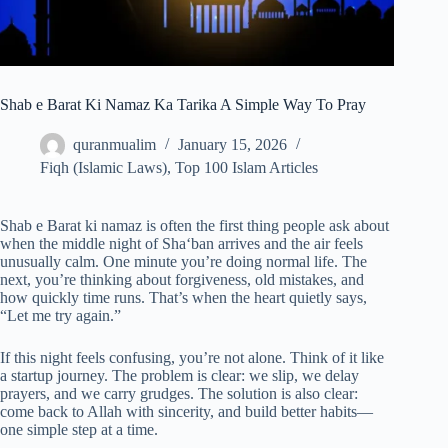
Shab e Barat Ki Namaz Ka Tarika A Simple Way To Pray
quranmualim
January 15, 2026
Fiqh (Islamic Laws)
,
Top 100 Islam Articles
Shab e Barat ki namaz is often the first thing people ask about
when the middle night of Sha‘ban arrives and the air feels
unusually calm. One minute you’re doing normal life. The
next, you’re thinking about forgiveness, old mistakes, and
how quickly time runs. That’s when the heart quietly says,
“Let me try again.”
If this night feels confusing, you’re not alone. Think of it like
a startup journey. The problem is clear: we slip, we delay
prayers, and we carry grudges. The solution is also clear:
come back to Allah with sincerity, and build better habits—
one simple step at a time.