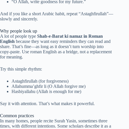
“O Allah, write goodness for my future.”
And if you like a short Arabic habit, repeat “Astaghfirullah”—
slowly and sincerely.
Why people look up
A lot of people type
Shab-e-Barat ki namaz in Roman
English
because they want easy reminders they can read and
share. That’s fine—as long as it doesn’t turn worship into
copy-paste. Use roman English as a bridge, not a replacement
for meaning.
Try this simple rhythm:
Astaghfirullah (for forgiveness)
Allahumma’ghfir li (O Allah forgive me)
Hasbiyallahu (Allah is enough for me)
Say it with attention. That’s what makes it powerful.
Common practices
In many homes, people recite Surah Yasin, sometimes three
times, with different intentions. Some scholars describe it as a