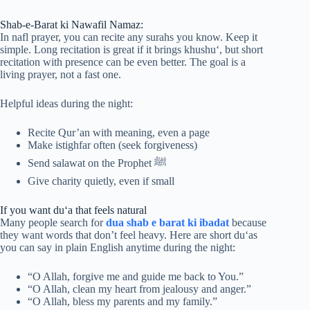
Shab-e-Barat ki Nawafil Namaz:
In nafl prayer, you can recite any surahs you know. Keep it
simple. Long recitation is great if it brings khushu‘, but short
recitation with presence can be even better. The goal is a
living prayer, not a fast one.
Helpful ideas during the night:
Recite Qur’an with meaning, even a page
Make istighfar often (seek forgiveness)
Send salawat on the Prophet ﷺ
Give charity quietly, even if small
If you want du‘a that feels natural
Many people search for
dua shab e barat ki ibadat
because
they want words that don’t feel heavy. Here are short du‘as
you can say in plain English anytime during the night:
“O Allah, forgive me and guide me back to You.”
“O Allah, clean my heart from jealousy and anger.”
“O Allah, bless my parents and my family.”