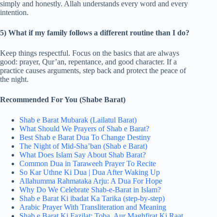
simply and honestly. Allah understands every word and every
intention.
5) What if my family follows a different routine than I do?
Keep things respectful. Focus on the basics that are always
good: prayer, Qur’an, repentance, and good character. If a
practice causes arguments, step back and protect the peace of
the night.
Recommended For You (Shabe Barat)
Shab e Barat Mubarak (Lailatul Barat)
What Should We Prayers of Shab e Barat?
Best Shab e Barat Dua​ To Change Destiny
The Night of Mid-Sha’ban (Shab e Barat)
What Does Islam Say About Shab Barat?
Common Dua in Taraweeh Prayer To Recite
So Kar Uthne Ki Dua | Dua After Waking Up
Allahumma Rahmataka Arju: A Dua For Hope
Why Do We Celebrate Shab-e-Barat in Islam?
Shab e Barat Ki ibadat Ka Tarika (step-by-step)
Arabic Prayer With Transliteration and Meaning
Shab e Barat Ki Fazilat: Toba, Aur Maghfirat Ki Raat