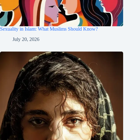
Sexuality in Islam: What Muslims Should Know?
July 20, 2026