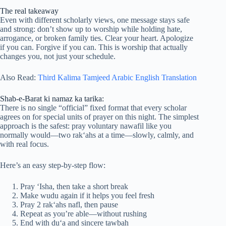
The real takeaway
Even with different scholarly views, one message stays safe
and strong: don’t show up to worship while holding hate,
arrogance, or broken family ties. Clear your heart. Apologize
if you can. Forgive if you can. This is worship that actually
changes you, not just your schedule.
Also Read:
Third Kalima Tamjeed Arabic English Translation
Shab-e-Barat ki namaz ka tarika:
There is no single “official” fixed format that every scholar
agrees on for special units of prayer on this night. The simplest
approach is the safest: pray voluntary nawafil like you
normally would—two rak‘ahs at a time—slowly, calmly, and
with real focus.
Here’s an easy step-by-step flow:
Pray ‘Isha, then take a short break
Make wudu again if it helps you feel fresh
Pray 2 rak‘ahs nafl, then pause
Repeat as you’re able—without rushing
End with du‘a and sincere tawbah