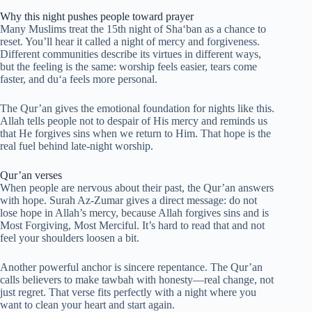
Why this night pushes people toward prayer
Many Muslims treat the 15th night of Sha‘ban as a chance to
reset. You’ll hear it called a night of mercy and forgiveness.
Different communities describe its virtues in different ways,
but the feeling is the same: worship feels easier, tears come
faster, and du‘a feels more personal.
The Qur’an gives the emotional foundation for nights like this.
Allah tells people not to despair of His mercy and reminds us
that He forgives sins when we return to Him. That hope is the
real fuel behind late-night worship.
Qur’an verses
When people are nervous about their past, the Qur’an answers
with hope. Surah Az-Zumar gives a direct message: do not
lose hope in Allah’s mercy, because Allah forgives sins and is
Most Forgiving, Most Merciful. It’s hard to read that and not
feel your shoulders loosen a bit.
Another powerful anchor is sincere repentance. The Qur’an
calls believers to make tawbah with honesty—real change, not
just regret. That verse fits perfectly with a night where you
want to clean your heart and start again.