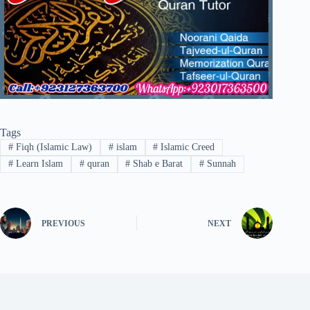
Tags
#
Fiqh (Islamic Law)
#
islam
#
Islamic Creed
#
Learn Islam
#
quran
#
Shab e Barat
#
Sunnah
PREVIOUS
NEXT