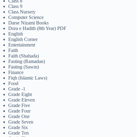
Class 8
Class 9
Class Nursery
Computer Science
Darse Nizami Books
Dora e Hadith (8th Year) PDF
English
English Corner
Entertainment
Faith
Faith (Shahada)
Fasting (Ramadan)
Fasting (Sawm)
Finance
Fiqh (Islamic Laws)
Food
Grade -1
Grade Eight
Grade Eleven
Grade Five
Grade Four
Grade One
Grade Seven
Grade Six
Grade Ten