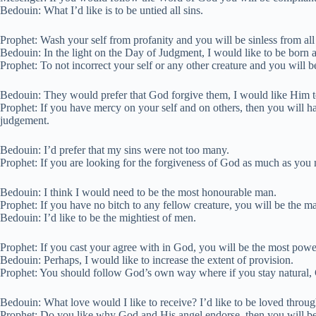
Bedouin: What I’d like is to be untied all sins.
Prophet: Wash your self from profanity and you will be sinless from all
Bedouin: In the light on the Day of Judgment, I would like to be born 
Prophet: To not incorrect your self or any other creature and you will b
Bedouin: They would prefer that God forgive them, I would like Him 
Prophet: If you have mercy on your self and on others, then you will h
judgement.
Bedouin: I’d prefer that my sins were not too many.
Prophet: If you are looking for the forgiveness of God as much as you
Bedouin: I think I would need to be the most honourable man.
Prophet: If you have no bitch to any fellow creature, you will be the
Bedouin: I’d like to be the mightiest of men.
Prophet: If you cast your agree with in God, you will be the most powe
Bedouin: Perhaps, I would like to increase the extent of provision.
Prophet: You should follow God’s own way where if you stay natural, G
Bedouin: What love would I like to receive? I’d like to be loved throu
Prophet: Do you like why God and His angel endorse, then you will b