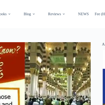
ooks
Blog
Reviews
NEWS
Fee (H
A