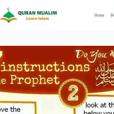
Skip
to
content
Home
B