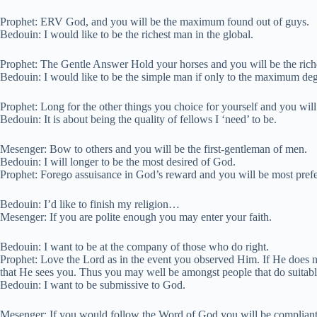
Prophet: ERV God, and you will be the maximum found out of guys.
Bedouin: I would like to be the richest man in the global.
Prophet: The Gentle Answer Hold your horses and you will be the rich
Bedouin: I would like to be the simple man if only to the maximum deg
Prophet: Long for the other things you choice for yourself and you wi
Bedouin: It is about being the quality of fellows I ‘need’ to be.
Mesenger: Bow to others and you will be the first-gentleman of men.
Bedouin: I will longer to be the most desired of God.
Prophet: Forego assuisance in God’s reward and you will be most pref
Bedouin: I’d like to finish my religion…
Mesenger: If you are polite enough you may enter your faith.
Bedouin: I want to be at the company of those who do right.
Prophet: Love the Lord as in the event you observed Him. If He does 
that He sees you. Thus you may well be amongst people that do suitabl
Bedouin: I want to be submissive to God.
Mesenger: If you would follow the Word of God you will be compliant