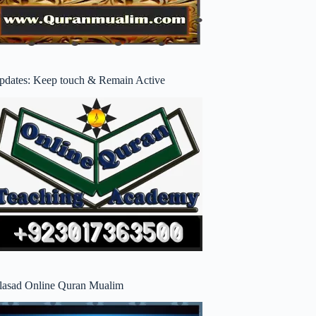
pdates: Keep touch & Remain Active
lasad Online Quran Mualim