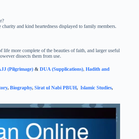
er?
e charity and kind heartedness displayed to family members.
ife more complete of the beauties of faith, and larger useful
 however dissects them from use.
JJ (Pilgrimage)
&
DUA (Supplications)
,
Hadith and
tory
,
Biography
,
Sirat ul Nabi PBUH
,
Islamic Studies
,