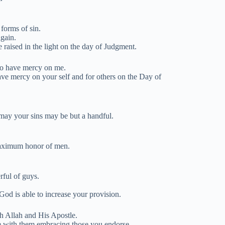
 forms of sin.
again.
e raised in the light on the day of Judgment.
to have mercy on me.
ave mercy on your self and for others on the Day of
 may your sins may be but a handful.
 maximum honor of men.
rful of guys.
od is able to increase your provision.
gh Allah and His Apostle.
e with them embracing those you endorse.