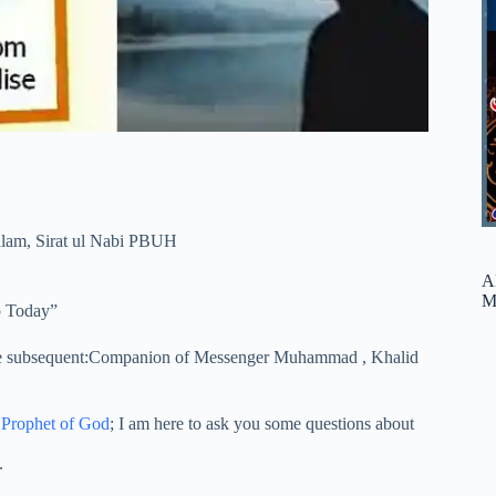
alam
,
Sirat ul Nabi PBUH
A
M
p Today”
he subsequent:Companion of Messenger Muhammad , Khalid
Prophet of God
; I am here to ask you some questions about
.