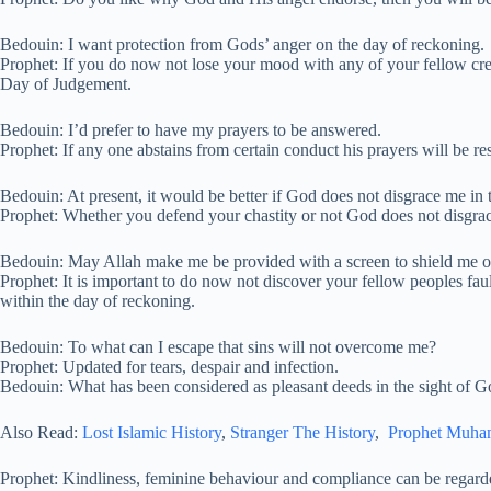
Bedouin: I want protection from Gods’ anger on the day of reckoning.
Prophet: If you do now not lose your mood with any of your fellow cre
Day of Judgement.
Bedouin: I’d prefer to have my prayers to be answered.
Prophet: If any one abstains from certain conduct his prayers will be r
Bedouin: At present, it would be better if God does not disgrace me in
Prophet: Whether you defend your chastity or not God does not disgra
Bedouin: May Allah make me be provided with a screen to shield me 
Prophet: It is important to do now not discover your fellow peoples faul
within the day of reckoning.
Bedouin: To what can I escape that sins will not overcome me?
Prophet: Updated for tears, despair and infection.
Bedouin: What has been considered as pleasant deeds in the sight of Go
Also Read:
Lost Islamic History
,
Stranger The History
,
Prophet Muh
Prophet: Kindliness, feminine behaviour and compliance can be regarded