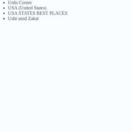
Urdu Corner
USA (United States)
USA STATES BEST PLACES
Ushr ansd Zakat