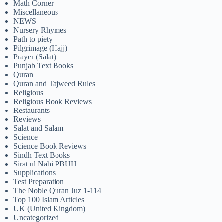
Math Corner
Miscellaneous
NEWS
Nursery Rhymes
Path to piety
Pilgrimage (Hajj)
Prayer (Salat)
Punjab Text Books
Quran
Quran and Tajweed Rules
Religious
Religious Book Reviews
Restaurants
Reviews
Salat and Salam
Science
Science Book Reviews
Sindh Text Books
Sirat ul Nabi PBUH
Supplications
Test Preparation
The Noble Quran Juz 1-114
Top 100 Islam Articles
UK (United Kingdom)
Uncategorized