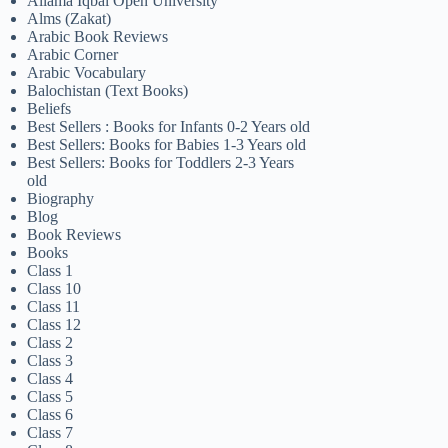
Allama Iqbal Open University
Alms (Zakat)
Arabic Book Reviews
Arabic Corner
Arabic Vocabulary
Balochistan (Text Books)
Beliefs
Best Sellers : Books for Infants 0-2 Years old
Best Sellers: Books for Babies 1-3 Years old
Best Sellers: Books for Toddlers 2-3 Years
old
Biography
Blog
Book Reviews
Books
Class 1
Class 10
Class 11
Class 12
Class 2
Class 3
Class 4
Class 5
Class 6
Class 7