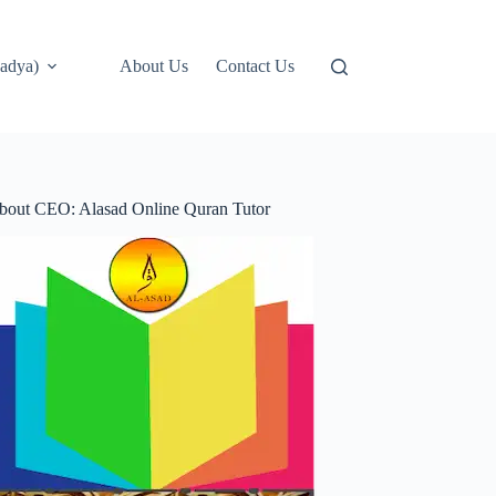
adya)
About Us
Contact Us
bout CEO: Alasad Online Quran Tutor