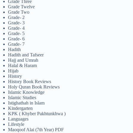
Grade Three
Grade Twelve
Grade Two
Grade- 2
Grade- 3
Grade- 4
Grade- 5
Grade- 6
Grade- 7
Hadith
Hadith and Tafseer
Hajj and Umrah
Halal & Haram
Hijab
History
History Book Reviews
Holy Quran Book Reviews
Islamic Knowledge
Islamic Studies
Istighathah in Islam
Kindergarten
KPK ( Khyber Pakhtunkhwa )
Languages
Lifestyle
Maoqoof Alai (7th Year) PDF