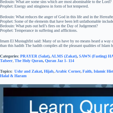
Bedouin: What are some sins which are most abominable to the Lord?
Prophet: Energy and stinginess in form of hot tempered.
Bedouin: What reduces the anger of God in this life and in the Hereaft
Prophet: Some of the elements that have been left unfathomable includ
Bedouin: What puts out hell’s fires on the Day of Judgement?
Prophet: Temperance in suffering and afflictions.
Imam El Mustaghfiri said: Many of us have by no means heard a way of l
than this hadith The hadith compiles all the pleasant qualities of Islam
Categories
:
PRAYER (Salat)
,
ALMS (Zakat)
,
SAWN (Fasting)
HA
Tafseer
,
The Holy Quran
,
Quran Jaz 1- 114
Topics:
Ushr and Zakat
,
Hijab
,
Arabic Corner
,
Faith,
Islamic His
Halal & Haram