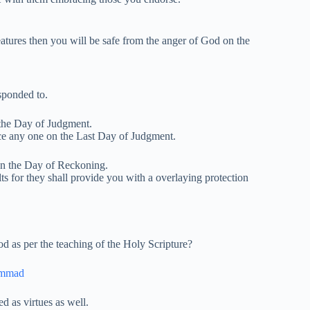
atures then you will be safe from the anger of God on the
esponded to.
 the Day of Judgment.
ce any one on the Last Day of Judgment.
on the Day of Reckoning.
ts for they shall provide you with a overlaying protection
d as per the teaching of the Holy Scripture?
ammad
 as virtues as well.