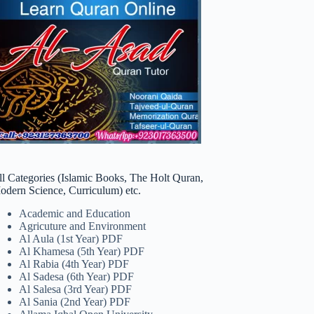
ll Categories (Islamic Books, The Holt Quran,
odern Science, Curriculum) etc.
Academic and Education
Agricuture and Environment
Al Aula (1st Year) PDF
Al Khamesa (5th Year) PDF
Al Rabia (4th Year) PDF
Al Sadesa (6th Year) PDF
Al Salesa (3rd Year) PDF
Al Sania (2nd Year) PDF