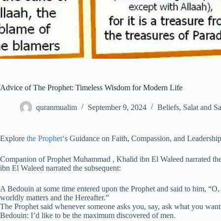
Advice of The Prophet: Timeless Wisdom for Modern Life
quranmualim
September 9, 2024
Beliefs
,
Salat and S
Explore
the Prophet
‘s Guidance on Faith, Compassion, and Leadershi
Companion of Prophet Muhammad , Khalid ibn El Waleed narrated t
ibn El Waleed narrated the subsequent:
A Bedouin at some time entered upon the Prophet and said to him, “O,
worldly matters and the Hereafter.”
The Prophet said whenever someone asks you, say, ask what you want
Bedouin: I’d like to be the maximum discovered of men.