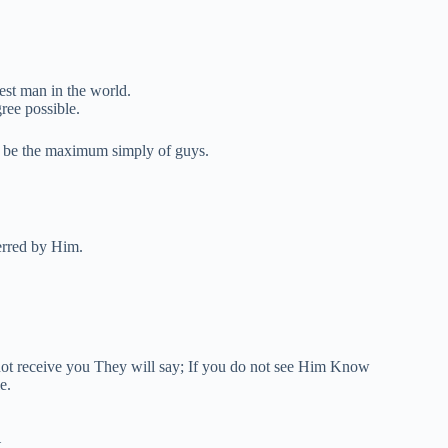
est man in the world.
ree possible.
ll be the maximum simply of guys.
erred by Him.
not receive you They will say; If you do not see Him Know
e.
.