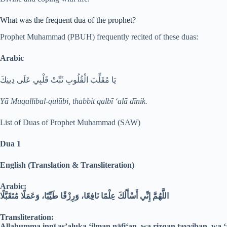
What was the frequent dua of the prophet?
Prophet Muhammad (PBUH) frequently recited of these duas:
Arabic
يَا مُقَلِّبَ الْقُلُوبِ ثَبِّتْ قَلْبِي عَلَى دِينِكَ
Yā Muqallibal-qulūbi, thabbit qalbī ‘alā dīnik.
List of Duas of Prophet Muhammad (SAW)
Dua 1
English (Translation & Transliteration)
Arabic:
اللَّهُمَّ إِنِّي أَسْأَلُكَ عِلْمًا نَافِعًا، وَرِزْقًا طَيِّبًا، وَعَمَلًا مُتَقَبَّلًا
Transliteration:
Allahumma innī as’aluka ‘ilman nāfi‘an, wa rizqan ṭayyiban, wa