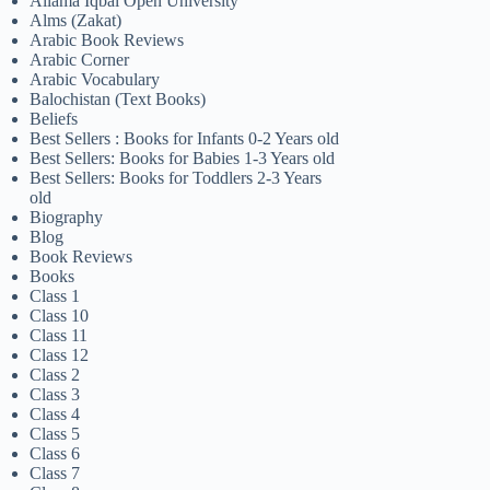
Allama Iqbal Open University
Alms (Zakat)
Arabic Book Reviews
Arabic Corner
Arabic Vocabulary
Balochistan (Text Books)
Beliefs
Best Sellers : Books for Infants 0-2 Years old
Best Sellers: Books for Babies 1-3 Years old
Best Sellers: Books for Toddlers 2-3 Years
old
Biography
Blog
Book Reviews
Books
Class 1
Class 10
Class 11
Class 12
Class 2
Class 3
Class 4
Class 5
Class 6
Class 7