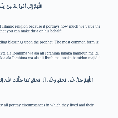
اللَّهُمَّ إِنِّي أَعُوذُ بِكَ مِنْ عِلْمٍ لا يَنْفَعُ وَمِنْ قَلْبٍ لا يَخْشَعُ وَمِنْ نَفْسٍ لا تَشْبَعُ وَمِنْ دَعْوَةٍ لا يُسْتَجَابُ لَهَا
Islamic religion because it portrays how much we value the
 that you can make duʻa on his behalf:
ing blessings upon the prophet. The most common form is:
a ala Ibrahima wa ala ali Ibrahima innaka hamidun majid.
 ala Ibrahima wa ala ali Ibrahima innaka hamidun majid.”
إِبْرَاهِيمَ إِنَّكَ حَمِيدٌ مَجِيدٌ ٱللَّٰهُمَّ بَارِكْ عَلَىٰ مُحَمَّدٍ وَعَلَىٰ آلِ
y all portray circumstances in which they lived and their