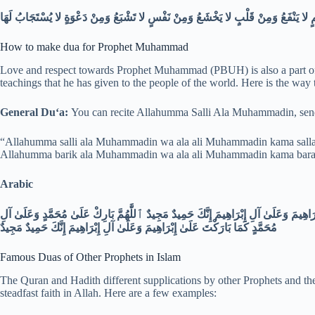
How to make dua for Prophet Muhammad
Love and respect towards Prophet Muhammad (PBUH) is also a part of 
teachings that he has given to the people of the world. Here is the way
General Duʻa:
You can recite Allahumma Salli Ala Muhammadin, send
“Allahumma salli ala Muhammadin wa ala ali Muhammadin kama sallayt
Allahumma barik ala Muhammadin wa ala ali Muhammadin kama barakta
Arabic
ٱللَّٰهُمَّ صَلِّ عَلَىٰ مُحَمَّدٍ وَعَلَىٰ آلِ مُحَمَّدٍ كَمَا صَلَّيْتَ عَلَىٰ إِبْرَاهِيمَ وَعَلَىٰ آلِ 
مُحَمَّدٍ كَمَا بَارَكْتَ عَلَىٰ إِبْرَاهِيمَ وَعَلَىٰ آلِ إِبْرَاهِيمَ إِنَّكَ حَمِيدٌ مَجِيدٌ
Famous Duas of Other Prophets in Islam
The Quran and Hadith different supplications by other Prophets and the
steadfast faith in Allah. Here are a few examples: