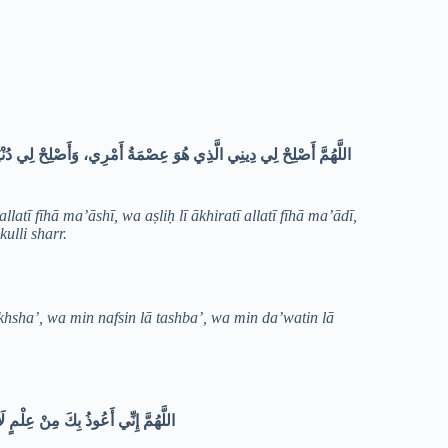
 مَعَاشِي، وَأَصْلِحْ لِي آخِرَتِي الَّتِي فِيهَا مَعَادِي، وَاجْعَلِ الْحَيَاةَ
latī fīhā ma’āshī, wa aṣliḥ lī ākhiratī allatī fīhā ma’ādī,
kulli sharr.
khsha’, wa min nafsin lā tashba’, wa min da’watin lā
بَعُ، وَمِنْ دَعْوَةٍ لَا يُسْتَجَابُ لَهَا