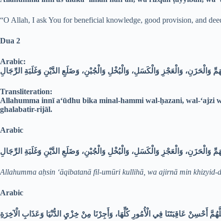
“O Allah, I ask You for beneficial knowledge, good provision, and deed
Dua 2
Arabic:
اللَّهُمَّ إِنِّي أَعُوذُ بِكَ مِنَ الْهَمِّ وَالْحَزَنِ، وَالْعَجْزِ وَالْكَسَلِ، وَالْبُخْلِ وَالْجُبْنِ، وَ
Transliteration:
Allahumma innī a‘ūdhu bika minal-hammi wal-ḥazani, wal-‘ajzi wa
ghalabatir-rijāl.
Arabic
Allahumma aḥsin ‘āqibatanā fil-umūri kullihā, wa ajirnā min khizyid-
Arabic
اللَّهُمَّ أَحْسِنْ عَاقِبَتَنَا فِي الْأُمُورِ كُلِّهَا، وَأَجِرْنَا مِنْ خِزْيِ الدُّنْيَا وَعَذَابِ الْآخِر