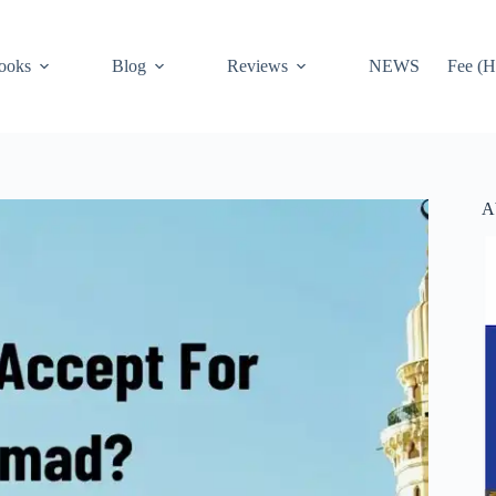
ooks
Blog
Reviews
NEWS
Fee (H
A