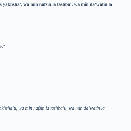
ā yakhsha‘, wa min nafsin lā tashba‘, wa min da‘watin lā
e.”
akhsha’u, wa min nafsin la tashba’u, wa min da’watin la