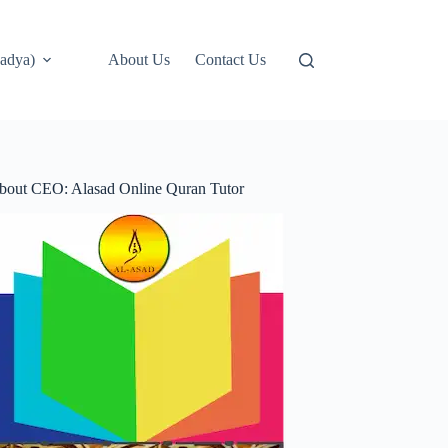
adya)
About Us
Contact Us
bout CEO: Alasad Online Quran Tutor