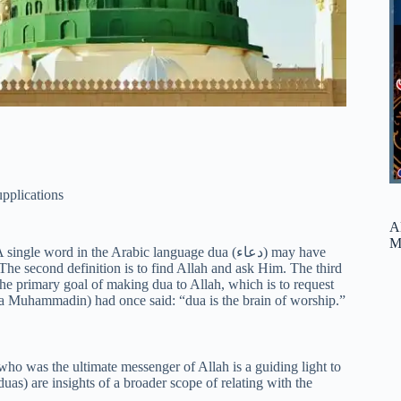
pplications
A
M
ord in the Arabic language dua (دعاء) may have
 The second definition is to find Allah and ask Him. The third
 the primary goal of making dua to Allah, which is to request
Muhammadin) had once said: “dua is the brain of worship.”
 who was the ultimate messenger of Allah is a guiding light to
as) are insights of a broader scope of relating with the