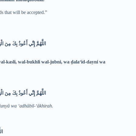
s that will be accepted.”
ضَلَعِ الدَّيْنِ وَغَلَبَةِ الرِّجَالِ
l-kasli, wal-bukhli wal-jubni, wa ḍala‘id-dayni wa
اللَّهُمَّ إِنِّي أَعُوذُ بِكَ مِنَ الْهَمِّ وَالْحَزَنِ، وَالْعَجْزِ وَالْكَسَلِ، وَالْبُخْلِ وَالْجُبْنِ، وَضَلَعِ الدَّيْنِ وَغَلَبَةِ الرِّجَالِ
dunyā wa ‘adhābil-‘ākhirah.
َةِ