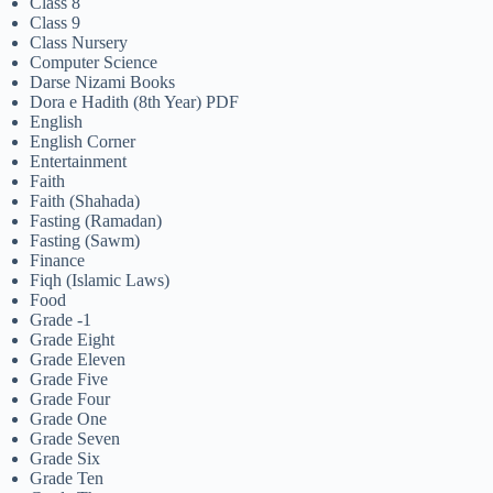
Class 8
Class 9
Class Nursery
Computer Science
Darse Nizami Books
Dora e Hadith (8th Year) PDF
English
English Corner
Entertainment
Faith
Faith (Shahada)
Fasting (Ramadan)
Fasting (Sawm)
Finance
Fiqh (Islamic Laws)
Food
Grade -1
Grade Eight
Grade Eleven
Grade Five
Grade Four
Grade One
Grade Seven
Grade Six
Grade Ten