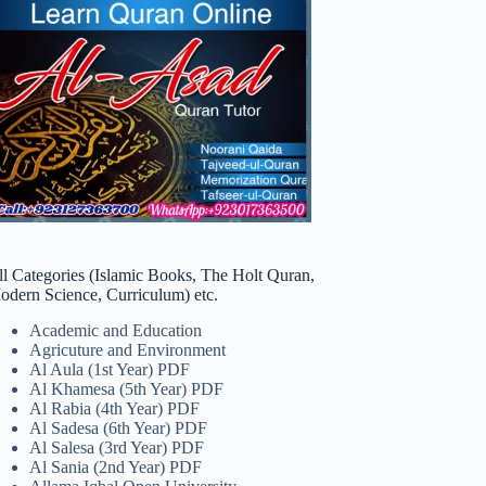
ll Categories (Islamic Books, The Holt Quran,
odern Science, Curriculum) etc.
Academic and Education
Agricuture and Environment
Al Aula (1st Year) PDF
Al Khamesa (5th Year) PDF
Al Rabia (4th Year) PDF
Al Sadesa (6th Year) PDF
Al Salesa (3rd Year) PDF
Al Sania (2nd Year) PDF