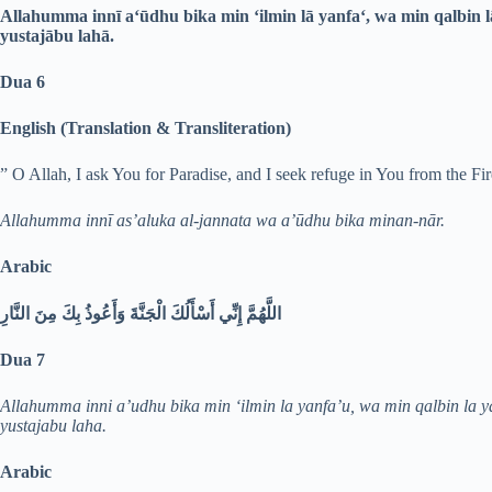
Allahumma innī a‘ūdhu bika min ‘ilmin lā yanfa‘, wa min qalbin l
yustajābu lahā.
Dua 6
English (Translation & Transliteration)
” O Allah, I ask You for Paradise, and I seek refuge in You from the Fir
Allahumma innī as’aluka al-jannata wa a’ūdhu bika minan-nār.
Arabic
اللَّهُمَّ إِنِّي أَسْأَلُكَ الْجَنَّةَ وَأَعُوذُ بِكَ مِنَ النَّارِ
Dua 7
Allahumma inni a’udhu bika min ‘ilmin la yanfa’u, wa min qalbin la y
yustajabu laha.
Arabic