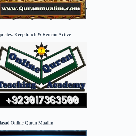
pdates: Keep touch & Remain Active
lasad Online Quran Mualim