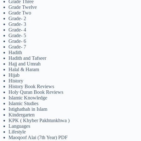
Grade Three
Grade Twelve
Grade Two
Grade- 2
Grade- 3
Grade- 4
Grade- 5
Grade- 6
Grade- 7
Hadith
Hadith and Tafseer
Hajj and Umrah
Halal & Haram
Hijab
History
History Book Reviews
Holy Quran Book Reviews
Islamic Knowledge
Islamic Studies
Istighathah in Islam
Kindergarten
KPK ( Khyber Pakhtunkhwa )
Languages
Lifestyle
Maoqoof Alai (7th Year) PDF