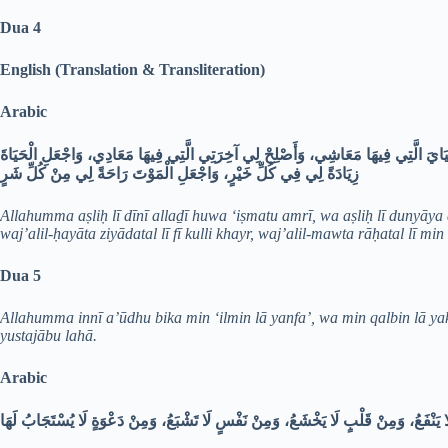
Dua 4
English (Translation & Transliteration)
Arabic
اللَّهُمَّ أَصْلِحْ لِي دِينِي الَّذِي هُوَ عِصْمَةُ أَمْرِي، وَأَصْلِحْ لِي دُنْيَايَ الَّتِي فِيهَا
زِيَادَةً لِي فِي كُلِّ خَيْرٍ، وَاجْعَلِ الْمَوْتَ رَاحَةً لِي مِنْ كُلِّ شَرٍ
Allahumma aṣliḥ lī dīnī allaḏī huwa ‘iṣmatu amrī, wa aṣliḥ lī dunyāya al
waj’alil-ḥayāta ziyādatal lī fī kulli khayr, waj’alil-mawta rāḥatal lī min 
Dua 5
Allahumma innī a’ūdhu bika min ‘ilmin lā yanfa’, wa min qalbin lā ya
yustajābu lahā.
Arabic
اللَّهُمَّ إِنِّي أَعُوذُ بِكَ مِنْ عِلْمٍ لَا يَنْفَعُ، وَمِنْ قَلْبٍ لَا يَخْشَعُ، وَمِنْ نَفْسٍ لَا تَشْ