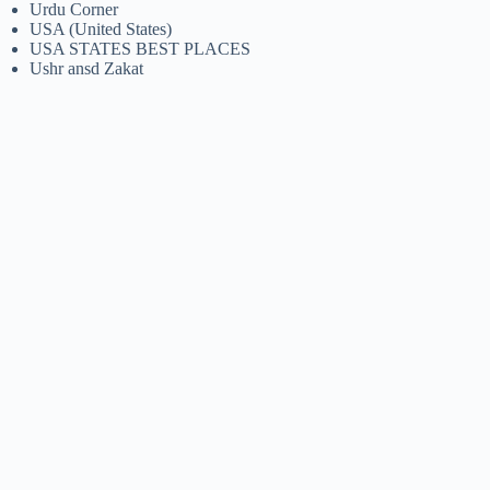
Urdu Corner
USA (United States)
USA STATES BEST PLACES
Ushr ansd Zakat