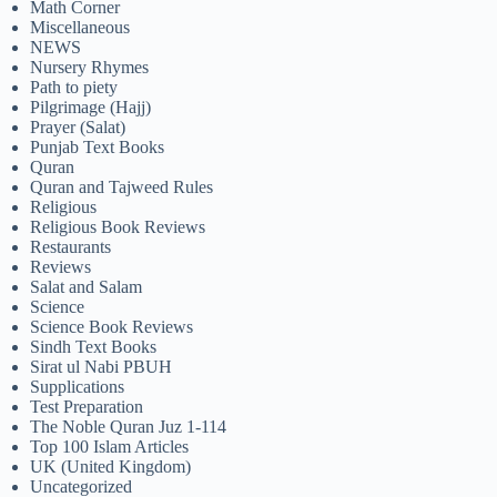
Math Corner
Miscellaneous
NEWS
Nursery Rhymes
Path to piety
Pilgrimage (Hajj)
Prayer (Salat)
Punjab Text Books
Quran
Quran and Tajweed Rules
Religious
Religious Book Reviews
Restaurants
Reviews
Salat and Salam
Science
Science Book Reviews
Sindh Text Books
Sirat ul Nabi PBUH
Supplications
Test Preparation
The Noble Quran Juz 1-114
Top 100 Islam Articles
UK (United Kingdom)
Uncategorized