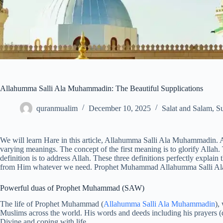
Allahumma Salli Ala Muhammadin: The Beautiful Supplications
quranmualim
December 10, 2025
Salat and Salam
,
Su
We will learn Hare in this article, Allahumma Salli Ala Muhammadin. A single w
varying meanings. The concept of the first meaning is to glorify Allah.
definition is to address Allah. These three definitions perfectly explain
from Him whatever we need. Prophet Muhammad Allahumma Salli Ala 
Powerful duas of Prophet Muhammad (SAW)
The life of Prophet Muhammad (
Allahumma Salli Ala Muhammadin
),
Muslims across the world. His words and deeds including his prayers (du
Divine and coping with life.