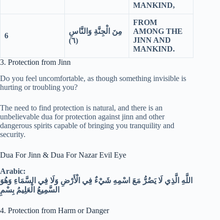
MANKIND,
FROM
مِنَ الْجِنَّةِ وَالنَّاسِ
AMONG THE
6
JINN AND
٦)
(
MANKIND.
3. Protection from Jinn
Do you feel uncomfortable, as though something invisible is
hurting or troubling you?
The need to find protection is natural, and there is an
unbelievable dua for protection against jinn and other
dangerous spirits capable of bringing you tranquility and
security.
Dua For Jinn & Dua For Nazar Evil Eye
Arabic:
اللَّهِ الَّذِي لَا يَضُرُّ مَعَ اسْمِهِ شَيْءٌ فِي الْأَرْضِ وَلَا فِي السَّمَاءِ وَهُوَ
السَّمِيعُ الْعَلِيمُ بِسْمِ
4. Protection from Harm or Danger