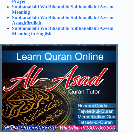
Prayer
Subhanallahi Wa Bihamdihi Subhanallahil Azeem
Meaning
Subhanallahi Wa Bihamdihi Subhanallahil Azeem
Astaghfirullah
Subhanallahi Wa Bihamdihi Subhanallahil Azeem
Meaning in English