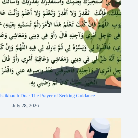
Istikharah Dua: The Prayer of Seeking Guidance
July 28, 2026