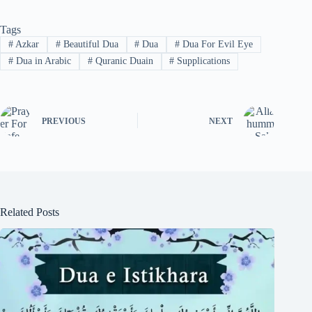
Tags
#
Azkar
#
Beautiful Dua
#
Dua
#
Dua For Evil Eye
#
Dua in Arabic
#
Quranic Duain
#
Supplications
PREVIOUS
NEXT
Related Posts