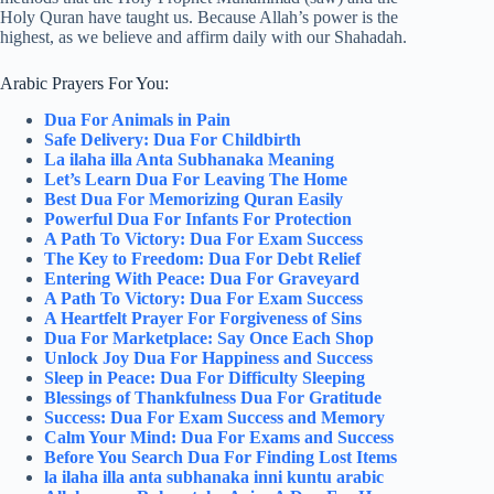
Holy Quran have taught us. Because Allah’s power is the
highest, as we believe and affirm daily with our Shahadah.
Arabic Prayers For You:
Dua For Animals in Pain
Safe Delivery: Dua For Childbirth
La ilaha illa Anta Subhanaka Meaning
Let’s Learn Dua For Leaving The Home
Best Dua For Memorizing Quran Easily
Powerful Dua For Infants For Protection
A Path To Victory: Dua For Exam Success
The Key to Freedom: Dua For Debt Relief
Entering With Peace: Dua For Graveyard
A Path To Victory: Dua For Exam Success
A Heartfelt Prayer For Forgiveness of Sins
Dua For Marketplace: Say Once Each Shop
Unlock Joy Dua For Happiness and Success
Sleep in Peace: Dua For Difficulty Sleeping
Blessings of Thankfulness Dua For Gratitude
Success: Dua For Exam Success and Memory
Calm Your Mind: Dua For Exams and Success
Before You Search Dua For Finding Lost Items
la ilaha illa anta subhanaka inni kuntu arabic