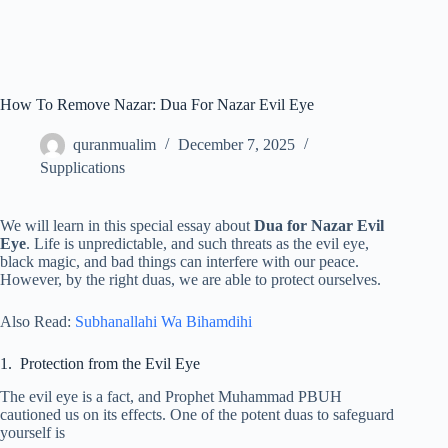
How To Remove Nazar: Dua For Nazar Evil Eye
quranmualim
December 7, 2025
Supplications
We will learn in this special essay about
Dua for Nazar Evil
Eye
. Life is unpredictable, and such threats as the evil eye,
black magic, and bad things can interfere with our peace.
However, by the right duas, we are able to protect ourselves.
Also Read:
Subhanallahi Wa Bihamdihi
1. Protection from the Evil Eye
The evil eye is a fact, and Prophet Muhammad PBUH
cautioned us on its effects. One of the potent duas to safeguard
yourself is