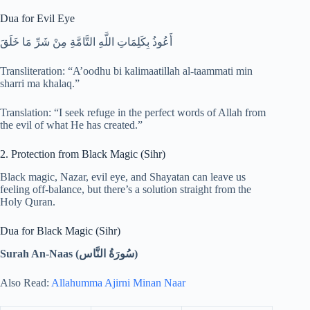
Dua for Evil Eye
أَعُوذُ بِكَلِمَاتِ اللَّهِ التَّامَّةِ مِنْ شَرِّ مَا خَلَقَ
Transliteration: “A’oodhu bi kalimaatillah al-taammati min
sharri ma khalaq.”
Translation: “I seek refuge in the perfect words of Allah from
the evil of what He has created.”
2. Protection from Black Magic (Sihr)
Black magic, Nazar, evil eye, and Shayatan can leave us
feeling off-balance, but there’s a solution straight from the
Holy Quran.
Dua for Black Magic (Sihr)
Surah An-Naas (
سُورَةُ النَّاس)
Also Read:
Allahumma Ajirni Minan Naar