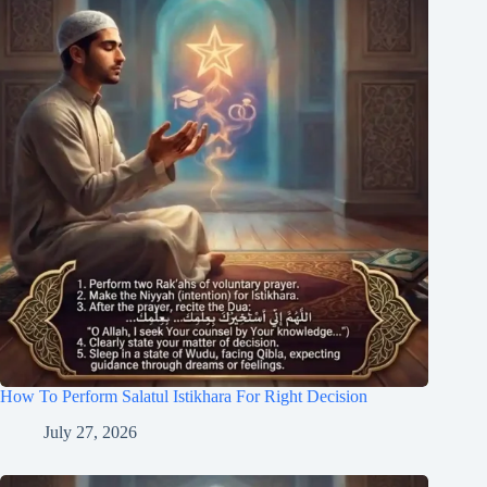
How To Perform Salatul Istikhara For Right Decision
July 27, 2026