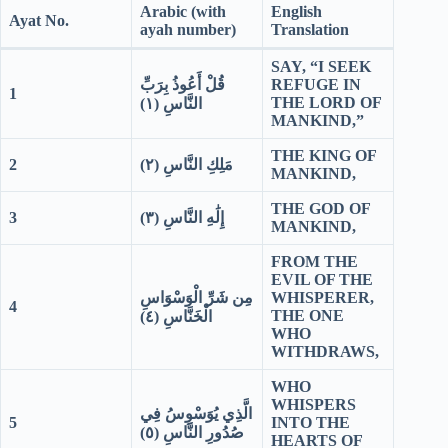
Arabic (with
English
Ayat No.
ayah number)
Translation
SAY, “I SEEK
قُلْ أَعُوذُ بِرَبِّ
REFUGE IN
1
THE LORD OF
١)
النَّاسِ (
MANKIND,”
THE KING OF
2
٢)
مَلِكِ النَّاسِ (
MANKIND,
THE GOD OF
3
٣)
إِلَٰهِ النَّاسِ (
MANKIND,
FROM THE
EVIL OF THE
مِن شَرِّ الْوَسْوَاسِ
WHISPERER,
4
THE ONE
٤)
الْخَنَّاسِ (
WHO
WITHDRAWS,
WHO
WHISPERS
الَّذِي يُوَسْوِسُ فِي
5
INTO THE
٥)
صُدُورِ النَّاسِ (
HEARTS OF