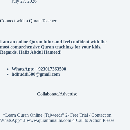
July 27, 2026
Connect with a Quran Teacher
I am an online Quran tutor and feel confident with the
most comprehensive Quran teachings for your kids.
Regards, Hafiz Abdul Hameed!
WhatsApp: +923017363500
hdhuddi500@gmail.com
Collaborate/Advertise
“Learn Quran Online (Tajweed)” 2- Free Trial / Contact on
WhatsApp” 3-www.quranmualim.com 4-Call to Action Please