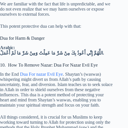
We are familiar with the fact that life is unpredictable, and we
do not even realize that we may harm ourselves or expose
ourselves to external forces.
This potent protective dua can help with that:
Dua for Harm & Danger
Arabic:
اللَّهُمَّ إِنِّي أَعُوذُ بِكَ مِنْ شَرِّ مَا عَمِلْتُ وَمِنْ شَرِّ مَا لَمْ أَعْمَلْ.
10. How To Remove Nazar: Dua For Nazar Evil Eye
In the End
Dua For nazar Evil Eye
. Shaytan’s (waswas)
whispering might divert us from Allah’s path by causing
uncertainty, fear, and diversion. Islam teaches us to seek solace
in Allah in order to shield ourselves from these negative
influences. This dua is a potent method of protecting your
heart and mind from Shaytan’s waswas, enabling you to
maintain your spiritual strength and focus on your faith.
All things considered, it is crucial for us Muslims to keep
working toward turning to Allah for protection using only the
methods that the Holy Prophet Muhammad (saw) and the