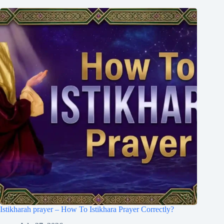
Istikharah prayer – How To Istikhara Prayer Correctly?