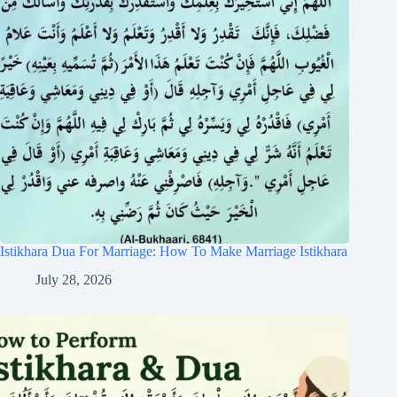
Istikhara Dua For Marriage: How To Make Marriage Istikhara
July 28, 2026