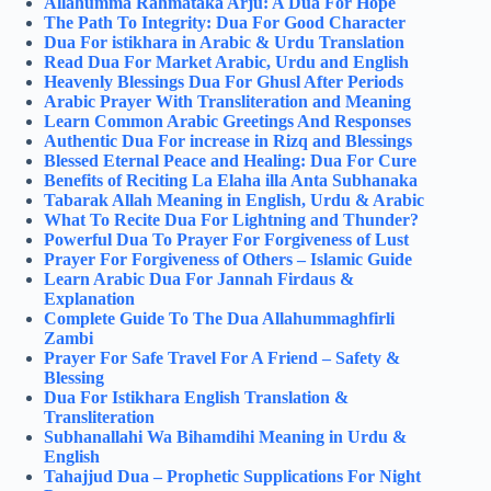
Allahumma Rahmataka Arju: A Dua For Hope
The Path To Integrity: Dua For Good Character
Dua For istikhara in Arabic & Urdu Translation
Read Dua For Market Arabic, Urdu and English
Heavenly Blessings Dua For Ghusl After Periods
Arabic Prayer With Transliteration and Meaning
Learn Common Arabic Greetings And Responses
Authentic Dua For increase in Rizq and Blessings
Blessed Eternal Peace and Healing: Dua For Cure
Benefits of Reciting La Elaha illa Anta Subhanaka
Tabarak Allah Meaning in English, Urdu & Arabic
What To Recite Dua For Lightning and Thunder?
Powerful Dua To Prayer For Forgiveness of Lust
Prayer For Forgiveness of Others – Islamic Guide
Learn Arabic Dua For Jannah Firdaus &
Explanation
Complete Guide To The Dua Allahummaghfirli
Zambi
Prayer For Safe Travel For A Friend – Safety &
Blessing
Dua For Istikhara English Translation &
Transliteration
Subhanallahi Wa Bihamdihi Meaning in Urdu &
English
Tahajjud Dua – Prophetic Supplications For Night