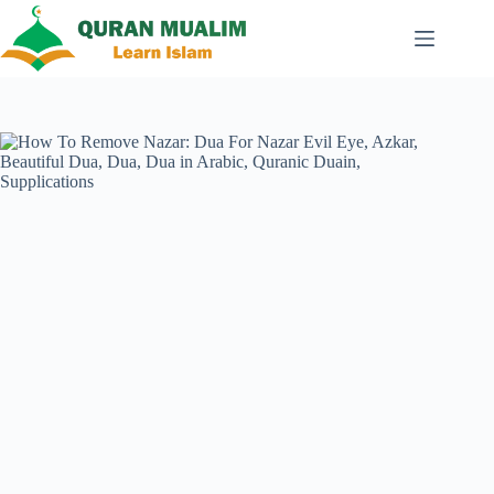
Skip
to
content