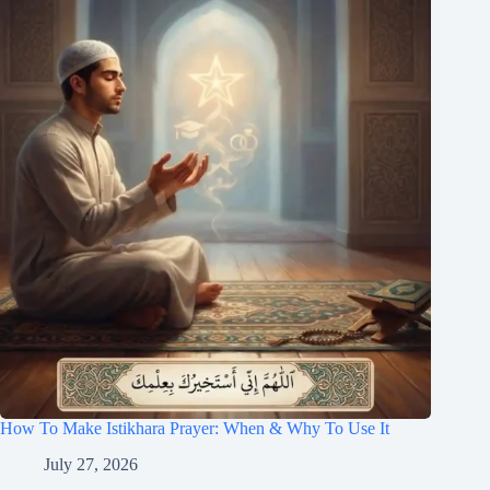
How To Make Istikhara Prayer: When & Why To Use It
July 27, 2026