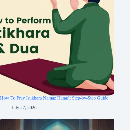
How To Pray Istikhara Namaz Hanafi: Step-by-Step Guide
July 27, 2026