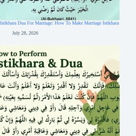
Istikhara Dua For Marriage: How To Make Marriage Istikhara
July 28, 2026