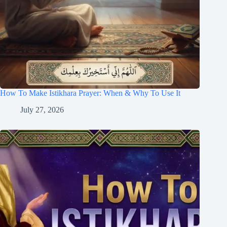
How To Make Istikhara Prayer: When & Why To Use It
July 27, 2026