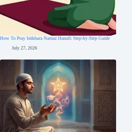
How To Pray Istikhara Namaz Hanafi: Step-by-Step Guide
July 27, 2026