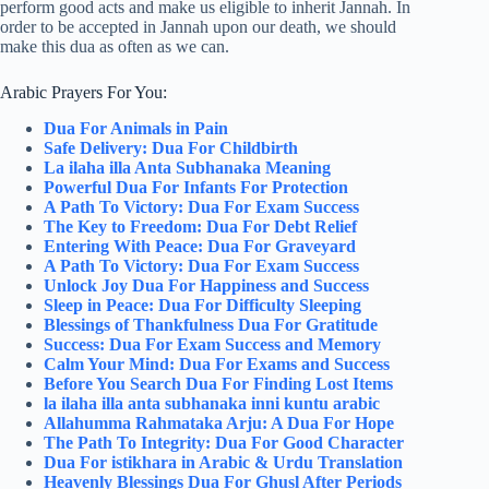
perform good acts and make us eligible to inherit Jannah. In
order to be accepted in Jannah upon our death, we should
make this dua as often as we can.
Arabic Prayers For You:
Dua For Animals in Pain
Safe Delivery: Dua For Childbirth
La ilaha illa Anta Subhanaka Meaning
Powerful Dua For Infants For Protection
A Path To Victory: Dua For Exam Success
The Key to Freedom: Dua For Debt Relief
Entering With Peace: Dua For Graveyard
A Path To Victory: Dua For Exam Success
Unlock Joy Dua For Happiness and Success
Sleep in Peace: Dua For Difficulty Sleeping
Blessings of Thankfulness Dua For Gratitude
Success: Dua For Exam Success and Memory
Calm Your Mind: Dua For Exams and Success
Before You Search Dua For Finding Lost Items
la ilaha illa anta subhanaka inni kuntu arabic
Allahumma Rahmataka Arju: A Dua For Hope
The Path To Integrity: Dua For Good Character
Dua For istikhara in Arabic & Urdu Translation
Heavenly Blessings Dua For Ghusl After Periods