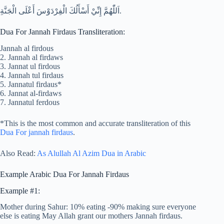
اَللّٰهُمَّ إِنِّيْ أَسْأَلُكَ الْفِرْدَوْسَ أَعْلَى الْجَنَّةِ.
Dua For Jannah Firdaus Transliteration:
Jannah al firdous
2. Jannah al firdaws
3. Jannat ul firdous
4. Jannah tul firdaus
5. Jannatul firdaus*
6. Jannat al-firdaws
7. Jannatul ferdous
*This is the most common and accurate transliteration of this
Dua For jannah firdaus
.
Also Read:
As Alullah Al Azim Dua in Arabic
Example Arabic Dua For Jannah Firdaus
Example #1:
Mother during Sahur: 10% eating -90% making sure everyone
else is eating May Allah grant our mothers Jannah firdaus.