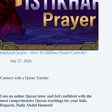
Istikharah prayer – How To Istikhara Prayer Correctly?
July 27, 2026
Connect with a Quran Teacher
I am an online Quran tutor and feel confident with the
most comprehensive Quran teachings for your kids.
Regards, Hafiz Abdul Hameed!