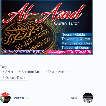
Tags
#
Azkar
#
Beautiful Dua
#
Dua in Arabic
#
Quranic Duain
PREVIOUS
NEXT