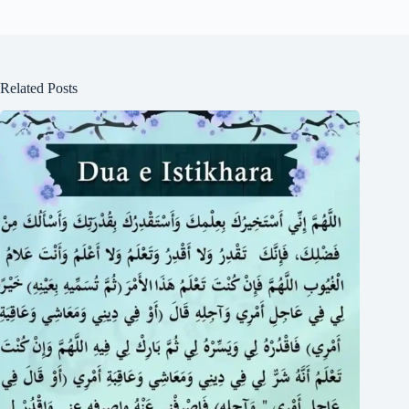
Related Posts