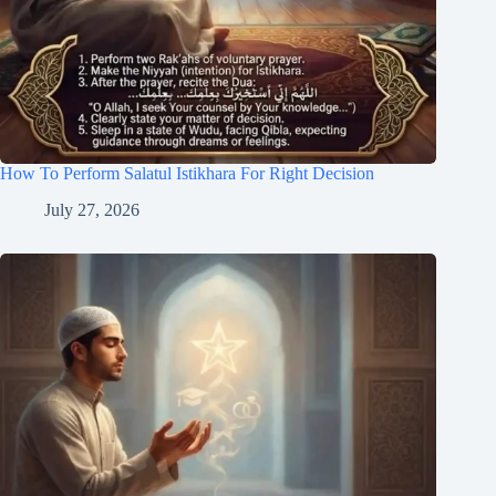
How To Perform Salatul Istikhara For Right Decision
July 27, 2026