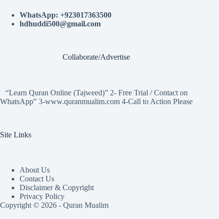
WhatsApp: +923017363500
hdhuddi500@gmail.com
Collaborate/Advertise
“Learn Quran Online (Tajweed)” 2- Free Trial / Contact on
WhatsApp” 3-www.quranmualim.com 4-Call to Action Please
Site Links
About Us
Contact Us
Disclaimer & Copyright
Privacy Policy
Copyright © 2026 - Quran Mualim