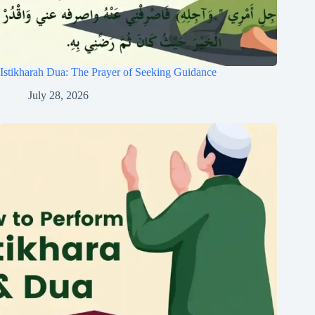
Istikharah Dua: The Prayer of Seeking Guidance
July 28, 2026