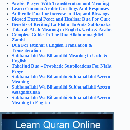
Arabic Prayer With Transliteration and Meaning
Learn Common Arabic Greetings And Responses
Authentic Dua For increase in Rizq and Blessings
Blessed Eternal Peace and Healing: Dua For Cure
Benefits of Reciting La Elaha illa Anta Subhanaka
Tabarak Allah Meaning in English, Urdu & Arabic
Complete Guide To The Dua Allahummaghfirli
Zambi
Dua For Istikhara English Translation &
Transliteration
Subhanallahi Wa Bihamdihi Meaning in Urdu &
English
Tahajjud Dua – Prophetic Supplications For Night
Prayer
Subhanallahi Wa Bihamdihi Subhanallahil Azeem
Meaning
Subhanallahi Wa Bihamdihi Subhanallahil Azeem
Astaghfirullah
Subhanallahi Wa Bihamdihi Subhanallahil Azeem
Meaning in English