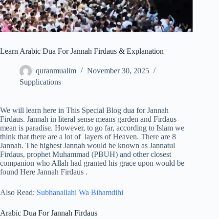
Learn Arabic Dua For Jannah Firdaus & Explanation
quranmualim
November 30, 2025
Supplications
We will learn here in This Special Blog dua for Jannah
Firdaus. Jannah in literal sense means garden and Firdaus
mean is paradise. However, to go far, according to Islam we
think that there are a lot of layers of Heaven. There are 8
Jannah. The highest Jannah would be known as Jannatul
Firdaus, prophet Muhammad (PBUH) and other closest
companion who Allah had granted his grace upon would be
found Here Jannah Firdaus .
Also Read:
Subhanallahi Wa Bihamdihi
Arabic Dua For Jannah Firdaus