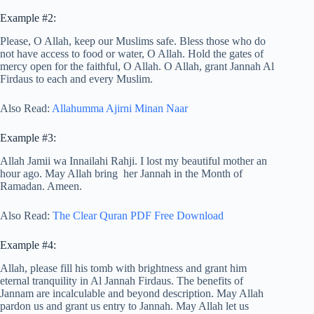
Example #2:
Please, O Allah, keep our Muslims safe. Bless those who do
not have access to food or water, O Allah. Hold the gates of
mercy open for the faithful, O Allah. O Allah, grant Jannah Al
Firdaus to each and every Muslim.
Also Read:
Allahumma Ajirni Minan Naar
Example #3:
Allah Jamii wa Innailahi Rahji. I lost my beautiful mother an
hour ago. May Allah bring her Jannah in the Month of
Ramadan. Ameen.
Also Read:
The Clear Quran PDF Free Download
Example #4:
Allah, please fill his tomb with brightness and grant him
eternal tranquility in Al Jannah Firdaus. The benefits of
Jannam are incalculable and beyond description. May Allah
pardon us and grant us entry to Jannah. May Allah let us