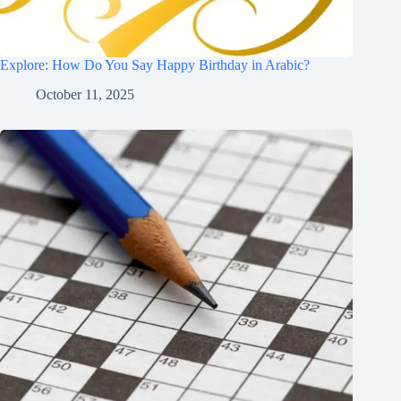
Explore: How Do You Say Happy Birthday in Arabic?
October 11, 2025