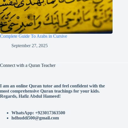
Complete Guide To Arabs in Cursive
September 27, 2025
Connect with a Quran Teacher
I am an online Quran tutor and feel confident with the
most comprehensive Quran teachings for your kids.
Regards, Hafiz Abdul Hameed!
WhatsApp: +923017363500
hdhuddi500@gmail.com