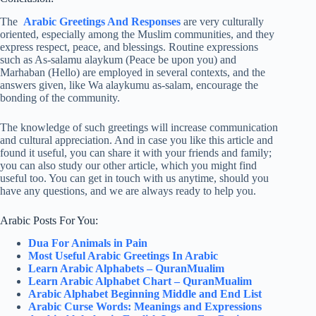
The
Arabic Greetings And Responses
are very culturally
oriented, especially among the Muslim communities, and they
express respect, peace, and blessings. Routine expressions
such as As-salamu alaykum (Peace be upon you) and
Marhaban (Hello) are employed in several contexts, and the
answers given, like Wa alaykumu as-salam, encourage the
bonding of the community.
The knowledge of such greetings will increase communication
and cultural appreciation. And in case you like this article and
found it useful, you can share it with your friends and family;
you can also study our other article, which you might find
useful too. You can get in touch with us anytime, should you
have any questions, and we are always ready to help you.
Arabic Posts For You:
Dua For Animals in Pain
Most Useful Arabic Greetings In Arabic
Learn Arabic Alphabets – QuranMualim
Learn Arabic Alphabet Chart – QuranMualim
Arabic Alphabet Beginning Middle and End List
Arabic Curse Words: Meanings and Expressions