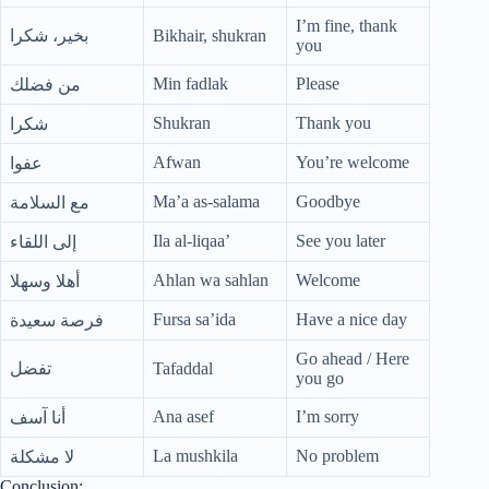
I’m fine, thank
بخير، شكرا
Bikhair, shukran
you
Min fadlak
Please
من فضلك
Shukran
Thank you
شكرا
Afwan
You’re welcome
عفوا
Ma’a as-salama
Goodbye
مع السلامة
Ila al-liqaa’
See you later
إلى اللقاء
Ahlan wa sahlan
Welcome
أهلا وسهلا
Fursa sa’ida
Have a nice day
فرصة سعيدة
Go ahead / Here
تفضل
Tafaddal
you go
Ana asef
I’m sorry
أنا آسف
La mushkila
No problem
لا مشكلة
Conclusion: