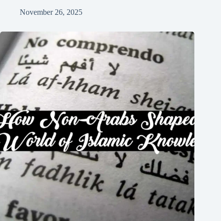
November 26, 2025