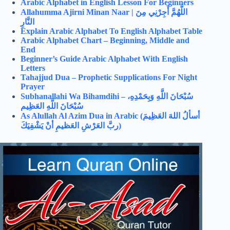
Arabic Alphabet in English Lesson For Beginners
Allahumma Ajirni Minan Naar |
اللَّهُمَّ أَجِرْنِي مِنَ
النَّارِ
Explain Arabic Alphabet To English Alphabet Table
Arabic Alphabet Chart – Beginning, Middle and
End
Beginner’s Guide Arabic Alphabet With English
Letters
Tahajjud Dua – Prophetic Supplications For Night
Prayer
Subhanallahi Wa Bihamdihi –
سُبْحَانَ اللَّهِ وَبِحَمْدِهِ،
سُبْحَانَ اللَّهِ العَظِيم
As Alullah Al Azim Dua in Arabic (
أسألُ اللهَ العَظِيمَ
ربَّ العَرْشِ العَظيمِ أنْ يَشْفِيَكَ)