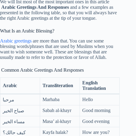
We will list most of the most important ones in this article
Arabic Greetings And Responses
and a few examples as
presented in the following table, so that you will always have
the right Arabic greetings at the tip of your tongue.
What Is an Arabic Blessing?
Arabic greetings
are more than that. You can use some
blessing words/phrases that are used by Muslims when you
want to wish someone well. These are blessings that are
usually made to refer to the protection or favor of Allah.
Common Arabic Greetings And Responses
English
Arabic
Transliteration
Translation
Marhaba
Hello
مرحبا
Sabah al-khayr
Good morning
صباح الخير
Masa’ al-khayr
Good evening
مساء الخير
Kayfa halak?
How are you?
كيف حالك؟