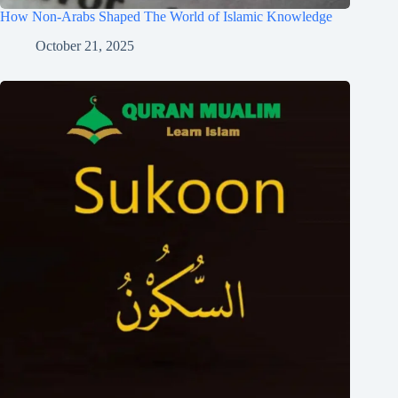
How Non-Arabs Shaped The World of Islamic Knowledge
October 21, 2025