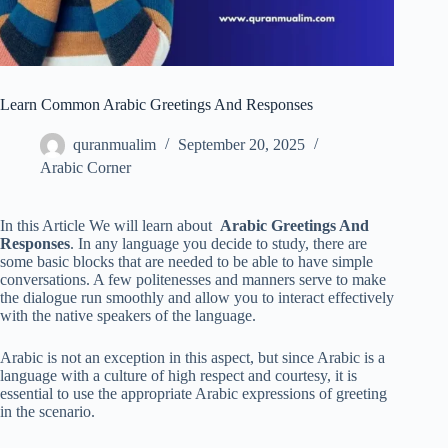
Learn Common Arabic Greetings And Responses
quranmualim
September 20, 2025
Arabic Corner
In this Article We will learn about
Arabic Greetings And
Responses
. In any language you decide to study, there are
some basic blocks that are needed to be able to have simple
conversations. A few politenesses and manners serve to make
the dialogue run smoothly and allow you to interact effectively
with the native speakers of the language.
Arabic is not an exception in this aspect, but since Arabic is a
language with a culture of high respect and courtesy, it is
essential to use the appropriate Arabic expressions of greeting
in the scenario.