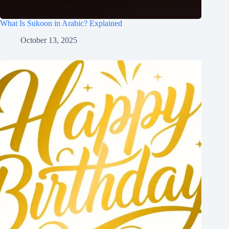
What Is Sukoon in Arabic? Explained
October 13, 2025