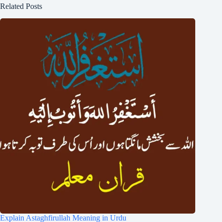
Related Posts
Explain Astaghfirullah Meaning in Urdu