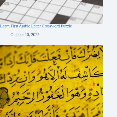
Learn First Arabic Letter Crossword Puzzle
October 10, 2025