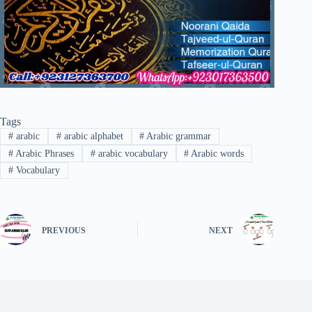
Tags
#
arabic
#
arabic alphabet
#
Arabic grammar
#
Arabic Phrases
#
arabic vocabulary
#
Arabic words
#
Vocabulary
PREVIOUS
NEXT