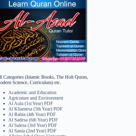
ll Categories (Islamic Books, The Holt Quran,
odern Science, Curriculum) etc.
Academic and Education
Agricuture and Environment
Al Aula (1st Year) PDF
Al Khamesa (5th Year) PDF
Al Rabia (4th Year) PDF
Al Sadesa (6th Year) PDF
Al Salesa (3rd Year) PDF
Al Sania (2nd Year) PDF