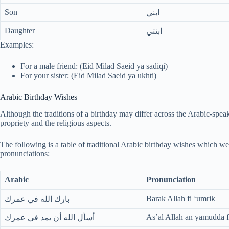
Son
ابني
Daughter
ابنتي
Examples:
For a male friend: (Eid Milad Saeid ya sadiqi)
For your sister: (Eid Milad Saeid ya ukhti)
Arabic Birthday Wishes
Although the traditions of a birthday may differ across the Arabic-speak
propriety and the religious aspects.
The following is a table of traditional Arabic birthday wishes which we
pronunciations:
Arabic
Pronunciation
Barak Allah fi ‘umrik
بارك الله في عمرك
As’al Allah an yamudda f
أسأل الله أن يمد في عمرك