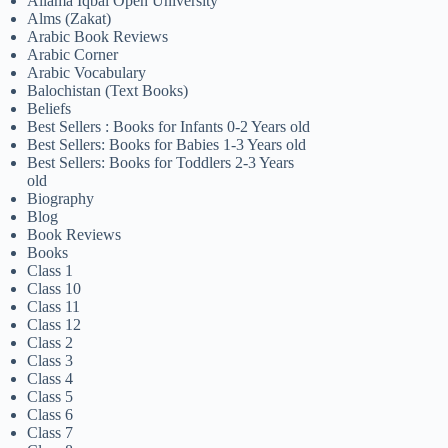
Allama Iqbal Open University
Alms (Zakat)
Arabic Book Reviews
Arabic Corner
Arabic Vocabulary
Balochistan (Text Books)
Beliefs
Best Sellers : Books for Infants 0-2 Years old
Best Sellers: Books for Babies 1-3 Years old
Best Sellers: Books for Toddlers 2-3 Years
old
Biography
Blog
Book Reviews
Books
Class 1
Class 10
Class 11
Class 12
Class 2
Class 3
Class 4
Class 5
Class 6
Class 7