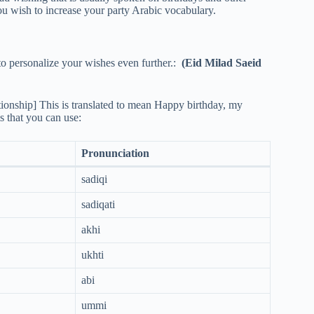
e you wish to increase your party Arabic vocabulary.
to personalize your wishes even further.:
(Eid Milad Saeid
tionship] This is translated to mean Happy birthday, my
s that you can use:
Pronunciation
sadiqi
sadiqati
akhi
ukhti
abi
ummi