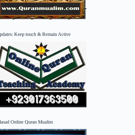
pdates: Keep touch & Remain Active
lasad Online Quran Mualim