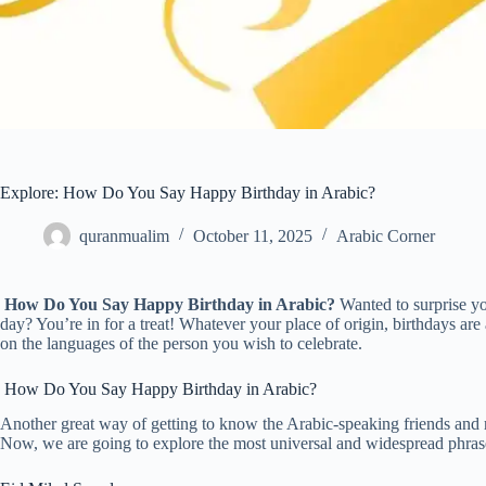
Explore: How Do You Say Happy Birthday in Arabic?
quranmualim
October 11, 2025
Arabic Corner
How Do You Say Happy Birthday in Arabic?
Wanted to surprise you
day? You’re in for a treat! Whatever your place of origin, birthdays ar
on the languages of the person you wish to celebrate.
How Do You Say Happy Birthday in Arabic?
Another great way of getting to know the Arabic-speaking friends and re
Now, we are going to explore the most universal and widespread phra