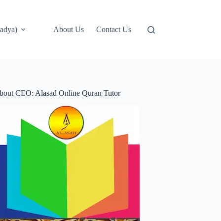
adya)
About Us
Contact Us
bout CEO: Alasad Online Quran Tutor