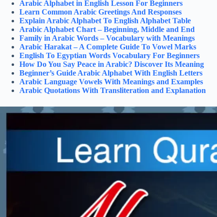
Arabic Alphabet in English Lesson For Beginners
Learn Common Arabic Greetings And Responses
Explain Arabic Alphabet To English Alphabet Table
Arabic Alphabet Chart – Beginning, Middle and End
Family in Arabic Words – Vocabulary with Meanings
Arabic Harakat – A Complete Guide To Vowel Marks
English To Egyptian Words Vocabulary For Beginners
How Do You Say Peace in Arabic? Discover Its Meaning
Beginner’s Guide Arabic Alphabet With English Letters
Arabic Language Vowels With Meanings and Examples
Arabic Quotations With Transliteration and Explanation