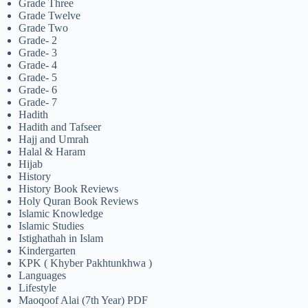
Grade Three
Grade Twelve
Grade Two
Grade- 2
Grade- 3
Grade- 4
Grade- 5
Grade- 6
Grade- 7
Hadith
Hadith and Tafseer
Hajj and Umrah
Halal & Haram
Hijab
History
History Book Reviews
Holy Quran Book Reviews
Islamic Knowledge
Islamic Studies
Istighathah in Islam
Kindergarten
KPK ( Khyber Pakhtunkhwa )
Languages
Lifestyle
Maoqoof Alai (7th Year) PDF