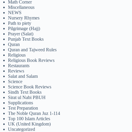
Math Corner
Miscellaneous
NEWS
Nursery Rhymes
Path to piety
Pilgrimage (Hajj)
Prayer (Salat)
Punjab Text Books
Quran
Quran and Tajweed Rules
Religious
Religious Book Reviews
Restaurants
Reviews
Salat and Salam
Science
Science Book Reviews
Sindh Text Books
Sirat ul Nabi PBUH
Supplications
Test Preparation
The Noble Quran Juz 1-114
Top 100 Islam Articles
UK (United Kingdom)
Uncategorized