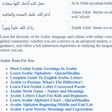
Ja’al Allah ayyamak kull
جعل الله أيامك كلها سعادة
Adam Allah ‘alayka as-s
أدام الله عليك الصحة والعافية
wal-‘afiyah
زادك الله علماً ونوراً
Zadak Allah ‘ilman wa n
Learn the diversity of the Arabic language and culture with online courses
global community; whether you are a novice or an advanced student, e
guidance, and offers a full immersion experience to studying the langu
where you are.
Arabic Posts For You:
Most Useful Arabic Greetings In Arabic
Learn Arabic Alphabets – QuranMualim
Complete Guide To English Arabic Letters
Arabic vs Persian: What’s The Difference?
Learn First Arabic Letter Crossword Puzzle
Arabic Week Name – Names and Meanings
Arabic Letters Chart For Kids and Beginners
Learn Arabic Alphabet Chart – QuranMualim
Arabic Alphabet Beginning Middle and End List
Arabic Curse Words: Meanings and Expressions