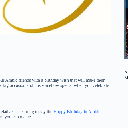
A
M
r Arabic friends with a birthday wish that will make their
e a big occasion and it is somehow special when you celebrate
latives is learning to say the
Happy Birthday in Arabic
.
ses you can make: