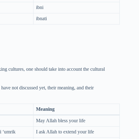
ibni
ibnati
ing cultures, one should take into account the cultural
 have not discussed yet, their meaning, and their
Meaning
May Allah bless your life
i ‘umrik
I ask Allah to extend your life