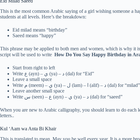
Eid Milad Saeed
This is the most common Arabic saying of a girl wishing someone a hap
students at all levels. Here’s the breakdown:
Eid milad means “birthday”
Saeed means “happy”
This phrase may be applied to both men and women, which is why it is 
script will be used to write
How Do You Say Happy Birthday in Ar
Start from right to left
Write ع (ayn) – ي (ya) – د (dal) for “Eid”
Leave a small space
Write م (meem) – ي (ya) – ل (lam) – ا (alif) – د (dal) for “milad”
Leave another small space
Write س (seen) – ع (ayn) – ي (ya) – د (dal) for “saeed”
When you are new to Arabic calligraphy, you should learn to do each le
letters..
Kul ‘Aam wa Anta Bi Khair
This is translated to mean, May you be well every year. It is a more br