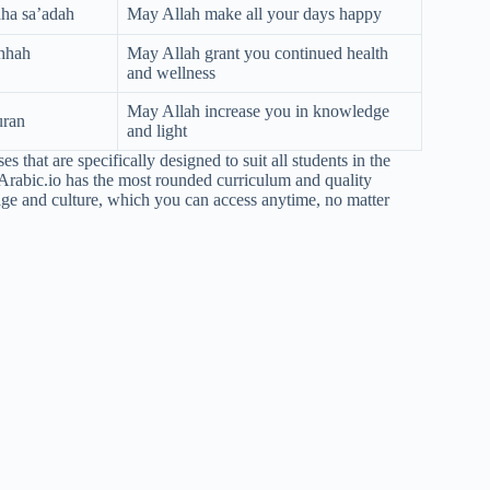
aha sa’adah
May Allah make all your days happy
ihhah
May Allah grant you continued health
and wellness
May Allah increase you in knowledge
uran
and light
 that are specifically designed to suit all students in the
Arabic.io has the most rounded curriculum and quality
age and culture, which you can access anytime, no matter