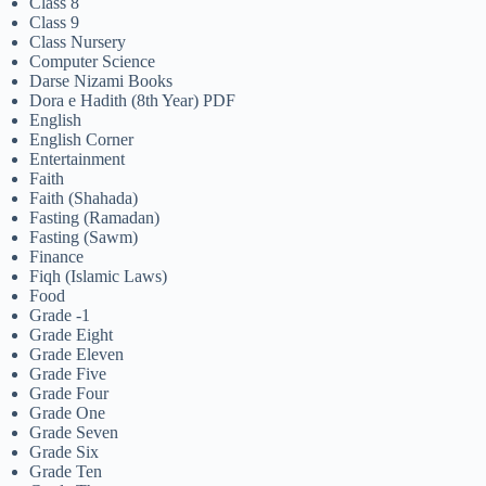
Class 8
Class 9
Class Nursery
Computer Science
Darse Nizami Books
Dora e Hadith (8th Year) PDF
English
English Corner
Entertainment
Faith
Faith (Shahada)
Fasting (Ramadan)
Fasting (Sawm)
Finance
Fiqh (Islamic Laws)
Food
Grade -1
Grade Eight
Grade Eleven
Grade Five
Grade Four
Grade One
Grade Seven
Grade Six
Grade Ten