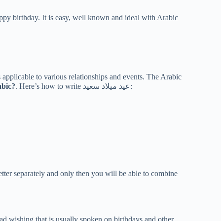
py birthday. It is easy, well known and ideal with Arabic
applicable to various relationships and events. The Arabic
abic?
. Here’s how to write عيد ميلاد سعيد:
tter separately and only then you will be able to combine
oad wishing that is usually spoken on birthdays and other