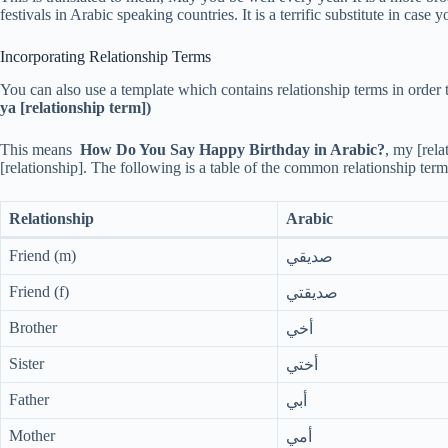
festivals in Arabic speaking countries. It is a terrific substitute in cas
Incorporating Relationship Terms
You can also use a template which contains relationship terms in order 
ya [relationship term])
This means
How Do You Say Happy Birthday in Arabic?
, my [rela
[relationship]. The following is a table of the common relationship term
Relationship
Arabic
Friend (m)
صديقي
Friend (f)
صديقتي
Brother
أخي
Sister
أختي
Father
أبي
Mother
أمي