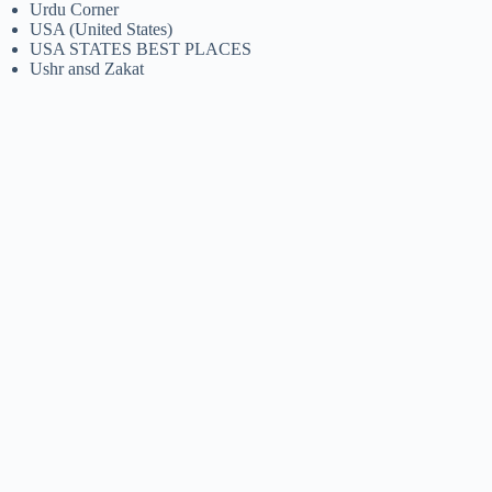
Urdu Corner
USA (United States)
USA STATES BEST PLACES
Ushr ansd Zakat