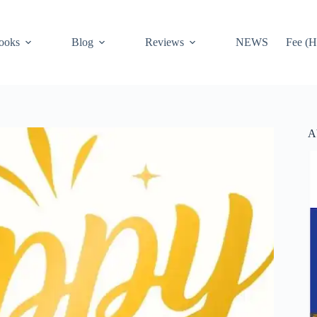
ooks
Blog
Reviews
NEWS
Fee (H
A