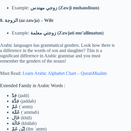
Example:
زوجي مهندس (Zawji muhandisun)
8.
الزوجة (az-zawja) – Wife
Example:
زوجتي معلمة (Zawjati mu’allimatun)
Arabic languages has grammatical genders. Look how there is
a difference in the words of son and daughter? This is a
significant difference in Arabic grammar and you must
remember the genders of the nouns!
Must Read:
Learn Arabic Alphabet Chart – QuranMualim
Extended Family in Arabic Words :
جَدّ
(jadd)
جَدَّة
(jaddah)
عَمّ
(ʿamm)
عَمَّة
(ʿammah)
خَال
(khāl)
خَالَة
(khālah)
اِبْن عَمّ
(ibn ʿamm)