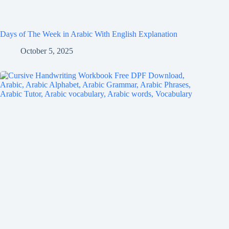
Days of The Week in Arabic With English Explanation
October 5, 2025