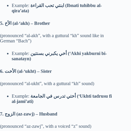
Example:
ابنتي تحب القراءة (Ibnati tuhibbu al-
qira’ata)
5.
الأخ (al-‘akh) – Brother
(pronounced “al-akh”, with a guttural “kh” sound like in
German “Bach”)
Example:
أخي يكبرني بسنتين (‘Akhi yakburni bi-
sanatayn)
6.
الأخت (al-‘ukht) – Sister
(pronounced “al-ukht”, with a guttural “kh” sound)
Example:
أختي تدرس في الجامعة (‘Ukhti tadrusu fi
al-jami’ati)
7.
الزوج (az-zawj) – Husband
(pronounced “az-zawj”, with a voiced “z” sound)