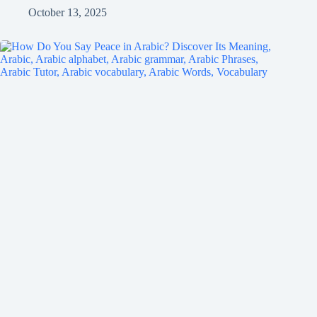
October 13, 2025