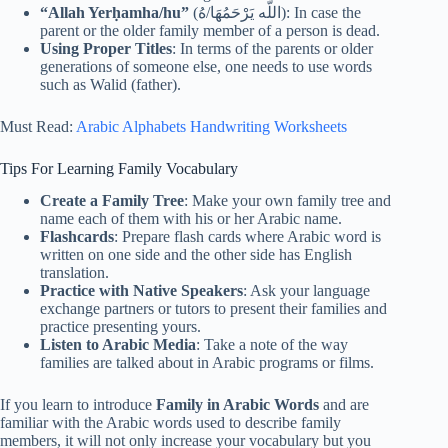
“Allah Yerḥamha/hu”
(اللَّه يَرْحَمُهَا/هُ): In case the
parent or the older family member of a person is dead.
Using Proper Titles
: In terms of the parents or older
generations of someone else, one needs to use words
such as Walid (father).
Must Read:
Arabic Alphabets Handwriting Worksheets
Tips For Learning Family Vocabulary
Create a Family Tree
: Make your own family tree and
name each of them with his or her Arabic name.
Flashcards
: Prepare flash cards where Arabic word is
written on one side and the other side has English
translation.
Practice with Native Speakers
: Ask your language
exchange partners or tutors to present their families and
practice presenting yours.
Listen to Arabic Media
: Take a note of the way
families are talked about in Arabic programs or films.
If you learn to introduce
Family in Arabic Words
and are
familiar with the Arabic words used to describe family
members, it will not only increase your vocabulary but you