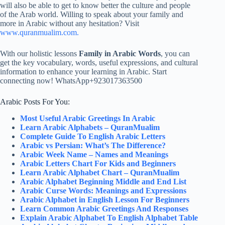
will also be able to get to know better the culture and people
of the Arab world. Willing to speak about your family and
more in Arabic without any hesitation? Visit
www.quranmualim.com.
With our holistic lessons
Family in Arabic Words
, you can
get the key vocabulary, words, useful expressions, and cultural
information to enhance your learning in Arabic. Start
connecting now! WhatsApp+923017363500
Arabic Posts For You:
Most Useful Arabic Greetings In Arabic
Learn Arabic Alphabets – QuranMualim
Complete Guide To English Arabic Letters
Arabic vs Persian: What’s The Difference?
Arabic Week Name – Names and Meanings
Arabic Letters Chart For Kids and Beginners
Learn Arabic Alphabet Chart – QuranMualim
Arabic Alphabet Beginning Middle and End List
Arabic Curse Words: Meanings and Expressions
Arabic Alphabet in English Lesson For Beginners
Learn Common Arabic Greetings And Responses
Explain Arabic Alphabet To English Alphabet Table