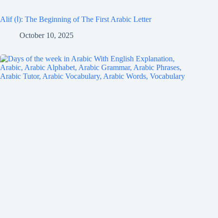
Alif (ا): The Beginning of The First Arabic Letter
October 10, 2025