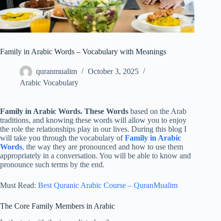
Family in Arabic Words – Vocabulary with Meanings
quranmualim
October 3, 2025
Arabic Vocabulary
Family in Arabic Words. These Words
based on the Arab
traditions, and knowing these words will allow you to enjoy
the role the relationships play in our lives. During this blog I
will take you through the vocabulary of
Family in Arabic
Words
,
the way they are pronounced and how to use them
appropriately in a conversation. You will be able to know and
pronounce such terms by the end.
Must Read:
Best Quranic Arabic Course – QuranMualim
The Core Family Members in Arabic