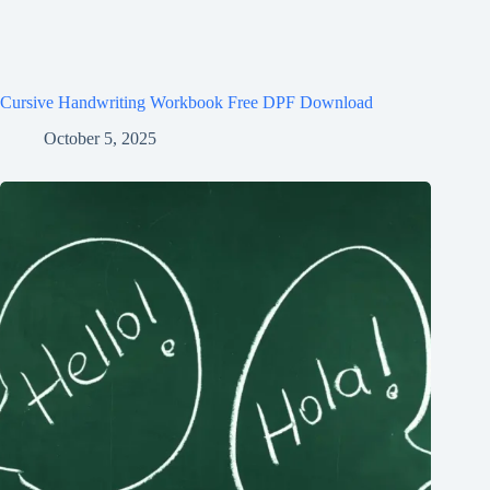
Cursive Handwriting Workbook Free DPF Download
October 5, 2025