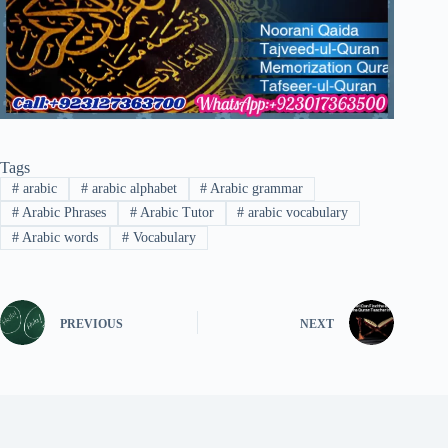
Tags
#
arabic
#
arabic alphabet
#
Arabic grammar
#
Arabic Phrases
#
Arabic Tutor
#
arabic vocabulary
#
Arabic words
#
Vocabulary
PREVIOUS
NEXT