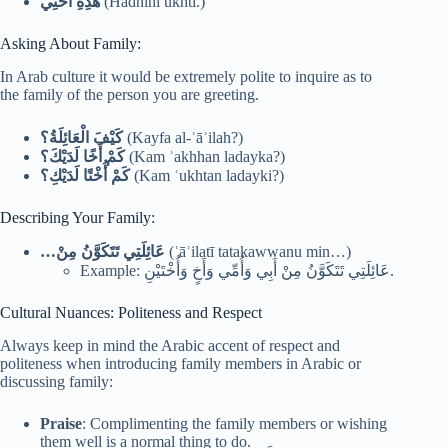
هَذِهِ أُخْتِي
(Hādhihi ukhtī.)
Asking About Family:
In Arab culture it would be extremely polite to inquire as to
the family of the person you are greeting.
كَيْفَ الْعَائِلَةُ؟
(Kayfa al-ʿāʾilah?)
كَمْ أَخًا لَدَيْكَ؟
(Kam ʾakhhan ladayka?)
كَمْ أُخْتًا لَدَيْكِ؟
(Kam ʾukhtan ladayki?)
Describing Your Family:
…
عَائِلَتِي تَتَكَوَّنُ مِنْ
(ʿāʾilatī tatakawwanu min…)
Example: عَائِلَتِي تَتَكَوَّنُ مِنْ أَبِي وَأُمِّي وَأَخٍ وَأُخْتَيْنِ.
Cultural Nuances: Politeness and Respect
Always keep in mind the Arabic accent of respect and
politeness when introducing family members in Arabic or
discussing family:
Praise
: Complimenting the family members or wishing
them well is a normal thing to do.