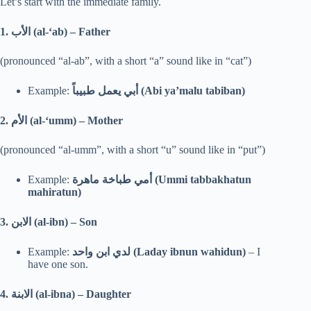
Let’s start with the immediate family.
1.
الأب (al-‘ab) – Father
(pronounced “al-ab”, with a short “a” sound like in “cat”)
Example:
أبي يعمل طبيباً (Abi ya’malu tabiban)
2.
الأم (al-‘umm) – Mother
(pronounced “al-umm”, with a short “u” sound like in “put”)
Example:
أمي طباخة ماهرة (Ummi tabbakhatun
mahiratun)
3.
الابن (al-ibn) – Son
Example:
لدي ابن واحد (Laday ibnun wahidun)
– I
have one son.
4.
الابنة (al-ibna) – Daughter