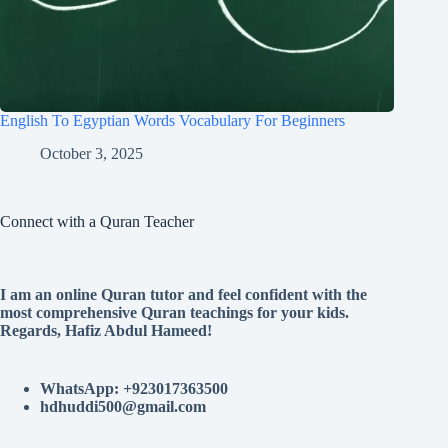
English To Egyptian Words Vocabulary For Beginners
October 3, 2025
Connect with a Quran Teacher
I am an online Quran tutor and feel confident with the
most comprehensive Quran teachings for your kids.
Regards, Hafiz Abdul Hameed!
WhatsApp: +923017363500
hdhuddi500@gmail.com