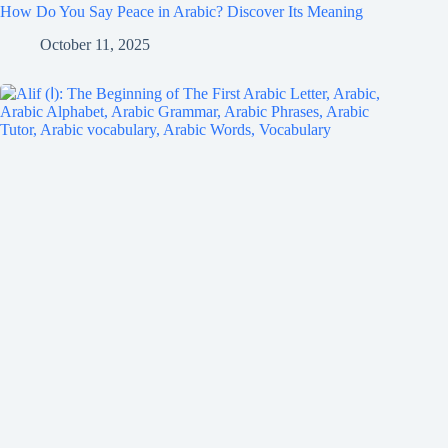
How Do You Say Peace in Arabic? Discover Its Meaning
October 11, 2025