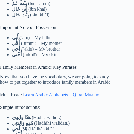
بِنْت عَمّ
(bint ʿamm)
اِبْن خَال
(ibn khāl)
بِنْت خَال
(bint khāl)
Important Note on Possession:
أَبِي
(ʾabī) – My father
أُمِّي
(ʾummī) – My mother
أَخِي
(ʾakhī) – My brother
أُخْتِي
(ʾukhtī) – My sister
Family Members in Arabic: Key Phrases
Now, that you have the vocabulary, we are going to study
how to put together to introduce family members in Arabic.
Must Read:
Learn Arabic Alphabets – QuranMualim
Simple Introductions:
هَذَا وَالِدِي
(Hādhā wālidī.)
هَذِهِ وَالِدَتِي
(Hādhihi wālidatī.)
هَذَا أَخِي
(Hādhā akhī.)