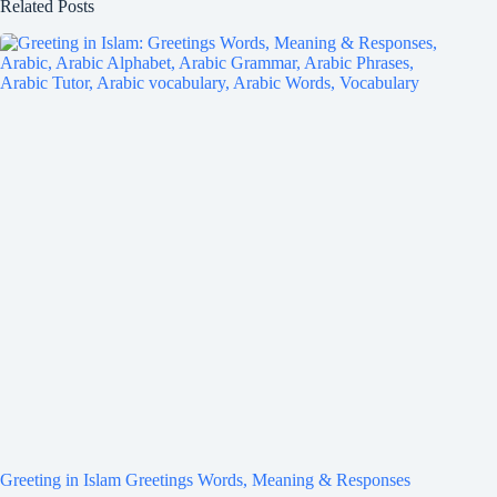
Related Posts
Greeting in Islam Greetings Words, Meaning & Responses