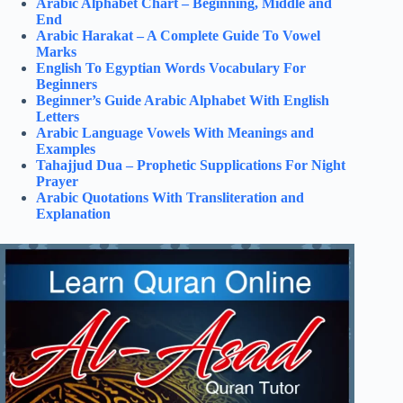
Arabic Alphabet Chart – Beginning, Middle and
End
Arabic Harakat – A Complete Guide To Vowel
Marks
English To Egyptian Words Vocabulary For
Beginners
Beginner’s Guide Arabic Alphabet With English
Letters
Arabic Language Vowels With Meanings and
Examples
Tahajjud Dua – Prophetic Supplications For Night
Prayer
Arabic Quotations With Transliteration and
Explanation