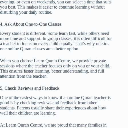
evening, or even on weekends, you can select a time that suits
you best. This makes it easier to continue learning without
disturbing your daily routine.
4. Ask About One-to-One Classes
Every student is different. Some learn fast, while others need
more time and support. In group classes, it is often difficult for
a teacher to focus on every child equally. That’s why one-to-
one online Quran classes are a better option.
When you choose Learn Quran Centre, we provide private
sessions where the teacher focuses only on you or your child.
This ensures faster learning, better understanding, and full
attention from the teacher.
5. Check Reviews and Feedback
One of the easiest ways to know if an online Quran teacher is
good is by checking reviews and feedback from other
students. Parents usually share their experiences about how
well their children are learning.
At Learn Quran Centre, we are proud that many families in