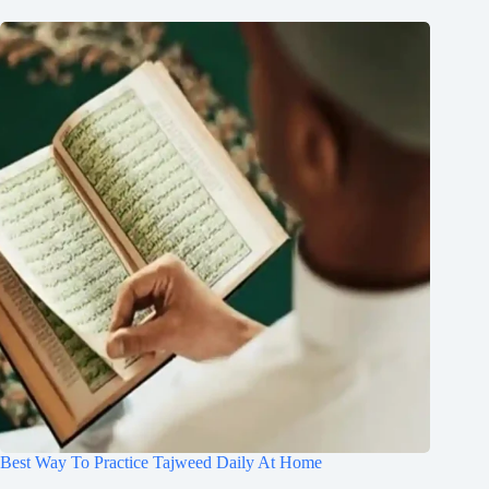
Best Way To Practice Tajweed Daily At Home