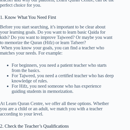
perfect choice for you.
1. Know What You Need First
Before you start searching, it’s important to be clear about
your learning goals. Do you want to learn basic Qaida for
kids? Do you want to improve Tajweed? Or maybe you want
to memorize the Quran (Hifz) or learn Tafseer?
When you know your goals, you can find a teacher who
matches your needs. For example:
For beginners, you need a patient teacher who starts
from the basics.
For Tajweed, you need a certified teacher who has deep
knowledge of rules.
For Hifz, you need someone who has experience
guiding students in memorization.
At Learn Quran Centre, we offer all these options. Whether
you are a child or an adult, we match you with a teacher
according to your level.
2. Check the Teacher’s Qualifications