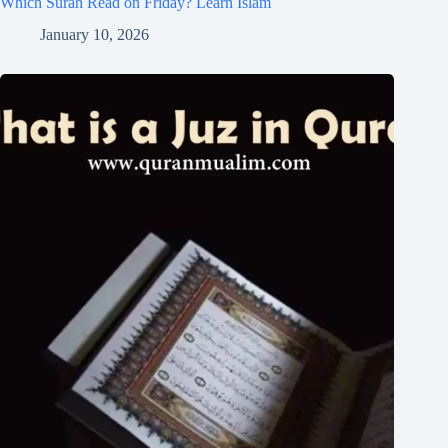
Which Surah Read on Friday? Learn Islam
January 10, 2026