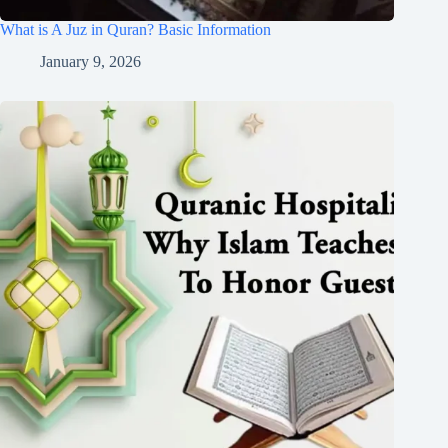
What is A Juz in Quran? Basic Information
January 9, 2026