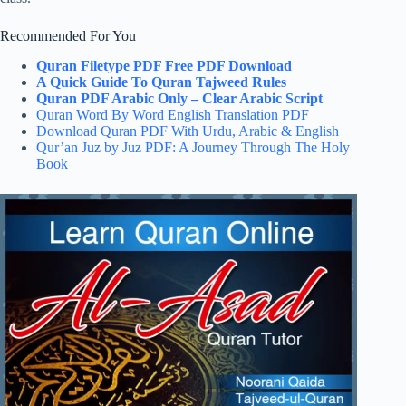
Recommended For You
Quran Filetype PDF Free PDF Download
A Quick Guide To Quran Tajweed Rules
Quran PDF Arabic Only – Clear Arabic Script
Quran Word By Word English Translation PDF
Download Quran PDF With Urdu, Arabic & English
Qur’an Juz by Juz PDF: A Journey Through The Holy
Book