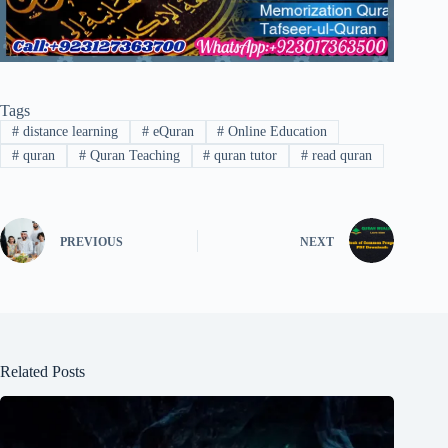
Tags
#
distance learning
#
eQuran
#
Online Education
#
quran
#
Quran Teaching
#
quran tutor
#
read quran
PREVIOUS
NEXT
Related Posts