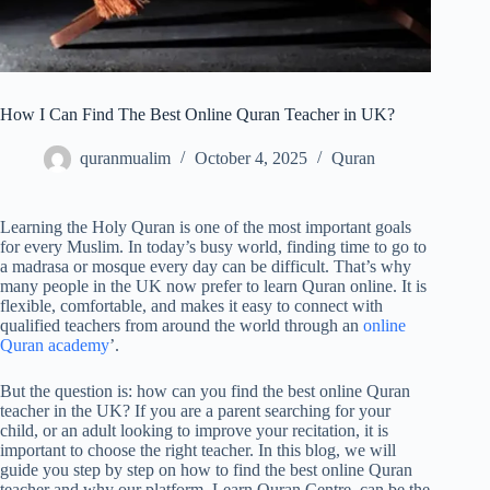
How I Can Find The Best Online Quran Teacher in UK?
quranmualim
October 4, 2025
Quran
Learning the Holy Quran is one of the most important goals
for every Muslim. In today’s busy world, finding time to go to
a madrasa or mosque every day can be difficult. That’s why
many people in the UK now prefer to learn Quran online. It is
flexible, comfortable, and makes it easy to connect with
qualified teachers from around the world through an
online
Quran academy
’.
But the question is: how can you find the best online Quran
teacher in the UK? If you are a parent searching for your
child, or an adult looking to improve your recitation, it is
important to choose the right teacher. In this blog, we will
guide you step by step on how to find the best online Quran
teacher and why our platform, Learn Quran Centre, can be the