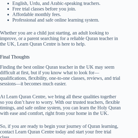
English, Urdu, and Arabic-speaking teachers.
Free trial classes before you join.
Affordable monthly fees.
Professional and safe online learning system.
Whether you are a child just starting, an adult looking to
improve, or a parent searching for a reliable Quran teacher in
the UK, Learn Quran Centre is here to help.
Final Thoughts
Finding the best online Quran teacher in the UK may seem
difficult at first, but if you know what to look for—
qualifications, flexibility, one-to-one classes, reviews, and trial
sessions—it becomes much easier.
At Learn Quran Centre, we bring all these qualities together
so you don’t have to worry. With our trusted teachers, flexible
timings, and safe online system, you can learn the Holy Quran
with ease and comfort, right from your home in the UK.
So, if you are ready to begin your journey of Quran learning,
contact Learn Quran Centre today and start your free trial
class.