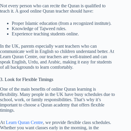
Not every person who can recite the Quran is qualified to
teach it. A good online Quran teacher should have:
Proper Islamic education (from a recognized institute).
Knowledge of Tajweed rules.
Experience teaching students online.
In the UK, parents especially want teachers who can
communicate well in English so children understand better. At
Learn Quran Centre, our teachers are well-trained and can
speak English, Urdu, and Arabic, making it easy for students
of all backgrounds to learn comfortably.
3. Look for Flexible Timings
One of the main benefits of online Quran learning is
flexibility. Many people in the UK have busy schedules due to
school, work, or family responsibilities. That’s why it’s
important to choose a Quran academy that offers flexible
timings.
At
Learn Quran Centre
, we provide flexible class schedules.
Whether you want classes early in the morning, in the