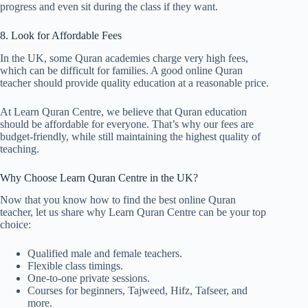
progress and even sit during the class if they want.
8. Look for Affordable Fees
In the UK, some Quran academies charge very high fees,
which can be difficult for families. A good online Quran
teacher should provide quality education at a reasonable price.
At Learn Quran Centre, we believe that Quran education
should be affordable for everyone. That’s why our fees are
budget-friendly, while still maintaining the highest quality of
teaching.
Why Choose Learn Quran Centre in the UK?
Now that you know how to find the best online Quran
teacher, let us share why Learn Quran Centre can be your top
choice:
Qualified male and female teachers.
Flexible class timings.
One-to-one private sessions.
Courses for beginners, Tajweed, Hifz, Tafseer, and
more.