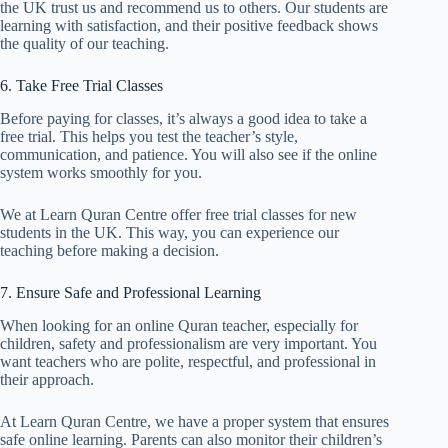
the UK trust us and recommend us to others. Our students are
learning with satisfaction, and their positive feedback shows
the quality of our teaching.
6. Take Free Trial Classes
Before paying for classes, it’s always a good idea to take a
free trial. This helps you test the teacher’s style,
communication, and patience. You will also see if the online
system works smoothly for you.
We at Learn Quran Centre offer free trial classes for new
students in the UK. This way, you can experience our
teaching before making a decision.
7. Ensure Safe and Professional Learning
When looking for an online Quran teacher, especially for
children, safety and professionalism are very important. You
want teachers who are polite, respectful, and professional in
their approach.
At Learn Quran Centre, we have a proper system that ensures
safe online learning. Parents can also monitor their children’s