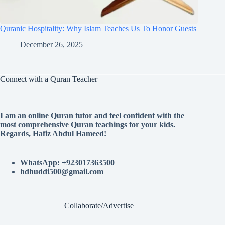
Quranic Hospitality: Why Islam Teaches Us To Honor Guests
December 26, 2025
Connect with a Quran Teacher
I am an online Quran tutor and feel confident with the
most comprehensive Quran teachings for your kids.
Regards, Hafiz Abdul Hameed!
WhatsApp: +923017363500
hdhuddi500@gmail.com
Collaborate/Advertise