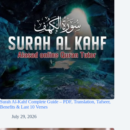
Surah Al-Kahf Complete Guide – PDF, Translation, Tafseer,
Benefits & Last 10 Verses
July 29, 2026