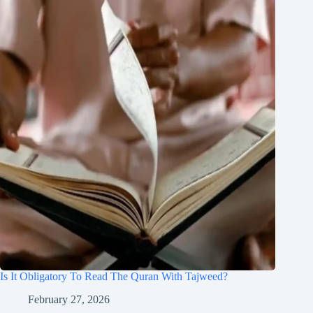
Is It Obligatory To Read The Quran With Tajweed?
February 27, 2026