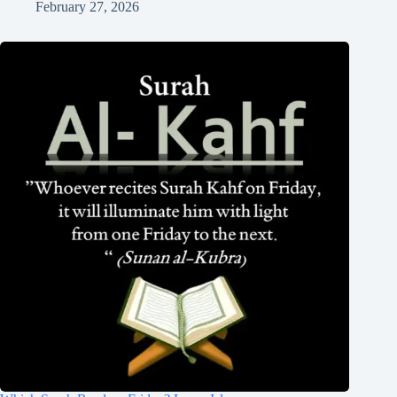
February 27, 2026