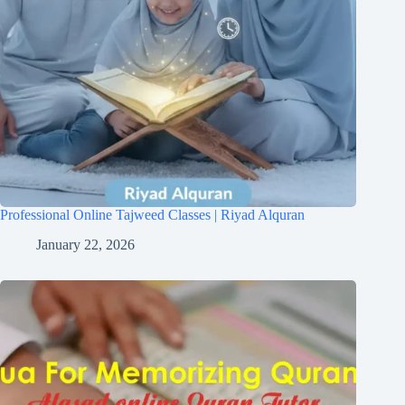
Professional Online Tajweed Classes | Riyad Alquran
January 22, 2026