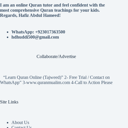
I am an online Quran tutor and feel confident with the
most comprehensive Quran teachings for your kids.
Regards, Hafiz Abdul Hameed!
WhatsApp: +923017363500
hdhuddi500@gmail.com
Collaborate/Advertise
“Learn Quran Online (Tajweed)” 2- Free Trial / Contact on
WhatsApp” 3-www.quranmualim.com 4-Call to Action Please
Site Links
About Us
Contact Us