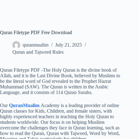
Quran Filetype PDF Free Download
quranmualim
July 21, 2025
Quran and Tajweed Rules
Quran Filetype PDF -The Holy Quran is the divine book of
Allah, and it is the Last Divine Book, believed by Muslims to
be the literal word of God revealed to the Prophet Hazrat
Muhammad (SAW). The Quran is written in the Arabic
Language, and it consists of 114 Quran Surahs.
Our
QuranMualim
Academy is a leading provider of online
Quran classes for Kids, Children, and female sisters, with
highly experienced teachers in teaching the Holy Quran to
students worldwide. Our focus is on helping Muslims
overcome the challenges they face in Quran learning, such as
how to read the Quran, Quran with Tajweed, Word by Word,
Meaning and Tafsir, particularly for children.