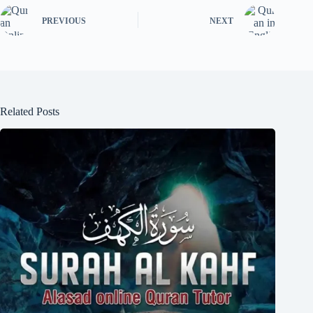
PREVIOUS
NEXT
Related Posts