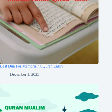
Best Dua For Memorizing Quran Easily
December 1, 2025