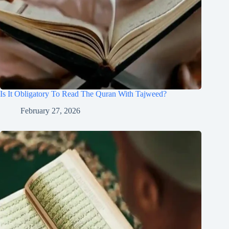
Is It Obligatory To Read The Quran With Tajweed?
February 27, 2026