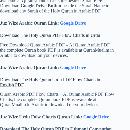
available at QuranMualim. Click the desired Surah PDF
Download
Google Drive Button
beside the Surah Name to
download any Surah of the Holy Quran in Arabic PDF.
Juz Wize Arabic Quran Link:
Google Drive
Download The Holy Quran PDF Flow Charts in Urdu
Free Download Quran Arabic PDF – Al Quran Arabic PDF,
the complete Quran book PDF is available at QuranMualim in
Arabic to download on your devices.
Juz Wize Arabic Quran Link:
Google Drive
Download The Holy Quran Urdu PDF Flow Charts in
English PDF
Quran Arabic PDF Flow Charts – Al Quran Arabic PDF Flow
Charts, the complete Quran book PDF is available at
QuranMualim in Arabic to download on your devices.
Juz Wize Urdu Folw Charts Quran Link:
Google Drive
Download The Holy Quran PDF in Uthmani Convention