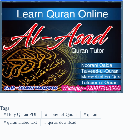
Tags
#
Holy Quran PDF
#
House of Quran
#
quran
#
quran arabic text
#
quran download