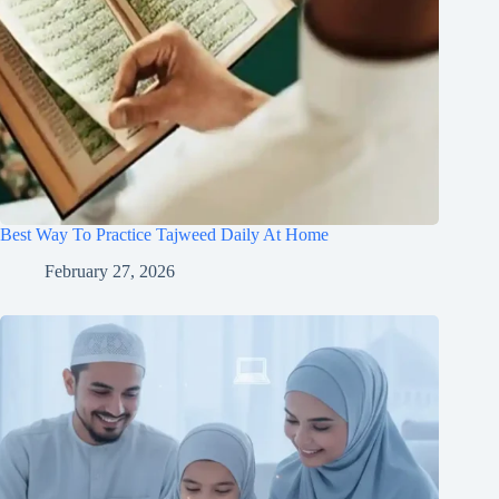
Best Way To Practice Tajweed Daily At Home
February 27, 2026