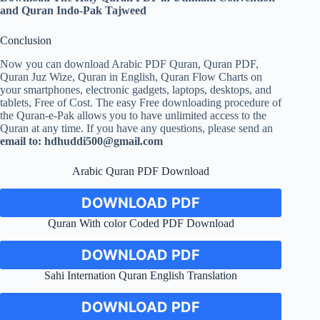
and Quran Indo-Pak Tajweed
Conclusion
Now you can download Arabic PDF Quran, Quran PDF,
Quran Juz Wize, Quran in English, Quran Flow Charts on
your smartphones, electronic gadgets, laptops, desktops, and
tablets, Free of Cost. The easy Free downloading procedure of
the Quran-e-Pak allows you to have unlimited access to the
Quran at any time. If you have any questions, please send an
email to:
hdhuddi500@gmail.com
Arabic Quran PDF Download
DOWNLOAD PDF
Quran With color Coded PDF Download
DOWNLOAD PDF
Sahi Internation Quran English Translation
DOWNLOAD PDF