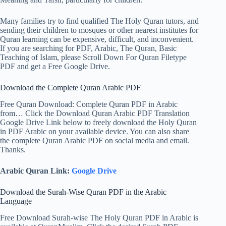
Many families try to find qualified The Holy Quran tutors, and
sending their children to mosques or other nearest institutes for
Quran learning can be expensive, difficult, and inconvenient.
If you are searching for PDF, Arabic, The Quran, Basic
Teaching of Islam, please Scroll Down For Quran Filetype
PDF and get a Free Google Drive.
Download the Complete Quran Arabic PDF
Free Quran Download: Complete Quran PDF in Arabic
from… Click the Download Quran Arabic PDF Translation
Google Drive Link below to freely download the Holy Quran
in PDF Arabic on your available device. You can also share
the complete Quran Arabic PDF on social media and email.
Thanks.
Arabic Quran Link:
Google Drive
Download the Surah-Wise Quran PDF in the Arabic
Language
Free Download Surah-wise The Holy Quran PDF in Arabic is