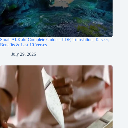
Surah Al-Kahf Complete Guide – PDF, Translation, Tafseer,
Benefits & Last 10 Verses
July 29, 2026