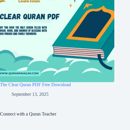
The Clear Quran PDF Free Download
September 13, 2025
Connect with a Quran Teacher