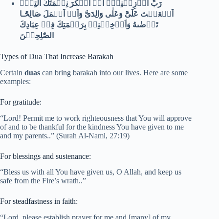
رَبِّ اَوۡزِعۡنِىۡۤ اَنۡ اَشۡكُرَ نِعۡمَتَكَ الَّتِىۡۤ
اَنۡعَمۡتَ عَلَىَّ وَعَلٰى وَالِدَىَّ وَاَنۡ اَعۡمَلَ صَالِحًـا
تَرۡضٰٮهُ وَاَدۡخِلۡنِىۡ بِرَحۡمَتِكَ فِىۡ عِبَادِكَ
الصّٰلِحِيۡنَ
Types of Dua That Increase Barakah
Certain
duas
can bring barakah into our lives. Here are some
examples:
For gratitude:
“Lord! Permit me to work righteousness that You will approve
of and to be thankful for the kindness You have given to me
and my parents..” (Surah Al-Naml, 27:19)
For blessings and sustenance:
“Bless us with all You have given us, O Allah, and keep us
safe from the Fire’s wrath..”
For steadfastness in faith:
“Lord, please establish prayer for me and [many] of my