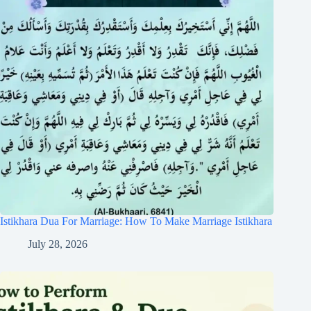
Istikhara Dua For Marriage: How To Make Marriage Istikhara
July 28, 2026