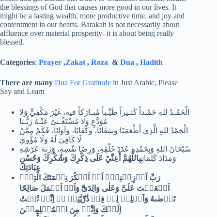
the blessings of God that causes more good in our lives. It
might be a lasting wealth, more productive time, and joy and
contentment in our hearts. Barakah is not necessarily about
affluence over material prosperity- it is about being really
blessed.
Categories
:
Prayer
,
Zakat
,
Roza
&
Dua
,
Hadith
There are many
Dua For Gratitude
in Just Arabic, Please
Say and Learn
الْحَمْـدُ للهِ حَمْـداً كَثـيراً طَيِّـباً مُبـارَكاً فيه، غَيْرَ مَكْفِيٍّ وَلا
مُوَدَّعٍ وَلا مُسْتَغْـنىً عَنْـهُ رَبُّـنا
الْحَمْدُ للهِ الَّذِي أَطْعَمَنَا وَسَقَانَا، وَكَفَانَا، وَآوَانَا، فَكَمْ مِمَّنْ
لَا كَافِيَ لَهُ وَلَا مُؤْويَ
سُبْحَانَ اللهِ وَبِحَمْدِهِ عَدَدَ خَلْقِهِ، وَرِضَا نَفْسِهِ، وَزِنَةَ عَرْشِهِ
اللَّهُمَّ أَعِنِّيْ عَلَى ذِكْرِكَ وَشُكْرِكَ وَحُسْنِ
وَمِدَادَ كَلِمَاتِهِ
عِبَادَتِكَ
رَبِّ اَوۡزِعۡنِىۡۤ اَنۡ اَشۡكُرَ نِعۡمَتَكَ الَّتِىۡۤ
اَنۡعَمۡتَ عَلَىَّ وَعَلٰى وَالِدَىَّ وَاَنۡ اَعۡمَلَ صَالِحًا
تَرۡضٰٮهُ وَاَصۡلِحۡ لِىۡ فِىۡ ذُرِّيَّتِىۡ ؕۚ اِنِّىۡ تُبۡتُ
اِلَيۡكَ وَاِنِّىۡ مِنَ الۡمُسۡلِمِيۡنَ