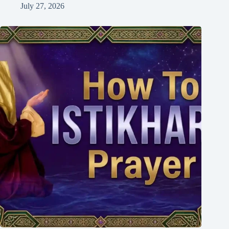
July 27, 2026