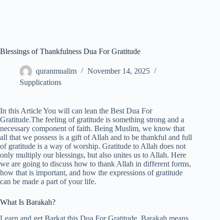
Blessings of Thankfulness Dua For Gratitude
quranmualim
November 14, 2025
Supplications
In this Article You will can lean the Best Dua For
Gratitude.The feeling of gratitude is something strong and a
necessary component of faith. Being Muslim, we know that
all that we possess is a gift of Allah and to be thankful and full
of gratitude is a way of worship. Gratitude to Allah does not
only multiply our blessings, but also unites us to Allah. Here
we are going to discuss how to thank Allah in different forms,
how that is important, and how the expressions of gratitude
can be made a part of your life.
What Is Barakah?
Learn and get Barkat this Dua For Gratitude. Barakah means