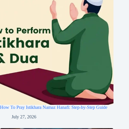
How To Pray Istikhara Namaz Hanafi: Step-by-Step Guide
July 27, 2026