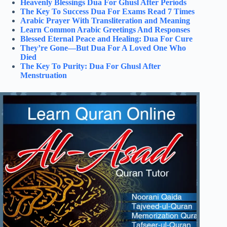
Heavenly Blessings Dua For Ghusl After Periods
The Key To Success Dua For Exams Read 7 Times
Arabic Prayer With Transliteration and Meaning
Learn Common Arabic Greetings And Responses
Blessed Eternal Peace and Healing: Dua For Cure
They’re Gone—But Dua For A Loved One Who
Died
The Key To Purity: Dua For Ghusl After
Menstruation