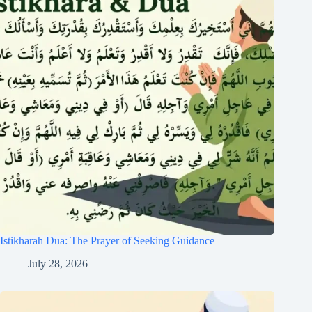
Istikharah Dua: The Prayer of Seeking Guidance
July 28, 2026