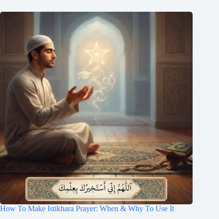
How To Make Istikhara Prayer: When & Why To Use It