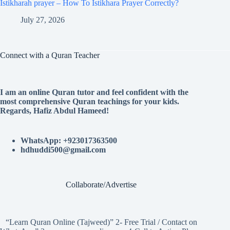
Istikharah prayer – How To Istikhara Prayer Correctly?
July 27, 2026
Connect with a Quran Teacher
I am an online Quran tutor and feel confident with the
most comprehensive Quran teachings for your kids.
Regards, Hafiz Abdul Hameed!
WhatsApp: +923017363500
hdhuddi500@gmail.com
Collaborate/Advertise
“Learn Quran Online (Tajweed)” 2- Free Trial / Contact on