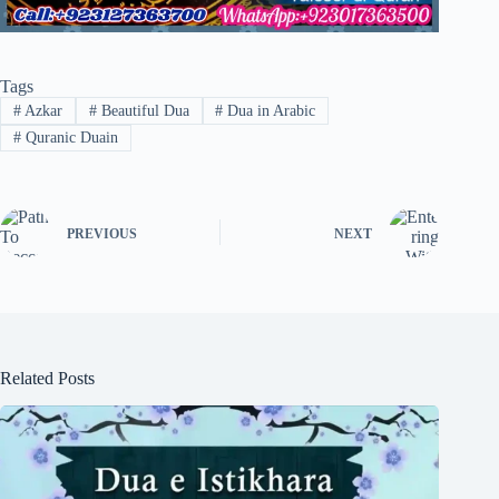
Tags
#
Azkar
#
Beautiful Dua
#
Dua in Arabic
#
Quranic Duain
PREVIOUS
NEXT
Related Posts