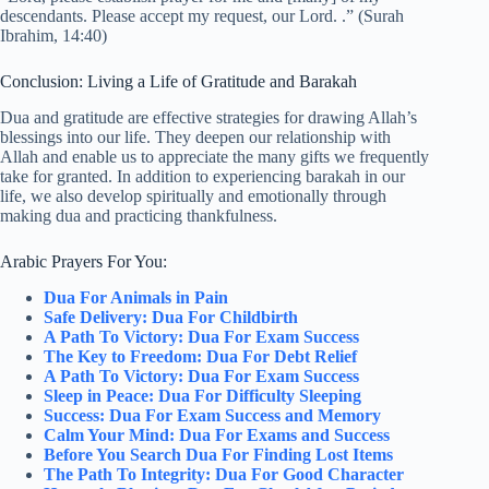
descendants. Please accept my request, our Lord. .” (Surah
Ibrahim, 14:40)
Conclusion: Living a Life of Gratitude and Barakah
Dua and gratitude are effective strategies for drawing Allah’s
blessings into our life. They deepen our relationship with
Allah and enable us to appreciate the many gifts we frequently
take for granted. In addition to experiencing barakah in our
life, we also develop spiritually and emotionally through
making dua and practicing thankfulness.
Arabic Prayers For You:
Dua For Animals in Pain
Safe Delivery: Dua For Childbirth
A Path To Victory: Dua For Exam Success
The Key to Freedom: Dua For Debt Relief
A Path To Victory: Dua For Exam Success
Sleep in Peace: Dua For Difficulty Sleeping
Success: Dua For Exam Success and Memory
Calm Your Mind: Dua For Exams and Success
Before You Search Dua For Finding Lost Items
The Path To Integrity: Dua For Good Character