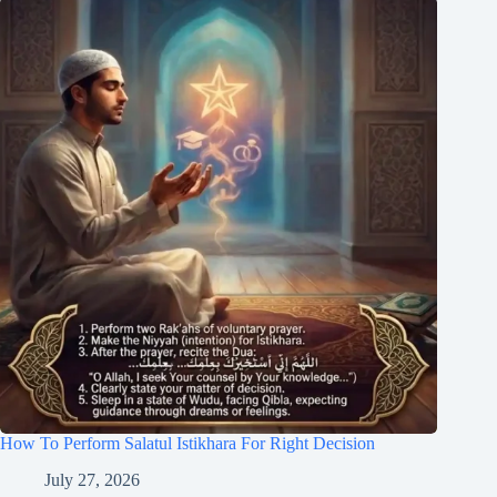
How To Perform Salatul Istikhara For Right Decision
July 27, 2026