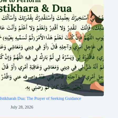
Istikharah Dua: The Prayer of Seeking Guidance
July 28, 2026