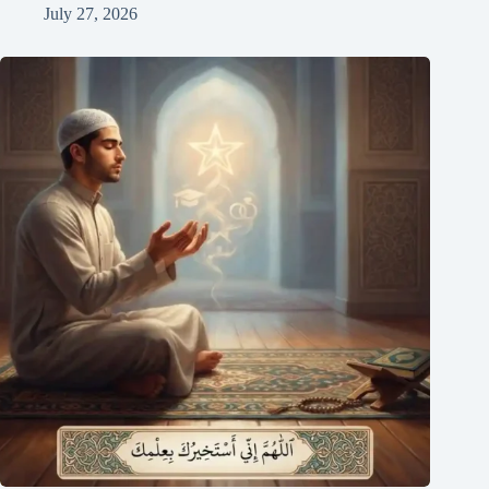
July 27, 2026