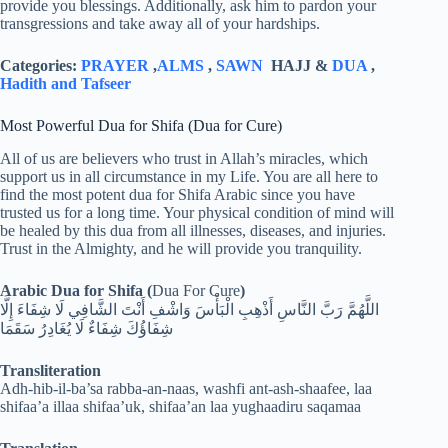
provide you blessings. Additionally, ask him to pardon your
transgressions and take away all of your hardships.
Categories:
PRAYER
,
ALMS
,
SAWN
HAJJ &
DUA
,
Hadith and Tafseer
Most Powerful Dua for Shifa (Dua for Cure)
All of us are believers who trust in Allah’s miracles, which
support us in all circumstance in my Life. You are all here to
find the most potent dua for Shifa Arabic since you have
trusted us for a long time. Your physical condition of mind will
be healed by this dua from all illnesses, diseases, and injuries.
Trust in the Almighty, and he will provide you tranquility.
Arabic Dua for Shifa (
Dua For Cure
)
اللَّهُمَّ رَبَّ النَّاسِ أَذْهِبِ الْبَأْسَ وَاشْفِ أَنْتَ الشَّافِي لَا شِفَاءَ إِلَّا
شِفَاؤُكَ شِفَاءٌ لَا يُغَادِرُ سَقَمَا
Transliteration
Adh-hib-il-ba’sa rabba-an-naas, washfi ant-ash-shaafee, laa
shifaa’a illaa shifaa’uk, shifaa’an laa yughaadiru saqamaa