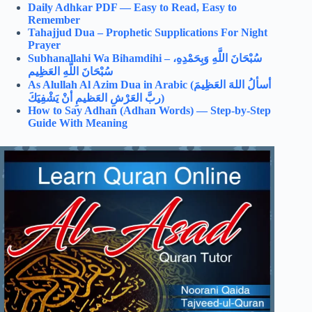
Daily Adhkar PDF — Easy to Read, Easy to
Remember
Tahajjud Dua – Prophetic Supplications For Night
Prayer
Subhanallahi Wa Bihamdihi –
سُبْحَانَ اللَّهِ وَبِحَمْدِهِ،
سُبْحَانَ اللَّهِ العَظِيم
As Alullah Al Azim Dua in Arabic (
أسألُ اللهَ العَظِيمَ
ربَّ العَرْشِ العَظيمِ أنْ يَشْفِيَكَ)
How to Say Adhan (Adhan Words) — Step-by-Step
Guide With Meaning