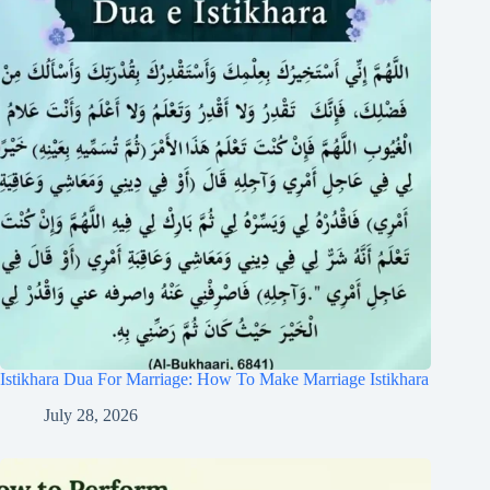
Istikhara Dua For Marriage: How To Make Marriage Istikhara
July 28, 2026