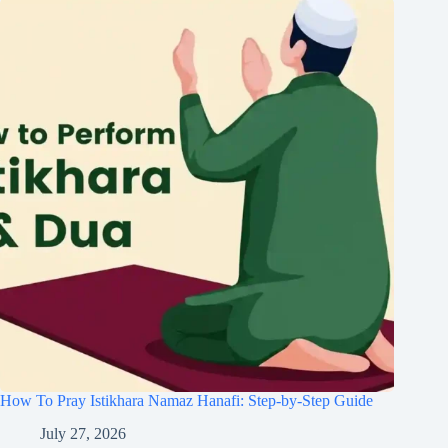
How To Pray Istikhara Namaz Hanafi: Step-by-Step Guide
July 27, 2026