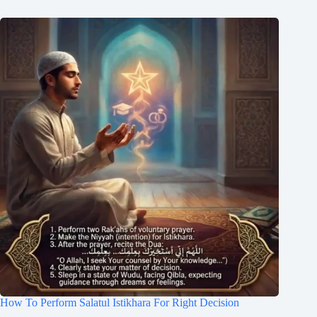
How To Perform Salatul Istikhara For Right Decision