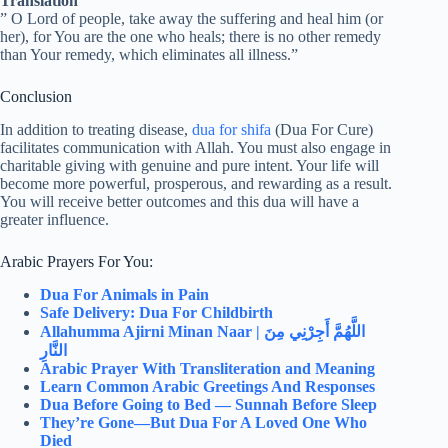
Translation
” O Lord of people, take away the suffering and heal him (or
her), for You are the one who heals; there is no other remedy
than Your remedy, which eliminates all illness.”
Conclusion
In addition to treating disease,
dua for shifa
(Dua For Cure)
facilitates communication with Allah. You must also engage in
charitable giving with genuine and pure intent. Your life will
become more powerful, prosperous, and rewarding as a result.
You will receive better outcomes and this dua will have a
greater influence.
Arabic Prayers For You:
Dua For Animals in Pain
Safe Delivery: Dua For Childbirth
Allahumma Ajirni Minan Naar |
اللَّهُمَّ أَجِرْنِي مِنَ
النَّارِ
Arabic Prayer With Transliteration and Meaning
Learn Common Arabic Greetings And Responses
Dua Before Going to Bed — Sunnah Before Sleep
They’re Gone—But Dua For A Loved One Who
Died