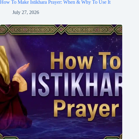
How To Make Istikhara Prayer: When & Why To Use It
July 27, 2026