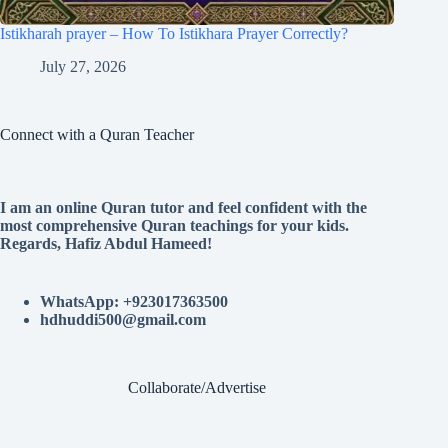
Istikharah prayer – How To Istikhara Prayer Correctly?
July 27, 2026
Connect with a Quran Teacher
I am an online Quran tutor and feel confident with the
most comprehensive Quran teachings for your kids.
Regards, Hafiz Abdul Hameed!
WhatsApp: +923017363500
hdhuddi500@gmail.com
Collaborate/Advertise