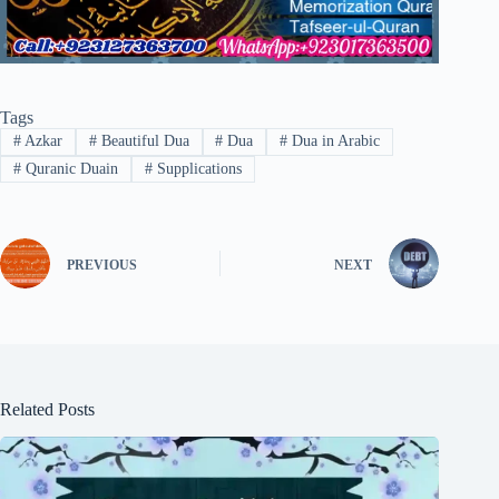
Tags
#
Azkar
#
Beautiful Dua
#
Dua
#
Dua in Arabic
#
Quranic Duain
#
Supplications
PREVIOUS
NEXT
Related Posts