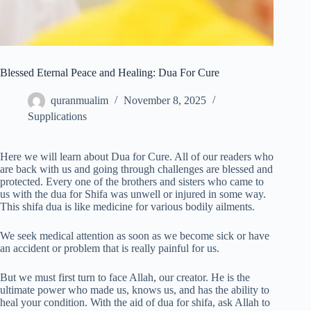
Blessed Eternal Peace and Healing: Dua For Cure
quranmualim
November 8, 2025
Supplications
Here we will learn about Dua for Cure. All of our readers who
are back with us and going through challenges are blessed and
protected. Every one of the brothers and sisters who came to
us with the dua for Shifa was unwell or injured in some way.
This shifa dua is like medicine for various bodily ailments.
We seek medical attention as soon as we become sick or have
an accident or problem that is really painful for us.
But we must first turn to face Allah, our creator. He is the
ultimate power who made us, knows us, and has the ability to
heal your condition. With the aid of dua for shifa, ask Allah to