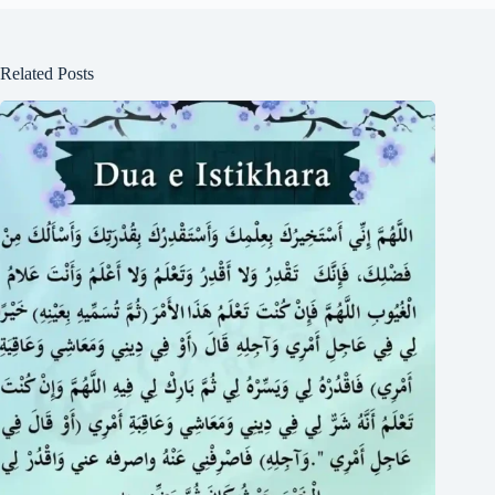
Related Posts