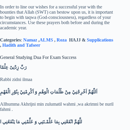
In order to line our wishes for a successful year with the
bounties that Allah (SWT) can bestow upon us, it is important
to begin with taqwa (God-consciousness), regardless of your
circumstances. Use these prayers both before and during the
academic year.
Categories
:
Namaz
,
ALMS
,
Roza
HAJJ &
Supplications
,
Hadith and Tafseer
General Studying Dua For Exam Success
رَبِّ زِدْنِىْ عِلْمًا
Rabbi zidni ilmaa
اَللّٰهُمَّ اَخْرِجْنِيْ مِنْ ظُلُمَاتِ الْوَهْمِ وَ اَكْرِمْنِيْ بِنُوْرِ الْفَهْمِ
Allhumma Akhrijni min zulumatil wahmi ,wa akrimni be nuril
fahmi .
ا
للَّهُمَّ انْفَعْنِي بِمَا عَلَّمْـتَنِي وَ عَلِّمْنِي مَا يَنْفَعُنِي