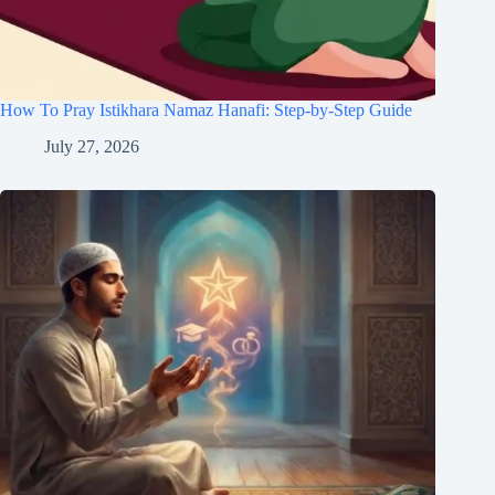
How To Pray Istikhara Namaz Hanafi: Step-by-Step Guide
July 27, 2026