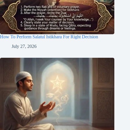
How To Perform Salatul Istikhara For Right Decision
July 27, 2026