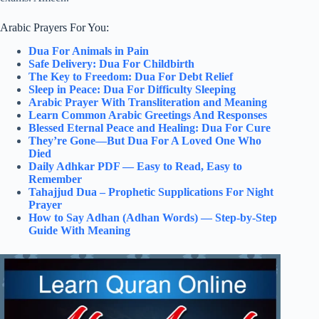
Arabic Prayers For You:
Dua For Animals in Pain
Safe Delivery: Dua For Childbirth
The Key to Freedom: Dua For Debt Relief
Sleep in Peace: Dua For Difficulty Sleeping
Arabic Prayer With Transliteration and Meaning
Learn Common Arabic Greetings And Responses
Blessed Eternal Peace and Healing: Dua For Cure
They’re Gone—But Dua For A Loved One Who
Died
Daily Adhkar PDF — Easy to Read, Easy to
Remember
Tahajjud Dua – Prophetic Supplications For Night
Prayer
How to Say Adhan (Adhan Words) — Step-by-Step
Guide With Meaning