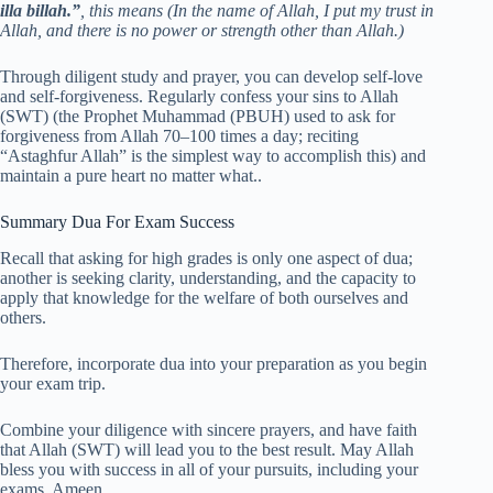
illa billah.”
, this means (In the name of Allah, I put my trust in
Allah, and there is no power or strength other than Allah.)
Through diligent study and prayer, you can develop self-love
and self-forgiveness. Regularly confess your sins to Allah
(SWT) (the Prophet Muhammad (PBUH) used to ask for
forgiveness from Allah 70–100 times a day; reciting
“Astaghfur Allah” is the simplest way to accomplish this) and
maintain a pure heart no matter what..
Summary Dua For Exam Success
Recall that asking for high grades is only one aspect of dua;
another is seeking clarity, understanding, and the capacity to
apply that knowledge for the welfare of both ourselves and
others.
Therefore, incorporate dua into your preparation as you begin
your exam trip.
Combine your diligence with sincere prayers, and have faith
that Allah (SWT) will lead you to the best result. May Allah
bless you with success in all of your pursuits, including your
exams. Ameen.