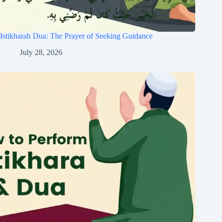
Istikharah Dua: The Prayer of Seeking Guidance
July 28, 2026