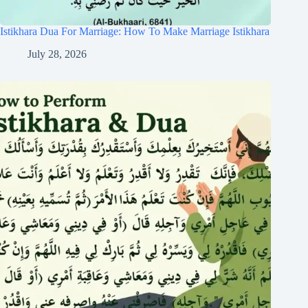
Istikhara Dua For Marriage: How To Make Marriage Istikhara
July 28, 2026