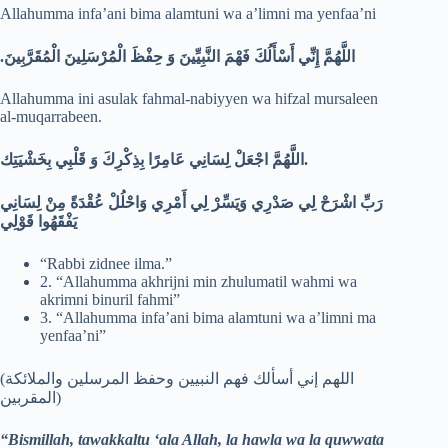
Allahumma infa’ani bima alamtuni wa a’limni ma yenfaa’ni
.
اللَّهُمَّ إِنِّي أَسْأَلُكَ فَهْمَ النَّبِيِّينَ وَ حِفْظَ الْمُرْسَلِينَ الْمُقَرَّبِينَ
Allahumma ini asulak fahmal-nabiyyen wa hifzal mursaleen
al-muqarrabeen.
اللَّهُمَّ اجْعَلْ لِسَانِي عَامِرًا بِذِكْرِكَ وَ قَلْبِي بِخَشْيَتِك.
رَبِّ اشْرَحْ لِي صَدْرِي وَيَسِّرْ لِي أَمْرِي وَاحْلُلْ عُقْدَةً مِنْ لِسَانِي
يَفْقَهُوا قَوْلِي
“Rabbi zidnee ilma.”
2. “Allahumma akhrijni min zhulumatil wahmi wa
akrimni binuril fahmi”
3. “Allahumma infa’ani bima alamtuni wa a’limni ma
yenfaa’ni”
(اللهم إني أسألك فهم النبيين وحفظ المرسلين والملائكة
المقربين)
“Bismillah, tawakkaltu ‘ala Allah, la hawla wa la quwwata