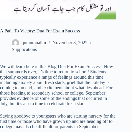
A Path To Victory: Dua For Exam Success
quranmualim
November 8, 2025
Supplications
We will learn here in this Blog Dua For Exam Success. Now
that summer is over, it’s time to return to school! Students
typically experience a range of feelings around this time,
including anxiety about fresh starts, grief that the holiday is
coming to an end, and excitement about what lies ahead. For
those heading to secondary school or college, September
provides evidence of some of the endings that occurred in
July, but it’s also a time to celebrate fresh starts.
Saying goodbye to youngsters who are starting nursery for the
first time or those who have grown up and are heading off to
college may also be difficult for parents in September.