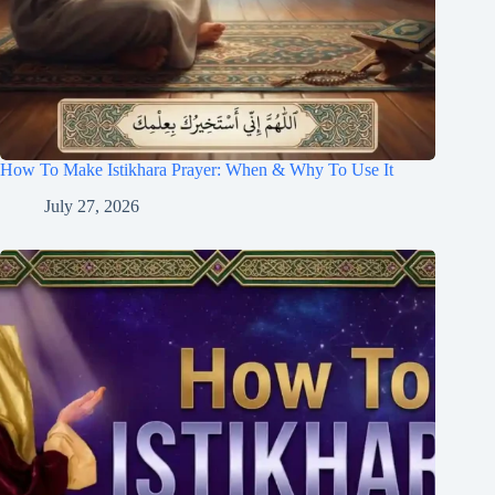
How To Make Istikhara Prayer: When & Why To Use It
July 27, 2026