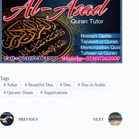
Tags
#
Azkar
#
Beautiful Dua
#
Dua
#
Dua in Arabic
#
Quranic Duain
#
Supplications
PREVIOUS
NEXT