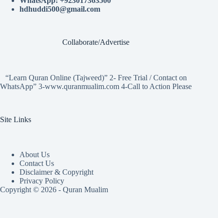
WhatsApp: +923017363500
hdhuddi500@gmail.com
Collaborate/Advertise
“Learn Quran Online (Tajweed)” 2- Free Trial / Contact on
WhatsApp” 3-www.quranmualim.com 4-Call to Action Please
Site Links
About Us
Contact Us
Disclaimer & Copyright
Privacy Policy
Copyright © 2026 - Quran Mualim