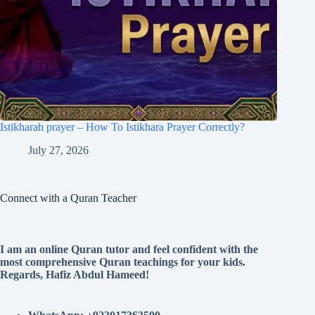
Istikharah prayer – How To Istikhara Prayer Correctly?
July 27, 2026
Connect with a Quran Teacher
I am an online Quran tutor and feel confident with the
most comprehensive Quran teachings for your kids.
Regards, Hafiz Abdul Hameed!