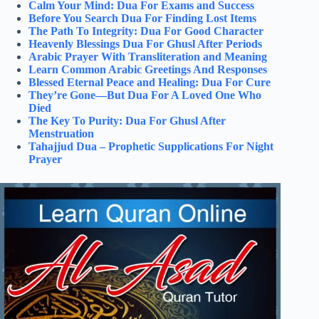
Calm Your Mind: Dua For Exams and Success
Before You Search Dua For Finding Lost Items
The Path To Integrity: Dua For Good Character
Heavenly Blessings Dua For Ghusl After Periods
Arabic Prayer With Transliteration and Meaning
Learn Common Arabic Greetings And Responses
Blessed Eternal Peace and Healing: Dua For Cure
They’re Gone—But Dua For A Loved One Who
Died
The Key To Purity: Dua For Ghusl After
Menstruation
Tahajjud Dua – Prophetic Supplications For Night
Prayer