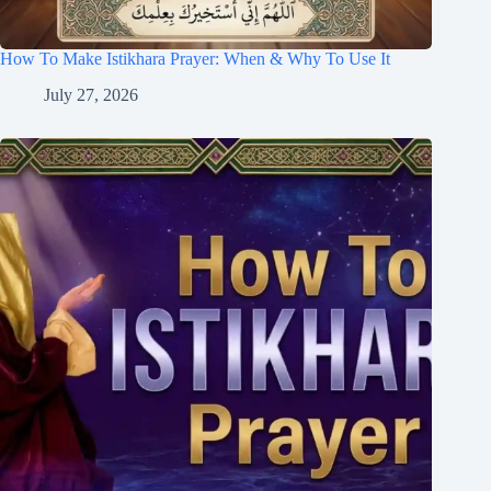
How To Make Istikhara Prayer: When & Why To Use It
July 27, 2026