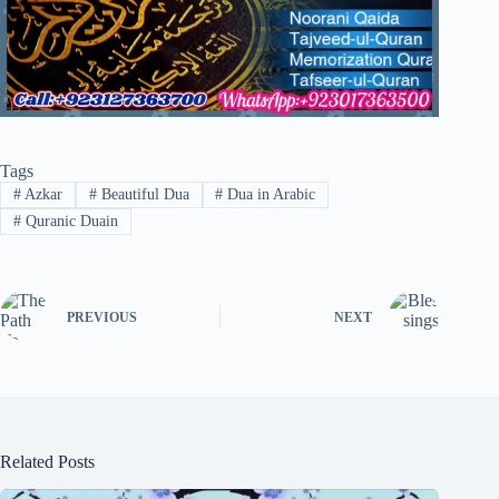
Tags
#
Azkar
#
Beautiful Dua
#
Dua in Arabic
#
Quranic Duain
PREVIOUS
NEXT
Related Posts