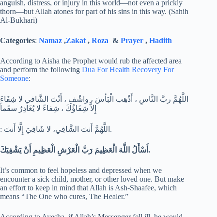
anguish, distress, or injury in this world—not even a prickly
thorn—but Allah atones for part of his sins in this way. (Sahih
Al-Bukhari)
Categories
:
Namaz
,
Zakat
,
Roza
&
Prayer
,
Hadith
According to Aisha the Prophet would rub the affected area
and perform the following
Dua For Health Recovery For
Someone
:
اللَّهُمَّ ربَّ النَّاسِ ، أَذْهِب الْبَأسَ ، واشْفِ ، أَنْتَ الشَّافي لا شِفَاءَ
إِلاَّ شِفَاؤُكَ ، شِفاءً لا يُغَادِرُ سقَماً
: اللَّهُمَّ أَنتَ الشَّافِي، لا شَافِيَ إِلَّا أَنتَ.
أَسْأَلُ اللَّهَ الْعَظِيمَ رَبَّ الْعَرْشِ الْعَظِيمِ أَنْ يَشْفِيَكَ.
It’s common to feel hopeless and depressed when we
encounter a sick child, mother, or other loved one. But make
an effort to keep in mind that Allah is Ash-Shaafee, which
means “The One who cures, The Healer.”
According to Ayesha, if Allah’s Messenger fell ill, he would