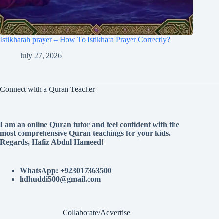
Istikharah prayer – How To Istikhara Prayer Correctly?
July 27, 2026
Connect with a Quran Teacher
I am an online Quran tutor and feel confident with the
most comprehensive Quran teachings for your kids.
Regards, Hafiz Abdul Hameed!
WhatsApp: +923017363500
hdhuddi500@gmail.com
Collaborate/Advertise