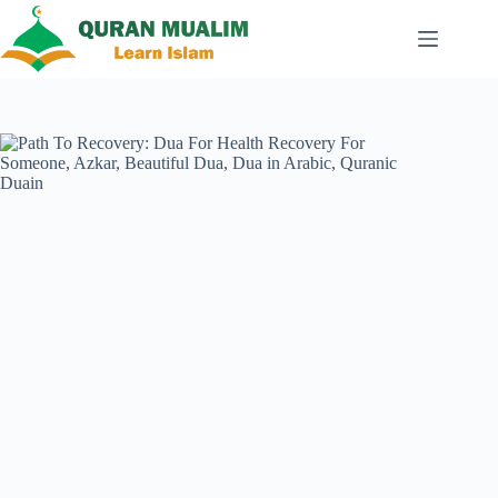
Skip
to
content