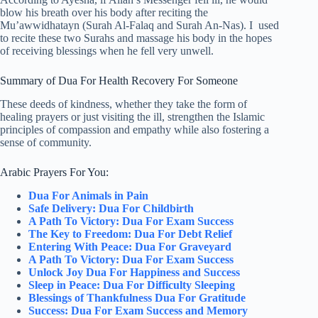
blow his breath over his body after reciting the
Mu’awwidhatayn (Surah Al-Falaq and Surah An-Nas). I used
to recite these two Surahs and massage his body in the hopes
of receiving blessings when he fell very unwell.
Summary of Dua For Health Recovery For Someone
These deeds of kindness, whether they take the form of
healing prayers or just visiting the ill, strengthen the Islamic
principles of compassion and empathy while also fostering a
sense of community.
Arabic Prayers For You:
Dua For Animals in Pain
Safe Delivery: Dua For Childbirth
A Path To Victory: Dua For Exam Success
The Key to Freedom: Dua For Debt Relief
Entering With Peace: Dua For Graveyard
A Path To Victory: Dua For Exam Success
Unlock Joy Dua For Happiness and Success
Sleep in Peace: Dua For Difficulty Sleeping
Blessings of Thankfulness Dua For Gratitude
Success: Dua For Exam Success and Memory