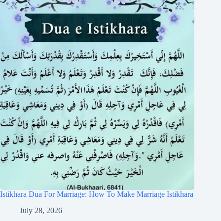
Istikhara Dua For Marriage: How To Make Marriage Istikhara
July 28, 2026