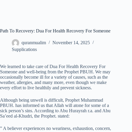
Path To Recovery: Dua For Health Recovery For Someone
quranmualim
November 14, 2025
Supplications
We learned to take care of Dua For Health Recovery For
Someone and well-being from the Prophet PBUH. We may
occasionally become ill for a variety of causes, such as the
weather, allergies, and many more, even though we make
every effort to live healthily and prevent sickness.
Although being unwell is difficult, Prophet Muhammad
PBUH. has informed us that Allah will atone for some of a
sick person’s sins. According to Abu Hurayrah r.a. and Abu
Sa’eed al-Khudri, the Prophet. stated:
” A believer experiences no weariness, exhaustion, concern,