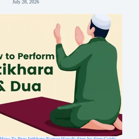
July 28, 2026
How To Pray Istikhara Namaz Hanafi: Step-by-Step Guide