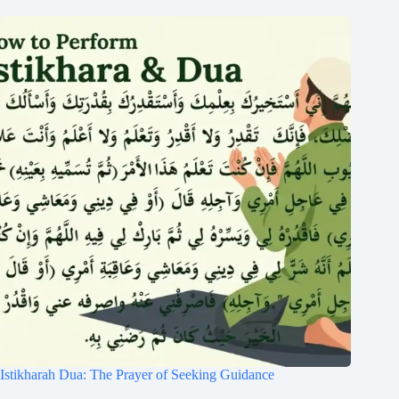
Istikharah Dua: The Prayer of Seeking Guidance