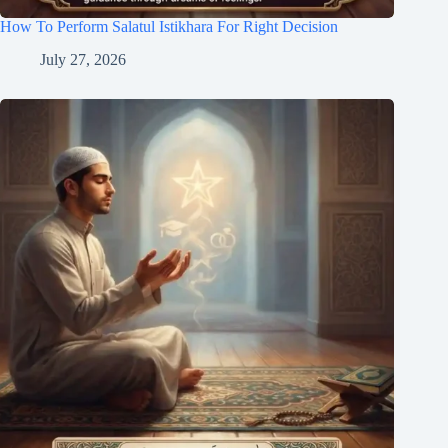
How To Perform Salatul Istikhara For Right Decision
July 27, 2026