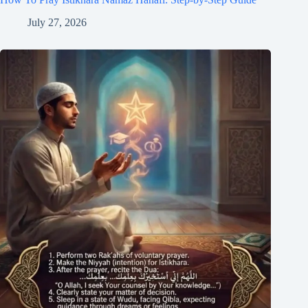
July 27, 2026