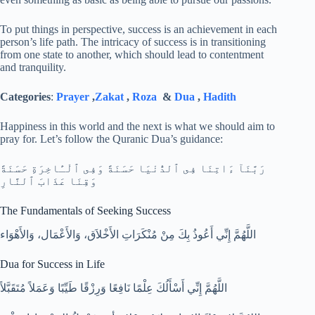
To put things in perspective, success is an achievement in each
person’s life path. The intricacy of success is in transitioning
from one state to another, which should lead to contentment
and tranquility.
Categories
:
Prayer
,
Zakat
,
Roza
&
Dua
,
Hadith
Happiness in this world and the next is what we should aim to
pray for. Let’s follow the Quranic Dua’s guidance:
رَبَّنَآ ءَاتِنَا فِى ٱلدُّنْيَا حَسَنَةً وَفِى ٱلْـَٔاخِرَةِ حَسَنَةً
وَقِنَا عَذَابَ ٱلنَّارِ
The Fundamentals of Seeking Success
‏اللَّهُمَّ إِنِّي أَعُوذُ بِكَ مِنْ مُنْكَرَاتِ الأَخْلاَق، وَالأَعْمَال، وَالأَهْوَاء‏
Dua for Success in Life
اللَّهُمَّ إِنِّي أَسْأَلُكَ عِلْمًا نَافِعًا وَرِزْقًا طَيِّبًا وَعَمَلاً مُتَقَبَّلاً