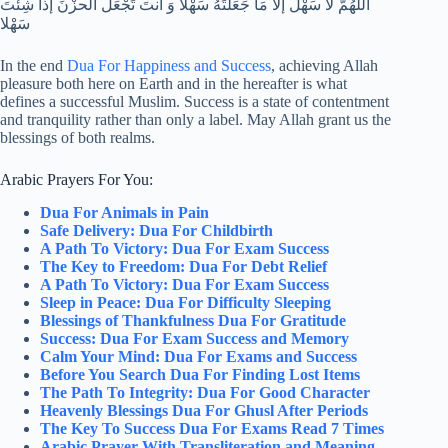
اللهُمَّ لا سَهْلَ إلا مَا جَعَلتَهُ سَهْلا وَ أنتَ تَجْعَلُ الحزْنَ إذا شِئْتَ
سَهْلا
In the end
Dua For Happiness and Success
, achieving Allah
pleasure both here on Earth and in the hereafter is what
defines a successful Muslim. Success is a state of contentment
and tranquility rather than only a label. May Allah grant us the
blessings of both realms.
Arabic Prayers For You:
Dua For Animals in Pain
Safe Delivery: Dua For Childbirth
A Path To Victory: Dua For Exam Success
The Key to Freedom: Dua For Debt Relief
A Path To Victory: Dua For Exam Success
Sleep in Peace: Dua For Difficulty Sleeping
Blessings of Thankfulness Dua For Gratitude
Success: Dua For Exam Success and Memory
Calm Your Mind: Dua For Exams and Success
Before You Search Dua For Finding Lost Items
The Path To Integrity: Dua For Good Character
Heavenly Blessings Dua For Ghusl After Periods
The Key To Success Dua For Exams Read 7 Times
Arabic Prayer With Transliteration and Meaning