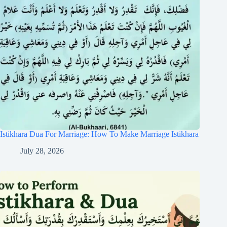
Istikhara Dua For Marriage: How To Make Marriage Istikhara
July 28, 2026