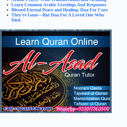
Learn Common Arabic Greetings And Responses
Blessed Eternal Peace and Healing: Dua For Cure
They’re Gone—But Dua For A Loved One Who
Died