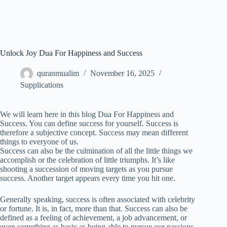
Unlock Joy Dua For Happiness and Success
quranmualim
November 16, 2025
Supplications
We will learn here in this blog Dua For Happiness and
Success. You can define success for yourself. Success is
therefore a subjective concept. Success may mean different
things to everyone of us.
Success can also be the culmination of all the little things we
accomplish or the celebration of little triumphs. It’s like
shooting a succession of moving targets as you pursue
success. Another target appears every time you hit one.
Generally speaking, success is often associated with celebrity
or fortune. It is, in fact, more than that. Success can also be
defined as a feeling of achievement, a job advancement, or
even something as basic as being able to pursue our passions.