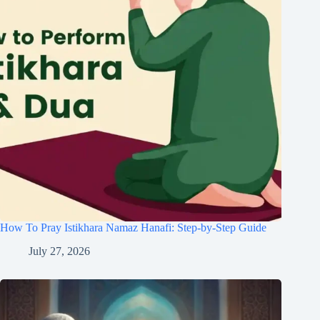
How To Pray Istikhara Namaz Hanafi: Step-by-Step Guide
July 27, 2026