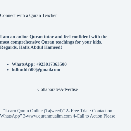
Connect with a Quran Teacher
I am an online Quran tutor and feel confident with the
most comprehensive Quran teachings for your kids.
Regards, Hafiz Abdul Hameed!
WhatsApp: +923017363500
hdhuddi500@gmail.com
Collaborate/Advertise
“Learn Quran Online (Tajweed)” 2- Free Trial / Contact on
WhatsApp” 3-www.quranmualim.com 4-Call to Action Please