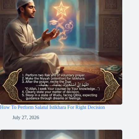
How To Perform Salatul Istikhara For Right Decision
July 27, 2026