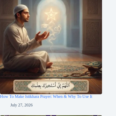
How To Make Istikhara Prayer: When & Why To Use It
July 27, 2026