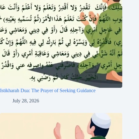
Istikharah Dua: The Prayer of Seeking Guidance
July 28, 2026