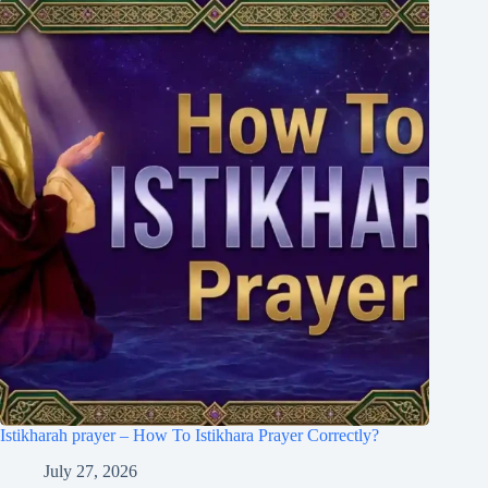
Istikharah prayer – How To Istikhara Prayer Correctly?
July 27, 2026