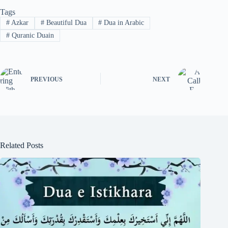
Tags
#
Azkar
#
Beautiful Dua
#
Dua in Arabic
#
Quranic Duain
PREVIOUS
NEXT
Related Posts