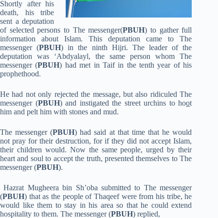
Shortly after his
death, his tribe
sent a deputation
of selected persons to The messenger(
PBUH
) to gather full
information about Islam. This deputation came to The
messenger (
PBUH
) in the ninth Hijri. The leader of the
deputation was ‘Abdyalayl, the same person whom The
messenger (
PBUH
) had met in Taif in the tenth year of his
prophethood.
He had not only rejected the message, but also ridiculed The
messenger (
PBUH
) and instigated the street urchins to ho
o
t
him and pelt him with stones and mud.
The messenger (
PBUH
) had said at that time that he would
not pray for their destruction, for if they did not accept Islam,
their children would. Now the same people, urged by their
heart and soul to accept the truth, presented themselves to The
messenger (
PBUH
).
Hazrat Mugheera bin Sh’oba submitted to The messenger
(
PBUH
) that as the people of Thaqeef were from his tribe, he
would like them to stay in his area so that he could extend
hospitality to them. The messenger (
PBUH
) replied,