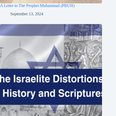
A Letter to The Prophet Muhammad (PBUH)
September 13, 2024