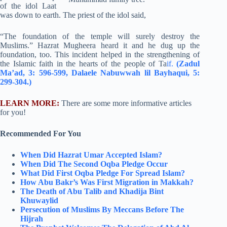
of the idol Laat
was down to earth. The priest of the idol said,
“The foundation of the temple will surely destroy the
Muslims.” Hazrat Mugheera heard it and he dug up the
foundation, too. This incident helped in the strengthening of
the Islamic faith in the hearts of the people of Ta
if.
(Zadul
Ma’ad, 3: 596-599, Dalaele Nabuwwah lil Bayhaqui, 5:
299-304.)
LEARN MORE:
There are some more informative articles
for you!
Recommended For You
When Did Hazrat Umar Accepted Islam?
When Did The Second Oqba Pledge Occur
What Did First Oqba Pledge For Spread Islam?
How Abu Bakr’s Was First Migration in Makkah?
The Death of Abu Talib and Khadija Bint
Khuwaylid
Persecution of Muslims By Meccans Before The
Hijrah