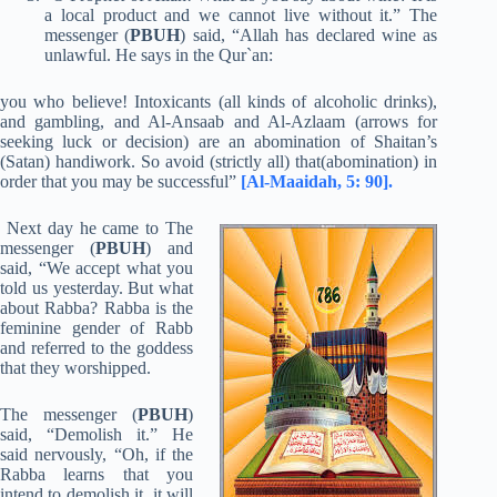
a local product and we cannot live without it.” The
messenger (
PBUH
) said, “Allah has declared wine as
unlawful. He says in the Qur`an:
you who believe! Intoxicants (all kinds of alcoholic drinks),
and gambling, and Al-Ansaab and Al-Azlaam (arrows for
seeking luck or decision) are an abomination of Shaitan’s
(Satan) handiwork. So avoid (strictly all) that(abomination) in
order that you may be successful”
[Al-Maaidah, 5: 90].
Next day he came to The
messenger (
PBUH
) and
said, “We accept what you
told us yesterday. But what
about Rabba? Rabba is the
feminine gender of Rabb
and referred to the goddess
that they worshipped.
The messenger (
PBUH
)
said, “Demolish it.” He
said nervously, “Oh, if the
Rabba learns that you
intend to demolish it, it will