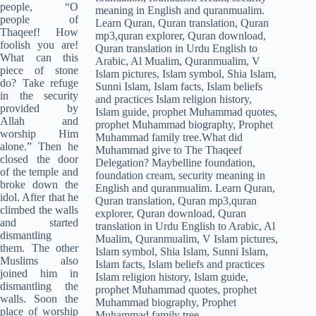
people, “O
people of
Thaqeef! How
foolish you are!
What can this
piece of stone
do? Take refuge
in the security
provided by
Allah and
worship Him
alone.” Then he
closed the door
of the temple and
broke down the
idol. After that he
climbed the walls
and started
dismantling
them. The other
Muslims also
joined him in
dismantling the
walls. Soon the
place of worship