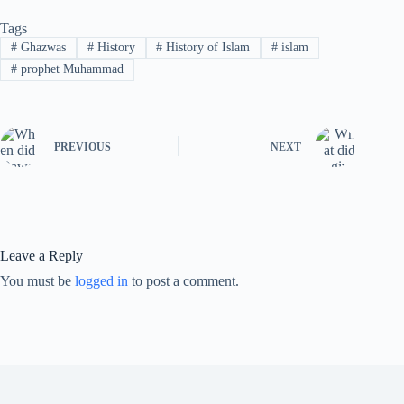
Tags
#
Ghazwas
#
History
#
History of Islam
#
islam
#
prophet Muhammad
PREVIOUS
NEXT
Leave a Reply
You must be
logged in
to post a comment.