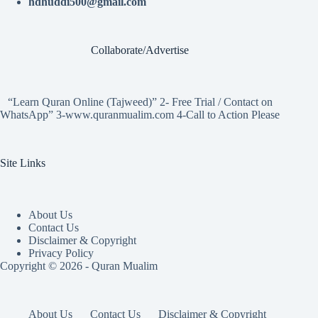
hdhuddi500@gmail.com
Collaborate/Advertise
“Learn Quran Online (Tajweed)” 2- Free Trial / Contact on
WhatsApp” 3-www.quranmualim.com 4-Call to Action Please
Site Links
About Us
Contact Us
Disclaimer & Copyright
Privacy Policy
Copyright © 2026 - Quran Mualim
About Us
Contact Us
Disclaimer & Copyright