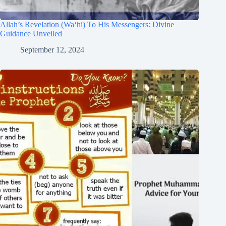
Allah’s Revelation (Wa‘hi) To His Messengers: Divine
Guidance Unveiled
September 12, 2024