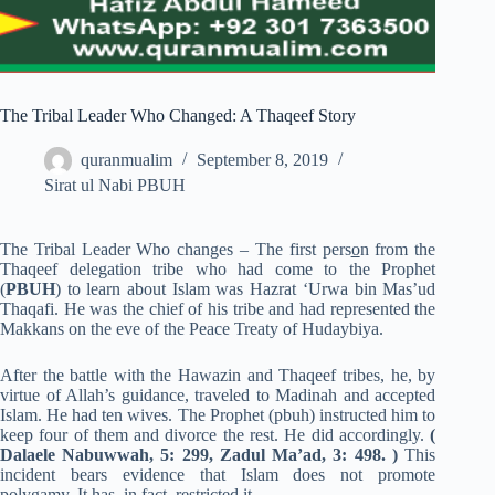
The Tribal Leader Who Changed: A Thaqeef Story
quranmualim
September 8, 2019
Sirat ul Nabi PBUH
The Tribal Leader Who changes – The first pers
o
n from the
Thaqeef delegation tribe who had come to the Prophet
(
PBUH
) to learn about Islam was Hazrat ‘Urwa bin Mas’ud
Thaqafi. He was the chief of his tribe and had represented the
Makkans on the eve of the Peace Treaty of Hudaybiya.
After the battle with the Hawazin and Thaqeef tribes, he, by
virtue of Allah’s guidance, traveled to Madinah and accepted
Islam. He had ten wives. The Prophet (pbuh) instructed him to
keep four of them and divorce the rest. He did accordingly.
(
Dalaele Nabuwwah, 5: 299, Zadul Ma’ad, 3: 498. )
This
incident bears evidence that Islam does not promote
polygamy. It has, in fact, restricted it.