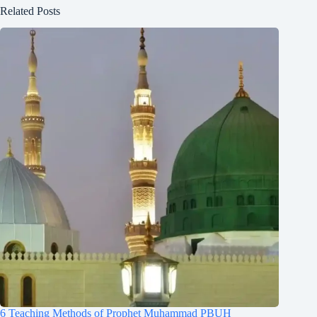
Related Posts
6 Teaching Methods of Prophet Muhammad PBUH