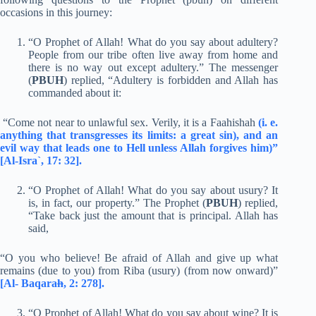
occasions in this journey:
“O Prophet of Allah! What do you say about adultery?
People from our tribe often live away from home and
there is no way out except adultery.” The messenger
(
PBUH
) replied, “Adultery is forbidden and Allah has
commanded about it:
“Come not near to unlawful sex. Verily, it is a Faahishah
(i. e.
anything that transgresses its limits: a great sin), and an
evil way that leads one to Hell unless Allah forgives him)”
[Al-Isra`, 17: 32].
“O Prophet of Allah! What do you say about usury? It
is, in fact, our property.” The Prophet (
PBUH
) replied,
“Take back just the amount that is principal. Allah has
said,
“O you who believe! Be afraid of Allah and give up what
remains (due to you) from Riba (usury) (from now onward)”
[Al- Baqara
h
, 2: 278].
“O Prophet of Allah! What do you say about wine? It is