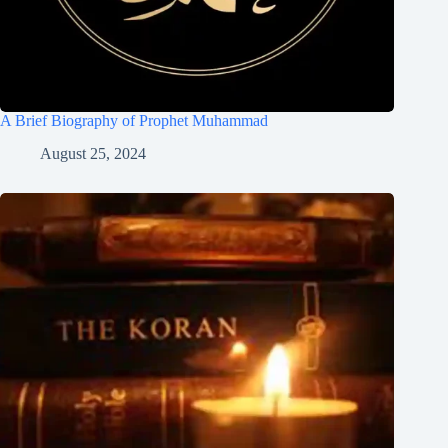
A Brief Biography of Prophet Muhammad
August 25, 2024