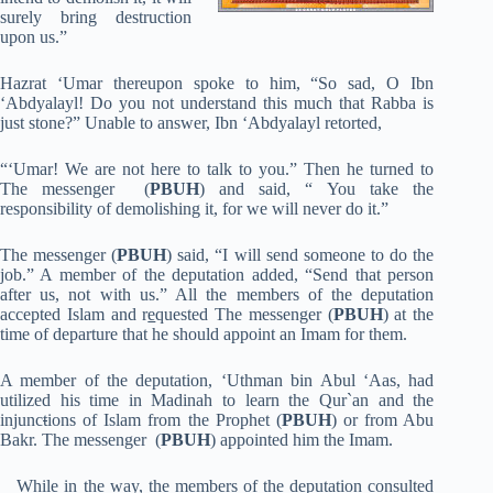
surely bring destruction
upon us.”
Hazrat ‘Umar thereupon spoke to him, “So sad, O Ibn
‘Abdyalayl! Do you not understand this much that Rabba is
just stone?” Unable to answer, Ibn ‘Abdyalayl retorted,
“‘Umar! We are not here to talk to you.” Then he turned to
The messenger (
PBUH
) and said, “ You take the
responsibility of demolishing it, for we will never do it.”
The messenger (
PBUH
) said, “I will send someone to do the
job.” A member of the deputation added, “Send that person
after us, not with us.” All the members of the deputation
accepted Islam and r
e
quested The messenger (
PBUH
) at the
time of departure that he should appoint an Imam for them.
A member of the deputation, ‘Uthman bin Abul ‘Aas, had
utilized his time in Madinah to learn the Qur`an and the
injunc
t
ions of Islam from the Prophet (
PBUH
) or from Abu
Bakr. The messenger (
PBUH
) appointed him the Imam.
While in the way, the members of the deputation consulted