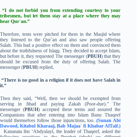
“I do not forbid you from extending courtesy to your
tribesmen, but let them stay at a place where they may
hear Qur`an.”
Therefore, tents were pitched for them in the Masjid where
they listened to the Qur`an and also saw people offering
Salah. This had a positive effect on them and convinced them
about the truthfulness of Isla
m
. They decided to accept Islam,
but before it, they requested The messenger (
PBUH
) that they
should be excused from the duty of offering Salah. The
messenger (
PBUH
) replied,
“There is no good in a religion if it does not have Salah in
it.”
Then they said, “Well, then we should be exempted from
serving in Jihad and paying Zakah (Poor-due).” The
messenger (
PBUH
) accepted these terms and assured the
Companions that after entering into Islam Banu Thaqeef
would themselves follow those injunctions, too.
(Sunan Abi
Dawood, Kitabul Kharaaj, Bab Majaa` fi Khabar AlTaif.)
Kananata ibn ‘Abdyalayl, the leader of Thaqeef, asked the
following questions to the Prophet (pbuh) on different