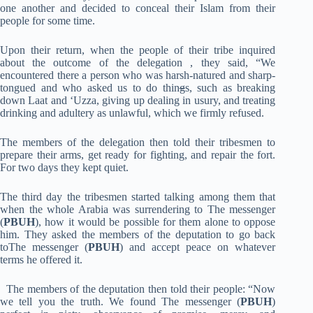
one another and decided to conceal their Islam from their
people for some time.
Upon their return, when the people of their tribe inquired
about the outcome of the delegation , they said, “We
encountered there a person who was harsh-natured and sharp-
tongued and who asked us to do thin
g
s, such as breaking
down Laat and ‘Uzza, giving up dealing in usury, and treating
drinking and adultery as unlawful, which we firmly refused.
The members of the delegation then told their tribesmen to
prepare their arms, get ready for fighting, and repair the fort.
For two days they kept quiet.
The third day the tribesmen started talking among them that
when the whole Arabia was surrendering to The messenger
(
PBUH
), how it would be possible for them alone to oppose
him. They asked the members of the deputation to go back
toThe messenger (
PBUH
) and accept peace on whatever
terms he offered it.
The members of the deputation then told their people: “Now
we tell you the truth. We found The messenger (
PBUH
)