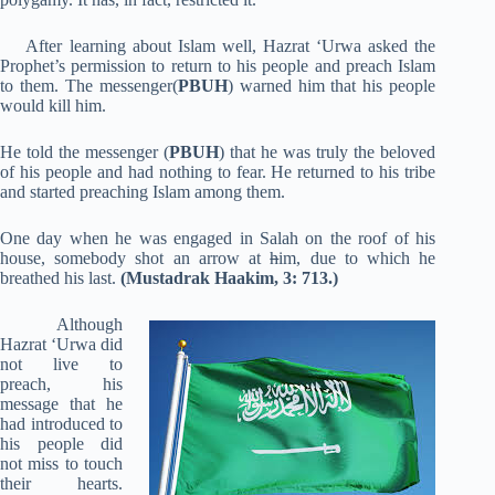
After learning about Islam well, Hazrat ‘Urwa asked the
Prophet’s permission to return to his people and preach Islam
to them. The messenger(
PBUH
) warned him that his people
would kill him.
He told the messenger (
PBUH
) that he was truly the beloved
of his people and had nothing to fear. He returned to his tribe
and started preaching Islam among them.
One day when he was engaged in Salah on the roof of his
house, somebody shot an arrow at
h
im, due to which he
breathed his last.
(Mustadrak Haakim, 3: 713.)
Although
Hazrat ‘Urwa did
not live to
preach, his
message that he
had introduced to
his people did
not miss to touch
their hearts.