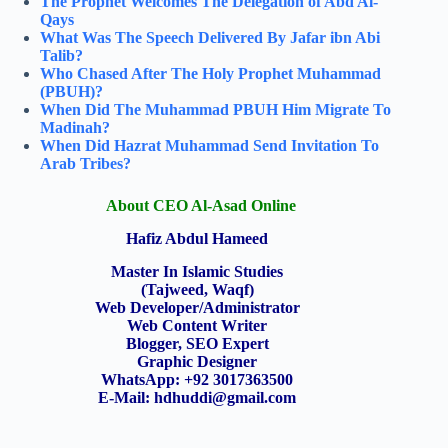
The Prophet Welcomes The Delegation of Abd Al-
Qays
What Was The Speech Delivered By Jafar ibn Abi
Talib?
Who Chased After The Holy Prophet Muhammad
(PBUH)?
When Did The Muhammad PBUH Him Migrate To
Madinah?
When Did Hazrat Muhammad Send Invitation To
Arab Tribes?
About CEO Al-Asad Online
Hafiz Abdul Hameed
Master In Islamic Studies
(Tajweed, Waqf)
Web Developer/Administrator
Web Content Writer
Blogger, SEO Expert
Graphic Designer
WhatsApp: +92 3017363500
E-Mail:
hdhuddi@gmail.com