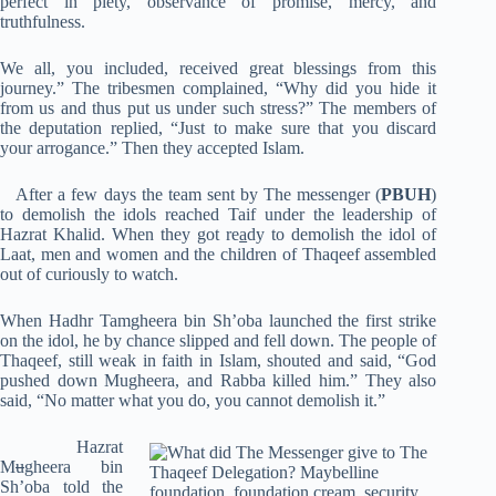
perfect in piety, observance of promise, mercy, and
truthfulness.
We all, you included, received great blessings from this
journey.” The tribesmen complained, “Why did you hide it
from us and thus put us under such stress?” The members of
the deputation replied, “Just to make sure that you discard
your arrogance.” Then they accepted Islam.
After a few days the team sent by The messenger (
PBUH
)
to demolish the idols reached Taif under the leadership of
Hazrat Khalid. When they got re
a
dy to demolish the idol of
Laat, men and women and the children of Thaqeef assembled
out of curiously to watch.
When Hadhr Tamgheera bin Sh’oba launched the first strike
on the idol, he by chance slipped and fell down. The people of
Thaqeef, still weak in faith in Islam, shouted and said, “God
pushed down Mugheera, and Rabba killed him.” They also
said, “No matter what you do, you cannot demolish it.”
Hazrat
M
u
gheera bin
Sh’oba told the