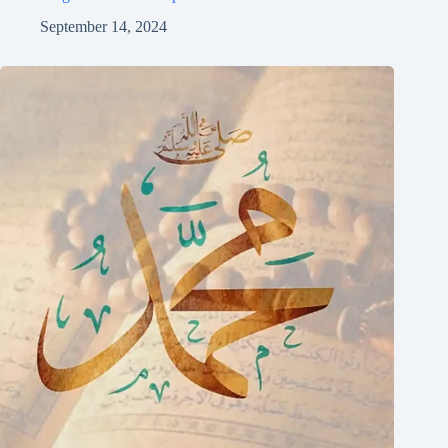
September 14, 2024