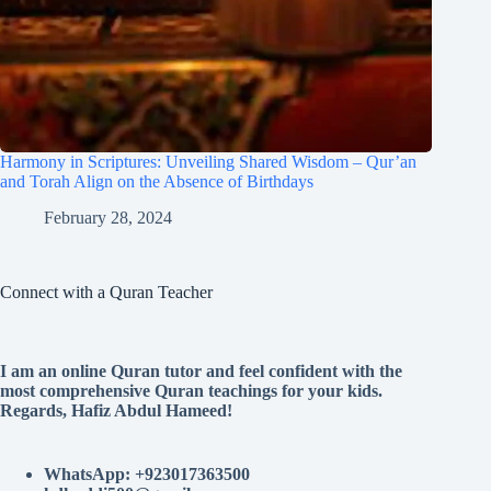
Harmony in Scriptures: Unveiling Shared Wisdom – Qur’an
and Torah Align on the Absence of Birthdays
February 28, 2024
Connect with a Quran Teacher
I am an online Quran tutor and feel confident with the
most comprehensive Quran teachings for your kids.
Regards, Hafiz Abdul Hameed!
WhatsApp: +923017363500