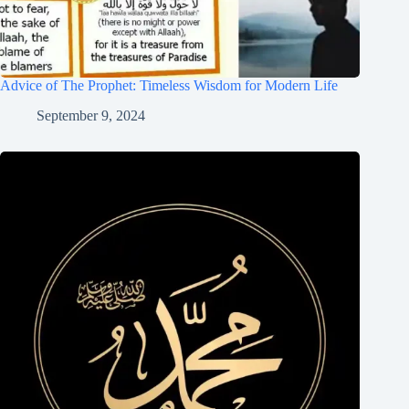
Advice of The Prophet: Timeless Wisdom for Modern Life
September 9, 2024