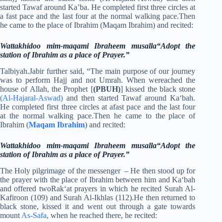
started Tawaf around Ka’ba. He completed first three circles at
a fast pace and the last four at the normal walking pace.Then
he came to the place of Ibrahim (Maqam Ibrahim) and recited:
Wattakhidoo mim-maqami Ibraheem musalla“Adopt the
station of Ibrahim as a place of Prayer.”
Talbiyah.Jabir further said, “The main purpose of our journey
was to perform Hajj and not Umrah. When wereached the
house of Allah, the Prophet [
(PBUH)
] kissed the black stone
(Al-Hajaral-Aswad)
and then started Tawaf around Ka‘bah.
He completed first three circles at afast pace and the last four
at the normal walking pace.Then he came to the place of
Ibrahim (
Maqam Ibrahim
) and recited:
Wattakhidoo mim-maqami Ibraheem musalla“Adopt the
station of Ibrahim as a place of Prayer.”
The Holy pilgrimage of the messenger – He then stood up for
the prayer with the place of Ibrahim between him and Ka‘bah
and offered twoRak‘at prayers in which he recited Surah Al-
Kafiroon (109) and Surah Al-Ikhlas (112).He then returned to
black stone, kissed it and went out through a gate towards
mount
As-Safa
, when he reached there, he recited: