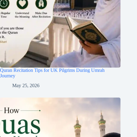
Quran Recitation Tips for UK Pilgrims During Umrah
Journey
May 25, 2026