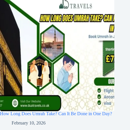
How Long Does Umrah Take? Can It Be Done in One Day?
February 10, 2026