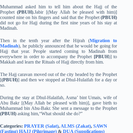
Muhammad asked him to tell him about the Hajj of the
Prophet
(PBUH)
.Jabir [(May Allah be pleased with him)]
counted nine on his fingers and said that the Prophet
(PBUH)
did not go for Hajj during the first nine years of his stay at
Madinah.
Then in the tenth year after the Hijrah (
Migration to
Madinah
), he publicly announced that he would be going for
Hajj that year. People started coming to Madinah from
everywhere in order to accompany the Prophet
[PBUH
)] to
Makkah and learn the Rituals of Hajj directly from him.
The Hajj caravan moved out of the city headed by the Prophet
[
(PBUH)
] and then we stopped at Dhul-Hulaifah for a day or
so.
During the stay at Dhul-Halaifah, Asma’ bint Umais, wife of
Abu Bakr [(May Allah be pleased with him)], gave birth to
Muhammad bin Abu-Bakr. She sent a message to the Prophet
(PBUH)
asking him,“What should she do?”
Categories:
PRAYER (Salat)
,
ALMS (Zakat)
,
SAWN
(Fasting)
HAJJ (Pilgrimage)
&
DUA (Supplications)