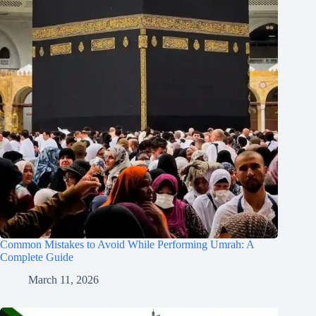
Common Mistakes to Avoid While Performing Umrah: A
Complete Guide
March 11, 2026