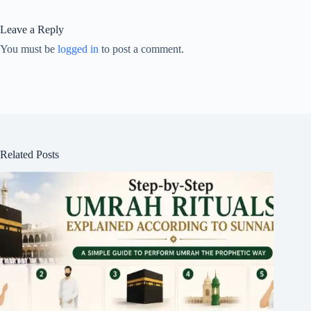
Leave a Reply
You must be
logged in
to post a comment.
Related Posts