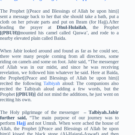
The Prophet [(Peace and Blessings of Allah be upon him)]
sent a message back to her that she should take a bath, put a
cloth on her private parts and put on Ihram (for Hajj).After
leading the prayer at
Dhul-Hulaifah
, the Prophet
[(PBUH)]
mounted his camel called Qaswa’, and rode to a
nearby elevated plain called Baida.
When Jabir looked around and found as far as he could see,
there were many people coming from all directions, some
riding on camels and some on foot. Jabir said, “The messenger
of Allah was in our midst, and since he was receiving
revelation, we followed him whatever he said. Here at Baida,
the Prophet[(Peace and Blessings of Allah be upon him)]
recited the following
Talbiyah
aloud: The companions also
recited the Talbiyah aloud adding a few words, but the
Prophet
[(PBUH)]
did not mind the additions, he just went on
reciting his own.
The Holy pilgrimage of the messenger
– Talbiyah.Jabir
further said,
“The main purpose of our journey was to
perform
Hajj
and not Umrah. When were ached the house of
Allah, the Prophet [(Peace and Blessings of Allah be upon
him)] kissed the black stone (Al-Hajaral-Aswad) and then