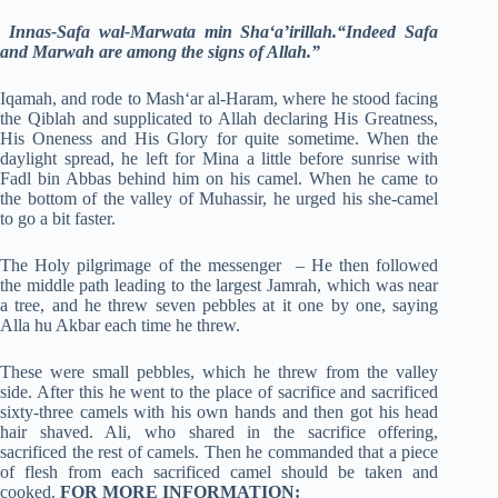
Innas-Safa wal-Marwata min Sha‘a’irillah.“Indeed Safa
and Marwah are among the signs of Allah.”
Iqamah, and rode to Mash‘ar al-Haram, where he stood facing
the Qiblah and supplicated to Allah declaring His Greatness,
His Oneness and His Glory for quite sometime. When the
daylight spread, he left for Mina a little before sunrise with
Fadl bin Abbas behind him on his camel. When he came to
the bottom of the valley of Muhassir, he urged his she-camel
to go a bit faster.
The Holy pilgrimage of the messenger – He then followed
the middle path leading to the largest Jamrah, which was near
a tree, and he threw seven pebbles at it one by one, saying
Alla hu Akbar each time he threw.
These were small pebbles, which he threw from the valley
side. After this he went to the place of sacrifice and sacrificed
sixty-three camels with his own hands and then got his head
hair shaved. Ali, who shared in the sacrifice offering,
sacrificed the rest of camels. Then he commanded that a piece
of flesh from each sacrificed camel should be taken and
cooked.
FOR MORE INFORMATION: