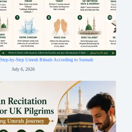
Step-by-Step Umrah Rituals According to Sunnah
July 6, 2026