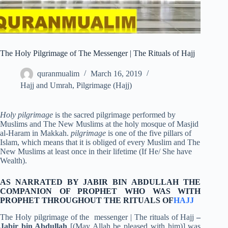
The Holy Pilgrimage of The Messenger | The Rituals of Hajj
quranmualim
March 16, 2019
Hajj and Umrah
,
Pilgrimage (Hajj)
Holy pilgrimage
is the sacred pilgrimage performed by
Muslims and The New Muslims at the holy mosque of Masjid
al-Haram in Makkah.
pilgrimage
is one of the five pillars of
Islam, which means that it is obliged of every Muslim and The
New Muslims at least once in their lifetime (If He/ She have
Wealth).
AS NARRATED BY JABIR BIN ABDULLAH THE
COMPANION OF PROPHET WHO WAS WITH
PROPHET THROUGHOUT THE RITUALS OF
HAJJ
The Holy pilgrimage of the messenger | The rituals of Hajj
–
Jabir bin Abdullah
[(May Allah be pleased with him)] was