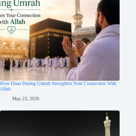
How Duas During Umrah Strengthen Your Connection With
Allah
May 23, 2026