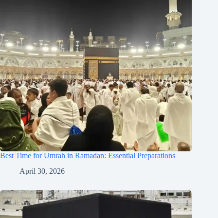
Best Time for Umrah in Ramadan: Essential Preparations
April 30, 2026