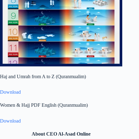
Haj and Umrah from A to Z (Quranmualim)
Download
Women & Hajj PDF English (Quranmualim)
Download
About CEO Al-Asad Online