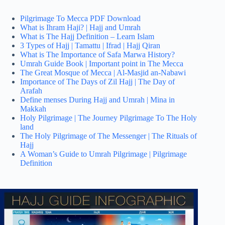
Pilgrimage To Mecca PDF Download
What is Ihram Haji? | Hajj and Umrah
What is The Hajj Definition – Learn Islam
3 Types of Hajj | Tamattu | Ifrad | Hajj Qiran
What is The Importance of Safa Marwa History?
Umrah Guide Book | Important point in The Mecca
The Great Mosque of Mecca | Al-Masjid an-Nabawi
Importance of The Days of Zil Hajj | The Day of
Arafah
Define menses During Hajj and Umrah | Mina in
Makkah
Holy Pilgrimage | The Journey Pilgrimage To The Holy
land
The Holy Pilgrimage of The Messenger | The Rituals of
Hajj
A Woman’s Guide to Umrah Pilgrimage | Pilgrimage
Definition