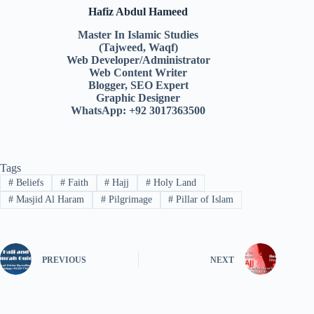
Hafiz Abdul Hameed
Master In Islamic Studies
(Tajweed, Waqf)
Web Developer/Administrator
Web Content Writer
Blogger, SEO Expert
Graphic Designer
WhatsApp: +92 3017363500
Tags
#
Beliefs
#
Faith
#
Hajj
#
Holy Land
#
Masjid Al Haram
#
Pilgrimage
#
Pillar of Islam
PREVIOUS
NEXT