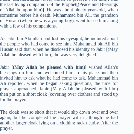
the last living companion of the Prophet[(Peace and Blessings
of Allah be upon him)]. He was about ninety years old, when
sometime before his death, Muhammad bin Ali, the grandson
of Husain (when he was a young boy), went to see him along
with a few of his companions.
As Jabir bin Abdullah had lost his eyesight, he inquired about
the people who had come to see him. Muhammad bin Ali bin
Husain said that, when he disclosed his identity to Jabir [(May
Allah be pleased with him)], he was very delighted.
Jabir
[(May Allah be pleased with him)]
wished Allah’s
blessings on him and welcomed him to his place and then
invited him to ask what he had come to ask. Muhammad bin
Ali reported, when he began asking questions, the time for
prayer approached, Jabir (May Allah be pleased with him)
then put on a short cloak (covering over clothes) and stood up
for the prayer.
The cloak was so short that it would slip down over and over
again, but he completed the prayer with it, though he had
another larger cloak lying on a clothing rack nearby. After the
prayer,