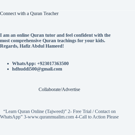
Connect with a Quran Teacher
I am an online Quran tutor and feel confident with the
most comprehensive Quran teachings for your kids.
Regards, Hafiz Abdul Hameed!
WhatsApp: +923017363500
hdhuddi500@gmail.com
Collaborate/Advertise
“Learn Quran Online (Tajweed)” 2- Free Trial / Contact on
WhatsApp” 3-www.quranmualim.com 4-Call to Action Please