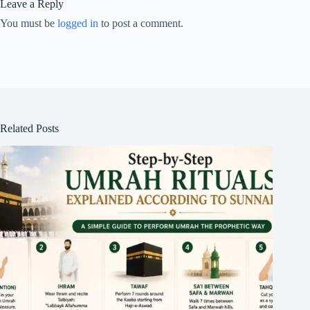
Leave a Reply
You must be
logged in
to post a comment.
Related Posts