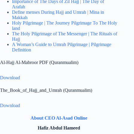
Importance of The Days of Zil Hajj | The Day of
Arafah
Define menses During Hajj and Umrah | Mina in
Makkah
Holy Pilgrimage | The Journey Pilgrimage To The Holy
land
The Holy Pilgrimage of The Messenger | The Rituals of
Hajj
A Woman’s Guide to Umrah Pilgrimage | Pilgrimage
Definition
Al-Hajj Al-Mabroor PDF (Quranmualim)
Download
The_Book_of_Hajj_and_Umrah (Quranmualim)
Download
About CEO Al-Asad Online
Hafiz Abdul Hameed