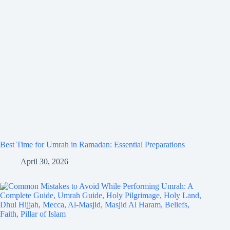
Best Time for Umrah in Ramadan: Essential Preparations
April 30, 2026