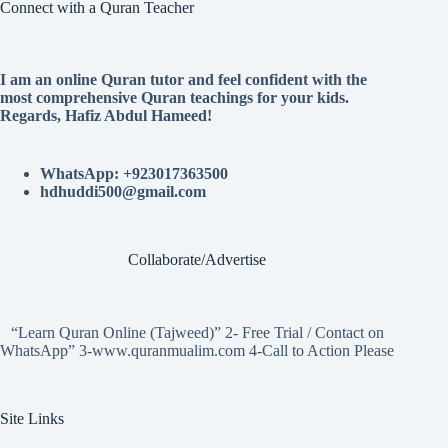
Connect with a Quran Teacher
I am an online Quran tutor and feel confident with the
most comprehensive Quran teachings for your kids.
Regards, Hafiz Abdul Hameed!
WhatsApp: +923017363500
hdhuddi500@gmail.com
Collaborate/Advertise
“Learn Quran Online (Tajweed)” 2- Free Trial / Contact on
WhatsApp” 3-www.quranmualim.com 4-Call to Action Please
Site Links