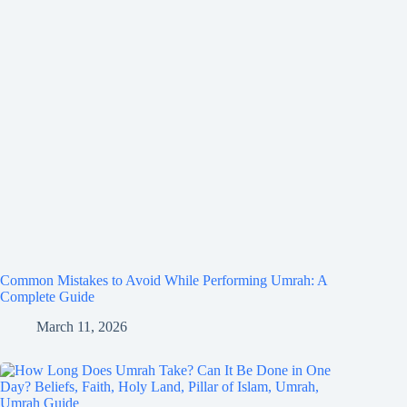
Common Mistakes to Avoid While Performing Umrah: A
Complete Guide
March 11, 2026