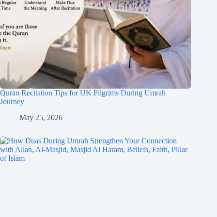
Quran Recitation Tips for UK Pilgrims During Umrah
Journey
May 25, 2026