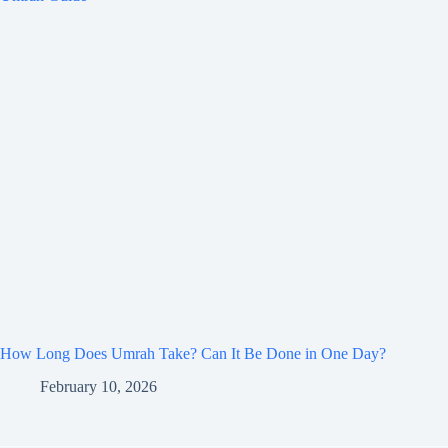
How Long Does Umrah Take? Can It Be Done in One Day?
February 10, 2026