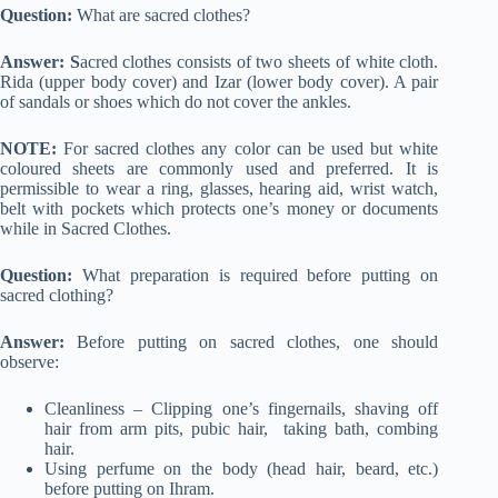
Question:
What are sacred clothes?
Answer: S
acred clothes consists of two sheets of white cloth.
Rida (upper body cover) and Izar (lower body cover). A pair
of sandals or shoes which do not cover the ankles.
NOTE:
For sacred clothes any color can be used but white
coloured sheets are commonly used and preferred. It is
permissible to wear a ring, glasses, hearing aid, wrist watch,
belt with pockets which protects one’s money or documents
while in Sacred Clothes.
Question:
What preparation is required before putting on
sacred clothing?
Answer:
Before putting on sacred clothes, one should
observe:
Cleanliness – Clipping one’s fingernails, shaving off
hair from arm pits, pubic hair, taking bath, combing
hair.
Using perfume on the body (head hair, beard, etc.)
before putting on Ihram.