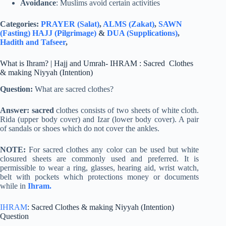
Avoidance
: Muslims avoid certain activities
Categories:
PRAYER (Salat)
,
ALMS (Zakat)
,
SAWN
(Fasting)
HAJJ (Pilgrimage)
&
DUA (Supplications)
,
Hadith and Tafseer
,
What is Ihram? | Hajj and Umrah- IHRAM : Sacred Clothes
& making Niyyah (Intention)
Question:
What are sacred clothes?
Answer: sacred
clothes consists of two sheets of white cloth.
Rida (upper body cover) and Izar (lower body cover). A pair
of sandals or shoes which do not cover the ankles.
NOTE:
For sacred clothes any color can be used but white
closured sheets are commonly used and preferred. It is
permissible to wear a ring, glasses, hearing aid, wrist watch,
belt with pockets which protections money or documents
while in
Ihram.
IHRAM
: Sacred Clothes & making Niyyah (Intention)
Question