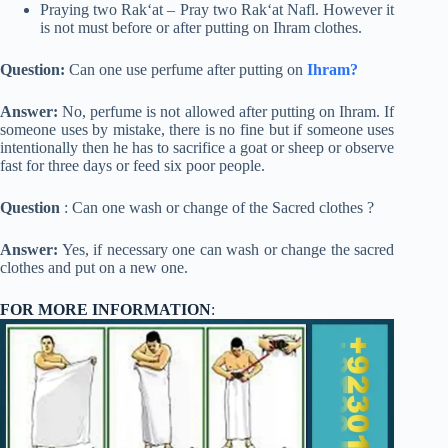
Praying two Rak‘at – Pray two Rak‘at Nafl. However it
is not must before or after putting on Ihram clothes.
Question:
Can one use perfume after putting on
Ihram?
Answer:
No, perfume is not allowed after putting on Ihram. If
someone uses by mistake, there is no fine but if someone uses
intentionally then he has to sacrifice a goat or sheep or observe
fast for three days or feed six poor people.
Question
: Can one wash or change of the Sacred clothes ?
Answer:
Yes, if necessary one can wash or change the sacred
clothes and put on a new one.
FOR MORE INFORMATION
: