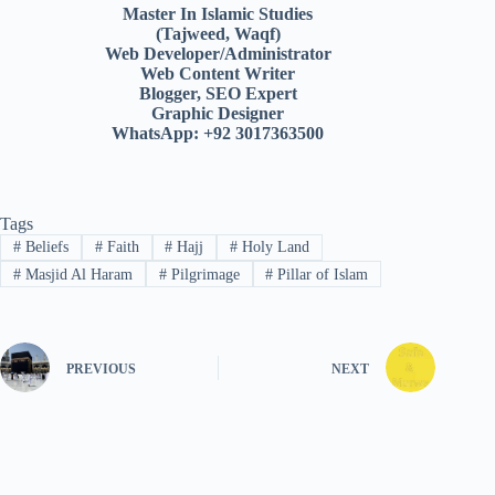
Master In Islamic Studies
(Tajweed, Waqf)
Web Developer/Administrator
Web Content Writer
Blogger, SEO Expert
Graphic Designer
WhatsApp: +92 3017363500
Tags
#
Beliefs
#
Faith
#
Hajj
#
Holy Land
#
Masjid Al Haram
#
Pilgrimage
#
Pillar of Islam
PREVIOUS
NEXT