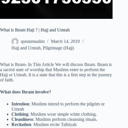
What is Ihram Haji ? | Hajj and Umrah
quranmualim
March 14, 2019
Hajj and Umrah
,
Pilgrimage (Hajj)
What is Ihram- In This Article We will discuss Ihram. Ihram is
a sacred state of worship that Muslims enter to perform the
Hajj or Umrah. It is a state that this is a first step in the journey
of faith.
What does Ihram involve?
Intention
: Muslims intend to perform the pilgrim or
Umrah
Clothing
: Muslims wear simple white clothing.
Cleanliness
: Muslims perform cleansing rituals.
Recitation
: Muslims recite Talbiyah