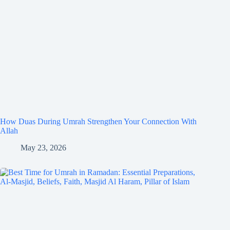
How Duas During Umrah Strengthen Your Connection With
Allah
May 23, 2026