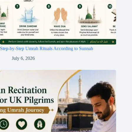
Step-by-Step Umrah Rituals According to Sunnah
July 6, 2026