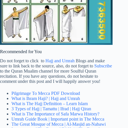
Recommended for You
Do not forget to click to
Hajj and Umrah
Blogs and make
sure to link back to the source, also, do not forget to
Subscribe
to the Quran Mualim channel for more Soulful Quran
recitation. If you have any questions, do not hesitate to
comment under this post and I will happily answer you!
Pilgrimage To Mecca PDF Download
What is Ihram Haji? | Hajj and Umrah
What is The Hajj Definition – Learn Islam
3 Types of Hajj | Tamattu | Ifrad | Hajj Qiran
What is The Importance of Safa Marwa History?
Umrah Guide Book | Important point in The Mecca
The Great Mosque of Mecca | Al-Masjid an-Nabawi