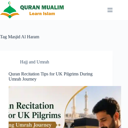
Skip
to
content
Tag
Masjid Al Haram
Hajj and Umrah
Quran Recitation Tips for UK Pilgrims During
Umrah Journey