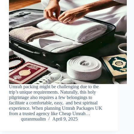
Umrah packing might be challenging due to the
trip’s unique requirements. Naturally, this holy
pilgrimage also requires a few belongings to
facilitate a comfortable, easy, and best spiritual
experience. When planning Umrah Packages UK
from a trusted agency like Cheap Umrah…
quranmualim
April 9, 2025