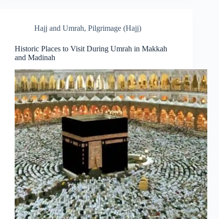
Hajj and Umrah
,
Pilgrimage (Hajj)
Historic Places to Visit During Umrah in Makkah
and Madinah