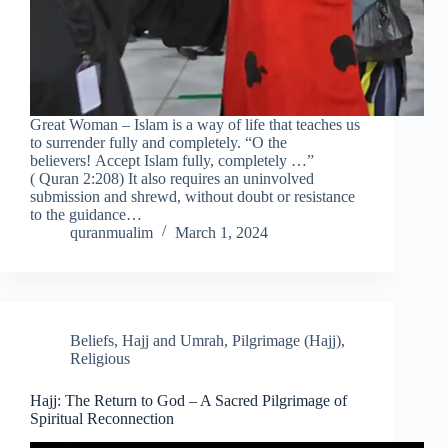
Great Woman – Islam is a way of life that teaches us
to surrender fully and completely. “O the
believers! Accept Islam fully, completely …”
( Quran 2:208) It also requires an uninvolved
submission and shrewd, without doubt or resistance
to the guidance…
quranmualim
March 1, 2024
Beliefs
,
Hajj and Umrah
,
Pilgrimage (Hajj)
,
Religious
Hajj: The Return to God – A Sacred Pilgrimage of
Spiritual Reconnection