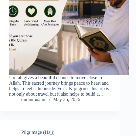
Umrah gives a beautiful chance to move close to
Allah. This sacred journey brings peace to heart and
helps to feel calm inside. For UK pilgrims this trip is
not only about travel but it also helps to build a…
quranmualim
May 25, 2026
Pilgrimage (Hajj)