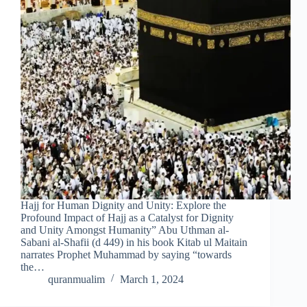
Hajj for Human Dignity and Unity: Explore the
Profound Impact of Hajj as a Catalyst for Dignity
and Unity Amongst Humanity” Abu Uthman al-
Sabani al-Shafii (d 449) in his book Kitab ul Maitain
narrates Prophet Muhammad by saying “towards
the…
quranmualim
March 1, 2024