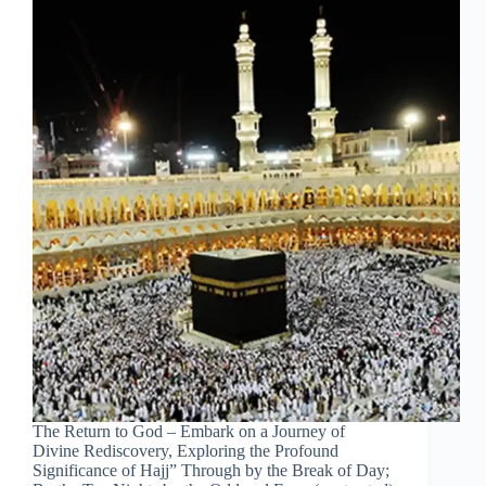
The Return to God – Embark on a Journey of
Divine Rediscovery, Exploring the Profound
Significance of Hajj” Through by the Break of Day;