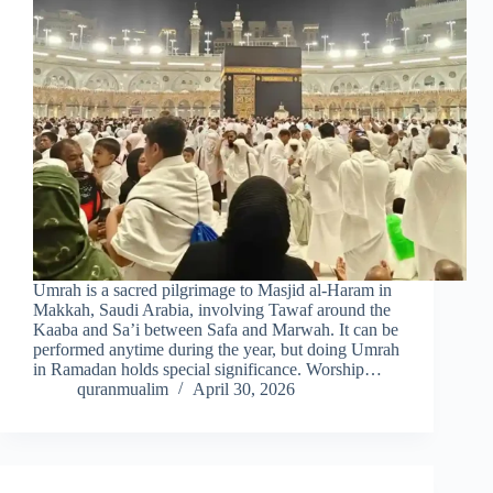
Umrah is a sacred pilgrimage to Masjid al-Haram in
Makkah, Saudi Arabia, involving Tawaf around the
Kaaba and Sa’i between Safa and Marwah. It can be
performed anytime during the year, but doing Umrah
in Ramadan holds special significance. Worship…
quranmualim
April 30, 2026