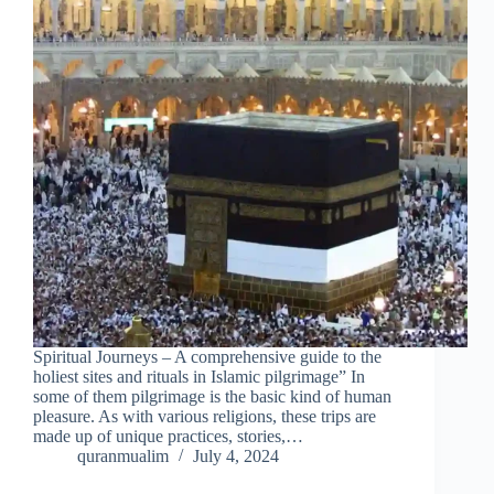
Spiritual Journeys – A comprehensive guide to the
holiest sites and rituals in Islamic pilgrimage” In
some of them pilgrimage is the basic kind of human
pleasure. As with various religions, these trips are
made up of unique practices, stories,…
quranmualim
July 4, 2024