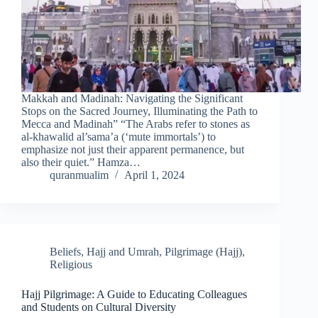
Makkah and Madinah: Navigating the Significant
Stops on the Sacred Journey, Illuminating the Path to
Mecca and Madinah” “The Arabs refer to stones as
al-khawalid al’sama’a (‘mute immortals’) to
emphasize not just their apparent permanence, but
also their quiet.” Hamza…
quranmualim
April 1, 2024
Beliefs
,
Hajj and Umrah
,
Pilgrimage (Hajj)
,
Religious
Hajj Pilgrimage: A Guide to Educating Colleagues
and Students on Cultural Diversity