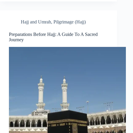
Hajj and Umrah
,
Pilgrimage (Hajj)
Preparations Before Hajj: A Guide To A Sacred
Journey