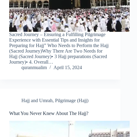
Sacred Journey – Ensuring a Fulfilling Pilgrimage
Experience with Essential Tips and Insights for
Preparing for Hajj” Who Needs to Perform the Hajj
(Sacred Journey)Why There Are Two Needs for
Hajj (Sacred Journey)• 3 Hajj preparations (Sacred
Journey)• 4. Overall…
quranmualim
April 15, 2024
Hajj and Umrah
,
Pilgrimage (Hajj)
What You Never Knew About The Hajj?