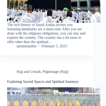
The rich history of Saudi Arabia invites you.
Stunning landmarks are a must-visit. After you are
done with the religious obligations, you can stay and
explore the country. The country has a lot more to
offer other than the spiritual…
quranmualim
February 5, 2025
Hajj and Umrah
,
Pilgrimage (Hajj)
Exploring Sacred Spaces and Spiritual Journeys