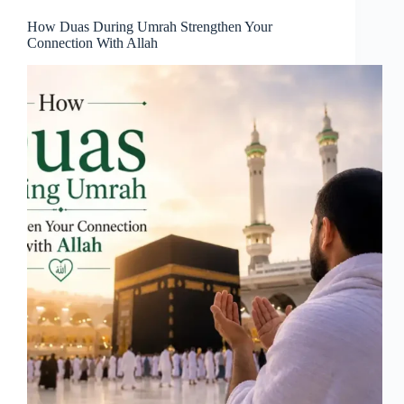
How Duas During Umrah Strengthen Your
Connection With Allah