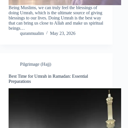
Being Muslims, we can truly feel the blessings of
doing Umrah, which is the ultimate source of giving
blessings to our lives. Doing Umrah is the best way
that can bring us close to Allah and make us spiritual
beings…
quranmualim
May 23, 2026
Pilgrimage (Hajj)
Best Time for Umrah in Ramadan: Essential
Preparations