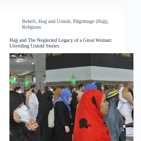
Beliefs
,
Hajj and Umrah
,
Pilgrimage (Hajj)
,
Religious
Hajj and The Neglected Legacy of a Great Woman:
Unveiling Untold Stories