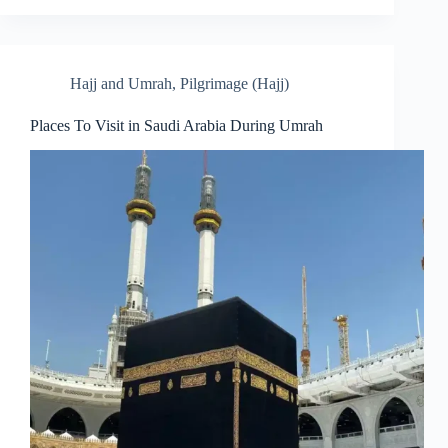
Hajj and Umrah
,
Pilgrimage (Hajj)
Places To Visit in Saudi Arabia During Umrah