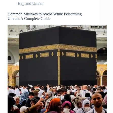
Hajj and Umrah
Common Mistakes to Avoid While Performing
Umrah: A Complete Guide