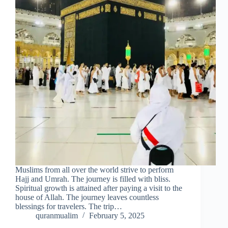
Muslims from all over the world strive to perform
Hajj and Umrah. The journey is filled with bliss.
Spiritual growth is attained after paying a visit to the
house of Allah. The journey leaves countless
blessings for travelers. The trip…
quranmualim
February 5, 2025