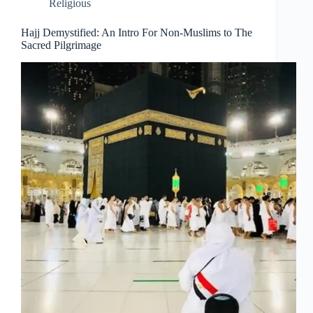
Religious
Hajj Demystified: An Intro For Non-Muslims to The
Sacred Pilgrimage