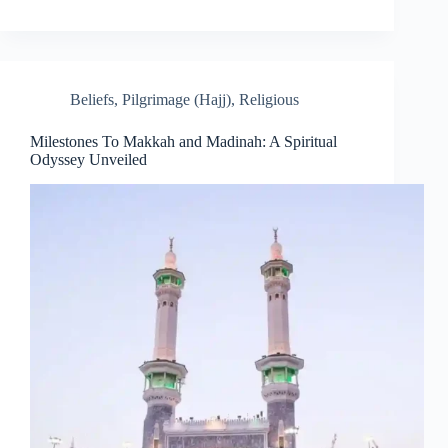
Beliefs
,
Pilgrimage (Hajj)
,
Religious
Milestones To Makkah and Madinah: A Spiritual
Odyssey Unveiled