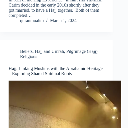
Carim decided in the early 2010s shortly after they
got married, to have a Hajj together. Both of them
completed…
quranmualim
March 1, 2024
Beliefs
,
Hajj and Umrah
,
Pilgrimage (Hajj)
,
Religious
Hajj: Linking Muslims with the Abrahamic Heritage
– Exploring Shared Spiritual Roots