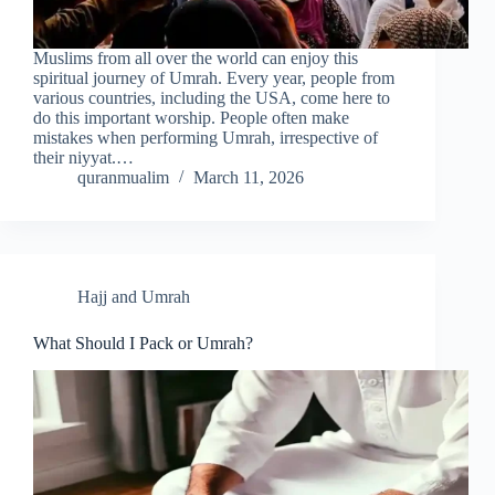
Muslims from all over the world can enjoy this
spiritual journey of Umrah. Every year, people from
various countries, including the USA, come here to
do this important worship. People often make
mistakes when performing Umrah, irrespective of
their niyyat.…
quranmualim
March 11, 2026
Hajj and Umrah
What Should I Pack or Umrah?