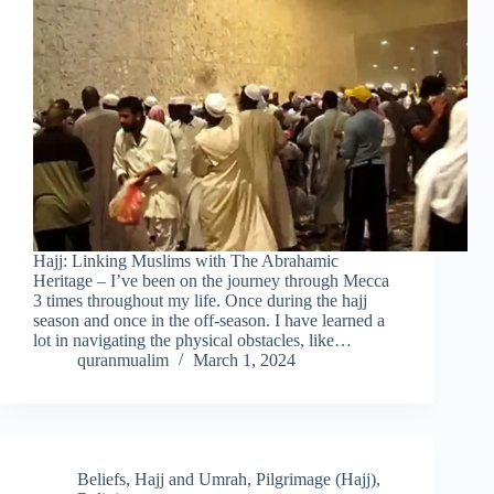
Hajj: Linking Muslims with The Abrahamic
Heritage – I’ve been on the journey through Mecca
3 times throughout my life. Once during the hajj
season and once in the off-season. I have learned a
lot in navigating the physical obstacles, like…
quranmualim
March 1, 2024
Beliefs
,
Hajj and Umrah
,
Pilgrimage (Hajj)
,