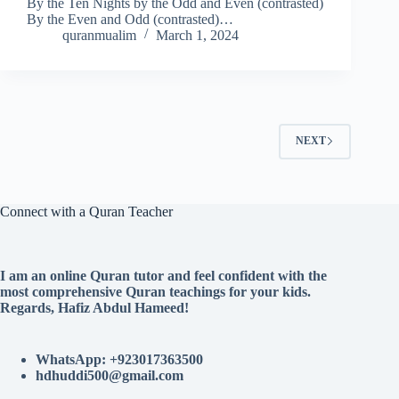
By the Ten Nights by the Odd and Even (contrasted)
By the Even and Odd (contrasted)…
quranmualim
March 1, 2024
NEXT
Connect with a Quran Teacher
I am an online Quran tutor and feel confident with the
most comprehensive Quran teachings for your kids.
Regards, Hafiz Abdul Hameed!
WhatsApp: +923017363500
hdhuddi500@gmail.com