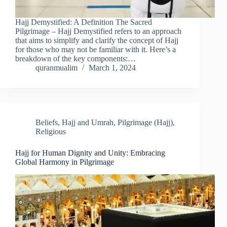
Hajj Demystified: A Definition The Sacred
Pilgrimage – Hajj Demystified refers to an approach
that aims to simplify and clarify the concept of Hajj
for those who may not be familiar with it. Here’s a
breakdown of the key components:…
quranmualim
March 1, 2024
Beliefs
,
Hajj and Umrah
,
Pilgrimage (Hajj)
,
Religious
Hajj for Human Dignity and Unity: Embracing
Global Harmony in Pilgrimage