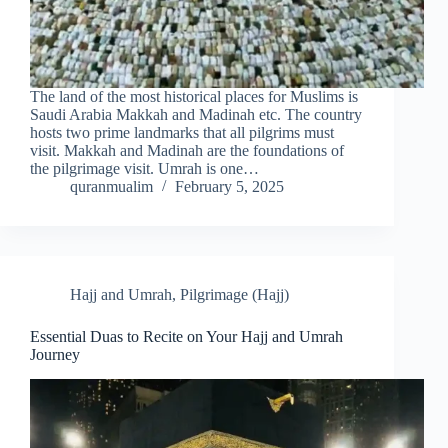
The land of the most historical places for Muslims is
Saudi Arabia Makkah and Madinah etc. The country
hosts two prime landmarks that all pilgrims must
visit. Makkah and Madinah are the foundations of
the pilgrimage visit. Umrah is one…
quranmualim
February 5, 2025
Hajj and Umrah
,
Pilgrimage (Hajj)
Essential Duas to Recite on Your Hajj and Umrah
Journey