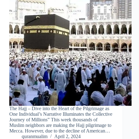
The Hajj – Dive into the Heart of the Pilgrimage as
One Individual’s Narrative Illuminates the Collective
Journey of Millions” This week thousands of
Muslim neighbors are making the Hajj pilgrimage to
Mecca. However, due to the decline of American…
quranmualim
April 2, 2024