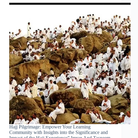
Hajj Pilgrimage: Empower Your Learning
Community with Insights into the Significance and
Impact of the Hajj Experience” Imran And Tasneem