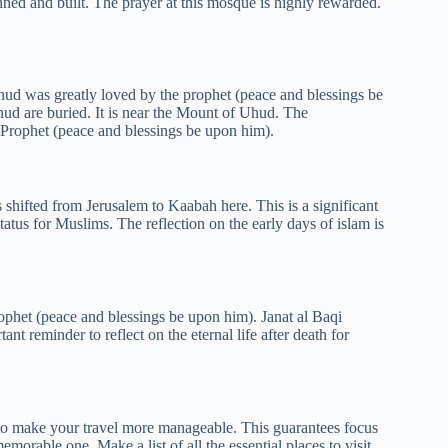
ned and built. The prayer at this mosque is highly rewarded.
ud was greatly loved by the prophet (peace and blessings be
hud are buried. It is near the Mount of Uhud. The
Prophet (peace and blessings be upon him).
shifted from Jerusalem to Kaabah here. This is a significant
status for Muslims. The reflection on the early days of islam is
rophet (peace and blessings be upon him). Janat al Baqi
nt reminder to reflect on the eternal life after death for
o make your travel more manageable. This guarantees focus
morable one. Make a list of all the essential places to visit