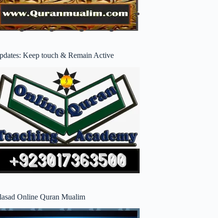
pdates: Keep touch & Remain Active
lasad Online Quran Mualim