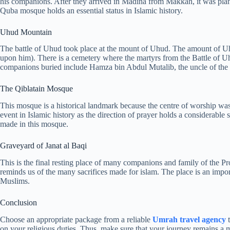
his companions. After they arrived in Madina from Makkah, it was plan
Quba mosque holds an essential status in Islamic history.
Uhud Mountain
The battle of Uhud took place at the mount of Uhud. The amount of Uh
upon him). There is a cemetery where the martyrs from the Battle of U
companions buried include Hamza bin Abdul Mutalib, the uncle of the 
The Qiblatain Mosque
This mosque is a historical landmark because the centre of worship was 
event in Islamic history as the direction of prayer holds a considerable 
made in this mosque.
Graveyard of Janat al Baqi
This is the final resting place of many companions and family of the P
reminds us of the many sacrifices made for islam. The place is an importa
Muslims.
Conclusion
Choose an appropriate package from a reliable
Umrah travel
agency
t
on your religious duties. Thus, make sure that your journey remains a me