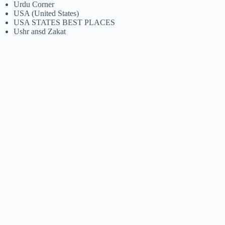
Urdu Corner
USA (United States)
USA STATES BEST PLACES
Ushr ansd Zakat