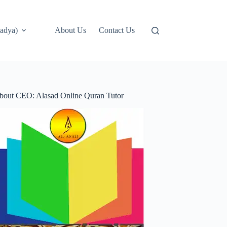
adya)
About Us
Contact Us
bout CEO: Alasad Online Quran Tutor