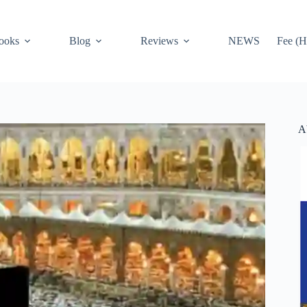
ooks
Blog
Reviews
NEWS
Fee (H
A