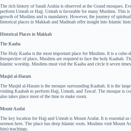
The rich history of Saudi Arabia is observed at the Grand mosques. Eve
perform Umrah or Hajj. Umrah is favorable for many Muslims. This is bec
growth of Muslims and is mandatory. However, the journey of spiritual 
historical places in Makkah and Madinah offer insight into Islamic histo
Historical Places in Makkah
The Kaaba
The Holy Kaaba is the most important place for Muslims. It is a cube-s
Irrespective of place, Muslims are required to face the holy Kaabah. This
Islamic worship. Muslims must visit the Kaaba and circle it seven time
Masjid al-Haram
The Masjid al-Haram is the mosque surrounding Kaabah. It is the larges
visiting Kaabah to perform Hajj, Umrah, and Tawaf. The mosque is co
also takes place most of the time to make room.
Mount Arafat
The key location for Hajj and Umrah is Mount Arafat. It is essential as
sermon here. The place has deep Islamic roots. Muslims visit Mount Ara
him) teachings.