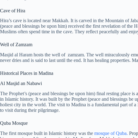
Cave of Hira
Hira’s cave is located near Makkah. It is carved in the Mountain of Ja
(peace and blessings be upon him) received the first revelation of the 
Muslims often spend time in the cave. They reflect peacefully and enjoy
Well of Zamzam
Masjid al Haram hosts the well of zamzam. The well miraculously emer
never dries and is said to last until the end. It has healing properties. 
Historical Places in Madina
Al Masjid an Nabawi
The Prophet’s (peace and blessings be upon him) final resting place 
in Islamic history. It was built by the Prophet (peace and blessings be 
holiest city in the world. The visit to Madina is a fundamental part of
to visit during their pilgrimage.
Quba Mosque
The first mosque built in Islamic history was the
mosque of Quba.
Proph