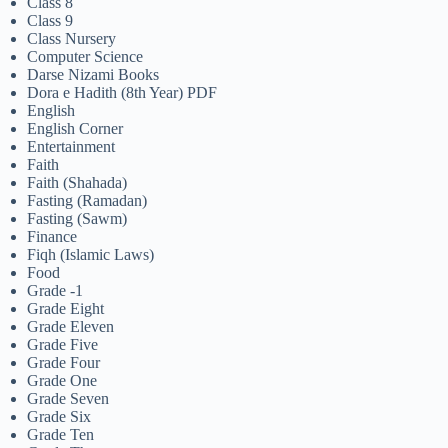
Class 8
Class 9
Class Nursery
Computer Science
Darse Nizami Books
Dora e Hadith (8th Year) PDF
English
English Corner
Entertainment
Faith
Faith (Shahada)
Fasting (Ramadan)
Fasting (Sawm)
Finance
Fiqh (Islamic Laws)
Food
Grade -1
Grade Eight
Grade Eleven
Grade Five
Grade Four
Grade One
Grade Seven
Grade Six
Grade Ten