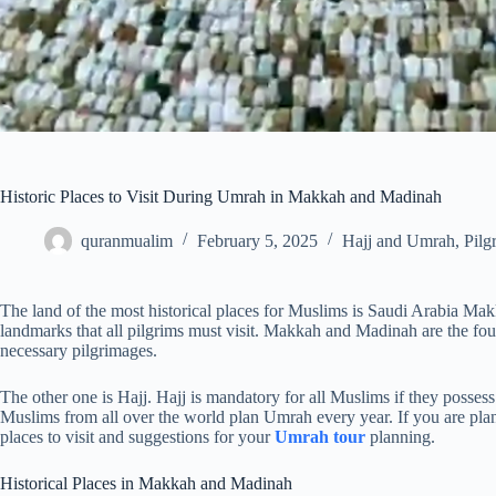
Historic Places to Visit During Umrah in Makkah and Madinah
quranmualim
February 5, 2025
Hajj and Umrah
,
Pilg
The land of the most historical places for Muslims is Saudi Arabia M
landmarks that all pilgrims must visit. Makkah and Madinah are the foun
necessary pilgrimages.
The other one is Hajj. Hajj is mandatory for all Muslims if they posses
Muslims from all over the world plan Umrah every year. If you are plann
places to visit and suggestions for your
Umrah tour
planning.
Historical Places in Makkah and Madinah