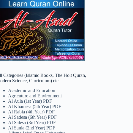
ll Categories (Islamic Books, The Holt Quran,
odern Science, Curriculum) etc.
Academic and Education
Agricuture and Environment
Al Aula (1st Year) PDF
Al Khamesa (5th Year) PDF
Al Rabia (4th Year) PDF
Al Sadesa (6th Year) PDF
Al Salesa (3rd Year) PDF
Al Sania (2nd Year) PDF