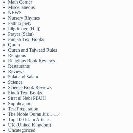
Math Corner
Miscellaneous
NEWS
Nursery Rhymes
Path to piety
Pilgrimage (Hajj)
Prayer (Salat)
Punjab Text Books
Quran
Quran and Tajweed Rules
Religious
Religious Book Reviews
Restaurants
Reviews
Salat and Salam
Science
Science Book Reviews
Sindh Text Books
Sirat ul Nabi PBUH
Supplications
Test Preparation
The Noble Quran Juz 1-114
Top 100 Islam Articles
UK (United Kingdom)
Uncategorized