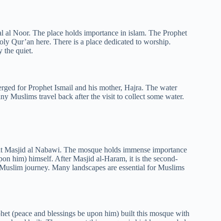
bal al Noor. The place holds importance in islam. The Prophet
Holy Qur’an here. There is a place dedicated to worship.
 the quiet.
ged for Prophet Ismail and his mother, Hajra. The water
Many Muslims travel back after the visit to collect some water.
is at Masjid al Nabawi. The mosque holds immense importance
upon him) himself. After Masjid al-Haram, it is the second-
 a Muslim journey. Many landscapes are essential for Muslims
et (peace and blessings be upon him) built this mosque with