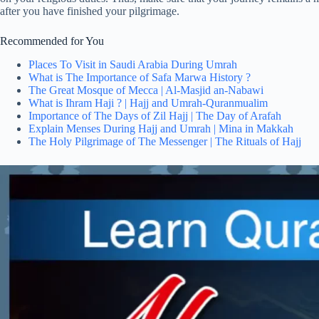
after you have finished your pilgrimage.
Recommended for You
Places To Visit in Saudi Arabia During Umrah
What is The Importance of Safa Marwa History ?
The Great Mosque of Mecca | Al-Masjid an-Nabawi
What is Ihram Haji ? | Hajj and Umrah-Quranmualim
Importance of The Days of Zil Hajj | The Day of Arafah
Explain Menses During Hajj and Umrah | Mina in Makkah
The Holy Pilgrimage of The Messenger | The Rituals of Hajj