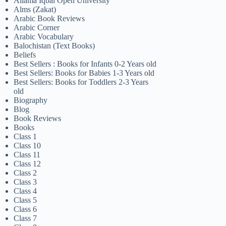
Allama Iqbal Open University
Alms (Zakat)
Arabic Book Reviews
Arabic Corner
Arabic Vocabulary
Balochistan (Text Books)
Beliefs
Best Sellers : Books for Infants 0-2 Years old
Best Sellers: Books for Babies 1-3 Years old
Best Sellers: Books for Toddlers 2-3 Years
old
Biography
Blog
Book Reviews
Books
Class 1
Class 10
Class 11
Class 12
Class 2
Class 3
Class 4
Class 5
Class 6
Class 7