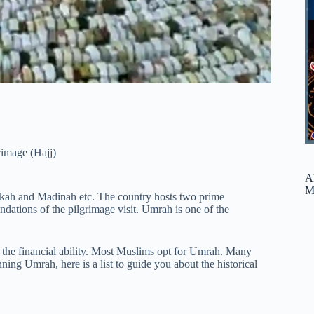
rimage (Hajj)
A
M
akkah and Madinah etc. The country hosts two prime
dations of the pilgrimage visit. Umrah is one of the
s the financial ability. Most Muslims opt for Umrah. Many
ing Umrah, here is a list to guide you about the historical