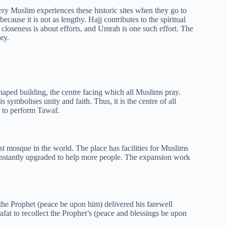
ry Muslim experiences these historic sites when they go to
ause it is not as lengthy. Hajj contributes to the spiritual
closeness is about efforts, and Umrah is one such effort. The
ry.
haped building, the centre facing which all Muslims pray.
 symbolises unity and faith. Thus, it is the centre of all
s to perform Tawaf.
t mosque in the world. The place has facilities for Muslims
nstantly upgraded to help more people. The expansion work
 the Prophet (peace be upon him) delivered his farewell
fat to recollect the Prophet’s (peace and blessings be upon