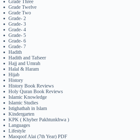
Grade Three
Grade Twelve
Grade Two
Grade- 2
Grade- 3
Grade- 4
Grade- 5
Grade- 6
Grade- 7
Hadith
Hadith and Tafseer
Hajj and Umrah
Halal & Haram
Hijab
History
History Book Reviews
Holy Quran Book Reviews
Islamic Knowledge
Islamic Studies
Istighathah in Islam
Kindergarten
KPK ( Khyber Pakhtunkhwa )
Languages
Lifestyle
Maoqoof Alai (7th Year) PDF