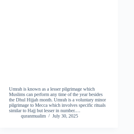
Umrah is known as a lesser pilgrimage which
Muslims can perform any time of the year besides
the Dhul Hijjah month. Umrah is a voluntary minor
pilgrimage to Mecca which involves specific rituals
similar to Hajj but lesser in number.…
quranmualim
July 30, 2025