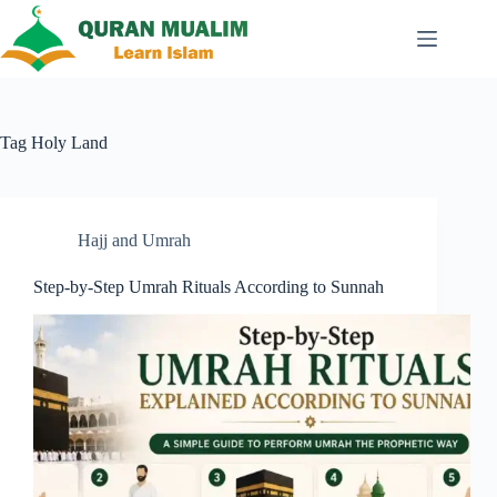
Skip
to
content
Tag
Holy Land
Hajj and Umrah
Step-by-Step Umrah Rituals According to Sunnah