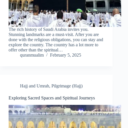
The rich history of Saudi Arabia invites you.
Stunning landmarks are a must-visit. After you are
done with the religious obligations, you can stay and
explore the country. The country has a lot more to
offer other than the spiritual…
quranmualim
February 5, 2025
Hajj and Umrah
,
Pilgrimage (Hajj)
Exploring Sacred Spaces and Spiritual Journeys