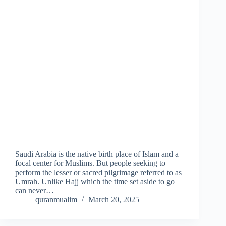
Saudi Arabia is the native birth place of Islam and a
focal center for Muslims. But people seeking to
perform the lesser or sacred pilgrimage referred to as
Umrah. Unlike Hajj which the time set aside to go
can never…
quranmualim
March 20, 2025