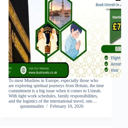
To most Muslims in Europe, especially those who
are exploring spiritual journeys from Britain, the time
commitment is a big issue when it comes to Umrah.
With tight work schedules, family responsibilities,
and the logistics of the international travel, one…
quranmualim
February 10, 2026