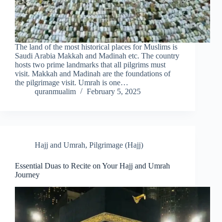
The land of the most historical places for Muslims is
Saudi Arabia Makkah and Madinah etc. The country
hosts two prime landmarks that all pilgrims must
visit. Makkah and Madinah are the foundations of
the pilgrimage visit. Umrah is one…
quranmualim
February 5, 2025
Hajj and Umrah
,
Pilgrimage (Hajj)
Essential Duas to Recite on Your Hajj and Umrah
Journey