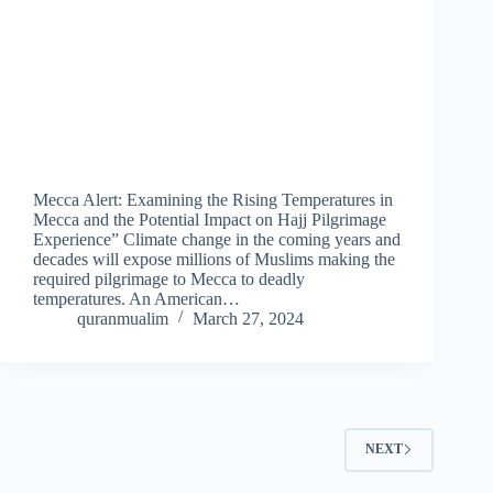
Mecca Alert: Examining the Rising Temperatures in
Mecca and the Potential Impact on Hajj Pilgrimage
Experience” Climate change in the coming years and
decades will expose millions of Muslims making the
required pilgrimage to Mecca to deadly
temperatures. An American…
quranmualim
March 27, 2024
NEXT