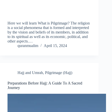
Here we will learn What is Pilgrimage? The religion
is a social phenomena that is formed and interpreted
by the vision and beliefs of its members, in addition
to its spiritual as well as its economic, political, and
other aspects.…
quranmualim
April 15, 2024
Hajj and Umrah
,
Pilgrimage (Hajj)
Preparations Before Hajj: A Guide To A Sacred
Journey