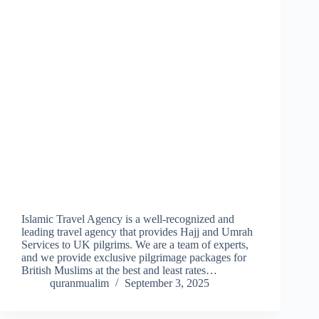
Islamic Travel Agency is a well-recognized and
leading travel agency that provides Hajj and Umrah
Services to UK pilgrims. We are a team of experts,
and we provide exclusive pilgrimage packages for
British Muslims at the best and least rates…
quranmualim
September 3, 2025