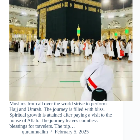
Muslims from all over the world strive to perform
Hajj and Umrah. The journey is filled with bliss.
Spiritual growth is attained after paying a visit to the
house of Allah. The journey leaves countless
blessings for travelers. The trip…
quranmualim
February 5, 2025