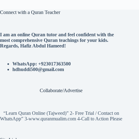
Connect with a Quran Teacher
I am an online Quran tutor and feel confident with the
most comprehensive Quran teachings for your kids.
Regards, Hafiz Abdul Hameed!
WhatsApp: +923017363500
hdhuddi500@gmail.com
Collaborate/Advertise
“Learn Quran Online (Tajweed)” 2- Free Trial / Contact on
WhatsApp” 3-www.quranmualim.com 4-Call to Action Please