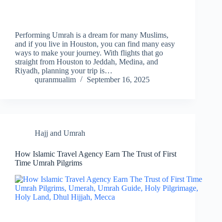
Performing Umrah is a dream for many Muslims,
and if you live in Houston, you can find many easy
ways to make your journey. With flights that go
straight from Houston to Jeddah, Medina, and
Riyadh, planning your trip is…
quranmualim
September 16, 2025
Hajj and Umrah
How Islamic Travel Agency Earn The Trust of First
Time Umrah Pilgrims