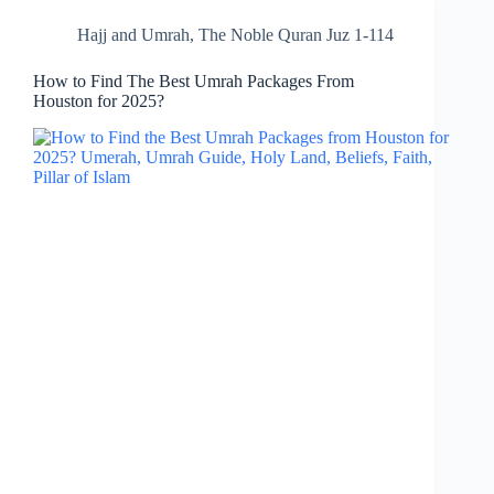
Hajj and Umrah
,
The Noble Quran Juz 1-114
How to Find The Best Umrah Packages From
Houston for 2025?