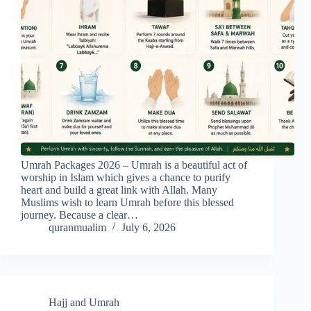
Umrah Packages 2026 – Umrah is a beautiful act of
worship in Islam which gives a chance to purify
heart and build a great link with Allah. Many
Muslims wish to learn Umrah before this blessed
journey. Because a clear…
quranmualim
July 6, 2026
Hajj and Umrah