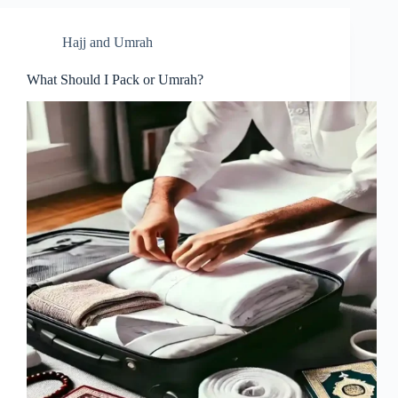
Hajj and Umrah
What Should I Pack or Umrah?