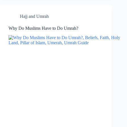
Hajj and Umrah
Why Do Muslims Have to Do Umrah?