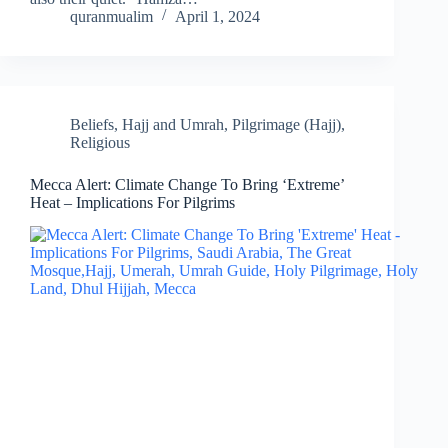
quranmualim
April 1, 2024
Beliefs
,
Hajj and Umrah
,
Pilgrimage (Hajj)
,
Religious
Mecca Alert: Climate Change To Bring ‘Extreme’
Heat – Implications For Pilgrims