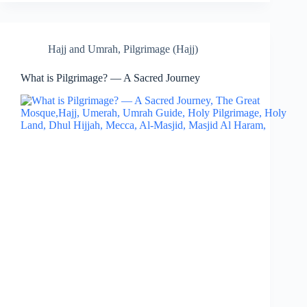
Hajj and Umrah
,
Pilgrimage (Hajj)
What is Pilgrimage? — A Sacred Journey