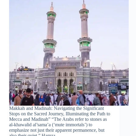
Makkah and Madinah: Navigating the Significant
Stops on the Sacred Journey, Illuminating the Path to
Mecca and Madinah” “The Arabs refer to stones as
al-khawalid al’sama’a (‘mute immortals’) to
emphasize not just their apparent permanence, but
also their quiet.” Hamza…