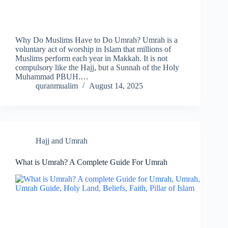
Why Do Muslims Have to Do Umrah? Umrah is a
voluntary act of worship in Islam that millions of
Muslims perform each year in Makkah. It is not
compulsory like the Hajj, but a Sunnah of the Holy
Muhammad PBUH.…
quranmualim
August 14, 2025
Hajj and Umrah
What is Umrah? A Complete Guide For Umrah