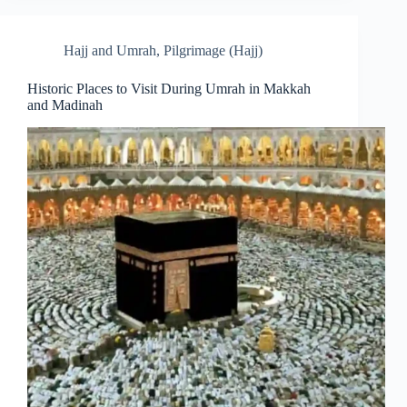
Hajj and Umrah
,
Pilgrimage (Hajj)
Historic Places to Visit During Umrah in Makkah
and Madinah