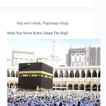
Hajj and Umrah
,
Pilgrimage (Hajj)
What You Never Knew About The Hajj?