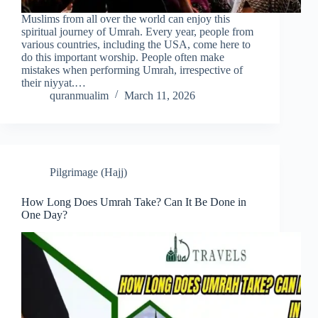
Muslims from all over the world can enjoy this
spiritual journey of Umrah. Every year, people from
various countries, including the USA, come here to
do this important worship. People often make
mistakes when performing Umrah, irrespective of
their niyyat.…
quranmualim
March 11, 2026
Pilgrimage (Hajj)
How Long Does Umrah Take? Can It Be Done in
One Day?