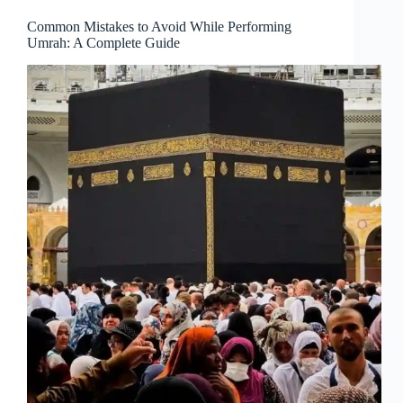
Common Mistakes to Avoid While Performing
Umrah: A Complete Guide