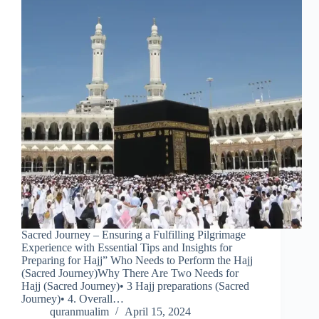
Sacred Journey – Ensuring a Fulfilling Pilgrimage
Experience with Essential Tips and Insights for
Preparing for Hajj” Who Needs to Perform the Hajj
(Sacred Journey)Why There Are Two Needs for
Hajj (Sacred Journey)• 3 Hajj preparations (Sacred
Journey)• 4. Overall…
quranmualim
April 15, 2024