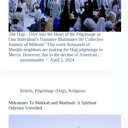
The Hajj – Dive into the Heart of the Pilgrimage as
One Individual’s Narrative Illuminates the Collective
Journey of Millions” This week thousands of
Muslim neighbors are making the Hajj pilgrimage to
Mecca. However, due to the decline of American…
quranmualim
April 2, 2024
Beliefs
,
Pilgrimage (Hajj)
,
Religious
Milestones To Makkah and Madinah: A Spiritual
Odyssey Unveiled