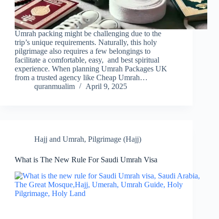
Umrah packing might be challenging due to the
trip’s unique requirements. Naturally, this holy
pilgrimage also requires a few belongings to
facilitate a comfortable, easy, and best spiritual
experience. When planning Umrah Packages UK
from a trusted agency like Cheap Umrah…
quranmualim
April 9, 2025
Hajj and Umrah
,
Pilgrimage (Hajj)
What is The New Rule For Saudi Umrah Visa