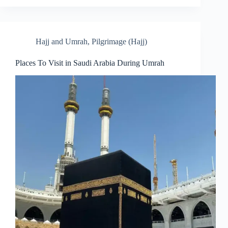
Hajj and Umrah
,
Pilgrimage (Hajj)
Places To Visit in Saudi Arabia During Umrah