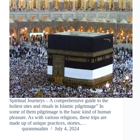
Spiritual Journeys – A comprehensive guide to the
holiest sites and rituals in Islamic pilgrimage” In
some of them pilgrimage is the basic kind of human
pleasure. As with various religions, these trips are
made up of unique practices, stories,…
quranmualim
July 4, 2024