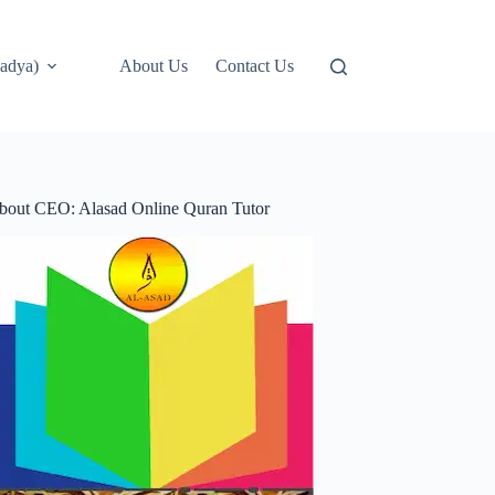
adya)
About Us
Contact Us
bout CEO: Alasad Online Quran Tutor