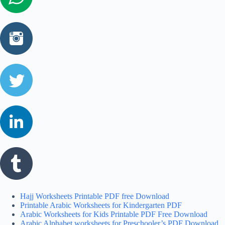
Hajj Worksheets Printable PDF free Download
Printable Arabic Worksheets for Kindergarten PDF
Arabic Worksheets for Kids Printable PDF Free Download
Arabic Alphabet worksheets for Preschooler’s PDF Download