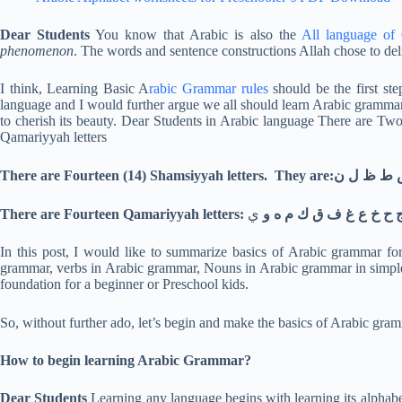
Dear Students
You know that Arabic is also the
All language of
phenomenon
. The words and sentence constructions Allah chose to del
I think, Learning Basic A
rabic Grammar rules
should be the first st
language and I would further argue we all should learn Arabic gramma
to cherish its beauty. Dear Students in Arabic language There are Two
Qamariyyah letters
There are Fourteen (14) S
ي
There are Fourteen Qamariyyah letters: اب ج ح خ ع غ ف
In this post, I would like to summarize basics of Arabic grammar fo
grammar, verbs in Arabic grammar, Nouns in Arabic grammar in simple 
foundation for a beginner or Preschool kids.
So, without further ado, let’s begin and make the basics of Arabic gr
How to begin learning Arabic Grammar?
Dear Students
Learning any language begins with learning its alphabe