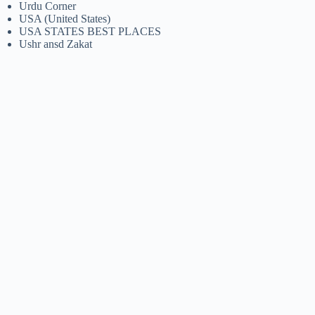
Urdu Corner
USA (United States)
USA STATES BEST PLACES
Ushr ansd Zakat