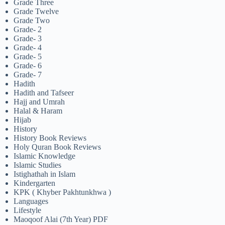
Grade Three
Grade Twelve
Grade Two
Grade- 2
Grade- 3
Grade- 4
Grade- 5
Grade- 6
Grade- 7
Hadith
Hadith and Tafseer
Hajj and Umrah
Halal & Haram
Hijab
History
History Book Reviews
Holy Quran Book Reviews
Islamic Knowledge
Islamic Studies
Istighathah in Islam
Kindergarten
KPK ( Khyber Pakhtunkhwa )
Languages
Lifestyle
Maoqoof Alai (7th Year) PDF