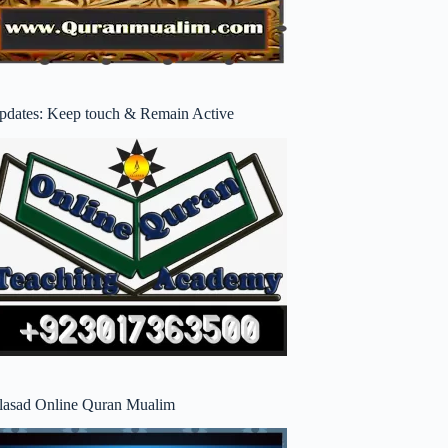
pdates: Keep touch & Remain Active
lasad Online Quran Mualim