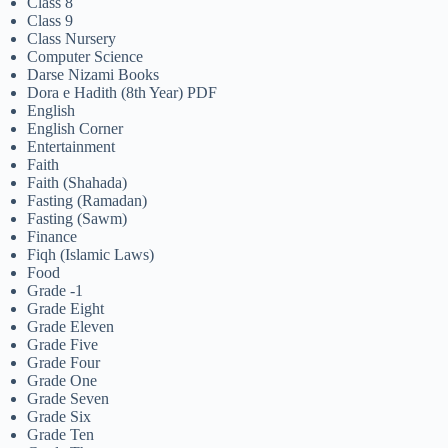
Class 8
Class 9
Class Nursery
Computer Science
Darse Nizami Books
Dora e Hadith (8th Year) PDF
English
English Corner
Entertainment
Faith
Faith (Shahada)
Fasting (Ramadan)
Fasting (Sawm)
Finance
Fiqh (Islamic Laws)
Food
Grade -1
Grade Eight
Grade Eleven
Grade Five
Grade Four
Grade One
Grade Seven
Grade Six
Grade Ten