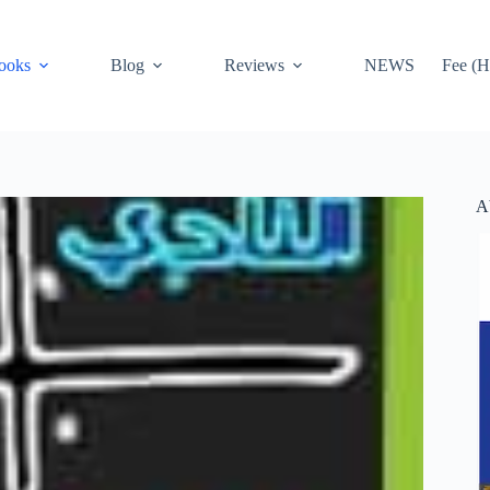
ooks
Blog
Reviews
NEWS
Fee (H
A