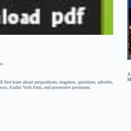
ks
A
M
l first learn about prepositions, negation, questions, adverbs,
uran
, Arabic Verb form, and possessive pronouns.