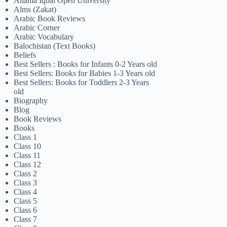
Allama Iqbal Open University
Alms (Zakat)
Arabic Book Reviews
Arabic Corner
Arabic Vocabulary
Balochistan (Text Books)
Beliefs
Best Sellers : Books for Infants 0-2 Years old
Best Sellers: Books for Babies 1-3 Years old
Best Sellers: Books for Toddlers 2-3 Years
old
Biography
Blog
Book Reviews
Books
Class 1
Class 10
Class 11
Class 12
Class 2
Class 3
Class 4
Class 5
Class 6
Class 7