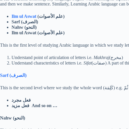
and then we make sentence. Similarly, Learning Arabic language can be 
Ilm ul Aswat
(
الأصوات
علم
)
Sarf (
الصرف
)
Nahw (
النحو
)
Ilm ul Aswat (
الأصوات
علم
)
Understand point of articulation of letters i.e.
Makhraj
(مخرج)
Understand characteristics of letters i.e.
Sifat
(صفات) A part 
Sarf (
الصرف
)
فعل مجرد
فعل مزيد And so on …
Nahw (
النحو
)