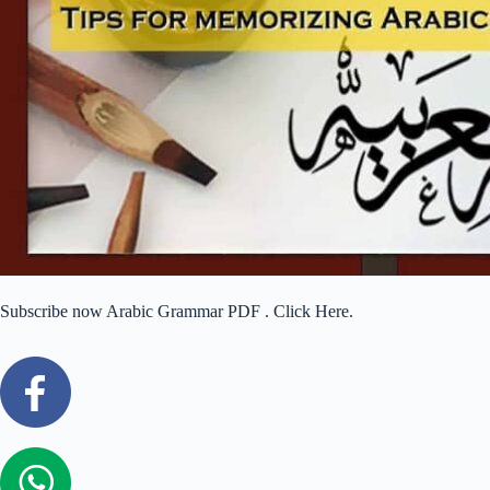
Subscribe now Arabic Grammar PDF . Click Here.