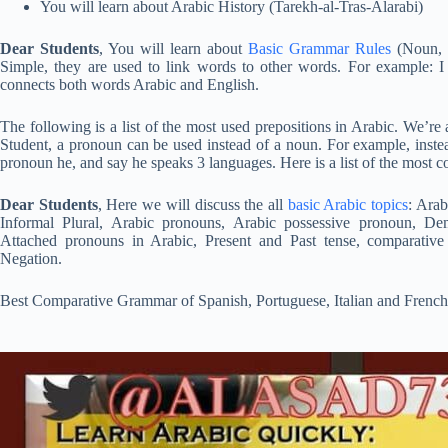
You will learn about Arabic History (Tarekh-al-Tras-Alarabi)
Dear Students
, You will learn about
Basic Grammar Rules
(Noun, V
Simple, they are used to link words to other words. For example: I 
connects both words Arabic and English.
The following is a list of the most used prepositions in Arabic. We’re
Student, a pronoun can be used instead of a noun. For example, inste
pronoun he, and say he speaks 3 languages. Here is a list of the most
Dear Students
, Here we will discuss the all
basic Arabic topics
: Arab
Informal Plural, Arabic pronouns, Arabic possessive pronoun, De
Attached pronouns in Arabic, Present and Past tense, comparati
Negation.
Best Comparative Grammar of Spanish, Portuguese, Italian and Frenc