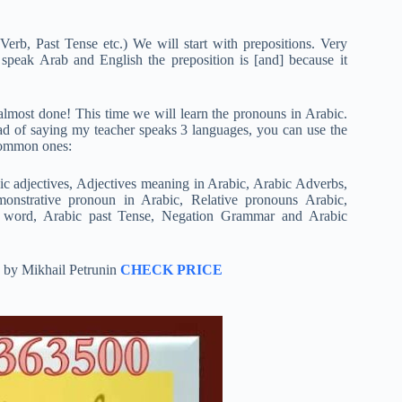
erb, Past Tense etc.) We will start with prepositions. Very
speak Arab and English the preposition is [and] because it
 almost done! This time we will learn the pronouns in Arabic.
ad of saying my teacher speaks 3 languages, you can use the
 common ones:
ic adjectives, Adjectives meaning in Arabic, Arabic Adverbs,
monstrative pronoun in Arabic, Relative pronouns Arabic,
ve word, Arabic past Tense, Negation Grammar and Arabic
h by Mikhail Petrunin
CHECK PRICE