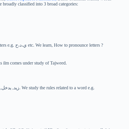
broadly classified into 3 broad categories:
This is the first level of studying Arabic language in which we study letters e.g. ي،د،ح etc. We learn, How to pronounce letters ?
of this ilm comes under study of Tajweed.
This is the second level where we study the whole word (كَلِمَة) e.g. زيد, يدخل, ثُمّ. We study the rules related to a word e.g.