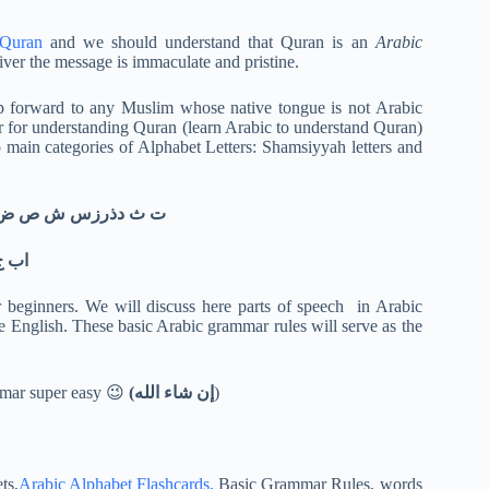
 Quran
and we should understand that Quran is an
Arabic
iver the message is immaculate and pristine.
ep forward to any Muslim whose native tongue is not Arabic
r for understanding Quran (learn Arabic to understand Quran)
 main categories of Alphabet Letters: Shamsiyyah letters and
hamsiyyah letters. They are:ت ث دذرزس ش ص ض ط ظ ل ن
 ق ك م ه و
r beginners. We will discuss here parts of speech in Arabic
English. These basic Arabic grammar rules will serve as the
ammar super easy 😉
(إن شاء الله
)
ts,
Arabic Alphabet Flashcards,
Basic Grammar Rules, words