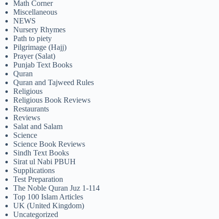
Math Corner
Miscellaneous
NEWS
Nursery Rhymes
Path to piety
Pilgrimage (Hajj)
Prayer (Salat)
Punjab Text Books
Quran
Quran and Tajweed Rules
Religious
Religious Book Reviews
Restaurants
Reviews
Salat and Salam
Science
Science Book Reviews
Sindh Text Books
Sirat ul Nabi PBUH
Supplications
Test Preparation
The Noble Quran Juz 1-114
Top 100 Islam Articles
UK (United Kingdom)
Uncategorized