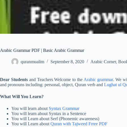
Arabic Grammar PDF | Basic Arabic Grammar
quranmualim
September 8, 2020
Arabic Corner
,
Boo
Dear Students
and Teachers Welcome to the
Arabic grammar
. We wil
and pronouns including: personal, object, Quran verb and
Lughat ul Q
What Will You Learn?
You will learn about
Syntax Grammar
You will learn about Syntax in a Sentence
You will Learn about Serf (Phonemic awareness)
You will Learn about
Quran with Tajweed Frree PDF