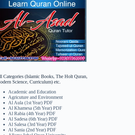
ll Categories (Islamic Books, The Holt Quran,
odern Science, Curriculum) etc.
Academic and Education
Agricuture and Environment
Al Aula (1st Year) PDF
Al Khamesa (5th Year) PDF
Al Rabia (4th Year) PDF
Al Sadesa (6th Year) PDF
Al Salesa (3rd Year) PDF
Al Sania (2nd Year) PDF