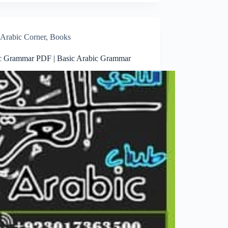
Arabic Corner
,
Books
c Grammar PDF | Basic Arabic Grammar