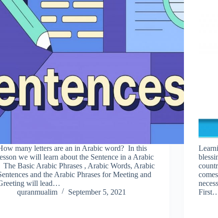
How many letters are an in Arabic word? In this
Learni
lesson we will learn about the Sentence in a Arabic
blessi
. The Basic Arabic Phrases , Arabic Words, Arabic
countr
Sentences and the Arabic Phrases for Meeting and
comes 
Greeting will lead…
necess
quranmualim
September 5, 2021
First