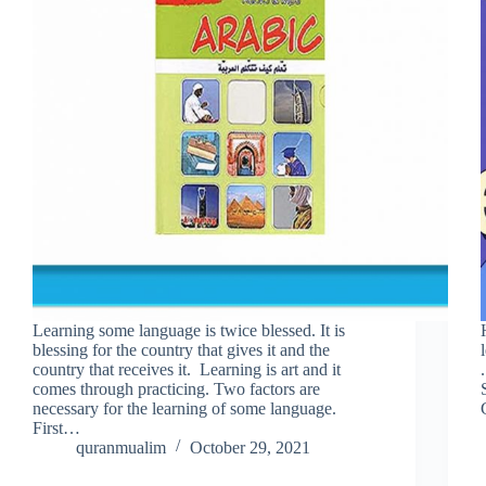
Learning some language is twice blessed. It is
blessing for the country that gives it and the
country that receives it. Learning is art and it
comes through practicing. Two factors are
necessary for the learning of some language.
First…
quranmualim
October 29, 2021