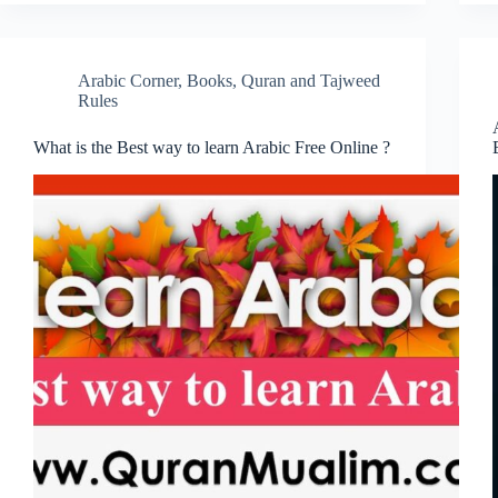
Arabic Corner
,
Books
,
Quran and Tajweed
Rules
What is the Best way to learn Arabic Free Online ?