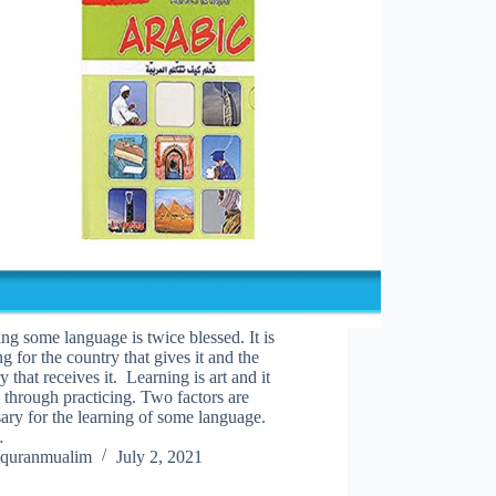
ng some language is twice blessed. It is
ng for the country that gives it and the
y that receives it. Learning is art and it
through practicing. Two factors are
ary for the learning of some language.
…
quranmualim
July 2, 2021