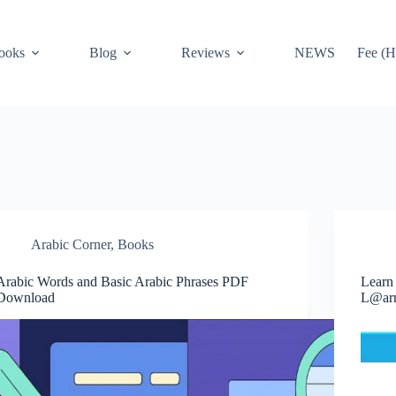
ooks
Blog
Reviews
NEWS
Fee (H
Arabic Corner
,
Books
Arabic Words and Basic Arabic Phrases PDF
Learn
Download
L@ar