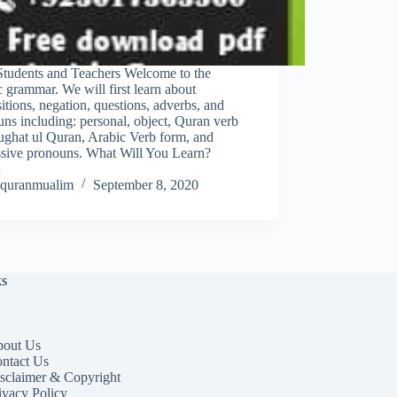
Students and Teachers Welcome to the
 grammar. We will first learn about
itions, negation, questions, adverbs, and
ns including: personal, object, Quran verb
ughat ul Quran, Arabic Verb form, and
ssive pronouns. What Will You Learn?
…
quranmualim
September 8, 2020
ks
out Us
ntact Us
sclaimer & Copyright
ivacy Policy