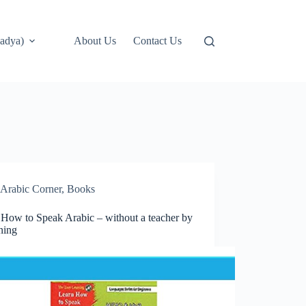
adya)
About Us
Contact Us
Arabic Corner
,
Books
 How to Speak Arabic – without a teacher by
ning