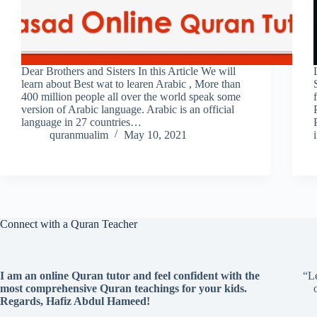
Dear Brothers and Sisters In this Article We will
learn about Best wat to learen Arabic , More than
400 million people all over the world speak some
version of Arabic language. Arabic is an official
language in 27 countries…
quranmualim
May 10, 2021
Connect with a Quran Teacher
I am an online Quran tutor and feel confident with the
“Le
most comprehensive Quran teachings for your kids.
Regards, Hafiz Abdul Hameed!