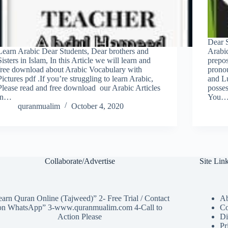
Dear 
Learn Arabic Dear Students, Dear brothers and
Arabic
Sisters in Islam, In this Article we will learn and
prepos
free download about Arabic Vocabulary with
pronou
Pictures pdf .If you’re struggling to learn Arabic,
and L
Please read and free download our Arabic Articles
posse
in…
You
quranmualim
October 4, 2020
Collaborate/Advertise
Site Lin
arn Quran Online (Tajweed)” 2- Free Trial / Contact
Ab
on WhatsApp” 3-www.quranmualim.com 4-Call to
Co
Action Please
Di
Pr