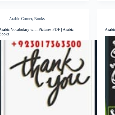
Arabic Corner
,
Books
Arabic Vocabulary with Pictures PDF | Arabic
Arabi
Books