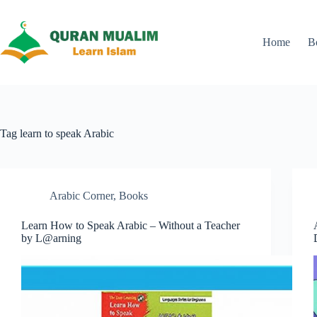
Skip
to
content
Home
B
Tag
learn to speak Arabic
Arabic Corner
,
Books
Learn How to Speak Arabic – Without a Teacher
by L@arning