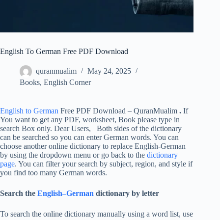
English To German Free PDF Download
quranmualim
May 24, 2025
Books
,
English Corner
English to German
Free PDF Download – QuranMualim
.
If
You want to get any PDF, worksheet, Book please type in
search Box only. Dear Users, Both sides of the dictionary
can be searched so you can enter German words. You can
choose another online dictionary to replace English-German
by using the dropdown menu or go back to the
dictionary
page
. You can filter your search by subject, region, and style if
you find too many German words.
Search the
English–German
dictionary by letter
To search the online dictionary manually using a word list, use