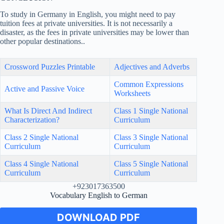
To study in Germany in English, you might need to pay
tuition fees at private universities. It is not necessarily a
disaster, as the fees in private universities may be lower than
other popular destinations..
Crossword Puzzles Printable
Adjectives and Adverbs
Common Expressions
Active and Passive Voice
Worksheets
What Is Direct And Indirect
Class 1 Single National
Characterization?
Curriculum
Class 2 Single National
Class 3 Single National
Curriculum
Curriculum
Class 4 Single National
Class 5 Single National
Curriculum
Curriculum
+923017363500
Vocabulary English to German
DOWNLOAD PDF