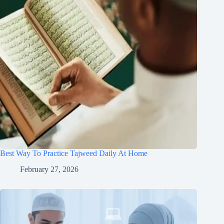
Best Way To Practice Tajweed Daily At Home
February 27, 2026