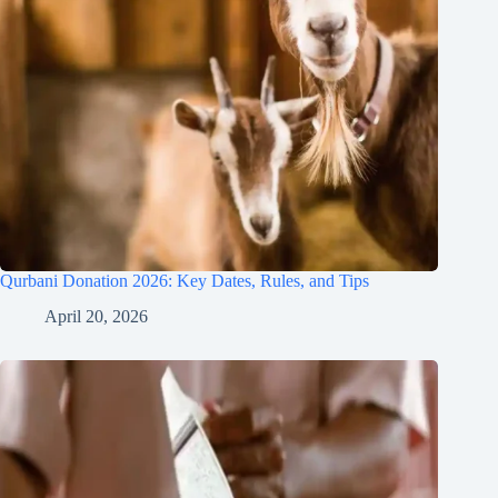
Qurbani Donation 2026: Key Dates, Rules, and Tips
April 20, 2026