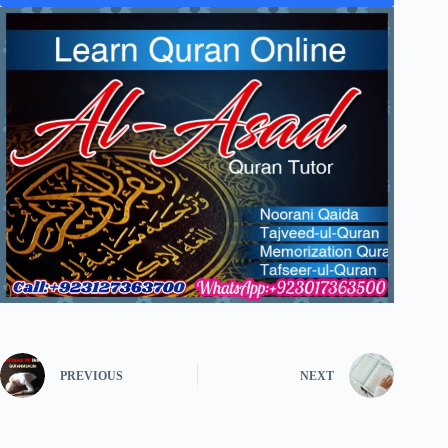
PREVIOUS
NEXT