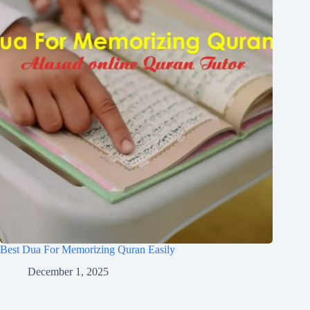
Best Dua For Memorizing Quran Easily
December 1, 2025