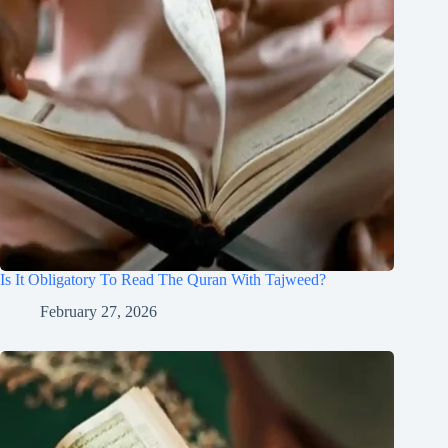
Is It Obligatory To Read The Quran With Tajweed?
February 27, 2026