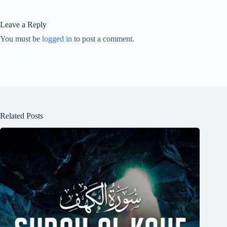
Leave a Reply
You must be
logged in
to post a comment.
Related Posts