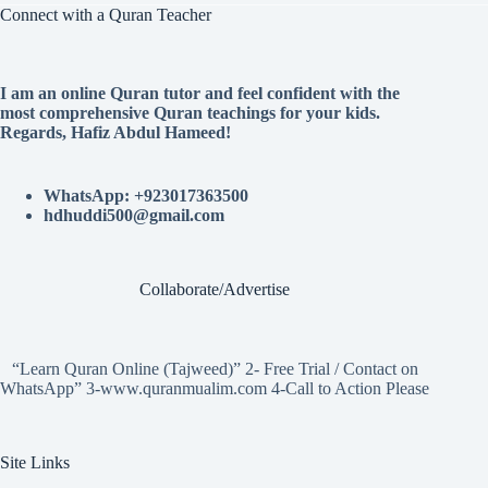
Connect with a Quran Teacher
I am an online Quran tutor and feel confident with the
most comprehensive Quran teachings for your kids.
Regards, Hafiz Abdul Hameed!
WhatsApp: +923017363500
hdhuddi500@gmail.com
Collaborate/Advertise
“Learn Quran Online (Tajweed)” 2- Free Trial / Contact on
WhatsApp” 3-www.quranmualim.com 4-Call to Action Please
Site Links