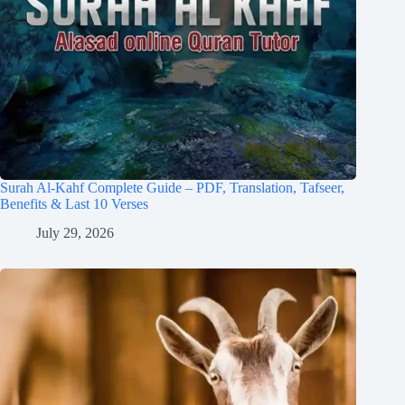
Surah Al-Kahf Complete Guide – PDF, Translation, Tafseer,
Benefits & Last 10 Verses
July 29, 2026