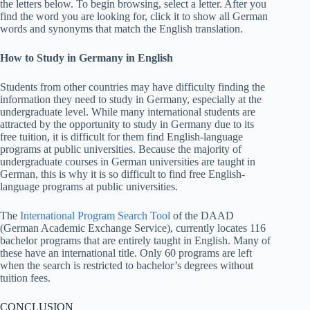
the letters below. To begin browsing, select a letter. After you
find the word you are looking for, click it to show all German
words and synonyms that match the English translation.
How to Study in Germany in English
Students from other countries may have difficulty finding the
information they need to study in Germany, especially at the
undergraduate level. While many international students are
attracted by the opportunity to study in Germany due to its
free tuition, it is difficult for them find English-language
programs at public universities. Because the majority of
undergraduate courses in German universities are taught in
German, this is why it is so difficult to find free English-
language programs at public universities.
The
International Program Search Tool
of the DAAD
(German Academic Exchange Service), currently locates 116
bachelor programs that are entirely taught in English. Many of
these have an international title. Only 60 programs are left
when the search is restricted to bachelor’s degrees without
tuition fees.
CONCLUSION