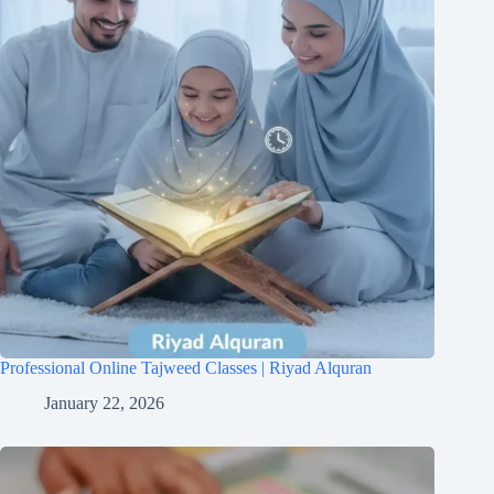
Professional Online Tajweed Classes | Riyad Alquran
January 22, 2026