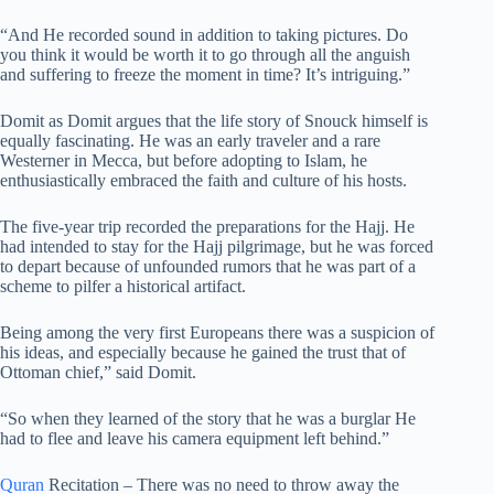
“And He recorded sound in addition to taking pictures. Do
you think it would be worth it to go through all the anguish
and suffering to freeze the moment in time? It’s intriguing.”
Domit as Domit argues that the life story of Snouck himself is
equally fascinating. He was an early traveler and a rare
Westerner in Mecca, but before adopting to Islam, he
enthusiastically embraced the faith and culture of his hosts.
The five-year trip recorded the preparations for the Hajj. He
had intended to stay for the Hajj pilgrimage, but he was forced
to depart because of unfounded rumors that he was part of a
scheme to pilfer a historical artifact.
Being among the very first Europeans there was a suspicion of
his ideas, and especially because he gained the trust that of
Ottoman chief,” said Domit.
“So when they learned of the story that he was a burglar He
had to flee and leave his camera equipment left behind.”
Quran
Recitation – There was no need to throw away the