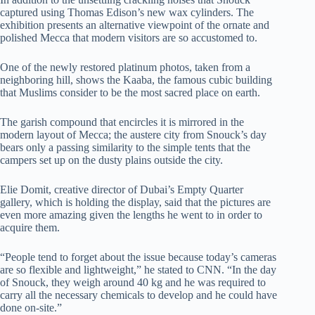
captured using Thomas Edison’s new wax cylinders. The
exhibition presents an alternative viewpoint of the ornate and
polished Mecca that modern visitors are so accustomed to.
One of the newly restored platinum photos, taken from a
neighboring hill, shows the Kaaba, the famous cubic building
that Muslims consider to be the most sacred place on earth.
The garish compound that encircles it is mirrored in the
modern layout of Mecca; the austere city from Snouck’s day
bears only a passing similarity to the simple tents that the
campers set up on the dusty plains outside the city.
Elie Domit, creative director of Dubai’s Empty Quarter
gallery, which is holding the display, said that the pictures are
even more amazing given the lengths he went to in order to
acquire them.
“People tend to forget about the issue because today’s cameras
are so flexible and lightweight,” he stated to CNN. “In the day
of Snouck, they weigh around 40 kg and he was required to
carry all the necessary chemicals to develop and he could have
done on-site.”