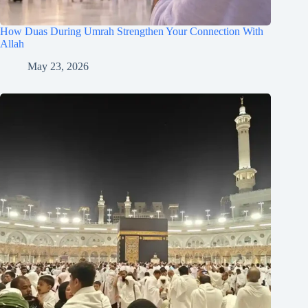
How Duas During Umrah Strengthen Your Connection With
Allah
May 23, 2026