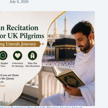
July 6, 2026