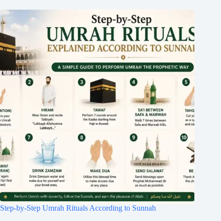
Step-by-Step Umrah Rituals According to Sunnah