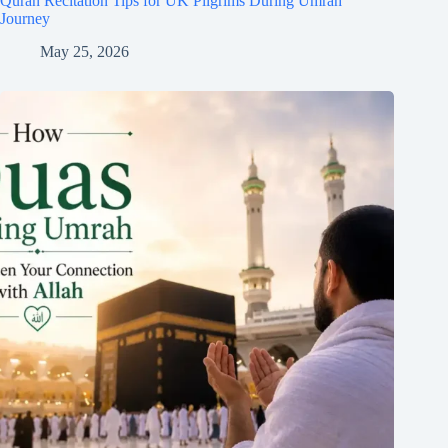
Quran Recitation Tips for UK Pilgrims During Umrah
Journey
May 25, 2026