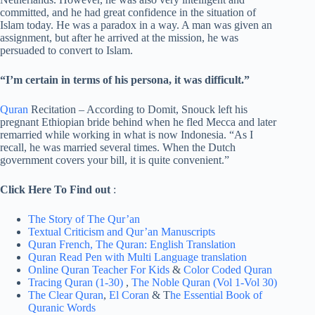
committed, and he had great confidence in the situation of
Islam today. He was a paradox in a way. A man was given an
assignment, but after he arrived at the mission, he was
persuaded to convert to Islam.
“I’m certain in terms of his persona, it was difficult.”
Quran
Recitation – According to Domit, Snouck left his
pregnant Ethiopian bride behind when he fled Mecca and later
remarried while working in what is now Indonesia. “As I
recall, he was married several times. When the Dutch
government covers your bill, it is quite convenient.”
Click Here To Find out
:
The Story of The Qur’an
Textual Criticism and Qur’an Manuscripts
Quran French,
The Quran: English Translation
Quran Read Pen with Multi Language translation
Online Quran Teacher For Kids
&
Color Coded Quran
Tracing Quran (1-30)
,
The Noble Quran (Vol 1-Vol 30)
The Clear Quran
,
El Coran
& T
he Essential Book of
Quranic Words