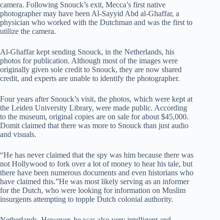
camera. Following Snouck’s exit, Mecca’s first native
photographer may have been Al-Sayyid Abd al-Ghaffar, a
physician who worked with the Dutchman and was the first to
utilize the camera.
Al-Ghaffar kept sending Snouck, in the Netherlands, his
photos for publication. Although most of the images were
originally given sole credit to Snouck, they are now shared
credit, and experts are unable to identify the photographer.
Four years after Snouck’s visit, the photos, which were kept at
the Leiden University Library, were made public. According
to the museum, original copies are on sale for about $45,000.
Domit claimed that there was more to Snouck than just audio
and visuals.
“He has never claimed that the spy was him because there was
not Hollywood to fork over a lot of money to hear his tale, but
there have been numerous documents and even historians who
have claimed this.”He was most likely serving as an informer
for the Dutch, who were looking for information on Muslim
insurgents attempting to topple Dutch colonial authority.
Netherlands. However, he was also very intelligent and