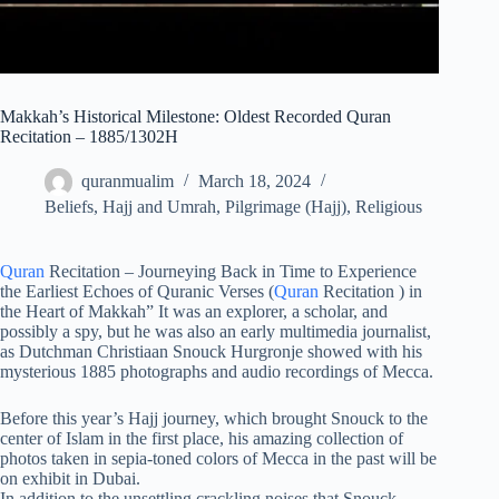
Makkah’s Historical Milestone: Oldest Recorded Quran
Recitation – 1885/1302H
quranmualim
March 18, 2024
Beliefs
,
Hajj and Umrah
,
Pilgrimage (Hajj)
,
Religious
Quran
Recitation – Journeying Back in Time to Experience
the Earliest Echoes of Quranic Verses (
Quran
Recitation ) in
the Heart of Makkah” It was an explorer, a scholar, and
possibly a spy, but he was also an early multimedia journalist,
as Dutchman Christiaan Snouck Hurgronje showed with his
mysterious 1885 photographs and audio recordings of Mecca.
Before this year’s Hajj journey, which brought Snouck to the
center of Islam in the first place, his amazing collection of
photos taken in sepia-toned colors of Mecca in the past will be
on exhibit in Dubai.
In addition to the unsettling crackling noises that Snouck