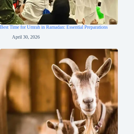
Best Time for Umrah in Ramadan: Essential Preparations
April 30, 2026