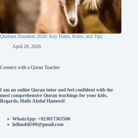
Qurbani Donation 2026: Key Dates, Rules, and Tips
April 20, 2026
Connect with a Quran Teacher
I am an online Quran tutor and feel confident with the
most comprehensive Quran teachings for your kids.
Regards, Hafiz Abdul Hameed!
WhatsApp: +923017363500
hdhuddi500@gmail.com