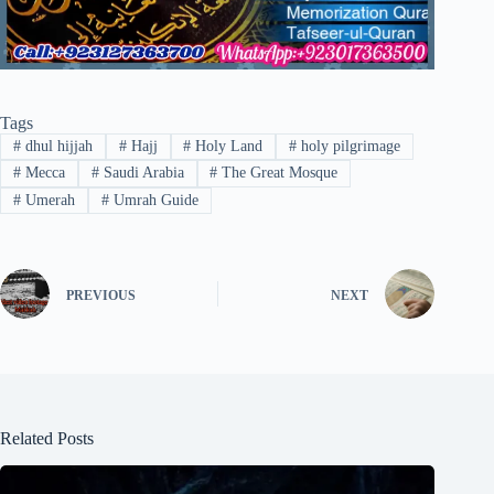
Tags
#
dhul hijjah
#
Hajj
#
Holy Land
#
holy pilgrimage
#
Mecca
#
Saudi Arabia
#
The Great Mosque
#
Umerah
#
Umrah Guide
PREVIOUS
NEXT
Related Posts