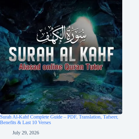
Surah Al-Kahf Complete Guide – PDF, Translation, Tafseer,
Benefits & Last 10 Verses
July 29, 2026