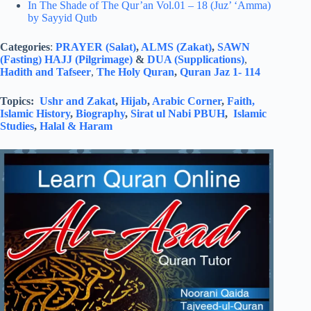
In The Shade of The Qur’an Vol.01 – 18 (Juz’ ‘Amma)
by Sayyid Qutb
Categories
:
PRAYER (Salat)
,
ALMS (Zakat)
,
SAWN
(Fasting)
HAJJ (Pilgrimage)
&
DUA (Supplications)
,
Hadith and Tafseer
,
The Holy Quran
,
Quran Jaz 1- 114
Topics:
Ushr and Zakat
,
Hijab
,
Arabic Corner
,
Faith,
Islamic History
,
Biography
,
Sirat ul Nabi PBUH
,
Islamic
Studies
,
Halal & Haram