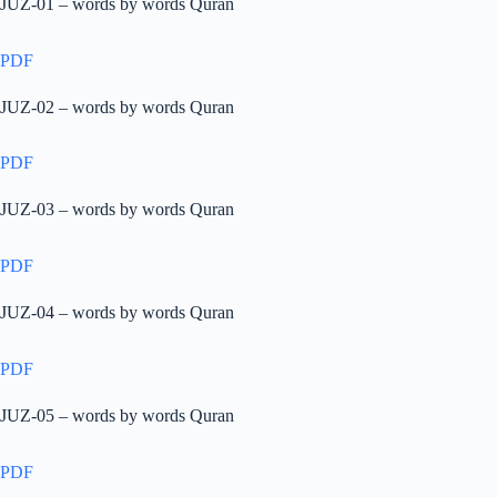
JUZ-01 – words by words Quran
PDF
JUZ-02 – words by words Quran
PDF
JUZ-03 – words by words Quran
PDF
JUZ-04 – words by words Quran
PDF
JUZ-05 – words by words Quran
PDF