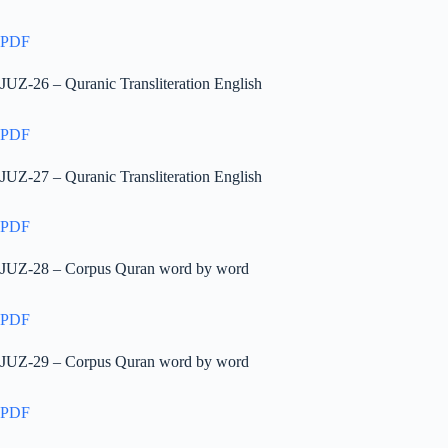
PDF
JUZ-26 – Quranic Transliteration English
PDF
JUZ-27 – Quranic Transliteration English
PDF
JUZ-28 – Corpus Quran word by word
PDF
JUZ-29 – Corpus Quran word by word
PDF