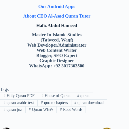
Our Android Apps
About CEO Al-Asad Quran Tutor
Hafiz Abdul Hameed
Master In Islamic Studies
(Tajweed, Waqf)
Web Developer/Administrator
Web Content Writer
Blogger, SEO Expert
Graphic Designer
WhatsApp: +92 3017363500
Tags
#
Holy Quran PDF
#
House of Quran
#
quran
#
quran arabic text
#
quran chapters
#
quran download
#
quran juz
#
Quran WBW
#
Root Words