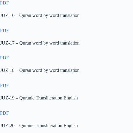
PDF
JUZ-16 – Quran word by word translation
PDF
JUZ-17 – Quran word by word translation
PDF
JUZ-18 – Quran word by word translation
PDF
JUZ-19 – Quranic Transliteration English
PDF
JUZ-20 – Quranic Transliteration English