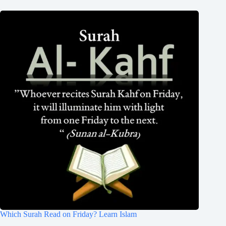
Which Surah Read on Friday? Learn Islam