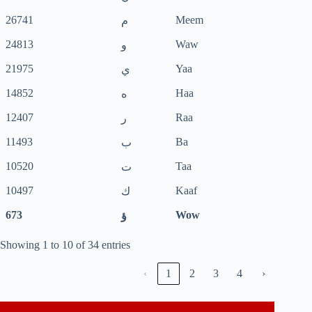
26741
Meem
م
24813
Waw
و
21975
Yaa
ي
14852
Haa
ه
12407
Raa
ر
11493
Ba
ب
10520
Taa
ت
10497
Kaaf
ك
673
Wow
ؤ
Showing 1 to 10 of 34 entries
‹
1
2
3
4
›