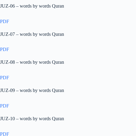
JUZ-06 – words by words Quran
PDF
JUZ-07 – words by words Quran
PDF
JUZ-08 – words by words Quran
PDF
JUZ-09 – words by words Quran
PDF
JUZ-10 – words by words Quran
PDF