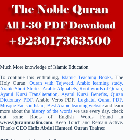
Much More knowledge of Islamic Education
To continue this enthralling,
Islamic Teaching Books
, The
Holy Quran,
Quran with Tajweed,
Arabic learning study,
Arabic Short Stories
,
Arabic Alphabets
,
Root words of Quran
,
Ayatul Kursi Transliteration
,
Ayatul Kursi Benefits,
Quran
Dictionary PDF
, Arabic Verbs PDF,
Lughatul Quran PDF,
Mosque Facts in Islam
,
Best Arabic learning website
and learn
more about the
history of the words
we use every day, check
out some Roots of English Words Found in
www.Quranmualim.com
. Keep Touch and Remain Active.
Thanks
CEO
Hafiz Abdul Hameed Quran Trainer