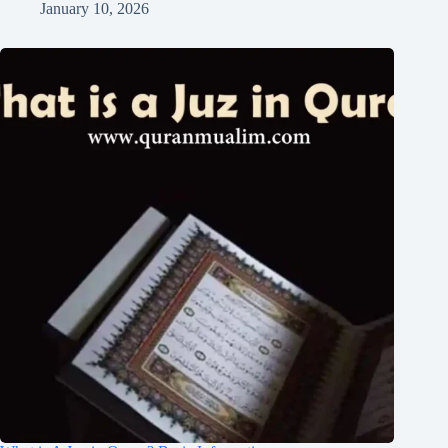
January 10, 2026