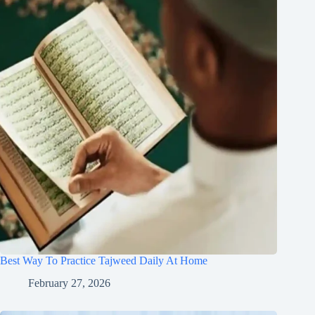
Best Way To Practice Tajweed Daily At Home
February 27, 2026