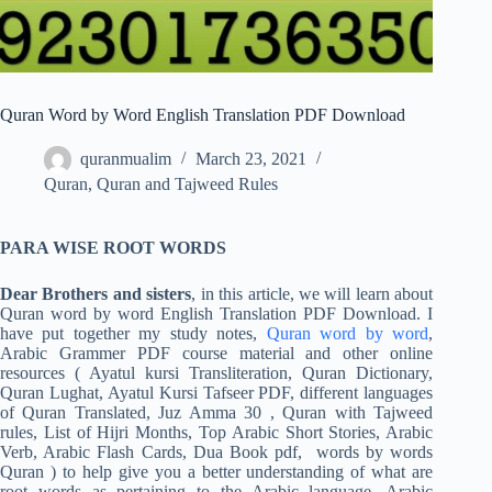
Quran Word by Word English Translation PDF Download
quranmualim
March 23, 2021
Quran
,
Quran and Tajweed Rules
PARA WISE ROOT WORDS
Dear Brothers and sisters
, in this article, we will learn about
Quran word by word English Translation PDF Download. I
have put together my study notes,
Quran word by word
,
Arabic Grammer PDF course material and other online
resources ( Ayatul kursi Transliteration, Quran Dictionary,
Quran Lughat, Ayatul Kursi Tafseer PDF, different languages
of Quran Translated, Juz Amma 30 , Quran with Tajweed
rules, List of Hijri Months, Top Arabic Short Stories, Arabic
Verb, Arabic Flash Cards, Dua Book pdf, words by words
Quran ) to help give you a better understanding of what are
root words as pertaining to the Arabic language, Arabic