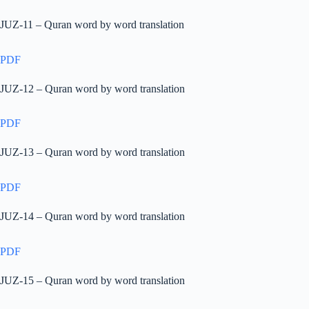
JUZ-11 – Quran word by word translation
PDF
JUZ-12 – Quran word by word translation
PDF
JUZ-13 – Quran word by word translation
PDF
JUZ-14 – Quran word by word translation
PDF
JUZ-15 – Quran word by word translation