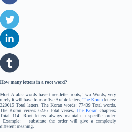
How many letters in a root word?
Most Arabic words have three-letter roots, Two Words, very
rarely it will have four or five Arabic letters,
The Koran
letters:
320015 Total letters, The Koran words: 77439 Total words,
The Koran verses: 6236 Total verses,
The Koran
chapters:
Total 114. Root letters always maintain a specific order.
Example: substitute the order will give a completely
different meaning.