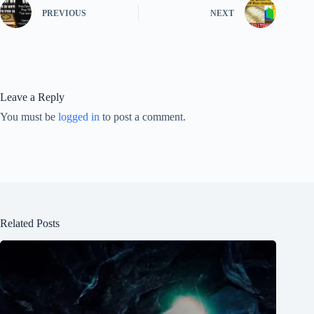
PREVIOUS
NEXT
Leave a Reply
You must be
logged in
to post a comment.
Related Posts