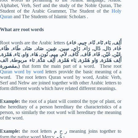
Alphabet, Verb, Serf and the study of the Noble Quran, The
Student of the Arabic Grammer, The Student of the
Holy
Quran
and The Students of Islamic Scholars .
What are root words
Root words are the Arabic letters
(أَلِف, بَاء, تَاء, ثَاء, جِيم, حَاء,
خَاء, دَال, ذَال, رَاء, زَاي, سِين, شِين, صَاد, ضَاد, طَاء, ظَاء,
عَيْن, غَيْن, فَاء, قَاف, كَاف, لاَم, مِيم, نُون, هَاء, وَاو, يَاء, هَمْزة,
أَلِف هَمْزة, وَاو هَمْزة, يَاء هَمْزة, أَلِف مَدَّة, تاء مربوطة, الف
مقصورة,)
that form the main part of a word. These root
Quran word by word
letters provide the basic meaning of a
word. The root letters Quran word by word, Arabic Verb,
Serf and Nehw are joined together with other Arabic letters to
form different words which have related different meanings.
Example:
the root of a plant will control the type of plant, or
the hereditary of a person hereditary the characteristics of a
person, so similarly the root word will hereditary the meaning
of the word.
Example:
the root letters ر ح م meaning joins together to
form the native word Mercy رَحِّم.