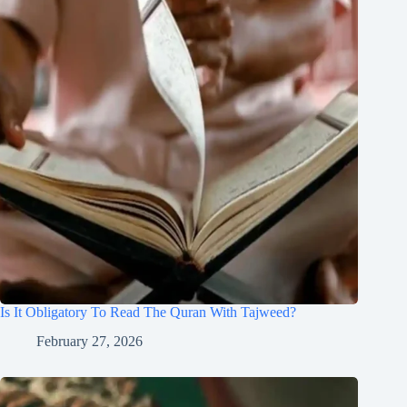
Is It Obligatory To Read The Quran With Tajweed?
February 27, 2026