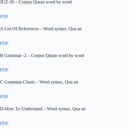
JUZ-30 – Corpus Quran word by word
PDF
A List Of References – Word syntax, Qua an
PDF
B Grammar -2 – Corpus Quran word by word
PDF
C Grammar-Charts – Word syntax, Qua an
PDF
D-How To Understand – Word syntax, Qua an
PDF