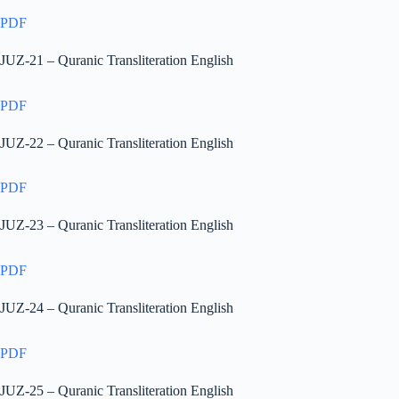
PDF
JUZ-21 – Quranic Transliteration English
PDF
JUZ-22 – Quranic Transliteration English
PDF
JUZ-23 – Quranic Transliteration English
PDF
JUZ-24 – Quranic Transliteration English
PDF
JUZ-25 – Quranic Transliteration English