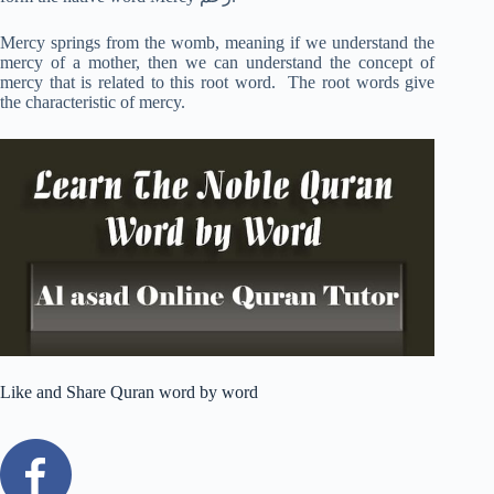
Mercy springs from the womb, meaning if we understand the
mercy of a mother, then we can understand the concept of
mercy that is related to this root word. The root words give
the characteristic of mercy.
Like and Share Quran word by word