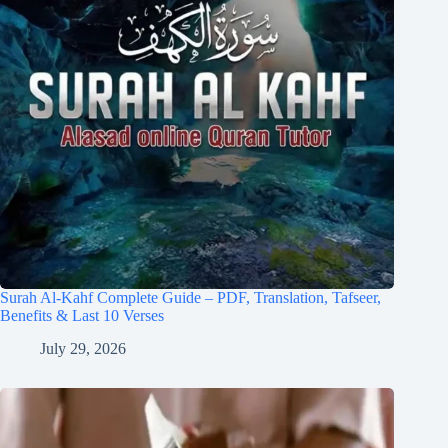
Surah Al-Kahf Complete Guide – PDF, Translation, Tafseer,
Benefits & Last 10 Verses
July 29, 2026