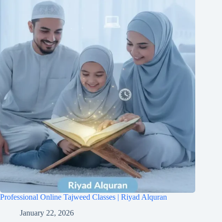
Professional Online Tajweed Classes | Riyad Alquran
January 22, 2026