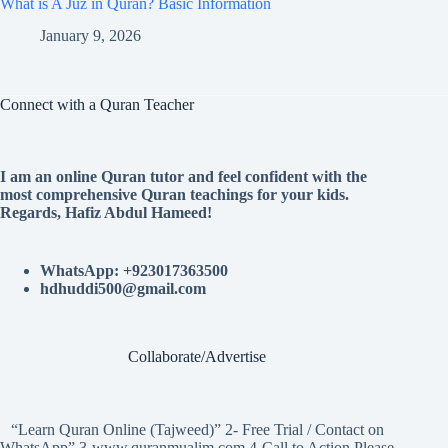
What is A Juz in Quran? Basic Information
January 9, 2026
Connect with a Quran Teacher
I am an online Quran tutor and feel confident with the
most comprehensive Quran teachings for your kids.
Regards, Hafiz Abdul Hameed!
WhatsApp: +923017363500
hdhuddi500@gmail.com
Collaborate/Advertise
“Learn Quran Online (Tajweed)” 2- Free Trial / Contact on
WhatsApp” 3-www.quranmualim.com 4-Call to Action Please