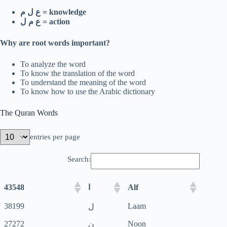
ع ل م = knowledge
ع م ل = action
Why are root words important?
To analyze the word
To know the translation of the word
To understand the meaning of the word
To know how to use the Arabic dictionary
The Quran Words
entries per page
Search:
43548
Alf
ا
38199
Laam
ل
27272
Noon
ن