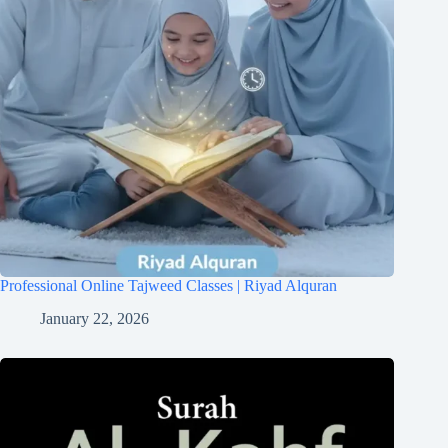
Professional Online Tajweed Classes | Riyad Alquran
January 22, 2026