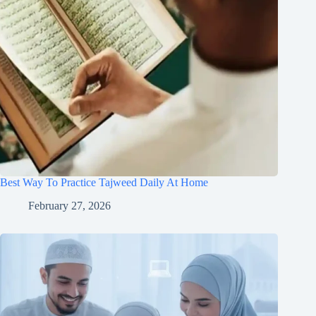
Best Way To Practice Tajweed Daily At Home
February 27, 2026