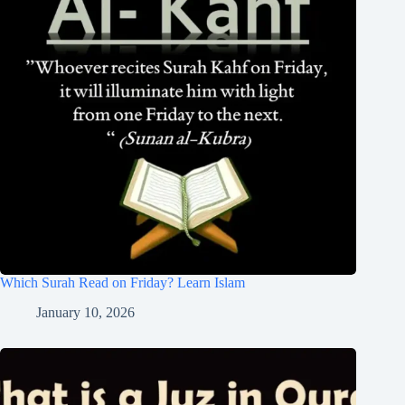
Which Surah Read on Friday? Learn Islam
January 10, 2026