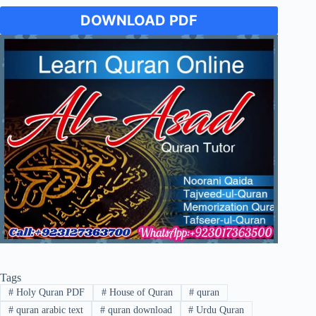
DOWNLOAD PDF
Tags
#
Holy Quran PDF
#
House of Quran
#
quran
#
quran arabic text
#
quran download
#
Urdu Quran