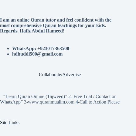
I am an online Quran tutor and feel confident with the
most comprehensive Quran teachings for your kids.
Regards, Hafiz Abdul Hameed!
WhatsApp: +923017363500
hdhuddi500@gmail.com
Collaborate/Advertise
“Learn Quran Online (Tajweed)” 2- Free Trial / Contact on
WhatsApp” 3-www.quranmualim.com 4-Call to Action Please
Site Links