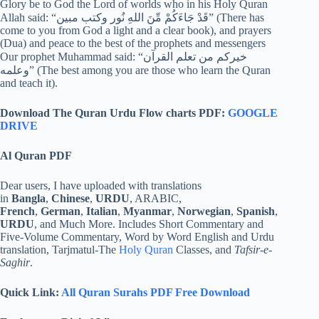
Glory be to God the Lord of worlds who in his Holy Quran
Allah said: “قَدْ جَاءَكُمْ مِّنَ اللهِ نُور وكتب مبين” (There has
come to you from God a light and a clear book), and prayers
(Dua) and peace to the best of the prophets and messengers
Our prophet Muhammad said: “خيركم من تعلم القرآن
وعلمه” (The best among you are those who learn the Quran
and teach it).
Download The Quran Urdu Flow charts PDF:
GOOGLE
DRIVE
Al Quran PDF
Dear users, I have uploaded with translations
in
Bangla
,
Chinese
,
URDU
, ARABIC,
French
,
German
,
Italian
,
Myanmar
,
Norwegian
,
Spanish
,
URDU
, and Much More. Includes Short Commentary and
Five-Volume Commentary, Word by Word English and Urdu
translation, Tarjmatul-The
Holy Quran
Classes, and
Tafsir-e-
Saghir
.
Quick Link:
All Quran Surahs PDF Free Download