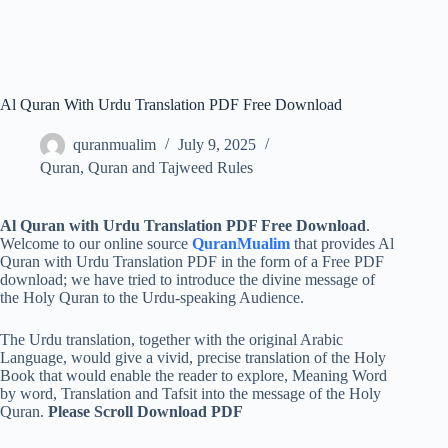
Al Quran With Urdu Translation PDF Free Download
quranmualim
July 9, 2025
Quran
,
Quran and Tajweed Rules
Al Quran with Urdu Translation PDF Free Download
.
Welcome to our online source
QuranMualim
that provides Al
Quran with Urdu Translation PDF in the form of a Free PDF
download; we have tried to introduce the divine message of
the Holy Quran to the Urdu-speaking Audience.
The Urdu translation, together with the original Arabic
Language, would give a vivid, precise translation of the Holy
Book that would enable the reader to explore, Meaning Word
by word, Translation and Tafsit into the message of the Holy
Quran.
Please Scroll Download PDF