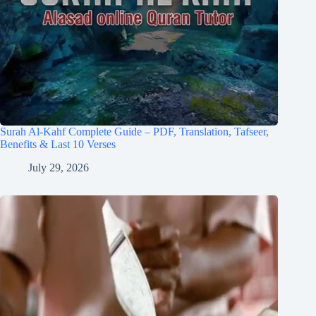
Surah Al-Kahf Complete Guide – PDF, Translation, Tafseer,
Benefits & Last 10 Verses
July 29, 2026