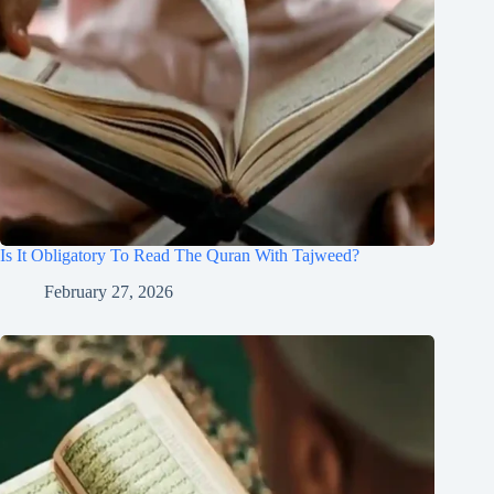
Is It Obligatory To Read The Quran With Tajweed?
February 27, 2026