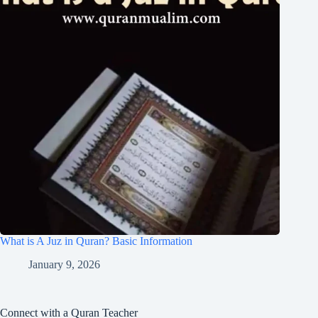
What is A Juz in Quran? Basic Information
January 9, 2026
Connect with a Quran Teacher