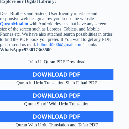
Explore our Digital Library:
Dear Brothers and Sisters, User-friendly interface and
responsive web design allow you to use the website
QuranMualim
with Android devices that have any screen
size of the screen such as Laptops, Tablets, and Mobile
Phones etc. We have also attached search possibilities in order
to find the PDF book you prefer. If You want to get any PDF,
please send us mail:
hdhuddi500@gmail.com
Thanks
WhatsApp+923017363500
Irfan Ul Quran PDF Download
DOWNLOAD PDF
Quran in Urdu Translation Shah Fahad PDF
DOWNLOAD PDF
Quran Sharif With Urdu Translation
DOWNLOAD PDF
Quran With Urdu Translation and Tafsir PDF