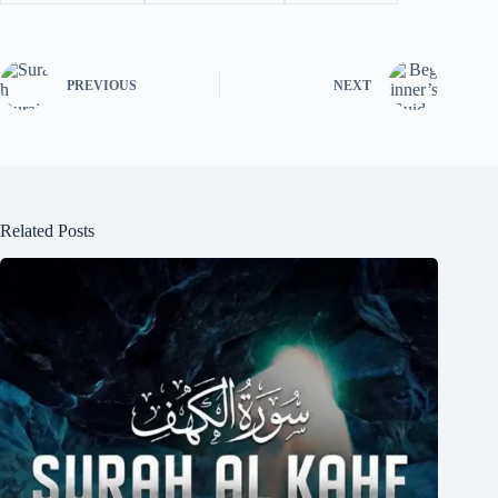
PREVIOUS
NEXT
Related Posts