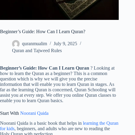
Beginner’s Guide: How Can I Learn Quran?
quranmualim
July 9, 2025
Quran and Tajweed Rules
Beginner’s Guide: How Can I Learn Quran
? Looking at
how to learn the Quran as a beginner? This is a common
question which is why we will give you the precise
information that will enable you to learn Quran in stages. As
far as the learning Quran is concerned, Quran Schooling will
assist you at every step. We offer you online Quran classes to
enable you to learn Quran basics.
Start With
Noorani Qaida
Noorani Qaida is a basic book that helps in
learning the Quran
for kids
, beginners, and adults who are new to reading the
Holy Quran with perfection.