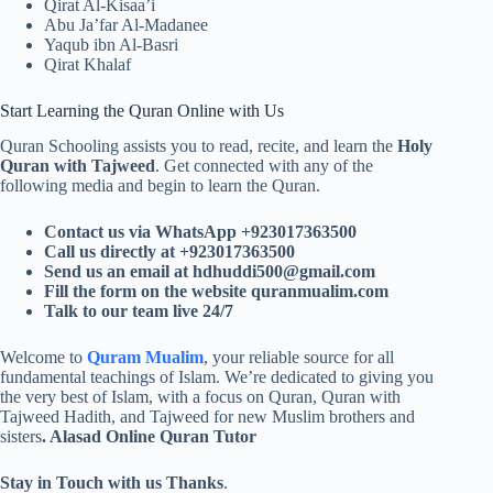
Qirat Al-Kisaa’i
Abu Ja’far Al-Madanee
Yaqub ibn Al-Basri
Qirat Khalaf
Start Learning the Quran Online with Us
Quran Schooling assists you to read, recite, and learn the
Holy
Quran with Tajweed
. Get connected with any of the
following media and begin to learn the Quran.
Contact us via WhatsApp +923017363500
Call us directly at +923017363500
Send us an email at
hdhuddi500@gmail.com
Fill the form on the website quranmualim.com
Talk to our team live 24/7
Welcome to
Quram Mualim
, your reliable source for all
fundamental teachings of Islam. We’re dedicated to giving you
the very best of Islam, with a focus on Quran, Quran with
Tajweed Hadith, and Tajweed for new Muslim brothers and
sisters
. Alasad Online Quran Tutor
Stay in Touch with us Thanks
.