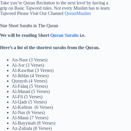
Take you’re Quran Recitation to the next level by having a
grip on Basic Tajweed rules. Not every Muslim has to learn
Tajweed Please Visit Our Channel
QuranMualim
Star Short Surahs in The Quran
We will be reading Short
Quran Surahs
i.e.
Here’s a list of the shortest surahs from the Quran.
An-Nasr (3 Verses)
Al-Asr (3 Verses)
Al-Kawthar (3 Verses)
Al-Ikhlas (4 Verses)
Quraysh (4 Verses)
Al-Falaq (5 Verses)
Al-Masad (5 Verses)
Al-Fil (5 Verses)
Al-Qadr (5 Verses)
Al-Kafirun (6 Verses)
Al-Nas (6 Verses)
Al-Maun (7 Verses)
Al-Bayyinah (8 Verses)
Az-Zalzala (8 Verses)