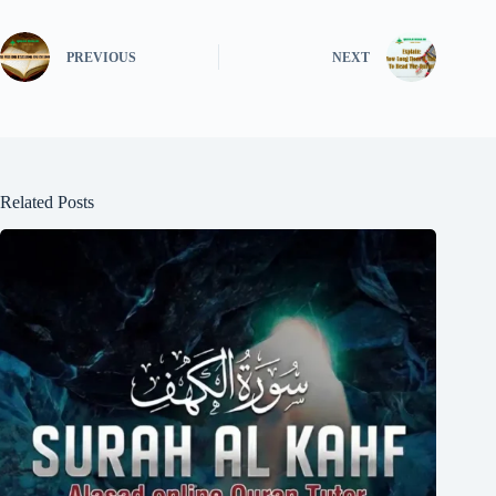
PREVIOUS
NEXT
Related Posts