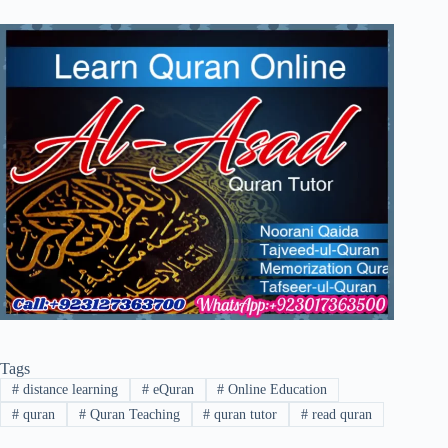
Tags
#
distance learning
#
eQuran
#
Online Education
#
quran
#
Quran Teaching
#
quran tutor
#
read quran