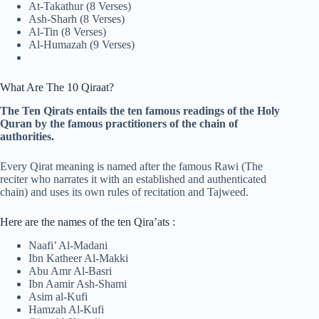
At-Takathur (8 Verses)
Ash-Sharh (8 Verses)
Al-Tin (8 Verses)
Al-Humazah (9 Verses)
What Are The 10 Qiraat?
The Ten Qirats entails the ten famous readings of the Holy
Quran by the famous practitioners of the chain of
authorities.
Every Qirat meaning is named after the famous Rawi (The
reciter who narrates it with an established and authenticated
chain) and uses its own rules of recitation and Tajweed.
Here are the names of the ten Qira’ats :
Naafi’ Al-Madani
Ibn Katheer Al-Makki
Abu Amr Al-Basri
Ibn Aamir Ash-Shami
Asim al-Kufi
Hamzah Al-Kufi