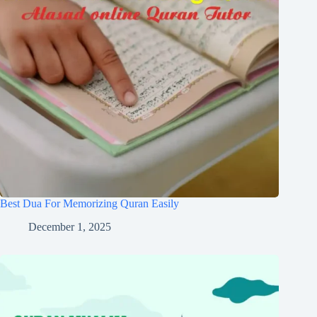
Best Dua For Memorizing Quran Easily
December 1, 2025