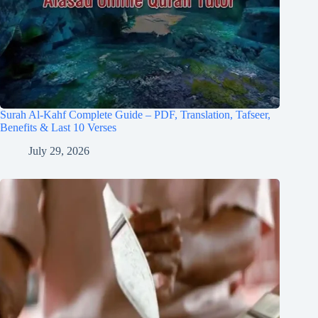
Surah Al-Kahf Complete Guide – PDF, Translation, Tafseer,
Benefits & Last 10 Verses
July 29, 2026