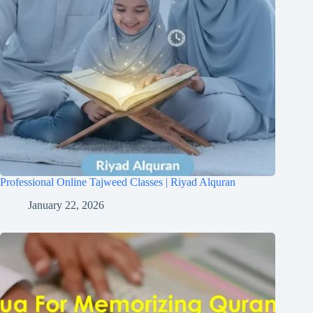
Professional Online Tajweed Classes | Riyad Alquran
January 22, 2026