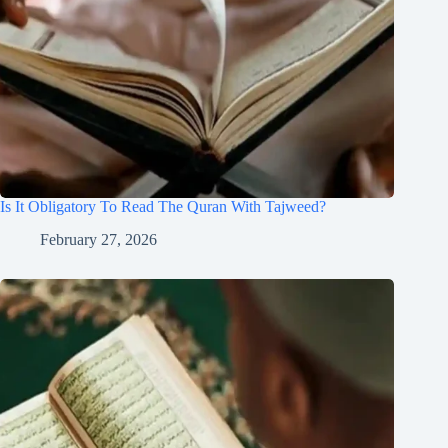
Is It Obligatory To Read The Quran With Tajweed?
February 27, 2026