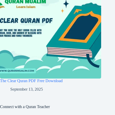
The Clear Quran PDF Free Download
September 13, 2025
Connect with a Quran Teacher