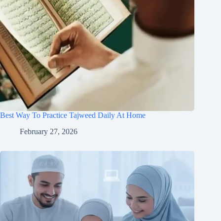
Best Way To Practice Tajweed Daily At Home
February 27, 2026