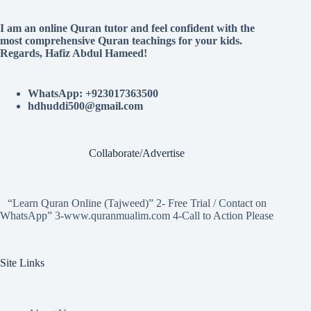
I am an online Quran tutor and feel confident with the
most comprehensive Quran teachings for your kids.
Regards, Hafiz Abdul Hameed!
WhatsApp: +923017363500
hdhuddi500@gmail.com
Collaborate/Advertise
“Learn Quran Online (Tajweed)” 2- Free Trial / Contact on
WhatsApp” 3-www.quranmualim.com 4-Call to Action Please
Site Links