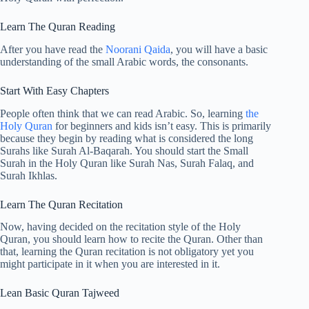
Learn The Quran Reading
After you have read the
Noorani Qaida
, you will have a basic
understanding of the small Arabic words, the consonants.
Start With Easy Chapters
People often think that we can read Arabic. So, learning
the
Holy Quran
for beginners and kids isn’t easy. This is primarily
because they begin by reading what is considered the long
Surahs like Surah Al-Baqarah. You should start the Small
Surah in the Holy Quran like Surah Nas, Surah Falaq, and
Surah Ikhlas.
Learn The Quran Recitation
Now, having decided on the recitation style of the Holy
Quran, you should learn how to recite the Quran. Other than
that, learning the Quran recitation is not obligatory yet you
might participate in it when you are interested in it.
Lean Basic Quran Tajweed