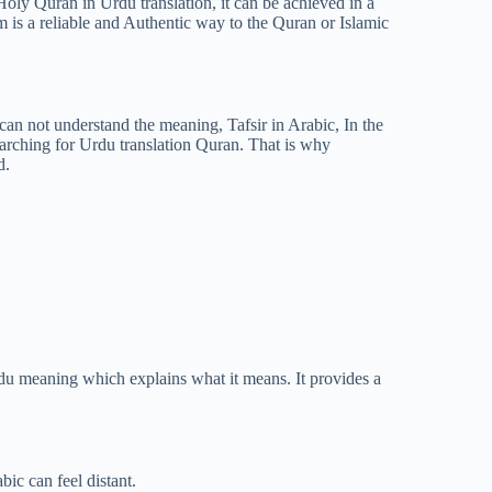
Holy Quran in Urdu translation, it can be achieved in a
is a reliable and Authentic way to the Quran or Islamic
an not understand the meaning, Tafsir in Arabic, In the
arching for Urdu translation Quran. That is why
d.
 Urdu meaning which explains what it means. It provides a
ic can feel distant.