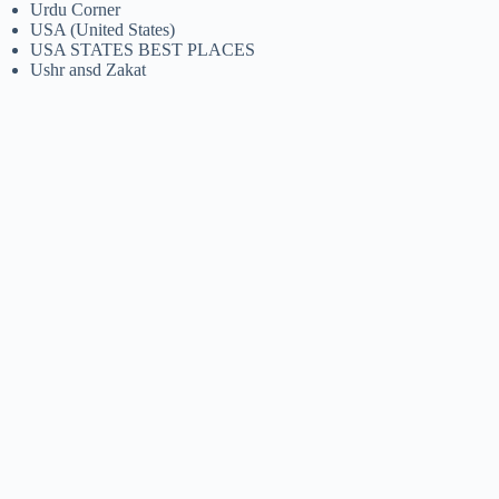
Urdu Corner
USA (United States)
USA STATES BEST PLACES
Ushr ansd Zakat