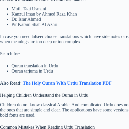
Mufti Taqi Usmani
Kanzul Iman by Ahmed Raza Khan
Dr. Israr Ahmed
Pir Karam Shah Al Azhri
In case you need tafseer choose translations which have side notes or 
when meanings are too deep or too complex.
Search for:
Quran translation in Urdu
Quran tarjuma in Urdu
Also Read;
The Holy Quran With Urdu Translation PDF
Helping Children Understand the Quran in Urdu
Children do not know classical Arabic. And complicated Urdu does not h
the ones that are simple and clear. The applications have some versions
bold fonts are used.
Common Mistakes When Reading Urdu Translation