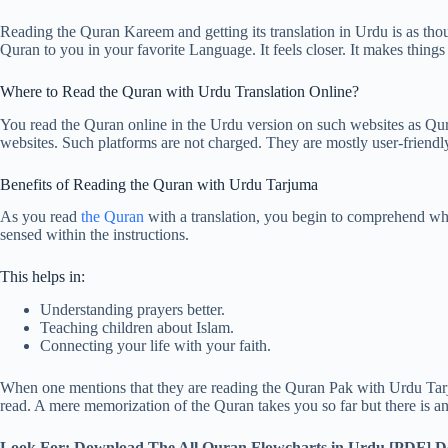
Reading the Quran Kareem and getting its translation in Urdu is as tho
Quran to you in your favorite Language. It feels closer. It makes things 
Where to Read the Quran with Urdu Translation Online?
You read the Quran online in the Urdu version on such websites as Q
websites. Such platforms are not charged. They are mostly user-friendl
Benefits of Reading the Quran with Urdu Tarjuma
As you read
the Quran
with a translation, you begin to comprehend what
sensed within the instructions.
This helps in:
Understanding prayers better.
Teaching children about Islam.
Connecting your life with your faith.
When one mentions that they are reading the Quran Pak with Urdu Tarjum
read. A mere memorization of the Quran takes you so far but there is 
Look For: Download The All Quran Flowcharts in Urdu [PDF]
D