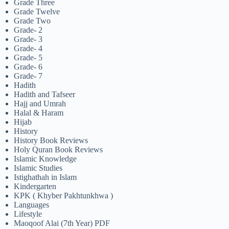
Grade Three
Grade Twelve
Grade Two
Grade- 2
Grade- 3
Grade- 4
Grade- 5
Grade- 6
Grade- 7
Hadith
Hadith and Tafseer
Hajj and Umrah
Halal & Haram
Hijab
History
History Book Reviews
Holy Quran Book Reviews
Islamic Knowledge
Islamic Studies
Istighathah in Islam
Kindergarten
KPK ( Khyber Pakhtunkhwa )
Languages
Lifestyle
Maoqoof Alai (7th Year) PDF