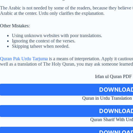
The Arabic is not needed by some of the readers, because they believe t
Arabic at the center. Urdu only clarifies the explanation.
Other Mistakes:
Using unknown websites with poor translations.
Ignoring the context of the verses.
Skipping tafseer when needed.
Quran Pak Urdu Tarjuma
is a means of interpretation. Apply it cautio
well as a translation of The Holy Quran, you may ask someone learned
Irfan ul Quran PD
DOWNLOAD
Quran in Urdu Translatio
DOWNLOAD
Quran Sharif With Urd
DOWNLOAD