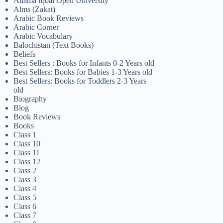
Allama Iqbal Open University
Alms (Zakat)
Arabic Book Reviews
Arabic Corner
Arabic Vocabulary
Balochistan (Text Books)
Beliefs
Best Sellers : Books for Infants 0-2 Years old
Best Sellers: Books for Babies 1-3 Years old
Best Sellers: Books for Toddlers 2-3 Years
old
Biography
Blog
Book Reviews
Books
Class 1
Class 10
Class 11
Class 12
Class 2
Class 3
Class 4
Class 5
Class 6
Class 7