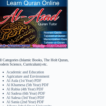
ll Categories (Islamic Books, The Holt Quran,
odern Science, Curriculum) etc.
Academic and Education
Agricuture and Environment
Al Aula (1st Year) PDF
Al Khamesa (5th Year) PDF
Al Rabia (4th Year) PDF
Al Sadesa (6th Year) PDF
Al Salesa (3rd Year) PDF
Al Sania (2nd Year) PDF