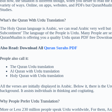
But now, the situation is different though, when you desire to read the 
variety of ways. Online, on apps, websites, and PDFs but QuranMualim 
Studies.
What’s the Quran With Urdu Translation?
The Holy Quran language is Arabic, we can read Arabic very well but c
Subcontinent’ The language of the People is Urdu. Many People are se
QuranMualim is offering you a quality Urdu quran PDF free Downloa
Also Read: Download All
Quran Surahs PDF
People also call it:
The Quran Urdu translation
Al Quran with Urdu translation
Holy Quran with Urdu translation
All the verses are initially displayed in Arabic. Below it, there is the
background. It assists individuals in thinking and cogitating.
Why People Prefer Urdu Translation?
More or Less 230 million people speak Urdu worldwide, For them, Arab