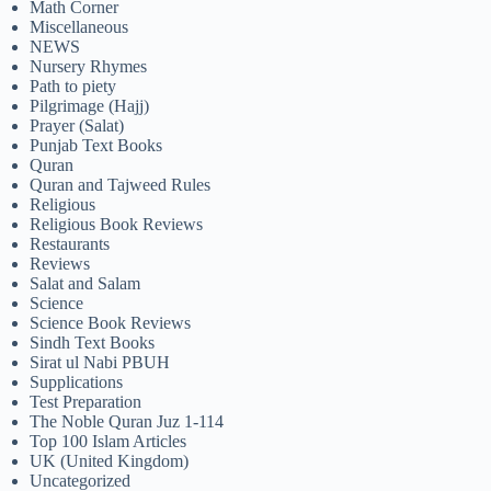
Math Corner
Miscellaneous
NEWS
Nursery Rhymes
Path to piety
Pilgrimage (Hajj)
Prayer (Salat)
Punjab Text Books
Quran
Quran and Tajweed Rules
Religious
Religious Book Reviews
Restaurants
Reviews
Salat and Salam
Science
Science Book Reviews
Sindh Text Books
Sirat ul Nabi PBUH
Supplications
Test Preparation
The Noble Quran Juz 1-114
Top 100 Islam Articles
UK (United Kingdom)
Uncategorized