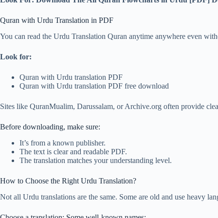
Quran with Urdu Translation in PDF
You can read the Urdu Translation Quran anytime anywhere even without 
Look for:
Quran with Urdu translation PDF
Quran with Urdu translation PDF free download
Sites like QuranMualim, Darussalam, or Archive.org often provide cle
Before downloading, make sure:
It’s from a known publisher.
The text is clear and readable PDF.
The translation matches your understanding level.
How to Choose the Right Urdu Translation?
Not all Urdu translations are the same. Some are old and use heavy lan
Choose a translation: Some well-known names: