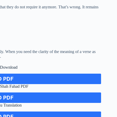
hat they do not require it anymore. That’s wrong. It remains
usly. When you need the clarity of the meaning of a verse as
.
F Download
 PDF
n Shah Fahad PDF
 PDF
u Translation
 PDF