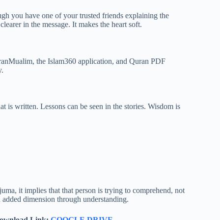
ugh you have one of your trusted friends explaining the
clearer in the message. It makes the heart soft.
uranMualim, the Islam360 application, and Quran PDF
y.
 is written. Lessons can be seen in the stories. Wisdom is
a, it implies that that person is trying to comprehend, not
an added dimension through understanding.
ownload Link:
GOOGLE DRIVE