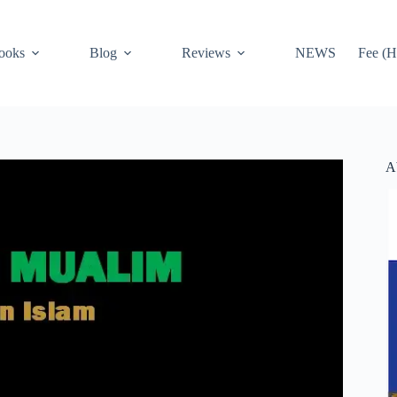
ooks
Blog
Reviews
NEWS
Fee (H
A