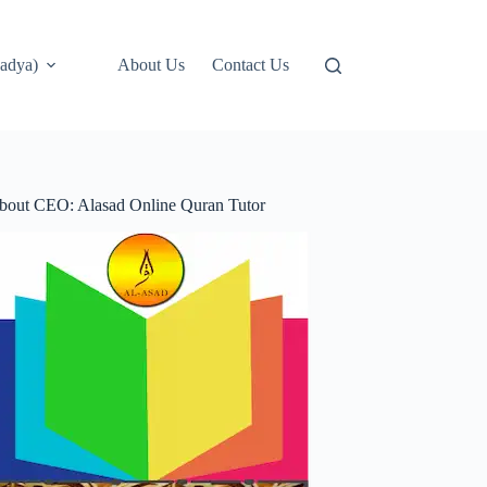
adya)
About Us
Contact Us
bout CEO: Alasad Online Quran Tutor