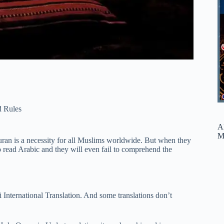
 Rules
A
M
n is a necessity for all Muslims worldwide. But when they
o read Arabic and they will even fail to comprehend the
International Translation. And some translations don’t