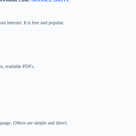
internet. It is free and popular.
an, readable PDFs.
guage. Others are simple and direct.