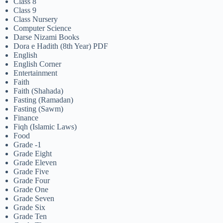
Class 8
Class 9
Class Nursery
Computer Science
Darse Nizami Books
Dora e Hadith (8th Year) PDF
English
English Corner
Entertainment
Faith
Faith (Shahada)
Fasting (Ramadan)
Fasting (Sawm)
Finance
Fiqh (Islamic Laws)
Food
Grade -1
Grade Eight
Grade Eleven
Grade Five
Grade Four
Grade One
Grade Seven
Grade Six
Grade Ten