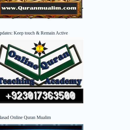
pdates: Keep touch & Remain Active
lasad Online Quran Mualim