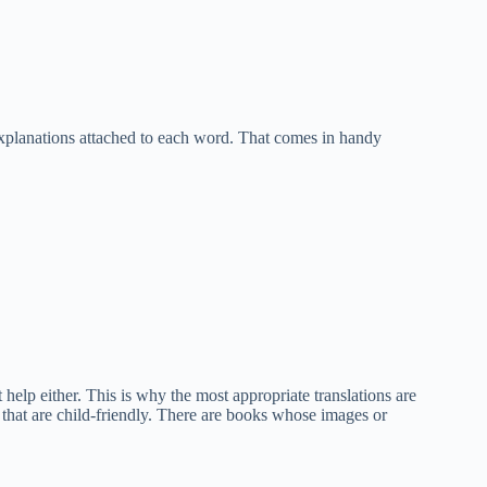
explanations attached to each word. That comes in handy
elp either. This is why the most appropriate translations are
 that are child-friendly. There are books whose images or