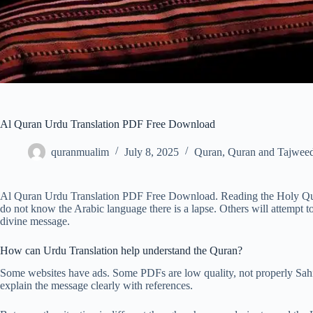
Al Quran Urdu Translation PDF Free Download
quranmualim
July 8, 2025
Quran
,
Quran and Tajweed
Al Quran Urdu Translation PDF Free Download. Reading the Holy Qura
do not know the Arabic language there is a lapse. Others will attempt t
divine message.
How can Urdu Translation help understand the Quran?
Some websites have ads. Some PDFs are low quality, not properly Sahi 
explain the message clearly with references.