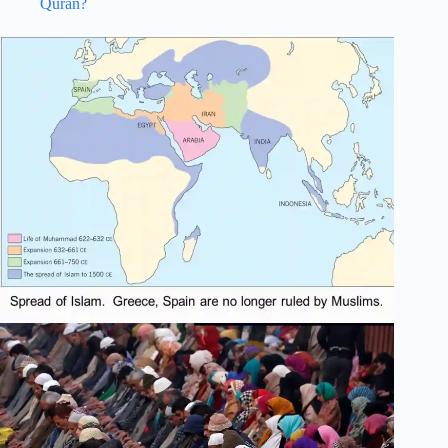
Quran?