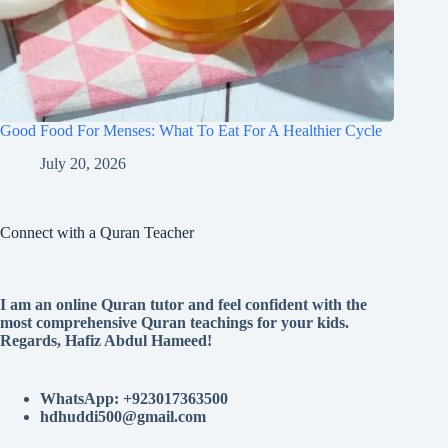
Good Food For Menses: What To Eat For A Healthier Cycle
July 20, 2026
Connect with a Quran Teacher
I am an online Quran tutor and feel confident with the
most comprehensive Quran teachings for your kids.
Regards, Hafiz Abdul Hameed!
WhatsApp: +923017363500
hdhuddi500@gmail.com