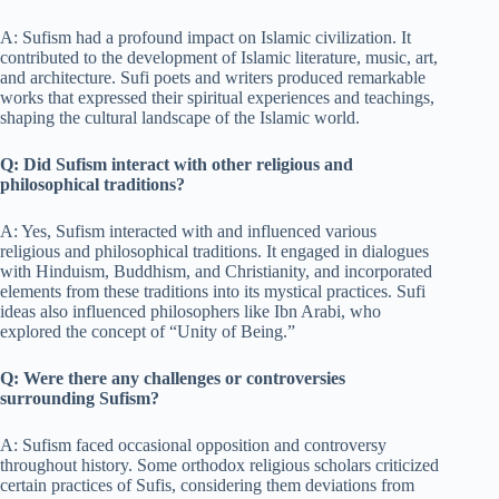
A: Sufism had a profound impact on Islamic civilization. It
contributed to the development of Islamic literature, music, art,
and architecture. Sufi poets and writers produced remarkable
works that expressed their spiritual experiences and teachings,
shaping the cultural landscape of the Islamic world.
Q: Did Sufism interact with other religious and
philosophical traditions?
A: Yes, Sufism interacted with and influenced various
religious and philosophical traditions. It engaged in dialogues
with Hinduism, Buddhism, and Christianity, and incorporated
elements from these traditions into its mystical practices. Sufi
ideas also influenced philosophers like Ibn Arabi, who
explored the concept of “Unity of Being.”
Q: Were there any challenges or controversies
surrounding Sufism?
A: Sufism faced occasional opposition and controversy
throughout history. Some orthodox religious scholars criticized
certain practices of Sufis, considering them deviations from