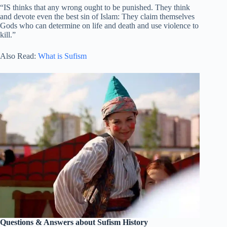
“IS thinks that any wrong ought to be punished. They think
and devote even the best sin of Islam: They claim themselves
Gods who can determine on life and death and use violence to
kill.”
Also Read:
What is Sufism
Questions & Answers about Sufism History