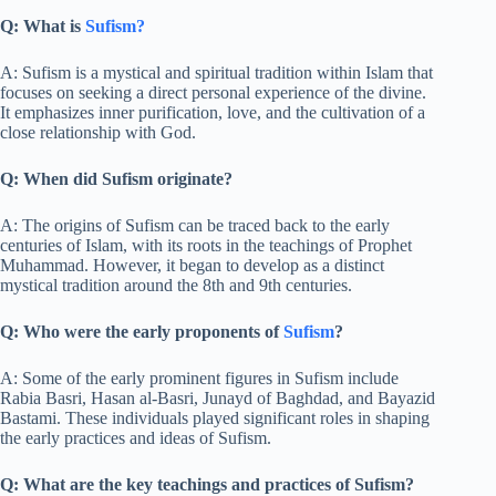
Q: What is
Sufism?
A: Sufism is a mystical and spiritual tradition within Islam that
focuses on seeking a direct personal experience of the divine.
It emphasizes inner purification, love, and the cultivation of a
close relationship with God.
Q: When did Sufism originate?
A: The origins of Sufism can be traced back to the early
centuries of Islam, with its roots in the teachings of Prophet
Muhammad. However, it began to develop as a distinct
mystical tradition around the 8th and 9th centuries.
Q: Who were the early proponents of
Sufism
?
A: Some of the early prominent figures in Sufism include
Rabia Basri, Hasan al-Basri, Junayd of Baghdad, and Bayazid
Bastami. These individuals played significant roles in shaping
the early practices and ideas of Sufism.
Q: What are the key teachings and practices of Sufism?