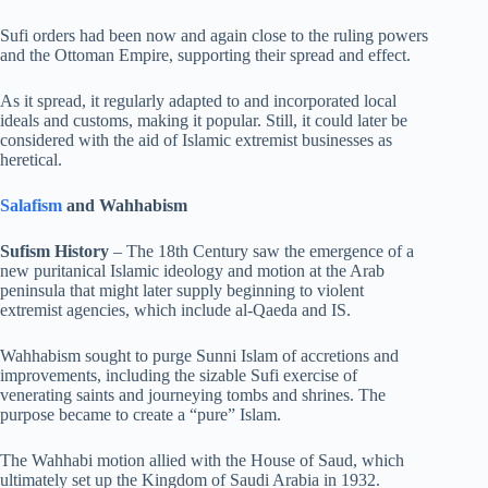
Sufi orders had been now and again close to the ruling powers
and the Ottoman Empire, supporting their spread and effect.
As it spread, it regularly adapted to and incorporated local
ideals and customs, making it popular. Still, it could later be
considered with the aid of Islamic extremist businesses as
heretical.
Salafism
and Wahhabism
Sufism History
– The 18th Century saw the emergence of a
new puritanical Islamic ideology and motion at the Arab
peninsula that might later supply beginning to violent
extremist agencies, which include al-Qaeda and IS.
Wahhabism sought to purge Sunni Islam of accretions and
improvements, including the sizable Sufi exercise of
venerating saints and journeying tombs and shrines. The
purpose became to create a “pure” Islam.
The Wahhabi motion allied with the House of Saud, which
ultimately set up the Kingdom of Saudi Arabia in 1932.