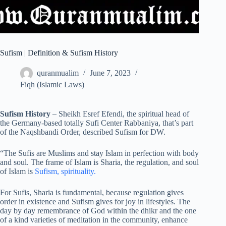
Sufism | Definition & Sufism History
quranmualim
June 7, 2023
Fiqh (Islamic Laws)
Sufism History
– Sheikh Esref Efendi, the spiritual head of
the Germany-based totally Sufi Center Rabbaniya, that’s part
of the Naqshbandi Order, described Sufism for DW.
“The Sufis are Muslims and stay Islam in perfection with body
and soul. The frame of Islam is Sharia, the regulation, and soul
of Islam is
Sufism, spirituality.
For Sufis, Sharia is fundamental, because regulation gives
order in existence and Sufism gives for joy in lifestyles. The
day by day remembrance of God within the dhikr and the one
of a kind varieties of meditation in the community, enhance