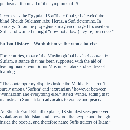
peninsula, it bore all of the symptoms of IS.
It comes as the Egyptian IS affiliate final yr beheaded the
blind Sheikh Suleiman Abu Heraz, a Sufi determine. In
January, IS’ online propaganda mag encouraged focused on
Sufis and warned it might “now not allow (they’re) presence.”
Sufism History
–
Wahhabism vs the whole lot else
For centuries, most of the Muslim global has had conventional
Sufism, a stance that has been supported with the aid of
leading mainstream Sunni Muslim scholars and centres of
learning.
“The contemporary disputes inside the Middle East aren’t
surely among ‘Sufism’ and ‘extremism,’ however between
Wahhabism and everything else,” stated Winter, adding that
mainstream Sunni Islam advocates tolerance and peace.
As Sheikh Esref Efendi explains, IS simplest sees perceived
violations within Islam and “now not the people and the light
inside the people, and therefore name Sufis traitors of Islam.”