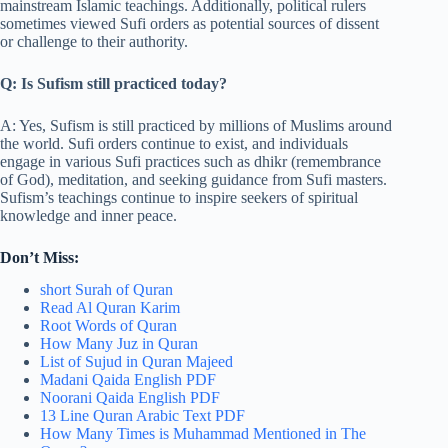
mainstream Islamic teachings. Additionally, political rulers
sometimes viewed Sufi orders as potential sources of dissent
or challenge to their authority.
Q: Is Sufism still practiced today?
A: Yes, Sufism is still practiced by millions of Muslims around
the world. Sufi orders continue to exist, and individuals
engage in various Sufi practices such as dhikr (remembrance
of God), meditation, and seeking guidance from Sufi masters.
Sufism’s teachings continue to inspire seekers of spiritual
knowledge and inner peace.
Don’t Miss:
short Surah of Quran
Read Al Quran Karim
Root Words of Quran
How Many Juz in Quran
List of Sujud in Quran Majeed
Madani Qaida English PDF
Noorani Qaida English PDF
13 Line Quran Arabic Text PDF
How Many Times is Muhammad Mentioned in The