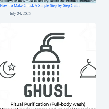
How To Make Ghusl: A Simple Step-by-Step Guide
July 24, 2026