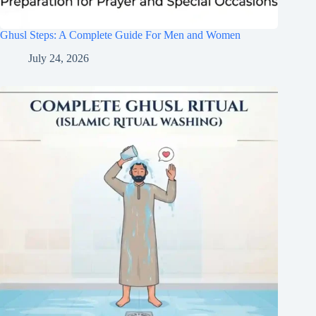
Ghusl Steps: A Complete Guide For Men and Women
July 24, 2026