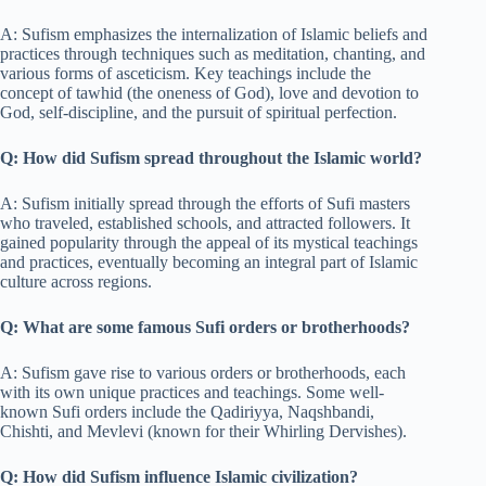
A: Sufism emphasizes the internalization of Islamic beliefs and
practices through techniques such as meditation, chanting, and
various forms of asceticism. Key teachings include the
concept of tawhid (the oneness of God), love and devotion to
God, self-discipline, and the pursuit of spiritual perfection.
Q: How did Sufism spread throughout the Islamic world?
A: Sufism initially spread through the efforts of Sufi masters
who traveled, established schools, and attracted followers. It
gained popularity through the appeal of its mystical teachings
and practices, eventually becoming an integral part of Islamic
culture across regions.
Q: What are some famous Sufi orders or brotherhoods?
A: Sufism gave rise to various orders or brotherhoods, each
with its own unique practices and teachings. Some well-
known Sufi orders include the Qadiriyya, Naqshbandi,
Chishti, and Mevlevi (known for their Whirling Dervishes).
Q: How did Sufism influence Islamic civilization?