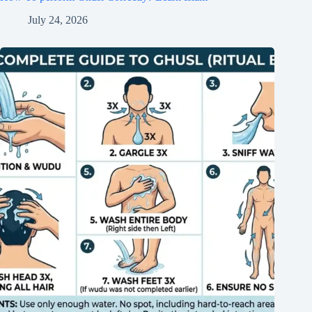
July 24, 2026