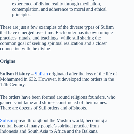
experience of divine reality through meditation,
contemplation, and adherence to moral and ethical
principles.
These are just a few examples of the diverse types of Sufism
that have emerged over time. Each order has its own unique
practices, rituals, and teachings, while still sharing the
common goal of seeking spiritual realization and a closer
connection with the divine.
Origins
Sufism History
–
Sufism
originated after the loss of the life of
Mohammed in 632. However, it developed into orders in the
12th Century.
The orders have been formed around religious founders, who
gained saint fame and shrines constructed of their names.
There are dozens of Sufi orders and offshoots.
Sufism
spread throughout the Muslim world, becoming a
central issue of many people’s spiritual practice from
Indonesia and South Asia to Africa and the Balkans.