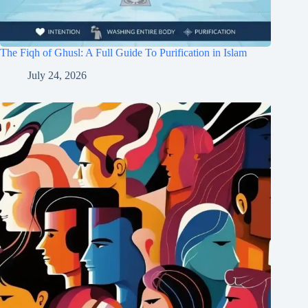
The Fiqh of Ghusl: A Full Guide To Purification in Islam
July 24, 2026