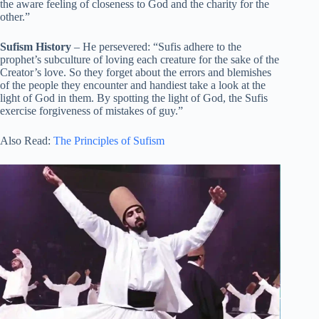
the aware feeling of closeness to God and the charity for the
other.”
Sufism History
– He persevered: “Sufis adhere to the
prophet’s subculture of loving each creature for the sake of the
Creator’s love. So they forget about the errors and blemishes
of the people they encounter and handiest take a look at the
light of God in them. By spotting the light of God, the Sufis
exercise forgiveness of mistakes of guy.”
Also Read:
The Principles of Sufism