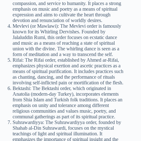
compassion, and service to humanity. It places a strong
emphasis on music and poetry as a means of spiritual
expression and aims to cultivate the heart through
devotion and renunciation of worldly desires.
Mevlevi (or Mawlawi): The Mevlevi order is famously
known for its Whirling Dervishes. Founded by
Jalaluddin Rumi, this order focuses on ecstatic dance
and music as a means of reaching a state of spiritual
union with the divine. The whirling dance is seen as a
form of meditation and a way to transcend the self.
Rifai: The Rifai order, established by Ahmed ar-Rifai,
emphasizes physical exertion and ascetic practices as a
means of spiritual purification. It includes practices such
as chanting, dancing, and the performance of rituals
involving self-inflicted pain or mortification of the flesh.
Bektashi: The Bektashi order, which originated in
Anatolia (modern-day Turkey), incorporates elements
from Shia Islam and Turkish folk traditions. It places an
emphasis on unity and tolerance among different
religious communities and values music, poetry, and
communal gatherings as part of its spiritual practice.
Suhrawardiyya: The Suhrawardiyya order, founded by
Shahab al-Din Suhrawardi, focuses on the mystical
teachings of light and spiritual illumination. It
emphasizes the importance of spiritual insight and the