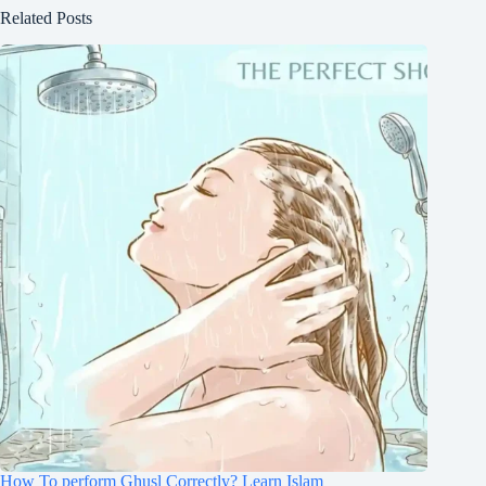
Related Posts
How To perform Ghusl Correctly? Learn Islam