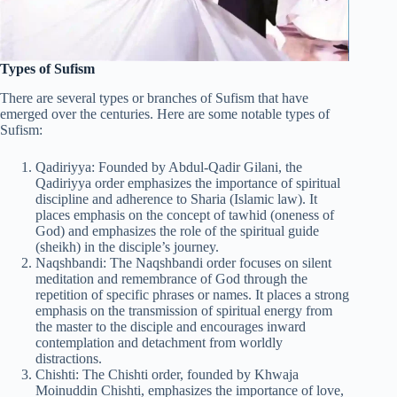
Types of Sufism
There are several types or branches of Sufism that have
emerged over the centuries. Here are some notable types of
Sufism:
Qadiriyya: Founded by Abdul-Qadir Gilani, the
Qadiriyya order emphasizes the importance of spiritual
discipline and adherence to Sharia (Islamic law). It
places emphasis on the concept of tawhid (oneness of
God) and emphasizes the role of the spiritual guide
(sheikh) in the disciple’s journey.
Naqshbandi: The Naqshbandi order focuses on silent
meditation and remembrance of God through the
repetition of specific phrases or names. It places a strong
emphasis on the transmission of spiritual energy from
the master to the disciple and encourages inward
contemplation and detachment from worldly
distractions.
Chishti: The Chishti order, founded by Khwaja
Moinuddin Chishti, emphasizes the importance of love,