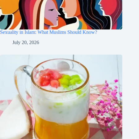
Sexuality in Islam: What Muslims Should Know?
July 20, 2026