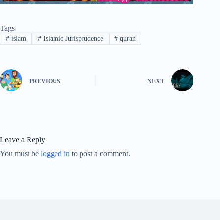
Tags
#
islam
#
Islamic Jurisprudence
#
quran
PREVIOUS
NEXT
Leave a Reply
You must be
logged in
to post a comment.