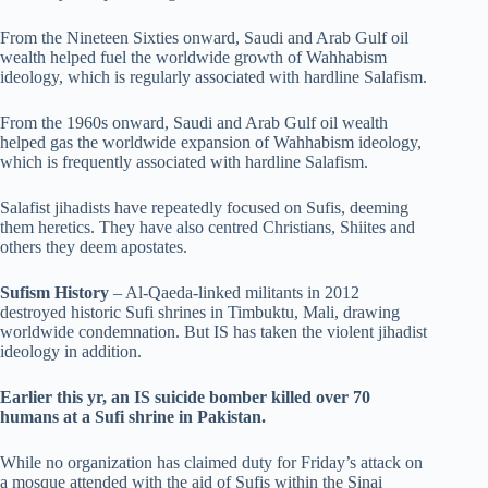
From the Nineteen Sixties onward, Saudi and Arab Gulf oil
wealth helped fuel the worldwide growth of Wahhabism
ideology, which is regularly associated with hardline Salafism.
From the 1960s onward, Saudi and Arab Gulf oil wealth
helped gas the worldwide expansion of Wahhabism ideology,
which is frequently associated with hardline Salafism.
Salafist jihadists have repeatedly focused on Sufis, deeming
them heretics. They have also centred Christians, Shiites and
others they deem apostates.
Sufism History
– Al-Qaeda-linked militants in 2012
destroyed historic Sufi shrines in Timbuktu, Mali, drawing
worldwide condemnation. But IS has taken the violent jihadist
ideology in addition.
Earlier this yr, an IS suicide bomber killed over 70
humans at a Sufi shrine in Pakistan.
While no organization has claimed duty for Friday’s attack on
a mosque attended with the aid of Sufis within the Sinai