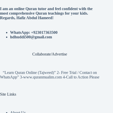
I am an online Quran tutor and feel confident with the
most comprehensive Quran teachings for your kids.
Regards, Hafiz Abdul Hameed!
WhatsApp: +923017363500
hdhuddi500@gmail.com
Collaborate/Advertise
“Learn Quran Online (Tajweed)” 2- Free Trial / Contact on
WhatsApp” 3-www.quranmualim.com 4-Call to Action Please
Site Links
About Us