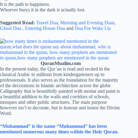
It is the path to happiness.
Whoever burys it in the dark is actually lost.
Suggested Read:
Travel Dua
,
Morning and Evening Duas,
Ghusl Dua
,
Entering House Dua
and
Dua For Wake Up
QuranMualim.com
In the present today, the Qur’an is read and recited in the
classical Arabic to millions from kindergarteners up to
professionals. It also serves as the foundation for the majority
of the decorations in Islamic architecture across the globe
Calligraphy that is beautifully painted with mortar and paint is
a beautiful addition to the walls and corridors of schools,
mosques and other public structures. The main purpose
however isn’t to decorate, but to honour and honor the Divine
Word.
“Muhammad” is the name “Muhammad” has been
mentioned numerous many times within the Holy Quran.