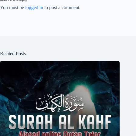
You must be
logged in
to post a comment.
Related Posts