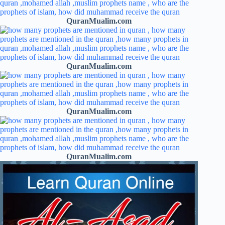
QuranMualim.com
QuranMualim.com
QuranMualim.com
QuranMualim.com