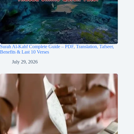
Surah Al-Kahf Complete Guide – PDF, Translation, Tafseer,
Benefits & Last 10 Verses
July 29, 2026