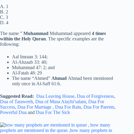
A. 1
B. 2
C. 3
D. 4
The name ”
Muhammad
Muhammad appeared
4 times
within the Holy Quran
. The specific examples are the
following:
Aal Imraan 3: 144;
Al-Ahzaab 33: 40;
Muhammad 47: 2; and
Al-Fatah 48: 29
The name “Ahmed”
Ahmad
Ahmad been mentioned
only once in Al-Saff 61:6.
Suggested Read:
Dua Leaving House
,
Dua of Forgiveness
,
Dua of Taraweeh
,
Dua of Musa Alayhi’salam
,
Dua For
Success
,
Dua For Marriage
,
Dua For Rain
,
Dua For Parents
,
Powerful Dua
and
Dua For The Sick