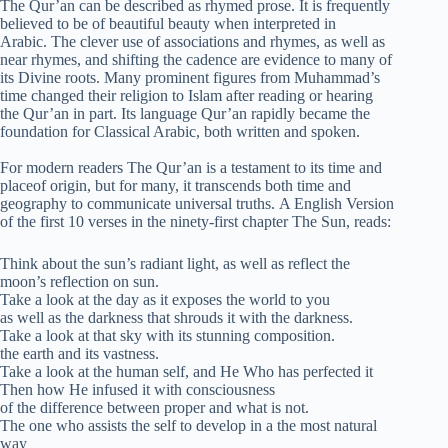
The Qur’an can be described as rhymed prose. It is frequently
believed to be of beautiful beauty when interpreted in
Arabic. The clever use of associations and rhymes, as well as
near rhymes, and shifting the cadence are evidence to many of
its Divine roots. Many prominent figures from Muhammad’s
time changed their religion to Islam after reading or hearing
the Qur’an in part. Its language Qur’an rapidly became the
foundation for Classical Arabic, both written and spoken.
For modern readers The Qur’an is a testament to its time and
placeof origin, but for many, it transcends both time and
geography to communicate universal truths. A English Version
of the first 10 verses in the ninety-first chapter The Sun, reads:
Think about the sun’s radiant light, as well as reflect the
moon’s reflection on sun.
Take a look at the day as it exposes the world to you
as well as the darkness that shrouds it with the darkness.
Take a look at that sky with its stunning composition.
the earth and its vastness.
Take a look at the human self, and He Who has perfected it
Then how He infused it with consciousness
of the difference between proper and what is not.
The one who assists the self to develop in a the most natural
way