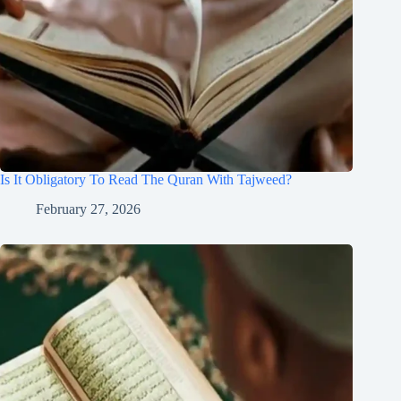
Is It Obligatory To Read The Quran With Tajweed?
February 27, 2026