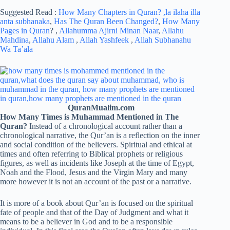
Suggested Read :
How Many Chapters in Quran?
,la ilaha illa
anta subhanaka
,
Has The Quran Been Changed?
,
How Many
Pages in Quran
? ,
Allahumma Ajirni Minan Naar
,
Allahu
Mahdina
,
Allahu Alam
,
Allah Yashfeek
,
Allah Subhanahu
Wa Ta’ala
QuranMualim.com
How Many Times is Muhammad Mentioned in The
Quran?
Instead of a chronological account rather than a
chronological narrative, the Qur’an is a reflection on the inner
and social condition of the believers. Spiritual and ethical at
times and often referring to Biblical prophets or religious
figures, as well as incidents like Joseph at the time of Egypt,
Noah and the Flood, Jesus and the Virgin Mary and many
more however it is not an account of the past or a narrative.
It is more of a book about Qur’an is focused on the spiritual
fate of people and that of the Day of Judgment and what it
means to be a believer in God and to be a responsible