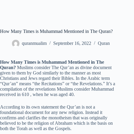
How Many Times is Muhammad Mentioned in The Quran?
quranmualim
September 16, 2022
Quran
How Many Times is Muhammad Mentioned in The
Quran?
Muslims consider The Qur’an as divine document
given to them by God similarly to the manner as most
Christians and Jews regard their Bibles. In the Arabic term
“Qur’an” means “the Recitations” or “the Revelations.” It’s a
compilation of the revelations Muslims consider Muhammad
received in 610 , when he was aged 40.
According to its own statement the Qur’an is not a
foundational document for any new religion. Instead it
confirms and clarifies the monotheism that was originally
believed to be the religion of Abraham which is the basis on
both the Torah as well as the Gospels.