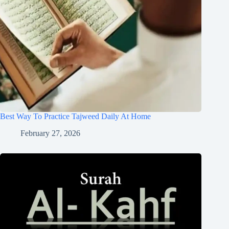
Best Way To Practice Tajweed Daily At Home
February 27, 2026