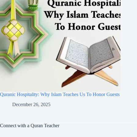
Quranic Hospitality: Why Islam Teaches Us To Honor Guests
December 26, 2025
Connect with a Quran Teacher