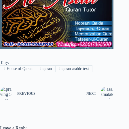
Tags
#
House of Quran
#
quran
#
quran arabic text
PREVIOUS
NEXT
Leave a Reply