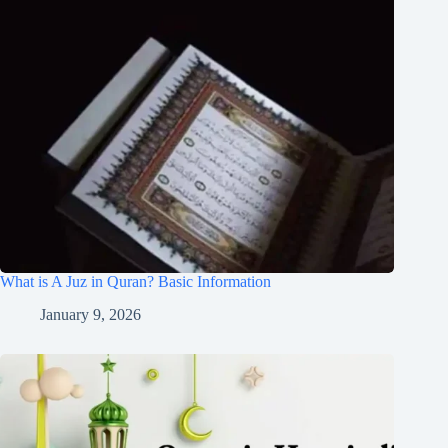
What is A Juz in Quran? Basic Information
January 9, 2026