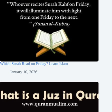
Which Surah Read on Friday? Learn Islam
January 10, 2026