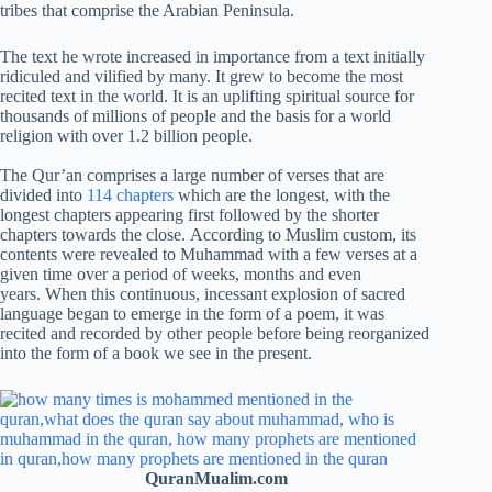
tribes that comprise the Arabian Peninsula.
The text he wrote increased in importance from a text initially
ridiculed and vilified by many. It grew to become the most
recited text in the world. It is an uplifting spiritual source for
thousands of millions of people and the basis for a world
religion with over 1.2 billion people.
The Qur’an comprises a large number of verses that are
divided into
114 chapters
which are the longest, with the
longest chapters appearing first followed by the shorter
chapters towards the close. According to Muslim custom, its
contents were revealed to Muhammad with a few verses at a
given time over a period of weeks, months and even
years. When this continuous, incessant explosion of sacred
language began to emerge in the form of a poem, it was
recited and recorded by other people before being reorganized
into the form of a book we see in the present.
QuranMualim.com