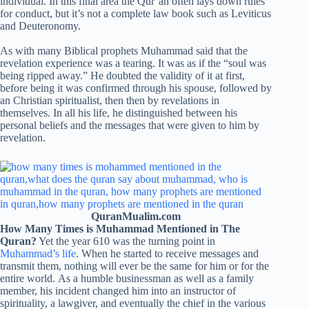
individual. In this final area the Qur’an often lays down rules
for conduct, but it’s not a complete law book such as Leviticus
and Deuteronomy.
As with many Biblical prophets Muhammad said that the
revelation experience was a tearing. It was as if the “soul was
being ripped away.” He doubted the validity of it at first,
before being it was confirmed through his spouse, followed by
an Christian spiritualist, then then by revelations in
themselves. In all his life, he distinguished between his
personal beliefs and the messages that were given to him by
revelation.
QuranMualim.com
How Many Times is Muhammad Mentioned in The
Quran?
Yet the year 610 was the turning point in
Muhammad’s life
. When he started to receive messages and
transmit them, nothing will ever be the same for him or for the
entire world. As a humble businessman as well as a family
member, his incident changed him into an instructor of
spirituality, a lawgiver, and eventually the chief in the various