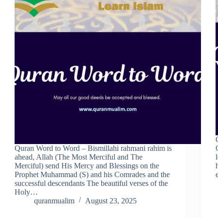
Quran Word to Word – Bismillahi rahmani rahim is
ahead, Allah (The Most Merciful and The
Merciful) send His Mercy and Blessings on the
Prophet Muhammad (S) and his Comrades and the
successful descendants The beautiful verses of the
Holy…
quranmualim
August 23, 2025