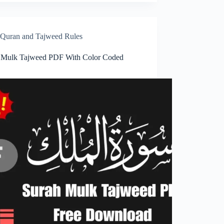
Quran and Tajweed Rules
 Mulk Tajweed PDF With Color Coded