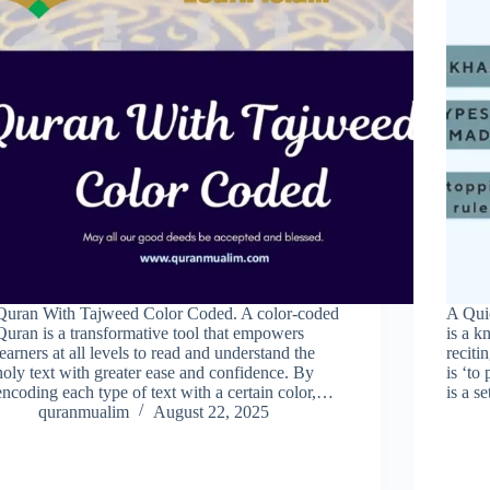
Quran With Tajweed Color Coded. A color-coded
A Qui
Quran is a transformative tool that empowers
is a 
learners at all levels to read and understand the
reciti
holy text with greater ease and confidence. By
is ‘to
encoding each type of text with a certain color,…
is a s
quranmualim
August 22, 2025