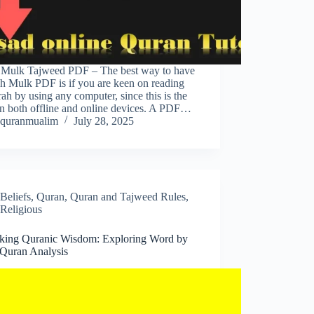
 Mulk Tajweed PDF – The best way to have
h Mulk PDF is if you are keen on reading
rah by using any computer, since this is the
on both offline and online devices. A PDF…
quranmualim
July 28, 2025
Beliefs
,
Quran
,
Quran and Tajweed Rules
,
Religious
king Quranic Wisdom: Exploring Word by
Quran Analysis