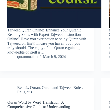
Tajweed Quran Online: Enhance Your Quranic
Reading Skills with Expert Tajweed Instruction
Online” Have you ever notion to study Quran with
Tajweed on-line?! In case you haven’t but, you
truly should. The enjoy of the Quran e-gaining
knowledge of itself is…
quranmualim
March 9, 2024
Beliefs
,
Quran
,
Quran and Tajweed Rules
,
Religious
Quran Word by Word Translation: A
Comprehensive Guide to Understanding