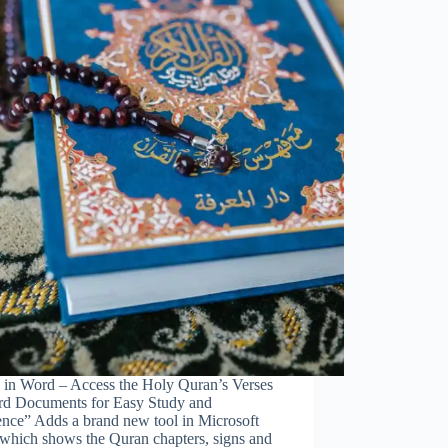
 in Word – Access the Holy Quran’s Verses
rd Documents for Easy Study and
ence” Adds a brand new tool in Microsoft
which shows the Quran chapters, signs and