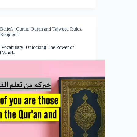
Beliefs
,
Quran
,
Quran and Tajweed Rules
,
Religious
 Vocabulary: Unlocking The Power of
d Words