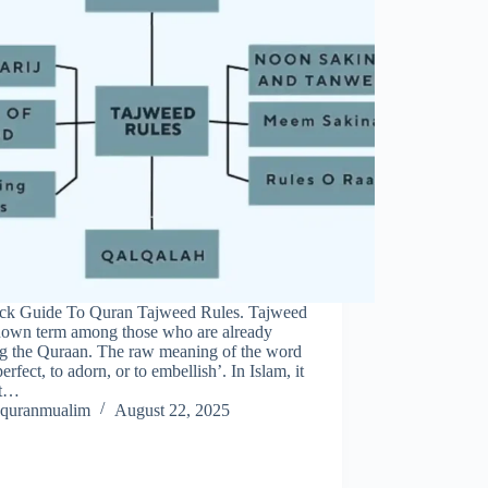
ck Guide To Quran Tajweed Rules. Tajweed
known term among those who are already
ng the Quraan. The raw meaning of the word
 perfect, to adorn, or to embellish’. In Islam, it
et…
quranmualim
August 22, 2025