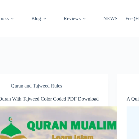
ooks
Blog
Reviews
NEWS
Fee (H
Quran and Tajweed Rules
Quran With Tajweed Color Coded PDF Download
A Qui