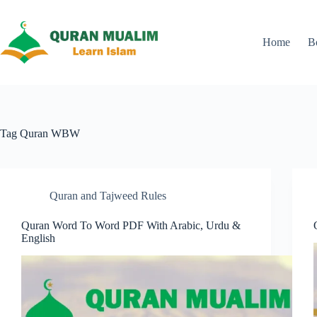
Skip
to
content
Home
B
Tag
Quran WBW
Quran and Tajweed Rules
Quran Word To Word PDF With Arabic, Urdu &
English