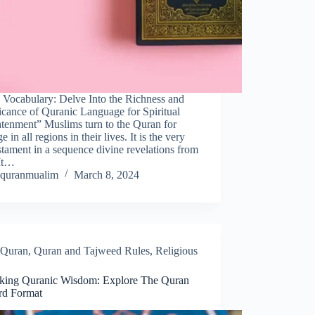
 Vocabulary: Delve Into the Richness and
icance of Quranic Language for Spiritual
htenment” Muslims turn to the Quran for
e in all regions in their lives. It is the very
estament in a sequence divine revelations from
It…
quranmualim
March 8, 2024
Quran
,
Quran and Tajweed Rules
,
Religious
king Quranic Wisdom: Explore The Quran
rd Format