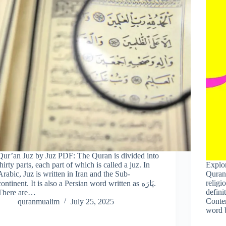
Qur’an Juz by Juz PDF: The Quran is divided into
thirty parts, each part of which is called a juz. In
Explo
Arabic, Juz is written in Iran and the Sub-
Quran,
religi
continent. It is also a Persian word written as پَارَه.
defini
There are…
Conte
quranmualim
July 25, 2025
word