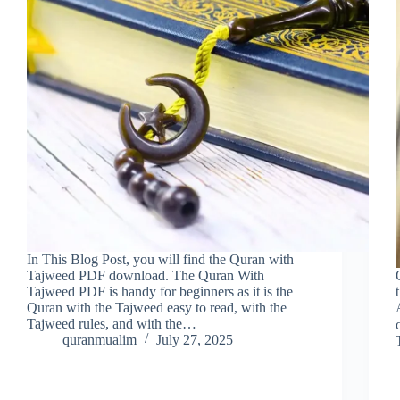
In This Blog Post, you will find the Quran with
Tajweed PDF download. The Quran With
Tajweed PDF is handy for beginners as it is the
Quran with the Tajweed easy to read, with the
Tajweed rules, and with the…
quranmualim
July 27, 2025