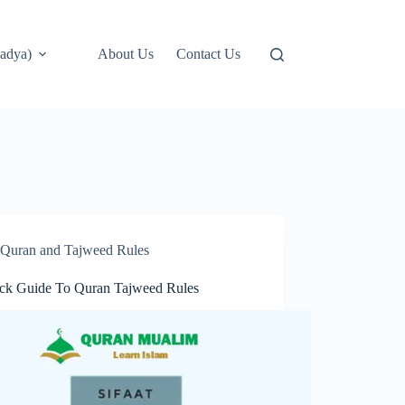
adya)
About Us
Contact Us
Quran and Tajweed Rules
ck Guide To Quran Tajweed Rules