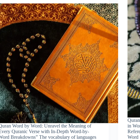
Quran
Quran Word by Word: Unravel the Meaning of
in Wo
Every Quranic Verse with In-Depth Word-by-
Refer
Word Breakdowns” The vocabulary of languages
Word 