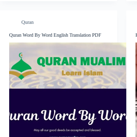
Quran
Quran Word By Word English Translation PDF