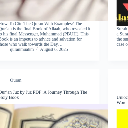
How To Cite The Quran With Examples? The
Qur’an is the final Book of Allaah, who revealed it
Surah
to his final Messenger, Muhammad (PBUH). This
a Sura
Book is an impetus to advice and salvation for
the su
those who walk towards the Day…
case 
quranmualim
August 6, 2025
Quran
Qur’an Juz by Juz PDF: A Journey Through The
Holy Book
Unloc
Word 