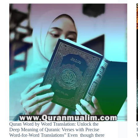
Quran Word by Word Translation: Unlock the
Deep Meaning of Quranic Verses with Precise
Word-for-Word Translations” Even though there