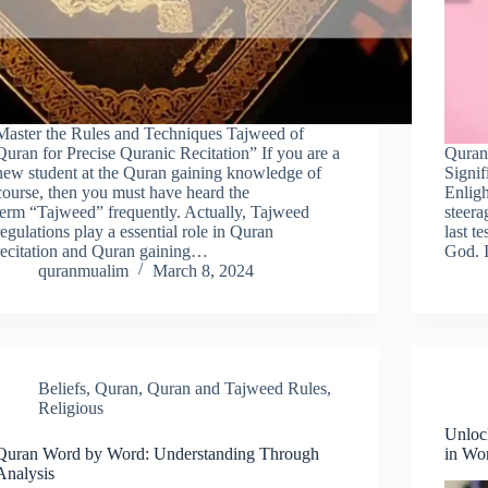
Master the Rules and Techniques Tajweed of
Quran for Precise Quranic Recitation” If you are a
Quran
new student at the Quran gaining knowledge of
Signif
course, then you must have heard the
Enlig
term “Tajweed” frequently. Actually, Tajweed
steerag
regulations play a essential role in Quran
last t
recitation and Quran gaining…
God. 
quranmualim
March 8, 2024
Beliefs
,
Quran
,
Quran and Tajweed Rules
,
Religious
Unloc
Quran Word by Word: Understanding Through
in Wo
Analysis