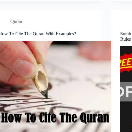
Quran
How To Cite The Quran With Examples?
Surah
Rules