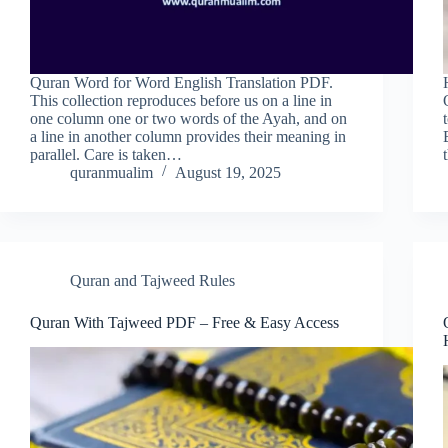
Quran Word for Word English Translation PDF.
This collection reproduces before us on a line in
one column one or two words of the Ayah, and on
a line in another column provides their meaning in
parallel. Care is taken…
quranmualim
August 19, 2025
Quran and Tajweed Rules
Quran With Tajweed PDF – Free & Easy Access