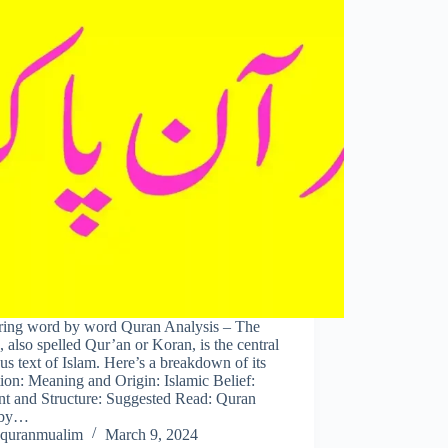
ring word by word Quran Analysis – The
 also spelled Qur’an or Koran, is the central
ous text of Islam. Here’s a breakdown of its
tion: Meaning and Origin: Islamic Belief:
nt and Structure: Suggested Read: Quran
 by…
quranmualim
March 9, 2024