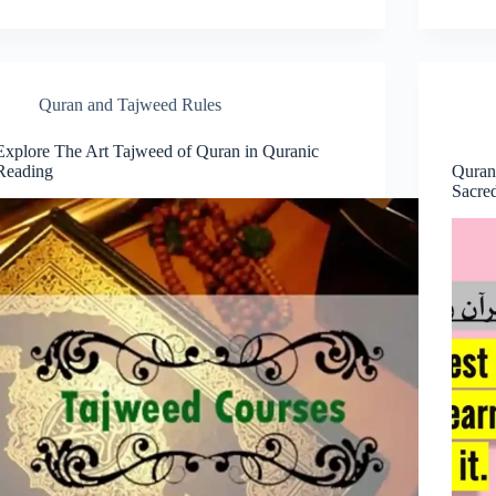
Quran and Tajweed Rules
Explore The Art Tajweed of Quran in Quranic
Reading
Quran
Sacre