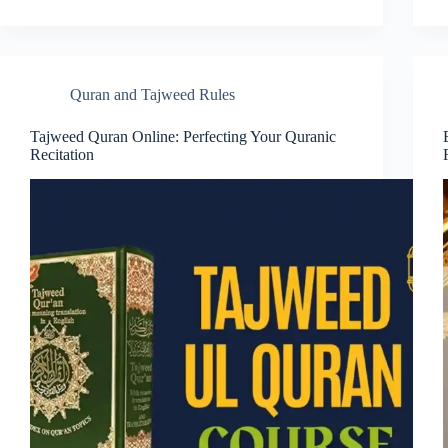
Quran and Tajweed Rules
Tajweed Quran Online: Perfecting Your Quranic
Recitation