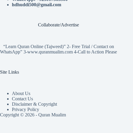
hdhuddi500@gmail.com
Collaborate/Advertise
“Learn Quran Online (Tajweed)” 2- Free Trial / Contact on
WhatsApp” 3-www.quranmualim.com 4-Call to Action Please
Site Links
About Us
Contact Us
Disclaimer & Copyright
Privacy Policy
Copyright © 2026 - Quran Mualim