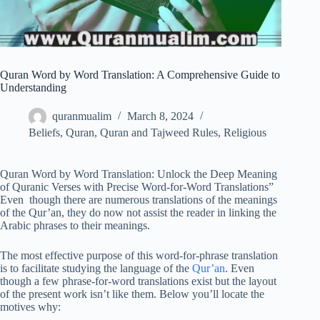
Quran Word by Word Translation: A Comprehensive Guide to
Understanding
quranmualim
March 8, 2024
Beliefs
,
Quran
,
Quran and Tajweed Rules
,
Religious
Quran Word by Word Translation: Unlock the Deep Meaning
of Quranic Verses with Precise Word-for-Word Translations”
Even though there are numerous translations of the meanings
of the Qur’an, they do now not assist the reader in linking the
Arabic phrases to their meanings.
The most effective purpose of this word-for-phrase translation
is to facilitate studying the language of the
Qur’an
. Even
though a few phrase-for-word translations exist but the layout
of the present work isn’t like them. Below you’ll locate the
motives why: