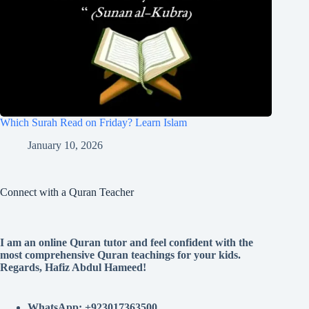
Which Surah Read on Friday? Learn Islam
January 10, 2026
Connect with a Quran Teacher
I am an online Quran tutor and feel confident with the
most comprehensive Quran teachings for your kids.
Regards, Hafiz Abdul Hameed!
WhatsApp: +923017363500