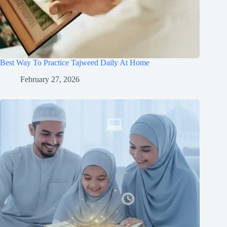
Best Way To Practice Tajweed Daily At Home
February 27, 2026