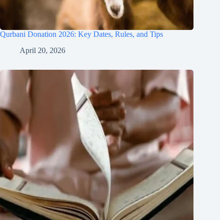
Qurbani Donation 2026: Key Dates, Rules, and Tips
April 20, 2026