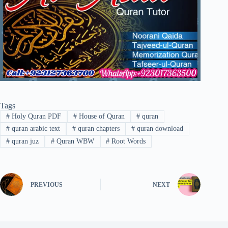
Tags
#
Holy Quran PDF
#
House of Quran
#
quran
#
quran arabic text
#
quran chapters
#
quran download
#
quran juz
#
Quran WBW
#
Root Words
PREVIOUS
NEXT