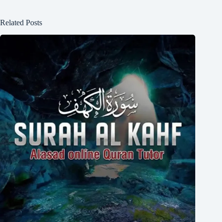
Related Posts