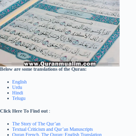
Below are some translations of the Quran:
English
Urdu
Hindi
Telugu
Click Here To Find out
:
The Story of The Qur’an
Textual Criticism and Qur’an Manuscripts
Quran French,
The Quran: English Translation