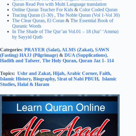
Quran Read Pen with Multi Language translation
Online Quran Teacher For Kids
&
Color Coded Quran
Tracing Quran (1-30)
,
The Noble Quran (Vol 1-Vol 30)
The Clear Quran
,
El Coran
& T
he Essential Book of
Quranic Words
In The Shade of The Qur’an Vol.01 – 18 (Juz’ ‘Amma)
by Sayyid Qutb
Categories
:
PRAYER (Salat)
,
ALMS (Zakat)
,
SAWN
(Fasting)
HAJJ (Pilgrimage)
&
DUA (Supplications)
,
Hadith and Tafseer
,
The Holy Quran
,
Quran Jaz 1- 114
Topics:
Ushr and Zakat
,
Hijab
,
Arabic Corner
,
Faith,
Islamic History
,
Biography
,
Sirat ul Nabi PBUH
,
Islamic
Studies
,
Halal & Haram