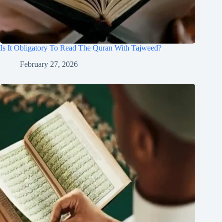
Is It Obligatory To Read The Quran With Tajweed?
February 27, 2026