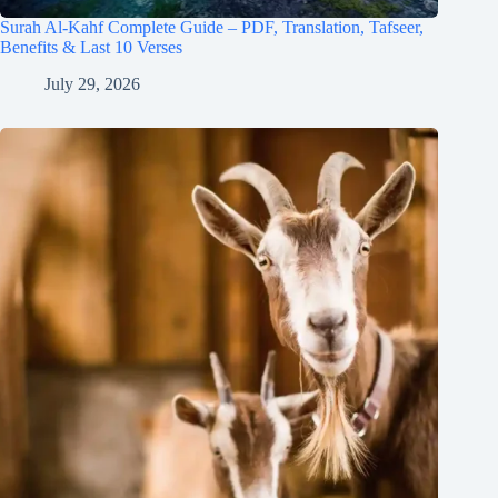
Surah Al-Kahf Complete Guide – PDF, Translation, Tafseer,
Benefits & Last 10 Verses
July 29, 2026