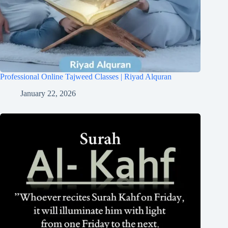
Professional Online Tajweed Classes | Riyad Alquran
January 22, 2026