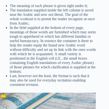
The meaning of each phrase is given right under it;
The translation supplied inside the left column is saved
near the Arabic and now not literal. The goal of the
whole workout is to permit the reader recognize at once
from Arabic;
In the field supplied at the bottom of every page,
meanings of those words are furnished which may seem
tough to apprehend or which has different familiar or
useful bureaucracy. In essence the container is there to
help the reader equip the brand new Arabic word
without difficulty and set up its link with the ones words
with which he is acquainted. A small variety is
positioned in the English cell (i.E., the small boxes
containing English translations of every Arabic phrase)
of those phrases for which clarification is supplied at the
bottom;
Last, however not the least, the format is such that it
may also be used for everyday recitation enabling
consistent revision.