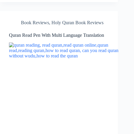
Book Reviews
,
Holy Quran Book Reviews
Quran Read Pen With Multi Language Translation