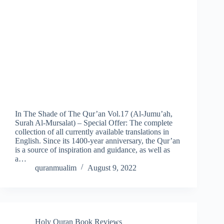
In The Shade of The Qur’an Vol.17 (Al-Jumu’ah,
Surah Al-Mursalat) – Special Offer: The complete
collection of all currently available translations in
English. Since its 1400-year anniversary, the Qur’an
is a source of inspiration and guidance, as well as
a…
quranmualim
August 9, 2022
Holy Quran Book Reviews