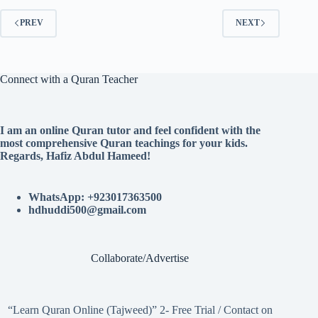
PREV
NEXT
Connect with a Quran Teacher
I am an online Quran tutor and feel confident with the
most comprehensive Quran teachings for your kids.
Regards, Hafiz Abdul Hameed!
WhatsApp: +923017363500
hdhuddi500@gmail.com
Collaborate/Advertise
“Learn Quran Online (Tajweed)” 2- Free Trial / Contact on