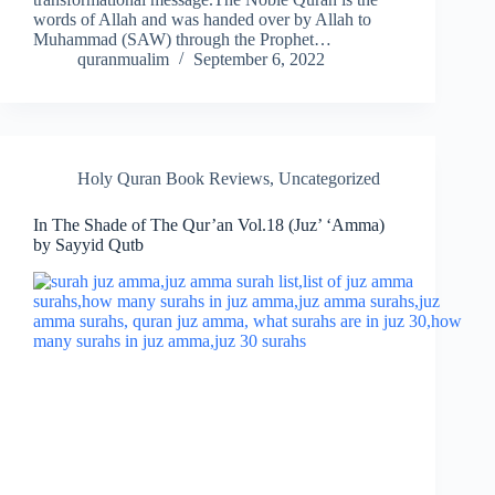
words of Allah and was handed over by Allah to
Muhammad (SAW) through the Prophet…
quranmualim
September 6, 2022
Holy Quran Book Reviews
,
Uncategorized
In The Shade of The Qur’an Vol.18 (Juz’ ‘Amma)
by Sayyid Qutb