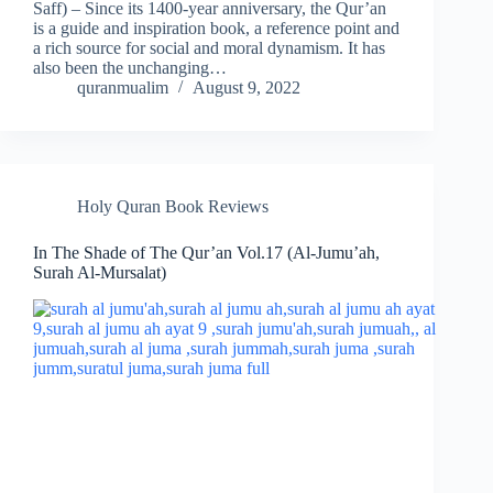
Saff) – Since its 1400-year anniversary, the Qur’an
is a guide and inspiration book, a reference point and
a rich source for social and moral dynamism. It has
also been the unchanging…
quranmualim
August 9, 2022
Holy Quran Book Reviews
In The Shade of The Qur’an Vol.17 (Al-Jumu’ah,
Surah Al-Mursalat)