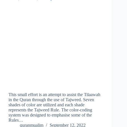
This small effort is an attempt to assist the Tilaawah
in the Quran through the use of Tajweed. Seven
shades of color are utilized and each shade
represents the Tajweed Rule. The color-coding
system was designed to emphasise some of the
Rules…
quranmualim
September 12, 2022