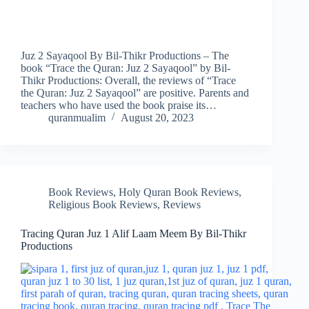
Juz 2 Sayaqool By Bil-Thikr Productions – The
book “Trace the Quran: Juz 2 Sayaqool” by Bil-
Thikr Productions: Overall, the reviews of “Trace
the Quran: Juz 2 Sayaqool” are positive. Parents and
teachers who have used the book praise its…
quranmualim
August 20, 2023
Book Reviews
,
Holy Quran Book Reviews
,
Religious Book Reviews
,
Reviews
Tracing Quran Juz 1 Alif Laam Meem By Bil-Thikr
Productions