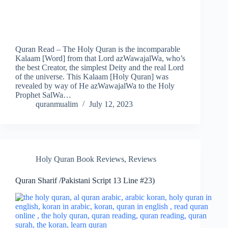
Quran Read – The Holy Quran is the incomparable
Kalaam [Word] from that Lord azWawajalWa, who’s
the best Creator, the simplest Deity and the real Lord
of the universe. This Kalaam [Holy Quran] was
revealed by way of He azWawajalWa to the Holy
Prophet SalWa…
quranmualim
July 12, 2023
Holy Quran Book Reviews
,
Reviews
Quran Sharif /Pakistani Script 13 Line #23)