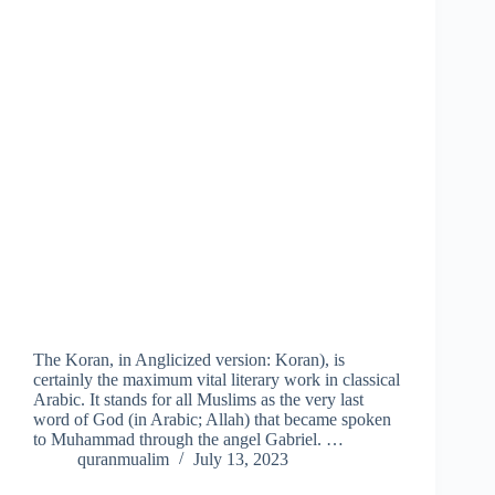
The Koran, in Anglicized version: Koran), is
certainly the maximum vital literary work in classical
Arabic. It stands for all Muslims as the very last
word of God (in Arabic; Allah) that became spoken
to Muhammad through the angel Gabriel. …
quranmualim
July 13, 2023