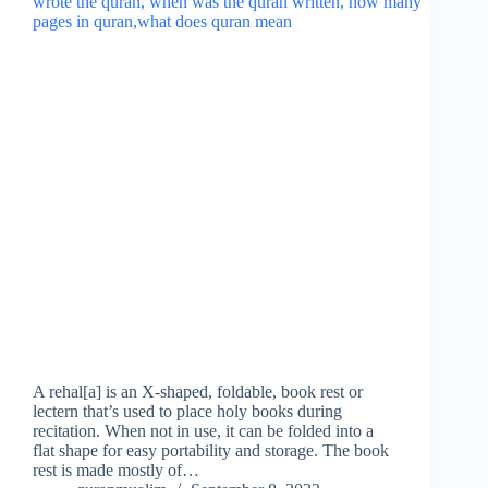
A rehal[a] is an X-shaped, foldable, book rest or
lectern that’s used to place holy books during
recitation. When not in use, it can be folded into a
flat shape for easy portability and storage. The book
rest is made mostly of…