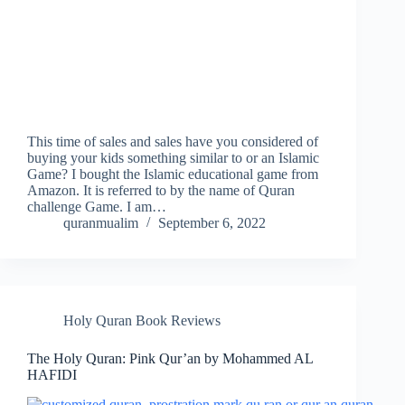
This time of sales and sales have you considered of
buying your kids something similar to or an Islamic
Game? I bought the Islamic educational game from
Amazon. It is referred to by the name of Quran
challenge Game. I am…
quranmualim
September 6, 2022
Holy Quran Book Reviews
The Holy Quran: Pink Qur’an by Mohammed AL
HAFIDI