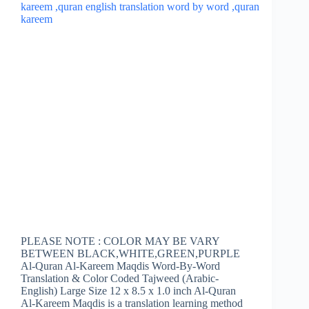
PLEASE NOTE : COLOR MAY BE VARY
BETWEEN BLACK,WHITE,GREEN,PURPLE
Al-Quran Al-Kareem Maqdis Word-By-Word
Translation & Color Coded Tajweed (Arabic-
English) Large Size 12 x 8.5 x 1.0 inch Al-Quran
Al-Kareem Maqdis is a translation learning method