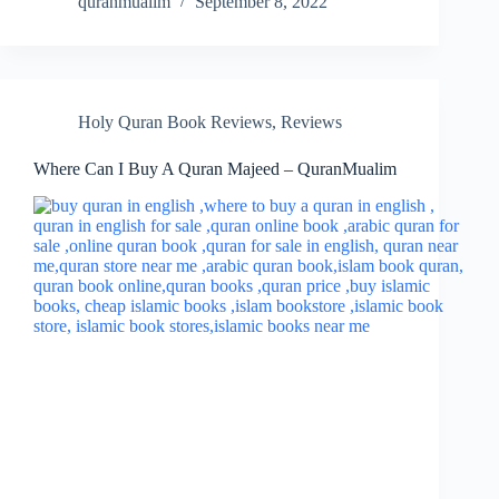
quranmualim
September 8, 2022
Holy Quran Book Reviews
,
Reviews
Where Can I Buy A Quran Majeed – QuranMualim