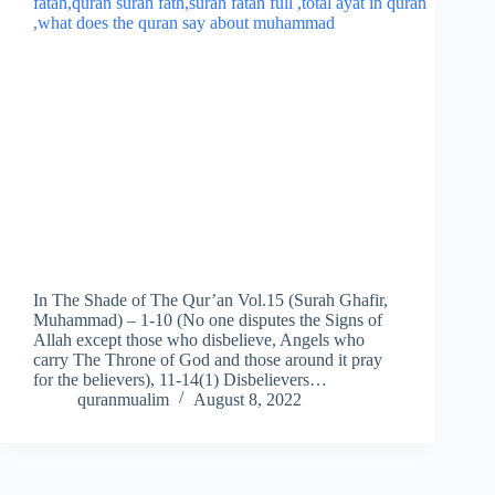
In The Shade of The Qur’an Vol.15 (Surah Ghafir,
Muhammad) – 1-10 (No one disputes the Signs of
Allah except those who disbelieve, Angels who
carry The Throne of God and those around it pray
for the believers), 11-14(1) Disbelievers…
quranmualim
August 8, 2022