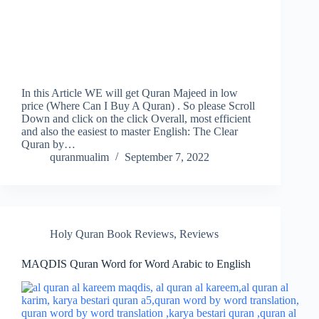
In this Article WE will get Quran Majeed in low
price (Where Can I Buy A Quran) . So please Scroll
Down and click on the click Overall, most efficient
and also the easiest to master English: The Clear
Quran by…
quranmualim
September 7, 2022
Holy Quran Book Reviews
,
Reviews
MAQDIS Quran Word for Word Arabic to English