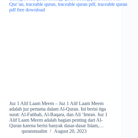
Juz 1 Alif Laam Meem – Juz 1 Alif Laam Meem
adalah juz pertama dalam Al-Quran. Ini berisi tiga
surat: Al-Fatihah, Al-Baqara, dan Ali ‘Imran. Juz 1
Alif Laam Meem adalah bagian penting dari Al-
Quran karena berisi banyak dasar-dasar Islam,…
quranmualim
August 20, 2023