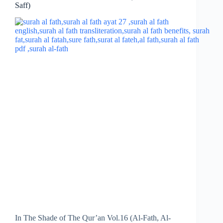
Saff)
In The Shade of The Qur’an Vol.16 (Al-Fath, Al-