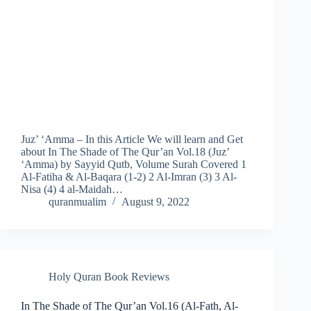
Juz’ ‘Amma – In this Article We will learn and Get
about In The Shade of The Qur’an Vol.18 (Juz’
‘Amma) by Sayyid Qutb, Volume Surah Covered 1
Al-Fatiha & Al-Baqara (1-2) 2 Al-Imran (3) 3 Al-
Nisa (4) 4 al-Maidah…
quranmualim
August 9, 2022
Holy Quran Book Reviews
In The Shade of The Qur’an Vol.16 (Al-Fath, Al-