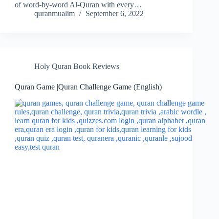
of word-by-word Al-Quran with every…
quranmualim
September 6, 2022
Holy Quran Book Reviews
Quran Game |Quran Challenge Game (English)