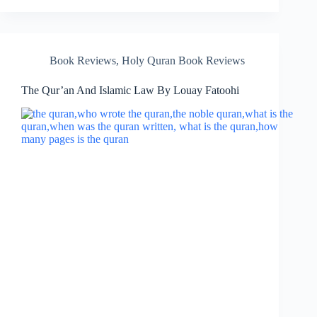
Book Reviews
,
Holy Quran Book Reviews
The Qur’an And Islamic Law By Louay Fatoohi