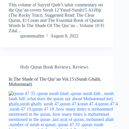
This volume of Sayyid Qutb’s tafsir commentary on
the Qur’an covers Surah 12 Yusuf-Surah15 Al-Hijr
(The Rocky Tract). Suggested Read: The Clear
Quran, El Coran and The Essential Book of Quranic
Words In The Shade Of The Qur’an – Volume 10 Fi
Zilal…
quranmualim
August 8, 2022
Holy Quran Book Reviews
,
Reviews
In The Shade of The Qur’an Vol.15 (Surah Ghafir,
Muhammad)