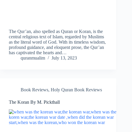
The Qur’an, also spelled as Quran or Koran, is the
central religious text of Islam, regarded by Muslims
as the literal word of God. With its timeless wisdom,
profound guidance, and eloquent prose, the Qur’an
has captivated the hearts and…
quranmualim
July 13, 2023
Book Reviews
,
Holy Quran Book Reviews
The Koran By M. Pickthall