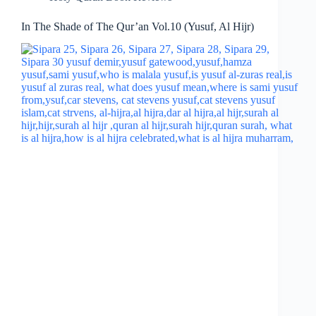
In The Shade of The Qur’an Vol.10 (Yusuf, Al Hijr)