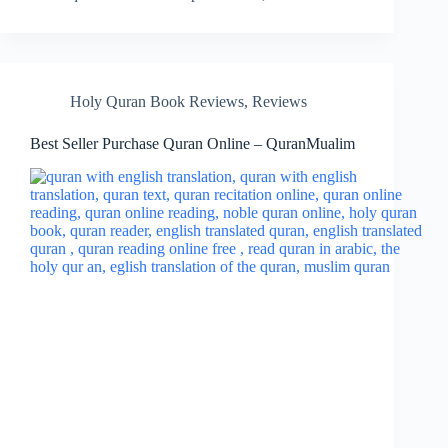
Holy Quran Book Reviews
,
Reviews
Best Seller Purchase Quran Online – QuranMualim