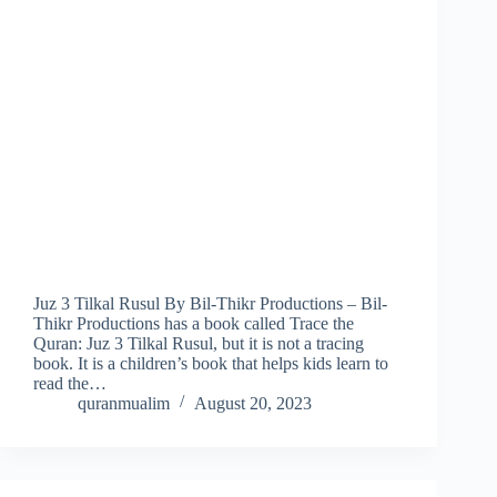
Juz 3 Tilkal Rusul By Bil-Thikr Productions – Bil-
Thikr Productions has a book called Trace the
Quran: Juz 3 Tilkal Rusul, but it is not a tracing
book. It is a children’s book that helps kids learn to
read the…
quranmualim
August 20, 2023