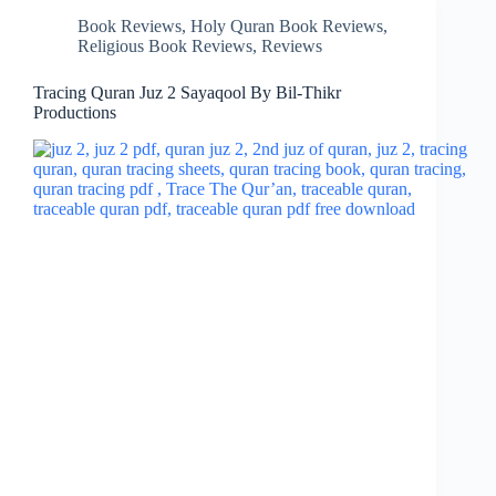
Book Reviews
,
Holy Quran Book Reviews
,
Religious Book Reviews
,
Reviews
Tracing Quran Juz 2 Sayaqool By Bil-Thikr
Productions