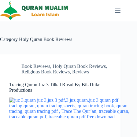
Skip
to
content
Category
Holy Quran Book Reviews
Book Reviews
,
Holy Quran Book Reviews
,
Religious Book Reviews
,
Reviews
Tracing Quran Juz 3 Tilkal Rusul By Bil-Thikr
Productions