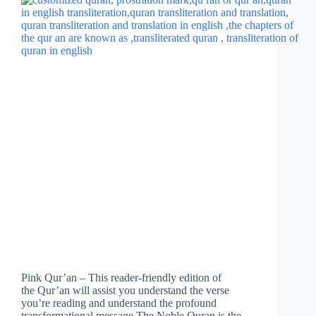
Pink Qur’an – This reader-friendly edition of
the Qur’an will assist you understand the verse
you’re reading and understand the profound
transformational message.The Noble Quran is the