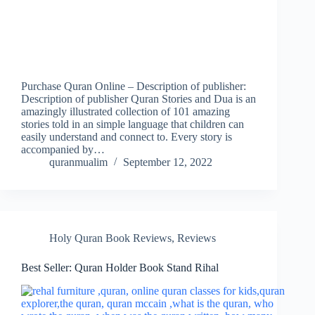
Purchase Quran Online – Description of publisher:
Description of publisher Quran Stories and Dua is an
amazingly illustrated collection of 101 amazing
stories told in an simple language that children can
easily understand and connect to. Every story is
accompanied by…
quranmualim
September 12, 2022
Holy Quran Book Reviews
,
Reviews
Best Seller: Quran Holder Book Stand Rihal