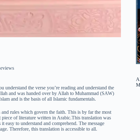
eviews
A
M
you understand the verse you’re reading and understand the
 Allah and was handed over by Allah to Muhammad (SAW)
lam and is the basis of all Islamic fundamentals.
cs and rules which govern the faith. This is by far the most
piece of literature written in Arabic.This translation was
kes it easy to understand and comprehend. The message
ge. Therefore, this translation is accessible to all.