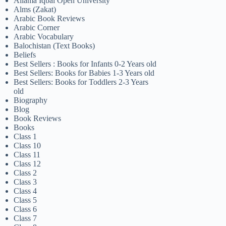
Allama Iqbal Open University
Alms (Zakat)
Arabic Book Reviews
Arabic Corner
Arabic Vocabulary
Balochistan (Text Books)
Beliefs
Best Sellers : Books for Infants 0-2 Years old
Best Sellers: Books for Babies 1-3 Years old
Best Sellers: Books for Toddlers 2-3 Years
old
Biography
Blog
Book Reviews
Books
Class 1
Class 10
Class 11
Class 12
Class 2
Class 3
Class 4
Class 5
Class 6
Class 7