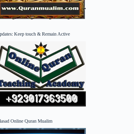
pdates: Keep touch & Remain Active
lasad Online Quran Mualim