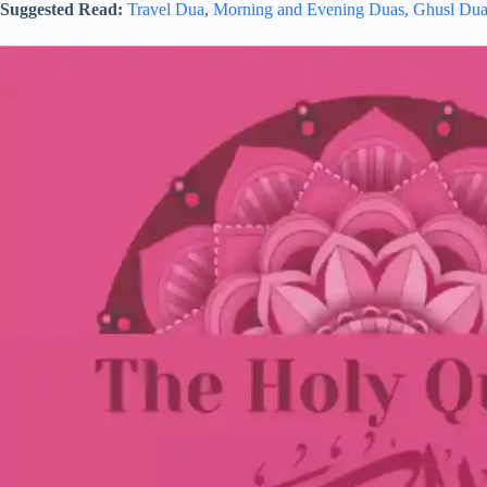
Suggested Read:
Travel Dua
,
Morning and Evening Duas,
Ghusl Du