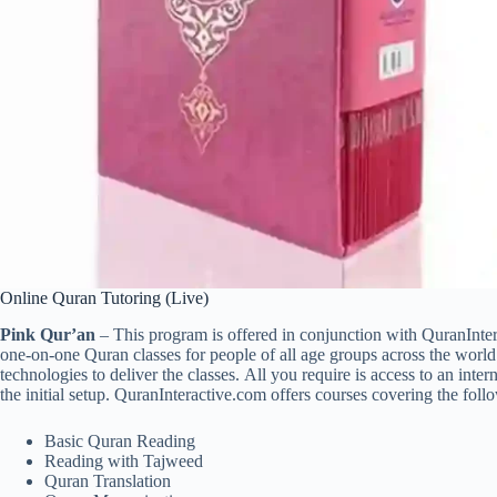
Online Quran Tutoring (Live)
Pink Qur’an
– This program is offered in conjunction with QuranInte
one-on-one Quran classes for people of all age groups across the world. O
technologies to deliver the classes. All you require is access to an int
the initial setup. QuranInteractive.com offers courses covering the foll
Basic Quran Reading
Reading with Tajweed
Quran Translation