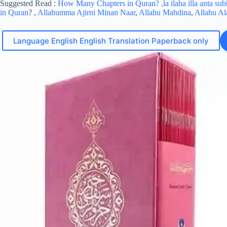
Suggested Read :
How Many Chapters in Quran?
,la ilaha illa anta s
in Quran
? ,
Allahumma Ajirni Minan Naar
,
Allahu Mahdina
,
Allahu A
Language English English Translation Paperback only