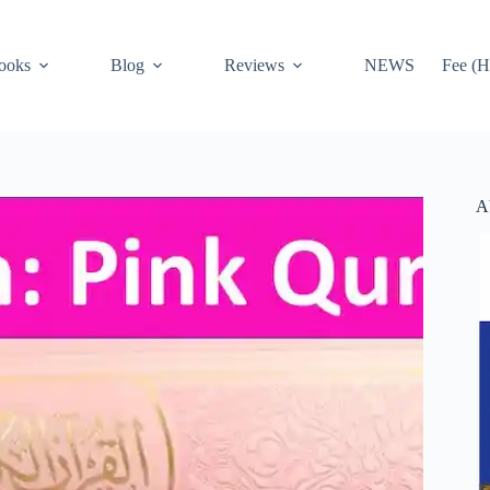
ooks
Blog
Reviews
NEWS
Fee (H
A