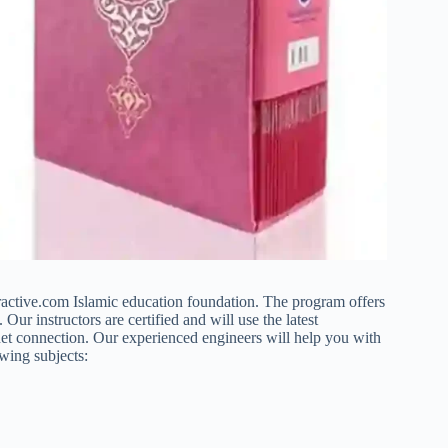
ractive.com Islamic education foundation. The program offers
ur instructors are certified and will use the latest
ernet connection. Our experienced engineers will help you with
owing subjects: