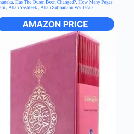
ubhanaka
,
Has The Quran Been Changed?
,
How Many Pages
lam
,
Allah Yashfeek
,
Allah Subhanahu Wa Ta’ala
AMAZON PRICE