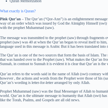
Quran Memorization
What exactly is Quran?
Pink Qur’an
– The Qur’an (“Qor-Ann”) is an enlightenment message f
way of an order which was issued by God the Almighty Himself (swt) t
with the prophet Muhammad (saw).
The message was transmitted to the prophet (saw) through fragments o
prophet (saw) was 40 at when the Qur’an began to reveal itself to him
language used in this message is Arabic But it has been translated into
The Qur’an is one of the two sources that form the basis of Islam. Th
that was handed over to the Prophet (saw). What makes the Qur’an fro
Sunnah, in contrast to Sunnah it is evident it is clear that Qur’an is th
Qur’an refers to the words said in the name of Allah (swt) contrary wi
however , the actions and words from the Prophet were those of his (s
Qur’an’s wording is letter-for-letter arranged by only Allah.
Prophet Muhammad (saw) was the final Messenger of Allah to humanity,
world. Qur’an is the ultimate message to humanity that Allah (swt) has s
like the Torah, Psalms, and Gospels are all old news.