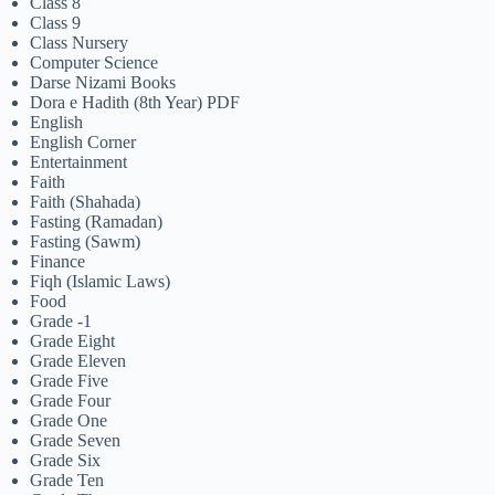
Class 8
Class 9
Class Nursery
Computer Science
Darse Nizami Books
Dora e Hadith (8th Year) PDF
English
English Corner
Entertainment
Faith
Faith (Shahada)
Fasting (Ramadan)
Fasting (Sawm)
Finance
Fiqh (Islamic Laws)
Food
Grade -1
Grade Eight
Grade Eleven
Grade Five
Grade Four
Grade One
Grade Seven
Grade Six
Grade Ten