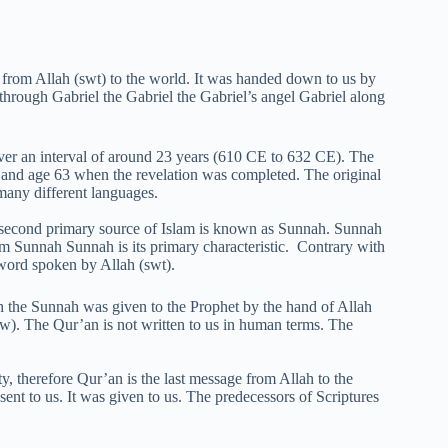
rom Allah (swt) to the world. It was handed down to us by
hrough Gabriel the Gabriel the Gabriel’s angel Gabriel along
ver an interval of around 23 years (610 CE to 632 CE). The
, and age 63 when the revelation was completed. The original
 many different languages.
e second primary source of Islam is known as Sunnah. Sunnah
m Sunnah Sunnah is its primary characteristic. Contrary with
e word spoken by Allah (swt).
th the Sunnah was given to the Prophet by the hand of Allah
aw). The Qur’an is not written to us in human terms. The
 therefore Qur’an is the last message from Allah to the
ent to us. It was given to us. The predecessors of Scriptures