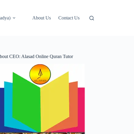
adya)
About Us
Contact Us
bout CEO: Alasad Online Quran Tutor