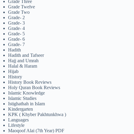
Grade Three
Grade Twelve
Grade Two
Grade- 2
Grade- 3
Grade- 4
Grade- 5
Grade- 6
Grade- 7
Hadith
Hadith and Tafseer
Hajj and Umrah
Halal & Haram
Hijab
History
History Book Reviews
Holy Quran Book Reviews
Islamic Knowledge
Islamic Studies
Istighathah in Islam
Kindergarten
KPK ( Khyber Pakhtunkhwa )
Languages
Lifestyle
Maoqoof Alai (7th Year) PDF