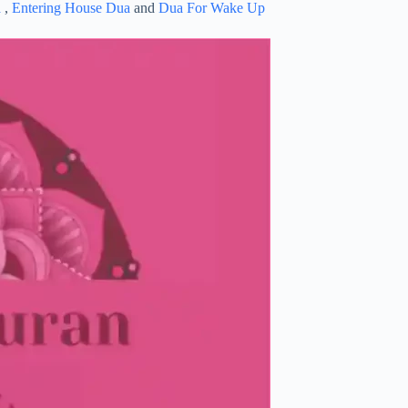
a
,
Entering House Dua
and
Dua For Wake Up