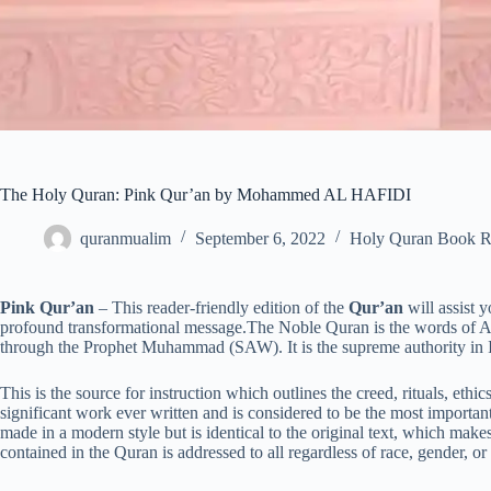
The Holy Quran: Pink Qur’an by Mohammed AL HAFIDI
quranmualim
September 6, 2022
Holy Quran Book R
Pink Qur’an
– This reader-friendly edition of the
Qur’an
will assist 
profound transformational message.The Noble Quran is the words of
through the Prophet Muhammad (SAW). It is the supreme authority in Is
This is the source for instruction which outlines the creed, rituals, ethi
significant work ever written and is considered to be the most important 
made in a modern style but is identical to the original text, which ma
contained in the Quran is addressed to all regardless of race, gender, or a