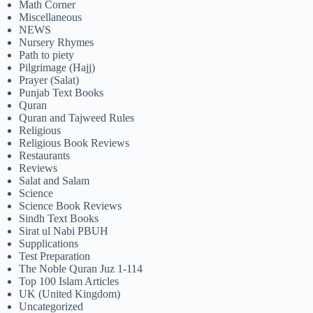
Math Corner
Miscellaneous
NEWS
Nursery Rhymes
Path to piety
Pilgrimage (Hajj)
Prayer (Salat)
Punjab Text Books
Quran
Quran and Tajweed Rules
Religious
Religious Book Reviews
Restaurants
Reviews
Salat and Salam
Science
Science Book Reviews
Sindh Text Books
Sirat ul Nabi PBUH
Supplications
Test Preparation
The Noble Quran Juz 1-114
Top 100 Islam Articles
UK (United Kingdom)
Uncategorized