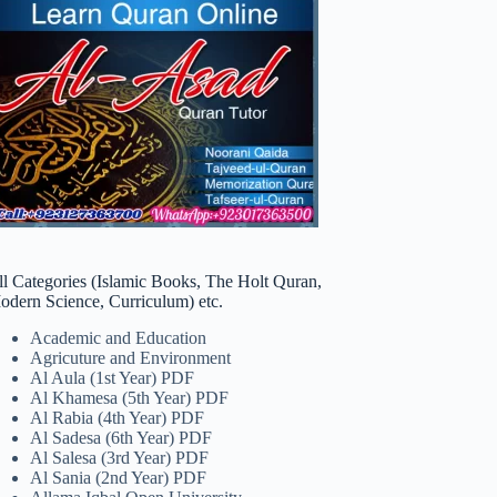
ll Categories (Islamic Books, The Holt Quran,
odern Science, Curriculum) etc.
Academic and Education
Agricuture and Environment
Al Aula (1st Year) PDF
Al Khamesa (5th Year) PDF
Al Rabia (4th Year) PDF
Al Sadesa (6th Year) PDF
Al Salesa (3rd Year) PDF
Al Sania (2nd Year) PDF