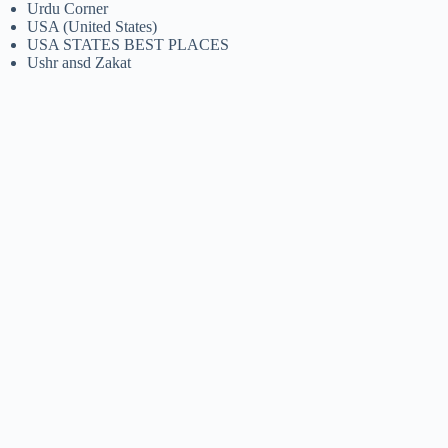
Urdu Corner
USA (United States)
USA STATES BEST PLACES
Ushr ansd Zakat