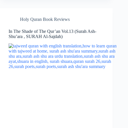
Holy Quran Book Reviews
In The Shade of The Qur’an Vol.13 (Surah Ash-
Shu’ara , SURAH Al-Sajdah)