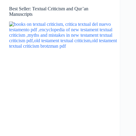
Best Seller: Textual Criticism and Qur’an
Manuscripts