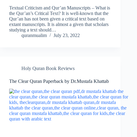
Textual Criticism and Qur’an Manuscripts – What is
the Qur’an’s Critical Text? It is well-known that the
Qur’an has not been given a critical text based on
extant manuscripts. It is almost a given that scholars
studying a text should…
quranmualim
July 23, 2022
Holy Quran Book Reviews
The Clear Quran Paperback by Dr.Mustafa Khattab