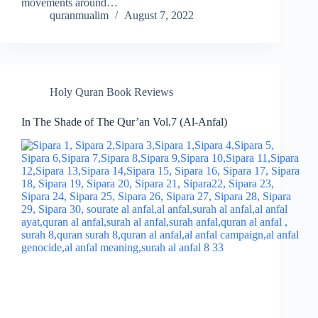
movements around…
quranmualim
August 7, 2022
Holy Quran Book Reviews
In The Shade of The Qur’an Vol.7 (Al-Anfal)