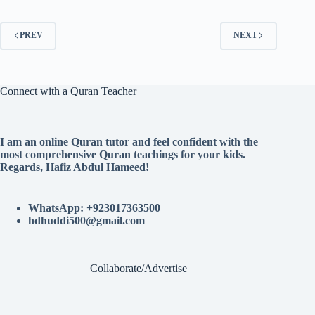
PREV
NEXT
Connect with a Quran Teacher
I am an online Quran tutor and feel confident with the
most comprehensive Quran teachings for your kids.
Regards, Hafiz Abdul Hameed!
WhatsApp: +923017363500
hdhuddi500@gmail.com
Collaborate/Advertise