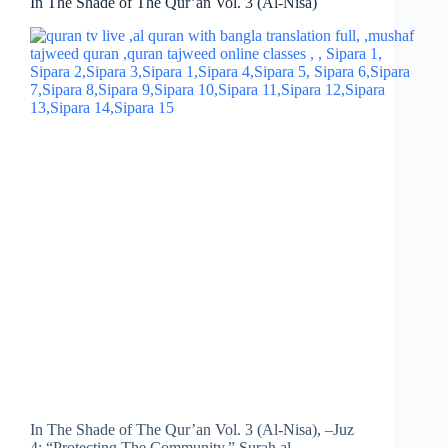
In The Shade of The Qur’an Vol. 3 (Al-Nisa)
In The Shade of The Qur’an Vol. 3 (Al-Nisa), –Juz
4: “Protecting The Community.” Surah al