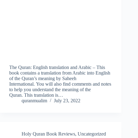
The Quran: English translation and Arabic – This
book contains a translation from Arabic into English
of the Quran’s meaning by Saheeh
International. You will also find comments and notes
to help you understand the meaning of the
Quran. This translation is…
quranmualim
July 23, 2022
Holy Quran Book Reviews
,
Uncategorized