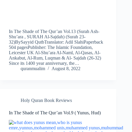
In The Shade of The Qur’an Vol.13 (Surah Ash-
Shu’ara , SURAH Al-Sajdah) (Surah 23-
32)BySayyid QutbTranslator: Adil SlahiPaperback
504 pagesPublisher: The Islamic Foundation,
Leicester UK Al-Shu’ara Al-Naml, Al-Qasas, Al-
Ankabut, Al-Rum, Luqman & Al- Sajdah (26-32)
Since its 1400 year anniversary, the…
quranmualim
August 8, 2022
Holy Quran Book Reviews
In The Shade of The Qur’an Vol.9 ( Yunus, Hud)