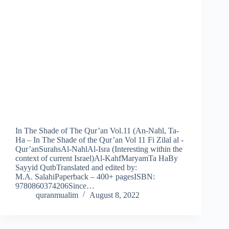
In The Shade of The Qur’an Vol.11 (An-Nahl, Ta-
Ha – In The Shade of the Qur’an Vol 11 Fi Zilal al -
Qur’anSurahsAl-NahlAl-Isra (Interesting within the
context of current Israel)Al-KahfMaryamTa HaBy
Sayyid QutbTranslated and edited by:
M.A. SalahiPaperback – 400+ pagesISBN:
9780860374206Since…
quranmualim
August 8, 2022