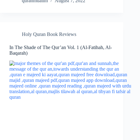
quranmualim
August 7, 2022
Holy Quran Book Reviews
In The Shade of The Qur’an Vol. 1 (Al-Fatihah, Al-
Baqarah)