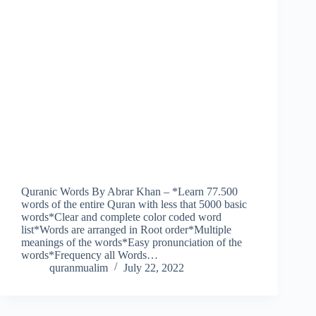
Quranic Words By Abrar Khan – *Learn 77.500
words of the entire Quran with less that 5000 basic
words*Clear and complete color coded word
list*Words are arranged in Root order*Multiple
meanings of the words*Easy pronunciation of the
words*Frequency all Words…
quranmualim
July 22, 2022