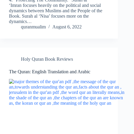
‘Imran focuses heavily on the political and social
dynamics between Muslims and the People of the
Book. Surah al ‘Nisa’ focuses more on the
dynamics…
quranmualim
August 6, 2022
Holy Quran Book Reviews
The Quran: English Translation and Arabic