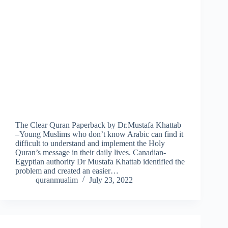
The Clear Quran Paperback by Dr.Mustafa Khattab
–Young Muslims who don’t know Arabic can find it
difficult to understand and implement the Holy
Quran’s message in their daily lives. Canadian-
Egyptian authority Dr Mustafa Khattab identified the
problem and created an easier…
quranmualim
July 23, 2022