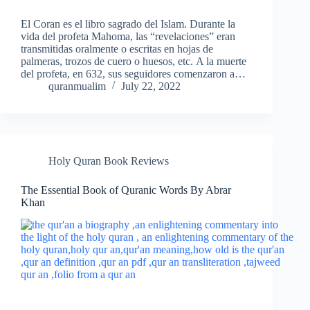
El Coran es el libro sagrado del Islam. Durante la
vida del profeta Mahoma, las “revelaciones” eran
transmitidas oralmente o escritas en hojas de
palmeras, trozos de cuero o huesos, etc. A la muerte
del profeta, en 632, sus seguidores comenzaron a…
quranmualim
July 22, 2022
Holy Quran Book Reviews
The Essential Book of Quranic Words By Abrar
Khan