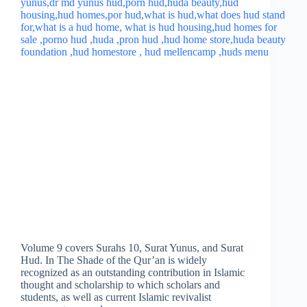
Volume 9 covers Surahs 10, Surat Yunus, and Surat
Hud. In The Shade of the Qur’an is widely
recognized as an outstanding contribution in Islamic
thought and scholarship to which scholars and
students, as well as current Islamic revivalist