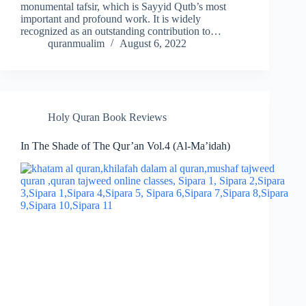
monumental tafsir, which is Sayyid Qutb’s most
important and profound work. It is widely
recognized as an outstanding contribution to…
quranmualim
August 6, 2022
Holy Quran Book Reviews
In The Shade of The Qur’an Vol.4 (Al-Ma’idah)