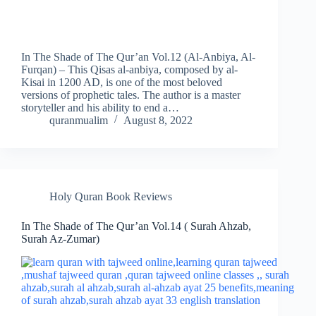
In The Shade of The Qur’an Vol.12 (Al-Anbiya, Al-
Furqan) – This Qisas al-anbiya, composed by al-
Kisai in 1200 AD, is one of the most beloved
versions of prophetic tales. The author is a master
storyteller and his ability to end a…
quranmualim
August 8, 2022
Holy Quran Book Reviews
In The Shade of The Qur’an Vol.14 ( Surah Ahzab,
Surah Az-Zumar)