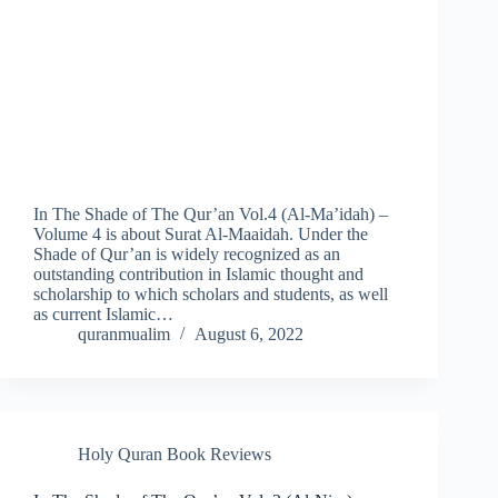
In The Shade of The Qur’an Vol.4 (Al-Ma’idah) –
Volume 4 is about Surat Al-Maaidah. Under the
Shade of Qur’an is widely recognized as an
outstanding contribution in Islamic thought and
scholarship to which scholars and students, as well
as current Islamic…
quranmualim
August 6, 2022
Holy Quran Book Reviews