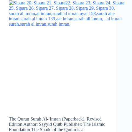
The Quran Surah Al-‘Imran (Paperback), Revised
Edition Author: Sayyid Qutb Publisher: The Islamic
Foundation The Shade of the Quran is a