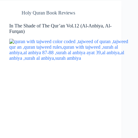
Holy Quran Book Reviews
In The Shade of The Qur’an Vol.12 (Al-Anbiya, Al-
Furqan)