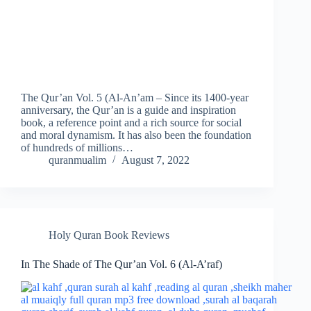
The Qur’an Vol. 5 (Al-An’am – Since its 1400-year
anniversary, the Qur’an is a guide and inspiration
book, a reference point and a rich source for social
and moral dynamism. It has also been the foundation
of hundreds of millions…
quranmualim
August 7, 2022
Holy Quran Book Reviews
In The Shade of The Qur’an Vol. 6 (Al-A’raf)