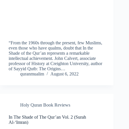
“From the 1960s through the present, few Muslims,
even those who have qualms, doubt that In the
Shade of the Qur’an represents a remarkable
intellectual achievement. John Calvert, associate
professor of History at Creighton University, author
of Sayyid Qutb: The Origins…
quranmualim
August 6, 2022
Holy Quran Book Reviews
In The Shade of The Qur’an Vol. 2 (Surah
Al-‘Imran)