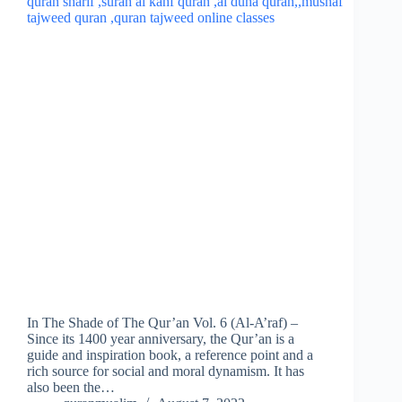
In The Shade of The Qur’an Vol. 6 (Al-A’raf) –
Since its 1400 year anniversary, the Qur’an is a
guide and inspiration book, a reference point and a
rich source for social and moral dynamism. It has
also been the…