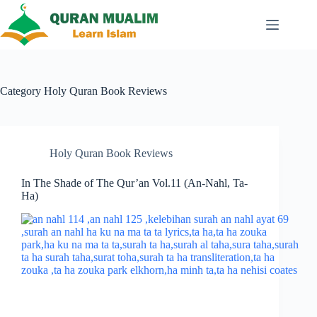
Skip
to
content
Category
Holy Quran Book Reviews
Holy Quran Book Reviews
In The Shade of The Qur’an Vol.11 (An-Nahl, Ta-
Ha)