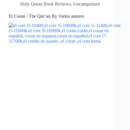
Holy Quran Book Reviews
,
Uncategorized
El Coran / The Qur’an By Varios autores