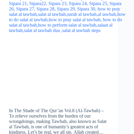
In The Shade of The Qur’an Vol.8 (Al-Tawbah) –
To relieve ourselves from the burden of our
wrongdoings, making Tawbah, also known as Salat
al Tawbah, is one of humanity’s greatest acts of
kindness. Let’s be real, we all sin. Allah created…