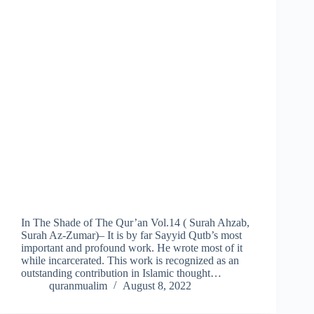
In The Shade of The Qur’an Vol.14 ( Surah Ahzab,
Surah Az-Zumar)– It is by far Sayyid Qutb’s most
important and profound work. He wrote most of it
while incarcerated. This work is recognized as an
outstanding contribution in Islamic thought…
quranmualim
August 8, 2022