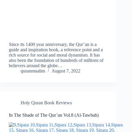
Since its 1400 year anniversary, the Qur’an is a
guide and inspiration book, a reference point and a
rich source for social and moral dynamism. It has
also been the foundation of hundreds of millions of
believers around the globe…
quranmualim
August 7, 2022
Holy Quran Book Reviews
In The Shade of The Qur’an Vol.8 (Al-Tawbah)