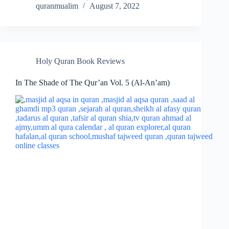
quranmualim
August 7, 2022
Holy Quran Book Reviews
In The Shade of The Qur’an Vol. 5 (Al-An’am)