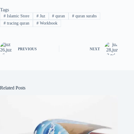
Tags
#
Islamic Store
#
Juz
#
quran
#
quran surahs
#
tracing quran
#
Workbook
PREVIOUS
NEXT
Related Posts