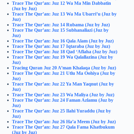
Trace The Qur’an: Juz 12 Wa Ma Min Dabbatin
(Juz by Juz)
Trace The Qur’an: Juz 13 Wa Ma Ubarri’u (Juz by
Juz)
Trace The Qur’an: Juz 14 Rubama (Juz by Juz)
Trace The Qur’an: Juz 15 Subhanallazi (Juz by
Juz)
Trace The Qur’an: Juz 16 Qala Alam (Juz by Juz)
Trace The Qur’an: Juz 17 Iqtaraba (Juz by Juz)
Trace The Qur’an: Juz 18 Qad ‘Aflaha (Juz by Juz)
Trace The Qur’an: Juz 19 Wa Qalallazina (Juz by
Juz)
Tracing Quran Juz 20 A’man Khalaqa (Juz by Juz)
Trace The Qur’an: Juz 21 Utlu Ma Oohiya (Juz by
Juz)
Trace The Qur’an: Juz 22 Ya Man Yaqnut (Juz by
Juz)
Trace The Qur’an: Juz 23 Wa Maliya (Juz by Juz)
Trace The Qur’an: Juz 24 Faman Azlamu (Juz by
Juz)
Trace The Qur’an: Juz 25 Ilahi Yuraddu (Juz by
Juz)
Trace The Qur’an: Juz 26 Ha’a Meem (Juz by Juz)
Trace The Qur’an: Juz 27 Qala Fama Khatbukum
(Juz by Juz)