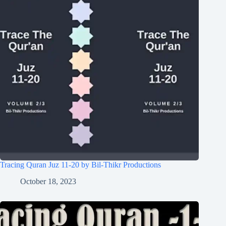
Tracing Quran Juz 11-20 by Bil-Thikr Productions
October 18, 2023