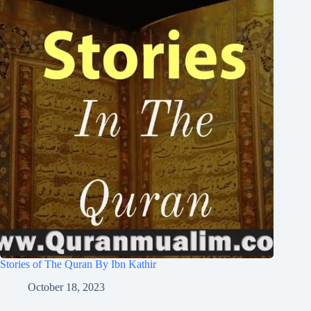
Stories of The Quran By Ibn Kathir
October 18, 2023