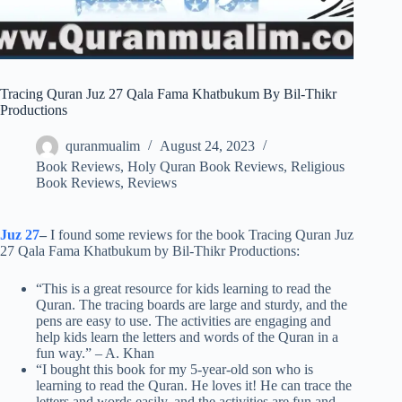
Tracing Quran Juz 27 Qala Fama Khatbukum By Bil-Thikr
Productions
quranmualim
August 24, 2023
Book Reviews
,
Holy Quran Book Reviews
,
Religious
Book Reviews
,
Reviews
Juz 27
–
I found some reviews for the book Tracing Quran Juz
27 Qala Fama Khatbukum by Bil-Thikr Productions:
“This is a great resource for kids learning to read the
Quran. The tracing boards are large and sturdy, and the
pens are easy to use. The activities are engaging and
help kids learn the letters and words of the Quran in a
fun way.” – A. Khan
“I bought this book for my 5-year-old son who is
learning to read the Quran. He loves it! He can trace the
letters and words easily, and the activities are fun and