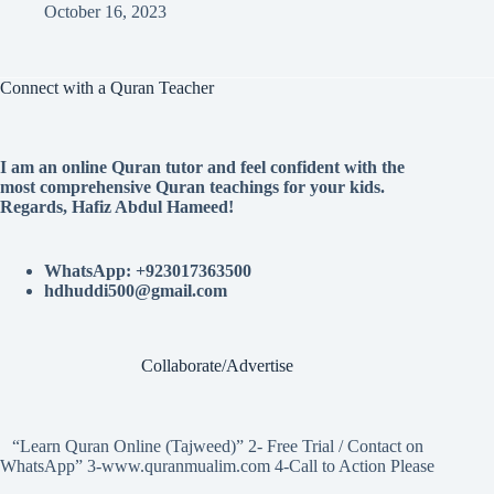
October 16, 2023
Connect with a Quran Teacher
I am an online Quran tutor and feel confident with the
most comprehensive Quran teachings for your kids.
Regards, Hafiz Abdul Hameed!
WhatsApp: +923017363500
hdhuddi500@gmail.com
Collaborate/Advertise
“Learn Quran Online (Tajweed)” 2- Free Trial / Contact on
WhatsApp” 3-www.quranmualim.com 4-Call to Action Please