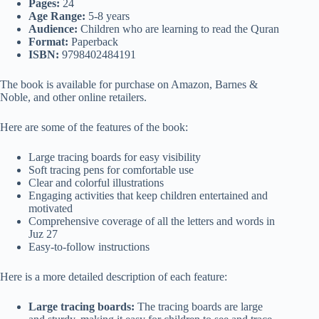
Pages:
24
Age Range:
5-8 years
Audience:
Children who are learning to read the Quran
Format:
Paperback
ISBN:
9798402484191
The book is available for purchase on Amazon, Barnes &
Noble, and other online retailers.
Here are some of the features of the book:
Large tracing boards for easy visibility
Soft tracing pens for comfortable use
Clear and colorful illustrations
Engaging activities that keep children entertained and
motivated
Comprehensive coverage of all the letters and words in
Juz 27
Easy-to-follow instructions
Here is a more detailed description of each feature:
Large tracing boards:
The tracing boards are large