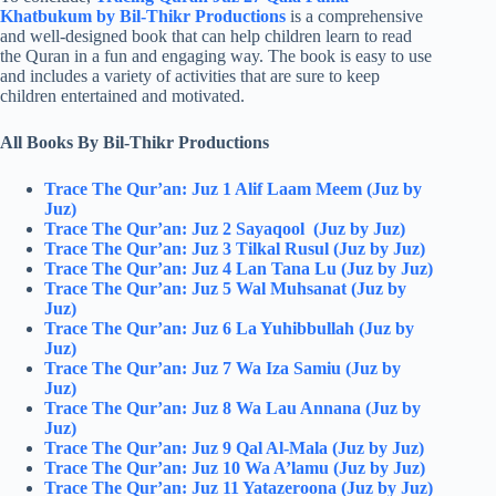
Khatbukum by Bil-Thikr Productions
is a comprehensive
and well-designed book that can help children learn to read
the Quran in a fun and engaging way. The book is easy to use
and includes a variety of activities that are sure to keep
children entertained and motivated.
All Books By Bil-Thikr Productions
Trace The Qur’an: Juz 1 Alif Laam Meem (Juz by
Juz)
Trace The Qur’an: Juz 2 Sayaqool (Juz by Juz)
Trace The Qur’an: Juz 3 Tilkal Rusul (Juz by Juz)
Trace The Qur’an: Juz 4 Lan Tana Lu (Juz by Juz)
Trace The Qur’an: Juz 5 Wal Muhsanat (Juz by
Juz)
Trace The Qur’an: Juz 6 La Yuhibbullah (Juz by
Juz)
Trace The Qur’an: Juz 7 Wa Iza Samiu (Juz by
Juz)
Trace The Qur’an: Juz 8 Wa Lau Annana (Juz by
Juz)
Trace The Qur’an: Juz 9 Qal Al-Mala (Juz by Juz)
Trace The Qur’an: Juz 10 Wa A’lamu (Juz by Juz)
Trace The Qur’an: Juz 11 Yatazeroona (Juz by Juz)