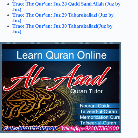
Trace The Qur’an: Juz 28 Qadd Sami Allah (Juz by
Juz)
Trace The Qur’an: Juz 29 Tabarakallazi (Juz by
Juz)
Trace The Qur’an: Juz 30 Tabarakallazi(Juz by
Juz)