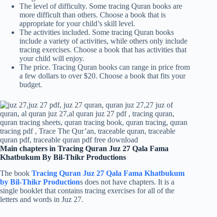
The level of difficulty. Some tracing Quran books are
more difficult than others. Choose a book that is
appropriate for your child’s skill level.
The activities included. Some tracing Quran books
include a variety of activities, while others only include
tracing exercises. Choose a book that has activities that
your child will enjoy.
The price. Tracing Quran books can range in price from
a few dollars to over $20. Choose a book that fits your
budget.
Main chapters in Tracing Quran Juz 27 Qala Fama
Khatbukum By Bil-Thikr Productions
The book
Tracing Quran Juz 27 Qala Fama Khatbukum
by Bil-Thikr Production
s does not have chapters. It is a
single booklet that contains tracing exercises for all of the
letters and words in Juz 27.