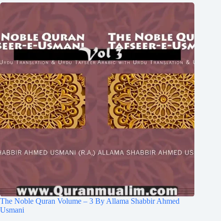
The Noble Quran Volume – 3 By Allama Shabbir Ahmed
Usmani