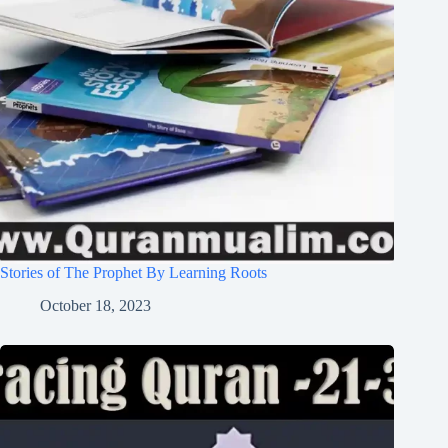
Stories of The Prophet By Learning Roots
October 18, 2023