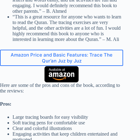
engaging. I would definitely recommend this book to
other parents.” – B. Ahmed
“This is a great resource for anyone who wants to learn
to read the Quran. The tracing exercises are very
helpful, and the other activities are a lot of fun. I would
highly recommend this book to anyone who is
interested in learning more about the Quran.” – M. Ali
Amazon Price and Basic Features: Trace The
Qur’an Juz by Juz
Here are some of the pros and cons of the book, according to
the reviews:
Pros:
Large tracing boards for easy visibility
Soft tracing pens for comfortable use
Clear and colorful illustrations
Engaging activities that keep children entertained and
motivated