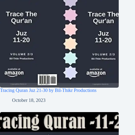
Tracing Quran Juz 21-30 by Bil-Thikr Productions
October 18, 2023