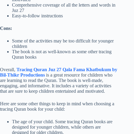
Comprehensive coverage of all the letters and words in
Juz 27
Easy-to-follow instructions
Cons:
Some of the activities may be too difficult for younger
children
The book is not as well-known as some other tracing
Quran books
Overall,
Tracing Quran Juz 27 Qala Fama Khatbukum by
Bil-Thikr Productions
is a great resource for children who
are learning to read the Quran. The book is well-made,
engaging, and informative. It includes a variety of activities
that are sure to keep children entertained and motivated.
Here are some other things to keep in mind when choosing a
tracing Quran book for your child:
The age of your child. Some tracing Quran books are
designed for younger children, while others are
designed for older children.