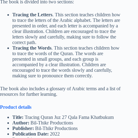
The book is divided into two sections:
Tracing the Letters
. This section teaches children how
to trace the letters of the Arabic alphabet. The letters are
presented in order, and each letter is accompanied by a
clear illustration. Children are encouraged to trace the
letters slowly and carefully, making sure to follow the
correct path.
Tracing the Words
. This section teaches children how
to trace the words of the Quran. The words are
presented in small groups, and each group is
accompanied by a clear illustration. Children are
encouraged to trace the words slowly and carefully,
making sure to pronounce them correctly.
The book also includes a glossary of Arabic terms and a list of
resources for further learning.
Product details
Title:
Tracing Quran Juz 27 Qala Fama Khatbukum
Author:
Bil-Thikr Productions
Publisher:
Bil-Thikr Productions
Publication Date:
2022