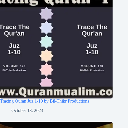
Tracing Quran Juz 1-10 by Bil-Thikr Productions
October 18, 2023