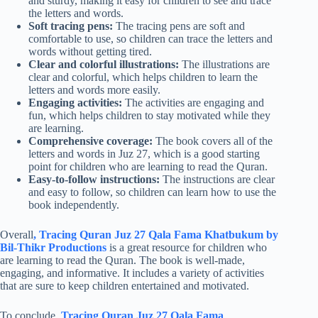
and sturdy, making it easy for children to see and trace
the letters and words.
Soft tracing pens:
The tracing pens are soft and
comfortable to use, so children can trace the letters and
words without getting tired.
Clear and colorful illustrations:
The illustrations are
clear and colorful, which helps children to learn the
letters and words more easily.
Engaging activities:
The activities are engaging and
fun, which helps children to stay motivated while they
are learning.
Comprehensive coverage:
The book covers all of the
letters and words in Juz 27, which is a good starting
point for children who are learning to read the Quran.
Easy-to-follow instructions:
The instructions are clear
and easy to follow, so children can learn how to use the
book independently.
Overall
, Tracing Quran Juz 27 Qala Fama Khatbukum by
Bil-Thikr Productions
is a great resource for children who
are learning to read the Quran. The book is well-made,
engaging, and informative. It includes a variety of activities
that are sure to keep children entertained and motivated.
To conclude,
Tracing Quran Juz 27 Qala Fama