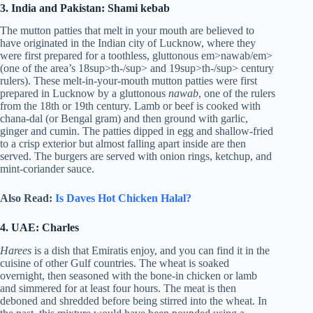
3. India and Pakistan: Shami kebab
The mutton patties that melt in your mouth are believed to
have originated in the Indian city of Lucknow, where they
were first prepared for a toothless, gluttonous em>nawab/em>
(one of the area’s 18sup>th-/sup> and 19sup>th-/sup> century
rulers). These melt-in-your-mouth mutton patties were first
prepared in Lucknow by a gluttonous
nawab
, one of the rulers
from the 18th or 19th century. Lamb or beef is cooked with
chana-dal (or Bengal gram) and then ground with garlic,
ginger and cumin. The patties dipped in egg and shallow-fried
to a crisp exterior but almost falling apart inside are then
served. The burgers are served with onion rings, ketchup, and
mint-coriander sauce.
Also Read:
Is Daves Hot Chicken Halal?
4. UAE: Charles
Harees
is a dish that Emiratis enjoy, and you can find it in the
cuisine of other Gulf countries. The wheat is soaked
overnight, then seasoned with the bone-in chicken or lamb
and simmered for at least four hours. The meat is then
deboned and shredded before being stirred into the wheat. In