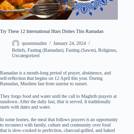
Try These 12 International Iftars Dishes This Ramadan
quranmualim
January 24, 2024
Beliefs
,
Fasting (Ramadan)
,
Fasting (Sawm)
,
Religious
,
Uncategorized
Ramadan is a month-long period of prayer, abstinence, and
self-reflection that begins on 12 April this year. During
Ramadan, Muslims fast from sunrise to sunset.
They forgo food and water until the call to Maghrib prayers at
sundown. After the daily fast, iftar is served. It traditionally
starts with dates and water.
In some homes, the meal that follows prayers is an opportunity
to reconnect with family, culture and community over food
that is slow-cooked to perfection, charcoal-grilled, and baked