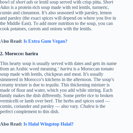
bowl of
short ads
or lentil soup served with crisp pitta.
Short
Adas
is a protein-rich soup made with red lentils, turmeric,
cumin and cinnamon. It’s also seasoned with parsley, lemon
and parsley (the exact spices will depend on where you live in
the Middle East). To add more nutrition to the soup, you can
cook potatoes, carrots and onions with the lentils.
A
lso Read:
Is Extra Gum Vegan?
2. Morocco: harira
This hearty soup is usually served with dates and gets its name
from an Arabic word meaning.’
harira
is a Moroccan tomato
soup made with lentils, chickpeas and meat. It’s usually
simmered in Morocco’s kitchens in the afternoon. The soup’s
creamy texture is due to
tequila
. This thickening mixture is
made of flour and water, which you add while stirring. Each
family makes the dish differently. Some prefer rice to broken
vermicelli or lamb over beef. The herbs and spices used —
cumin, coriander and parsley — also vary.
Chakra
is the
perfect complement to this dish.
Also Read:
Is Halal Wingstop Halal?