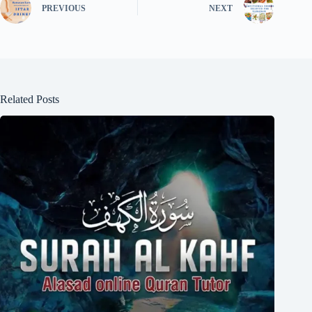
PREVIOUS
NEXT
Related Posts