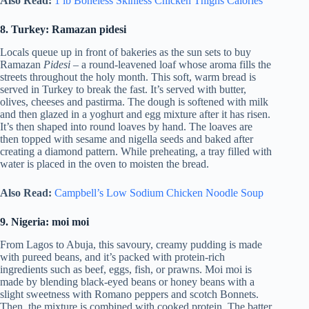
Also Read:
1 lb Boneless Skinless Chicken Thighs Calories
8. Turkey: Ramazan pidesi
Locals queue up in front of bakeries as the sun sets to buy
Ramazan
Pidesi
– a round-leavened loaf whose aroma fills the
streets throughout the holy month. This soft, warm bread is
served in Turkey to break the fast. It’s served with butter,
olives, cheeses and pastirma. The dough is softened with milk
and then glazed in a yoghurt and egg mixture after it has risen.
It’s then shaped into round loaves by hand. The loaves are
then topped with sesame and nigella seeds and baked after
creating a diamond pattern. While preheating, a tray filled with
water is placed in the oven to moisten the bread.
Also Read:
Campbell’s Low Sodium Chicken Noodle Soup
9. Nigeria: moi moi
From Lagos to Abuja, this savoury, creamy pudding is made
with pureed beans, and it’s packed with protein-rich
ingredients such as beef, eggs, fish, or prawns. Moi moi is
made by blending black-eyed beans or honey beans with a
slight sweetness with Romano peppers and scotch Bonnets.
Then, the mixture is combined with cooked protein. The batter