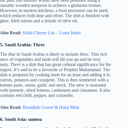
the past, this mixture would have been pounded using a
sizeable wooden teaspoon to achieve a glutinous texture.
However, in modern kitchens, a food processor can be used,
which reduces both time and effort. The dish is finished with
ghee, fried onions and a drizzle of olive oil.
Also Read:
Halal Cheese List – Learn Islam
5. Saudi Arabia: Three
The iftar in Saudi Arabia is likely to include
three
. This rich
stew of vegetables and lamb will fill you up and be very
tasty.
There
is a dish that has great cultural significance for the
region. It’s said to be a favourite of Prophet Muhammad. The
dish is prepared by cooking lamb for an hour and adding it to
carrots, potatoes and courgette. This is then simmered with a
tomato paste, onion, garlic and stock. The stew is seasoned
with turmeric, dried lemons, cardamom and cinnamon. It also
contains red chilli, pepper, and coriander.
Also Read:
Bismillah Grocer & Halal Meat
6. South Asia: samosa