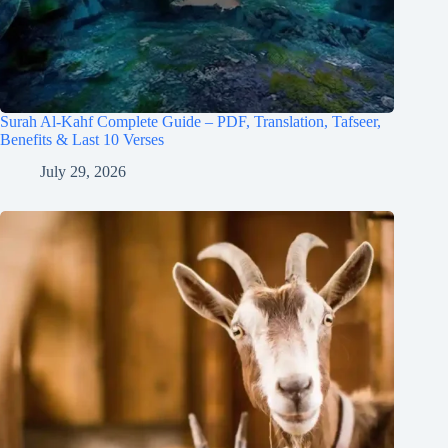
Surah Al-Kahf Complete Guide – PDF, Translation, Tafseer,
Benefits & Last 10 Verses
July 29, 2026