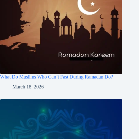
What Do Muslims Who Can’t Fast During Ramadan Do?
March 18, 2026