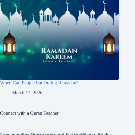
When Can People Eat During Ramadan?
March 17, 2026
Connect with a Quran Teacher
I am an online Quran tutor and feel confident with the