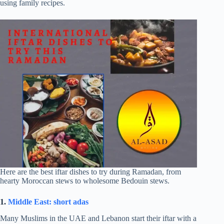
using family recipes.
Here are the best iftar dishes to try during Ramadan, from
hearty Moroccan stews to wholesome Bedouin stews.
1.
Middle East: short adas
Many Muslims in the UAE and Lebanon start their iftar with a