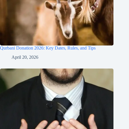
Qurbani Donation 2026: Key Dates, Rules, and Tips
April 20, 2026