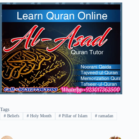
Tags
#
Beliefs
#
Holy Month
#
Pillar of Islam
#
ramadan