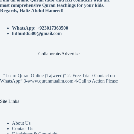
most comprehensive Quran teachings for your kids.
Regards, Hafiz Abdul Hameed!
WhatsApp: +923017363500
hdhuddi500@gmail.com
Collaborate/Advertise
“Learn Quran Online (Tajweed)” 2- Free Trial / Contact on
WhatsApp” 3-www.quranmualim.com 4-Call to Action Please
Site Links
About Us
Contact Us
Disclaimer & Copyright