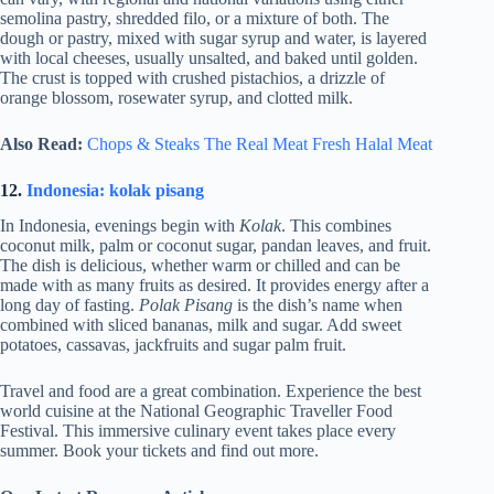
semolina pastry, shredded filo, or a mixture of both. The
dough or pastry, mixed with sugar syrup and water, is layered
with local cheeses, usually unsalted, and baked until golden.
The crust is topped with crushed pistachios, a drizzle of
orange blossom, rosewater syrup, and clotted milk.
Also Read:
Chops & Steaks The Real Meat Fresh Halal Meat
12.
Indonesia: kolak pisang
In Indonesia, evenings begin with
Kolak
. This combines
coconut milk, palm or coconut sugar, pandan leaves, and fruit.
The dish is delicious, whether warm or chilled and can be
made with as many fruits as desired. It provides energy after a
long day of fasting.
Polak Pisang
is the dish’s name when
combined with sliced bananas, milk and sugar. Add sweet
potatoes, cassavas, jackfruits and sugar palm fruit.
Travel and food are a great combination. Experience the best
world cuisine at the National Geographic Traveller Food
Festival. This immersive culinary event takes place every
summer. Book your tickets and find out more.