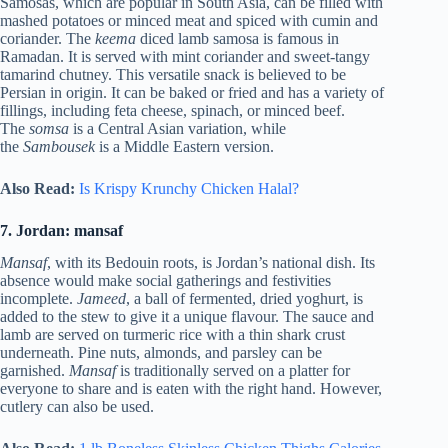
Samosas, which are popular in South Asia, can be filled with
mashed potatoes or minced meat and spiced with cumin and
coriander. The
keema
diced lamb samosa is famous in
Ramadan. It is served with mint coriander and sweet-tangy
tamarind chutney. This versatile snack is believed to be
Persian in origin. It can be baked or fried and has a variety of
fillings, including feta cheese, spinach, or minced beef.
The
somsa
is a Central Asian variation, while
the
Sambousek
is a Middle Eastern version.
Also Read:
Is Krispy Krunchy Chicken Halal?
7. Jordan: mansaf
Mansaf
, with its Bedouin roots, is Jordan’s national dish. Its
absence would make social gatherings and festivities
incomplete.
Jameed
, a ball of fermented, dried yoghurt, is
added to the stew to give it a unique flavour. The sauce and
lamb are served on turmeric rice with a thin shark crust
underneath. Pine nuts, almonds, and parsley can be
garnished.
Mansaf
is traditionally served on a platter for
everyone to share and is eaten with the right hand. However,
cutlery can also be used.