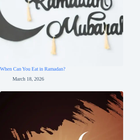
When Can You Eat in Ramadan?
March 18, 2026