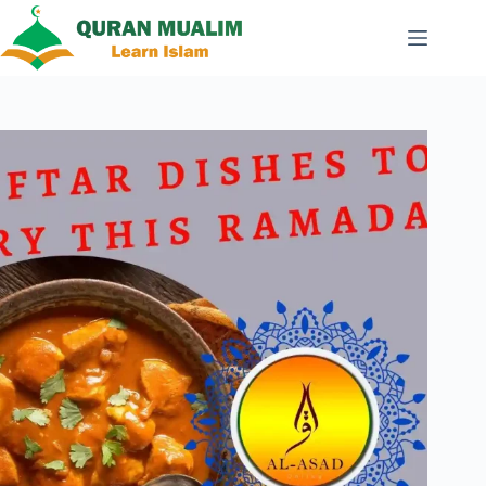
Skip
to
content