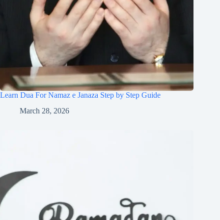
Learn Dua For Namaz e Janaza Step by Step Guide
March 28, 2026