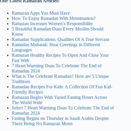
Our Latest Ramazan Articles:
Ramazan Apps You Must Have
How To Enjoy Ramadan With Menstruation?
Ramazan Increases Women’s Responsibility
5 Beautiful Ramadan Duas Every Muslim Should
Know
Ramadan Supplications: Qualities Of A True Servant
Ramadan Mubarak: Hear Greetings in Different
Languages
Ramazan Healthy Recipes To Open And Close Your
Fast With
7 Heart Warming Duas To Celebrate The End of
Ramadan 2024
What is The Celebrate Ramadan? Here are 5 Unique
Traditions
Ramadan Recipes For Kids: A Collection Of Fun Kid-
Friendly Recipes
Ramazan Begins With Varied Fasting Hours Across
The World Wide
Select 7 Heart Warming Duas To Celebrate The End of
Ramadan 2024
Fasting Begins on Thursday in Saudi Arabia Despite
There Being No Ramazan Moon