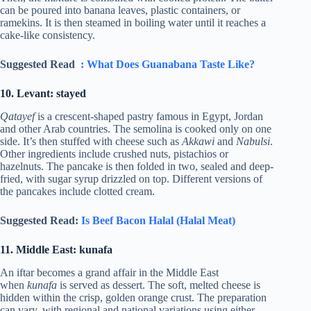
can be poured into banana leaves, plastic containers, or
ramekins. It is then steamed in boiling water until it reaches a
cake-like consistency.
Suggested Read
: What Does Guanabana Taste Like?
10. Levant: stayed
Qatayef
is a crescent-shaped pastry famous in Egypt, Jordan
and other Arab countries. The semolina is cooked only on one
side. It’s then stuffed with cheese such as
Akkawi
and
Nabulsi
.
Other ingredients include crushed nuts, pistachios or
hazelnuts. The pancake is then folded in two, sealed and deep-
fried, with sugar syrup drizzled on top. Different versions of
the pancakes include clotted cream.
Suggested Read:
Is Beef Bacon Halal (Halal Meat)
11. Middle East: kunafa
An iftar becomes a grand affair in the Middle East
when
kunafa
is served as dessert. The soft, melted cheese is
hidden within the crisp, golden orange crust. The preparation
can vary, with regional and national variations using either