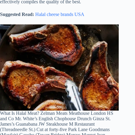
effectively compiles the quality of the best.
Suggested Read:
Halal cheese brands USA
What Is Halal Meat? Zelman Meats Meathouse London HS
and Co Mr. White’s English Chophouse Drunch Ginza St.
James’s Guanabana JW Steakhouse M Restaurant
(Threadneedle St.) Cut at forty-five Park Lane Goodmans
(Mayfair) Gaucho (Tower Bridge) Marcus Margot Jean