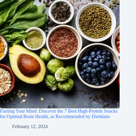
Fueling Your Mind: Discover the 7 Best High-Protein Snacks
for Optimal Brain Health, as Recommended by Dietitians
February 12, 2024