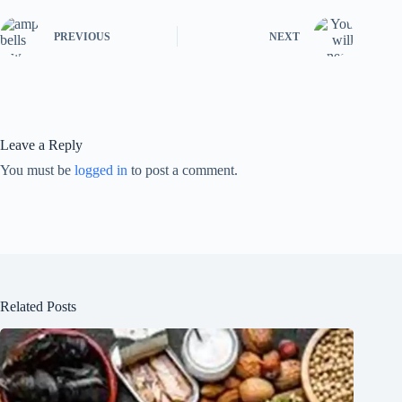
PREVIOUS
NEXT
Leave a Reply
You must be
logged in
to post a comment.
Related Posts