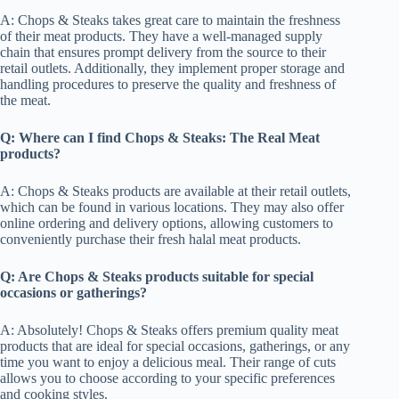
A: Chops & Steaks takes great care to maintain the freshness
of their meat products. They have a well-managed supply
chain that ensures prompt delivery from the source to their
retail outlets. Additionally, they implement proper storage and
handling procedures to preserve the quality and freshness of
the meat.
Q: Where can I find Chops & Steaks: The Real Meat
products?
A: Chops & Steaks products are available at their retail outlets,
which can be found in various locations. They may also offer
online ordering and delivery options, allowing customers to
conveniently purchase their fresh halal meat products.
Q: Are Chops & Steaks products suitable for special
occasions or gatherings?
A: Absolutely! Chops & Steaks offers premium quality meat
products that are ideal for special occasions, gatherings, or any
time you want to enjoy a delicious meal. Their range of cuts
allows you to choose according to your specific preferences
and cooking styles.