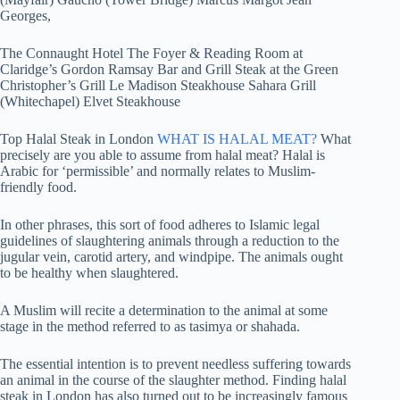
Georges,
The Connaught Hotel The Foyer & Reading Room at
Claridge’s Gordon Ramsay Bar and Grill Steak at the Green
Christopher’s Grill Le Madison Steakhouse Sahara Grill
(Whitechapel) Elvet Steakhouse
Top Halal Steak in London
WHAT IS HALAL MEAT?
What
precisely are you able to assume from halal meat? Halal is
Arabic for ‘permissible’ and normally relates to Muslim-
friendly food.
In other phrases, this sort of food adheres to Islamic legal
guidelines of slaughtering animals through a reduction to the
jugular vein, carotid artery, and windpipe. The animals ought
to be healthy when slaughtered.
A Muslim will recite a determination to the animal at some
stage in the method referred to as tasimya or shahada.
The essential intention is to prevent needless suffering towards
an animal in the course of the slaughter method. Finding halal
steak in London has also turned out to be increasingly famous