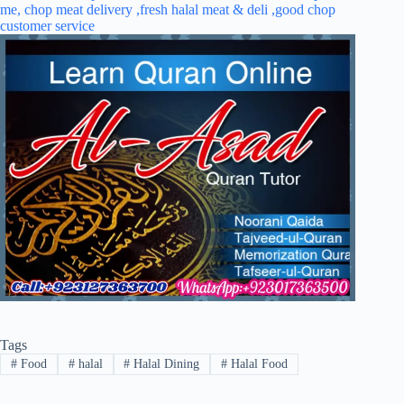
Tags
#
Food
#
halal
#
Halal Dining
#
Halal Food