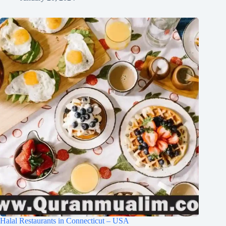
Halal Restaurants in Connecticut – USA