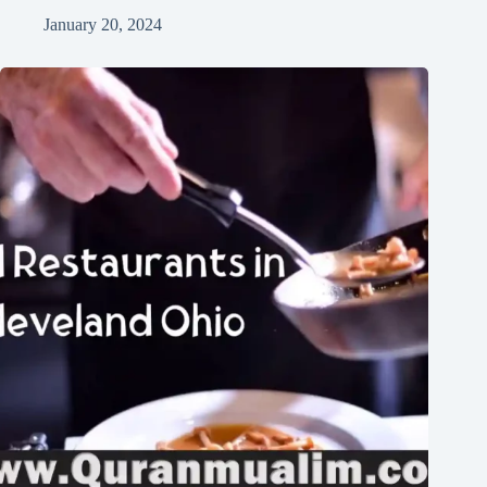
January 20, 2024