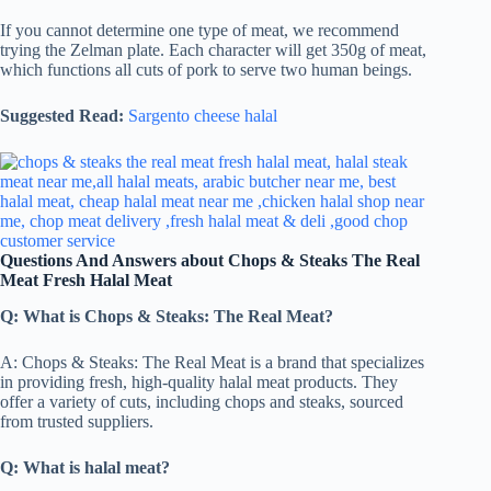
If you cannot determine one type of meat, we recommend
trying the Zelman plate. Each character will get 350g of meat,
which functions all cuts of pork to serve two human beings.
Suggested Read:
Sargento cheese halal
Questions And Answers about Chops & Steaks The Real
Meat Fresh Halal Meat
Q: What is Chops & Steaks: The Real Meat?
A: Chops & Steaks: The Real Meat is a brand that specializes
in providing fresh, high-quality halal meat products. They
offer a variety of cuts, including chops and steaks, sourced
from trusted suppliers.
Q: What is halal meat?