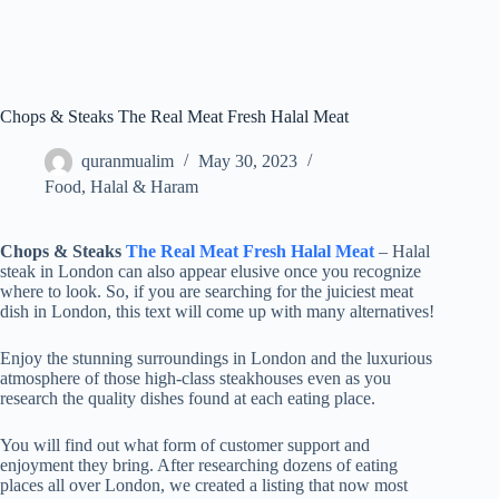
Chops & Steaks The Real Meat Fresh Halal Meat
quranmualim
May 30, 2023
Food
,
Halal & Haram
Chops & Steaks
The Real Meat Fresh Halal Meat
– Halal
steak in London can also appear elusive once you recognize
where to look. So, if you are searching for the juiciest meat
dish in London, this text will come up with many alternatives!
Enjoy the stunning surroundings in London and the luxurious
atmosphere of those high-class steakhouses even as you
research the quality dishes found at each eating place.
You will find out what form of customer support and
enjoyment they bring. After researching dozens of eating
places all over London, we created a listing that now most