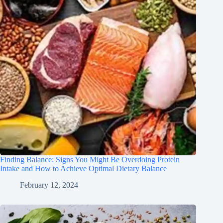
Finding Balance: Signs You Might Be Overdoing Protein
Intake and How to Achieve Optimal Dietary Balance
February 12, 2024