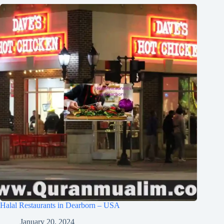
Halal Restaurants in Dearborn – USA
January 20, 2024