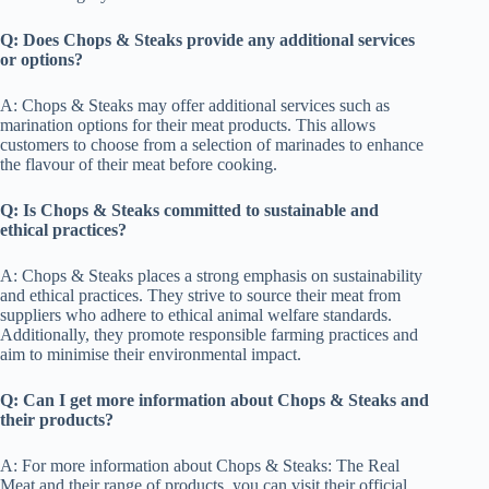
Q: Does Chops & Steaks provide any additional services
or options?
A: Chops & Steaks may offer additional services such as
marination options for their meat products. This allows
customers to choose from a selection of marinades to enhance
the flavour of their meat before cooking.
Q: Is Chops & Steaks committed to sustainable and
ethical practices?
A: Chops & Steaks places a strong emphasis on sustainability
and ethical practices. They strive to source their meat from
suppliers who adhere to ethical animal welfare standards.
Additionally, they promote responsible farming practices and
aim to minimise their environmental impact.
Q: Can I get more information about Chops & Steaks and
their products?
A: For more information about Chops & Steaks: The Real
Meat and their range of products, you can visit their official