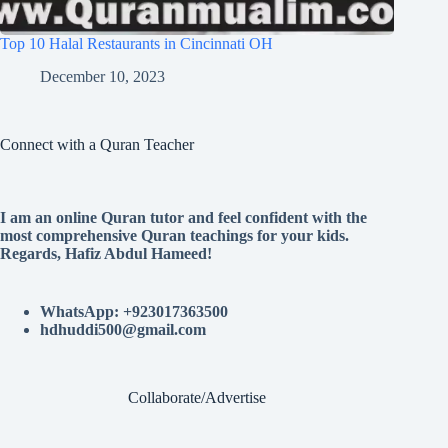
Top 10 Halal Restaurants in Cincinnati OH
December 10, 2023
Connect with a Quran Teacher
I am an online Quran tutor and feel confident with the
most comprehensive Quran teachings for your kids.
Regards, Hafiz Abdul Hameed!
WhatsApp: +923017363500
hdhuddi500@gmail.com
Collaborate/Advertise