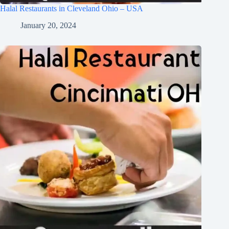
Halal Restaurants in Cleveland Ohio – USA
January 20, 2024