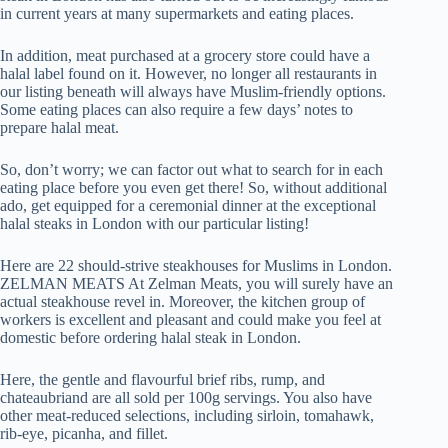
in current years at many supermarkets and eating places.
In addition, meat purchased at a grocery store could have a
halal label found on it. However, no longer all restaurants in
our listing beneath will always have Muslim-friendly options.
Some eating places can also require a few days’ notes to
prepare halal meat.
So, don’t worry; we can factor out what to search for in each
eating place before you even get there! So, without additional
ado, get equipped for a ceremonial dinner at the exceptional
halal steaks in London with our particular listing!
Here are 22 should-strive steakhouses for Muslims in London.
ZELMAN MEATS At Zelman Meats, you will surely have an
actual steakhouse revel in. Moreover, the kitchen group of
workers is excellent and pleasant and could make you feel at
domestic before ordering halal steak in London.
Here, the gentle and flavourful brief ribs, rump, and
chateaubriand are all sold per 100g servings. You also have
other meat-reduced selections, including sirloin, tomahawk,
rib-eye, picanha, and fillet.