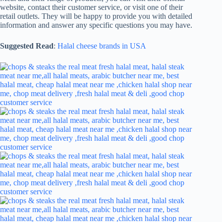
website, contact their customer service, or visit one of their
retail outlets. They will be happy to provide you with detailed
information and answer any specific questions you may have.
Suggested Read
:
Halal cheese brands in USA