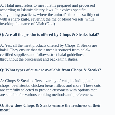
A: Halal meat refers to meat that is prepared and processed
according to Islamic dietary laws. It involves specific
slaughtering practices, where the animal’s throat is swiftly cut
with a sharp knife, severing the major blood vessels, while
invoking the name of Allah (God).
Q: Are all the products offered by Chops & Steaks halal?
A: Yes, all the meat products offered by Chops & Steaks are
halal. They ensure that their meat is sourced from halal-
certified suppliers and follows strict halal guidelines
throughout the processing and packaging stages.
Q: What types of cuts are available from Chops & Steaks?
A: Chops & Steaks offers a variety of cuts, including lamb
chops, beef steaks, chicken breast fillets, and more. These cuts
are carefully selected to provide customers with options that
are suitable for various cooking methods and preferences.
Q: How does Chops & Steaks ensure the freshness of their
meat?