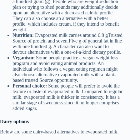
a hundred gram (g). People who are weight-reduction
plan or trying to shed pounds may additionally decide
upon an alternative with a decreased caloric profile.
They can also choose an alternative with a better
profile, which includes cream, if they intend to benefit
weight.
Nutrition:
Evaporated milk carries around 6.8 gTrusted
Source of protein and seven.Five g of general fat in line
with one hundred g. A character can also want to
devour alternatives with a one-of-a-kind dietary profile.
Veganism:
Some people practice a vegan weight loss
program and avoid eating animal products. An
individual who follows a vegan eating regimen might
also choose alternative evaporated milk with a plant-
based trusted Source opportunity.
Personal choice:
Some people will prefer to avoid the
texture or taste of evaporated milk. Compared to regular
milk, evaporated milk is thicker in consistency. It has a
similar stage of sweetness since it no longer comprises
added sugar.
Dairy options
Below are some dairy-based alternatives to evaporated milk.