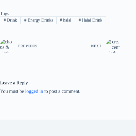
Tags
#
Drink
#
Energy Drinks
#
halal
#
Halal Drink
PREVIOUS
NEXT
Leave a Reply
You must be
logged in
to post a comment.