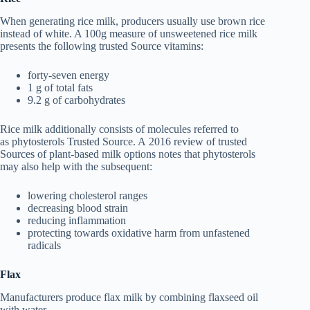
When generating rice milk, producers usually use brown rice
instead of white. A 100g measure of unsweetened rice milk
presents the following trusted Source vitamins:
forty-seven energy
1 g of total fats
9.2 g of carbohydrates
Rice milk additionally consists of molecules referred to
as phytosterols Trusted Source. A 2016 review of trusted
Sources of plant-based milk options notes that phytosterols
may also help with the subsequent:
lowering cholesterol ranges
decreasing blood strain
reducing inflammation
protecting towards oxidative harm from unfastened
radicals
Flax
Manufacturers produce flax milk by combining flaxseed oil
with water.