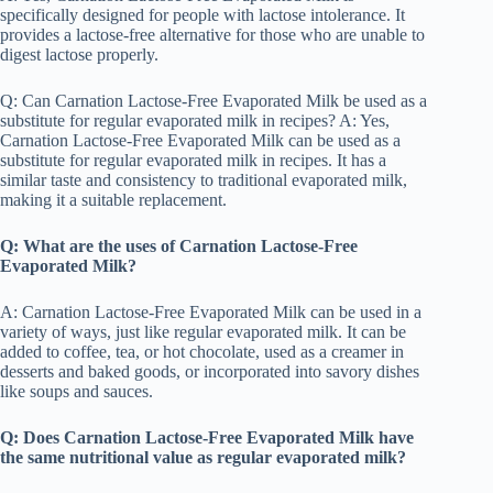
specifically designed for people with lactose intolerance. It
provides a lactose-free alternative for those who are unable to
digest lactose properly.
Q: Can Carnation Lactose-Free Evaporated Milk be used as a
substitute for regular evaporated milk in recipes? A: Yes,
Carnation Lactose-Free Evaporated Milk can be used as a
substitute for regular evaporated milk in recipes. It has a
similar taste and consistency to traditional evaporated milk,
making it a suitable replacement.
Q: What are the uses of Carnation Lactose-Free
Evaporated Milk?
A: Carnation Lactose-Free Evaporated Milk can be used in a
variety of ways, just like regular evaporated milk. It can be
added to coffee, tea, or hot chocolate, used as a creamer in
desserts and baked goods, or incorporated into savory dishes
like soups and sauces.
Q: Does Carnation Lactose-Free Evaporated Milk have
the same nutritional value as regular evaporated milk?