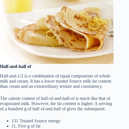
Half-and-half of
Half-and-1/2 is a combination of equal components of whole
milk and cream. It has a lower trusted Source milk fat content
than cream and an extraordinary texture and consistency.
The calorie content of half-of-and-half-of is much like that of
evaporated milk. However, the fat content is higher. A serving
of a hundred g of half of-and-half of gives the subsequent:
131 Trusted Source energy
11. Five g of fat