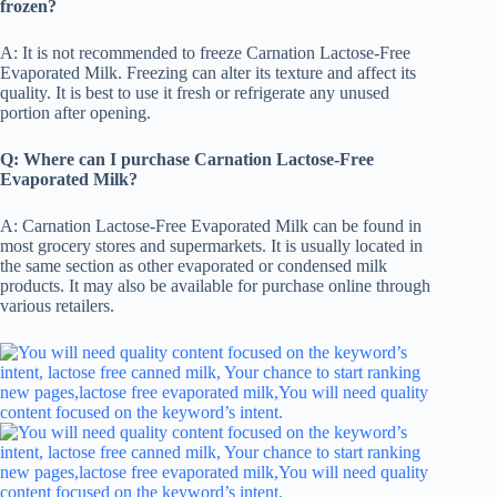
frozen?
A: It is not recommended to freeze Carnation Lactose-Free
Evaporated Milk. Freezing can alter its texture and affect its
quality. It is best to use it fresh or refrigerate any unused
portion after opening.
Q: Where can I purchase Carnation Lactose-Free
Evaporated Milk?
A: Carnation Lactose-Free Evaporated Milk can be found in
most grocery stores and supermarkets. It is usually located in
the same section as other evaporated or condensed milk
products. It may also be available for purchase online through
various retailers.