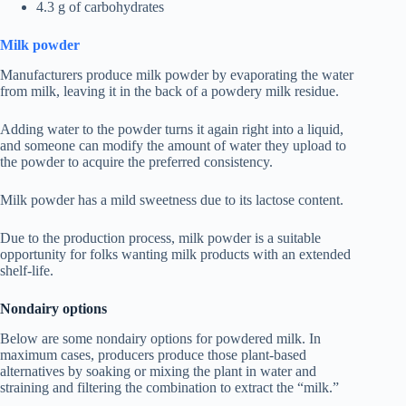
4.3 g of carbohydrates
Milk powder
Manufacturers produce milk powder by evaporating the water
from milk, leaving it in the back of a powdery milk residue.
Adding water to the powder turns it again right into a liquid,
and someone can modify the amount of water they upload to
the powder to acquire the preferred consistency.
Milk powder has a mild sweetness due to its lactose content.
Due to the production process, milk powder is a suitable
opportunity for folks wanting milk products with an extended
shelf-life.
Nondairy options
Below are some nondairy options for powdered milk. In
maximum cases, producers produce those plant-based
alternatives by soaking or mixing the plant in water and
straining and filtering the combination to extract the “milk.”