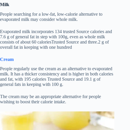
Milk
People searching for a low-fat, low-calorie alternative to
evaporated milk may consider whole milk.
Evaporated milk incorporates 134 trusted Source calories and
7.6 g of general fat in step with 100g, even as whole milk
consists of about 60 caloriesTrusted Source and three.2 g of
overall fat in keeping with one hundred
Cream
People regularly use the cream as an alternative to evaporated
milk. It has a thicker consistency and is higher in both calories
and fat, with 195 calories Trusted Source and 19.1 g of
general fats in keeping with 100 g.
The cream may be an appropriate alternative for people
wishing to boost their calorie intake.