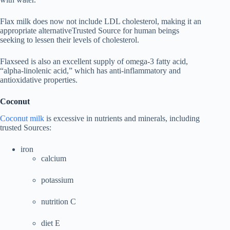
Flax milk does now not include LDL cholesterol, making it an
appropriate alternativeTrusted Source for human beings
seeking to lessen their levels of cholesterol.
Flaxseed is also an excellent supply of omega-3 fatty acid,
“alpha-linolenic acid,” which has anti-inflammatory and
antioxidative properties.
Coconut
Coconut milk
is excessive in nutrients and minerals, including
trusted Sources:
iron
calcium
potassium
nutrition C
diet E