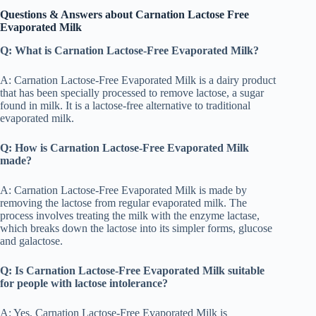
Questions & Answers about Carnation Lactose Free
Evaporated Milk
Q: What is Carnation Lactose-Free Evaporated Milk?
A: Carnation Lactose-Free Evaporated Milk is a dairy product
that has been specially processed to remove lactose, a sugar
found in milk. It is a lactose-free alternative to traditional
evaporated milk.
Q: How is Carnation Lactose-Free Evaporated Milk
made?
A: Carnation Lactose-Free Evaporated Milk is made by
removing the lactose from regular evaporated milk. The
process involves treating the milk with the enzyme lactase,
which breaks down the lactose into its simpler forms, glucose
and galactose.
Q: Is Carnation Lactose-Free Evaporated Milk suitable
for people with lactose intolerance?
A: Yes, Carnation Lactose-Free Evaporated Milk is