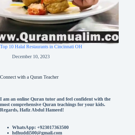
Top 10 Halal Restaurants in Cincinnati OH
December 10, 2023
Connect with a Quran Teacher
I am an online Quran tutor and feel confident with the
most comprehensive Quran teachings for your kids.
Regards, Hafiz Abdul Hameed!
WhatsApp: +923017363500
hdhuddi500@gmail.com