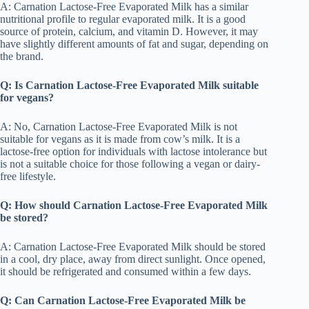
A: Carnation Lactose-Free Evaporated Milk has a similar
nutritional profile to regular evaporated milk. It is a good
source of protein, calcium, and vitamin D. However, it may
have slightly different amounts of fat and sugar, depending on
the brand.
Q: Is Carnation Lactose-Free Evaporated Milk suitable
for vegans?
A: No, Carnation Lactose-Free Evaporated Milk is not
suitable for vegans as it is made from cow’s milk. It is a
lactose-free option for individuals with lactose intolerance but
is not a suitable choice for those following a vegan or dairy-
free lifestyle.
Q: How should Carnation Lactose-Free Evaporated Milk
be stored?
A: Carnation Lactose-Free Evaporated Milk should be stored
in a cool, dry place, away from direct sunlight. Once opened,
it should be refrigerated and consumed within a few days.
Q: Can Carnation Lactose-Free Evaporated Milk be