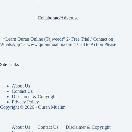
Collaborate/Advertise
“Learn Quran Online (Tajweed)” 2- Free Trial / Contact on
WhatsApp” 3-www.quranmualim.com 4-Call to Action Please
Site Links
About Us
Contact Us
Disclaimer & Copyright
Privacy Policy
Copyright © 2026 - Quran Mualim
About Us
Contact Us
Disclaimer & Copyright