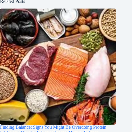
Related Posts
Finding Balance: Signs You Might Be Overdoing Protein