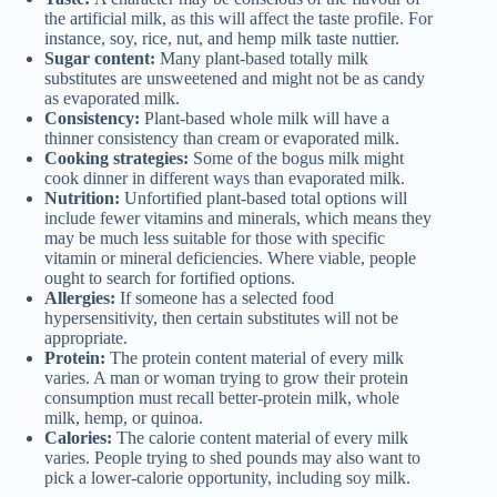
the artificial milk, as this will affect the taste profile. For
instance, soy, rice, nut, and hemp milk taste nuttier.
Sugar content:
Many plant-based totally milk
substitutes are unsweetened and might not be as candy
as evaporated milk.
Consistency:
Plant-based whole milk will have a
thinner consistency than cream or evaporated milk.
Cooking strategies:
Some of the bogus milk might
cook dinner in different ways than evaporated milk.
Nutrition:
Unfortified plant-based total options will
include fewer vitamins and minerals, which means they
may be much less suitable for those with specific
vitamin or mineral deficiencies. Where viable, people
ought to search for fortified options.
Allergies:
If someone has a selected food
hypersensitivity, then certain substitutes will not be
appropriate.
Protein:
The protein content material of every milk
varies. A man or woman trying to grow their protein
consumption must recall better-protein milk, whole
milk, hemp, or quinoa.
Calories:
The calorie content material of every milk
varies. People trying to shed pounds may also want to
pick a lower-calorie opportunity, including soy milk.