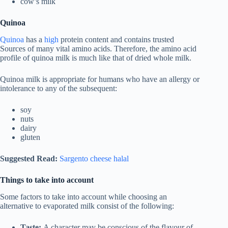
cow’s milk
Quinoa
Quinoa
has a
high
protein content and contains trusted
Sources of many vital amino acids. Therefore, the amino acid
profile of quinoa milk is much like that of dried whole milk.
Quinoa milk is appropriate for humans who have an allergy or
intolerance to any of the subsequent:
soy
nuts
dairy
gluten
Suggested Read:
Sargento cheese halal
Things to take into account
Some factors to take into account while choosing an
alternative to evaporated milk consist of the following:
Taste:
A character may be conscious of the flavour of