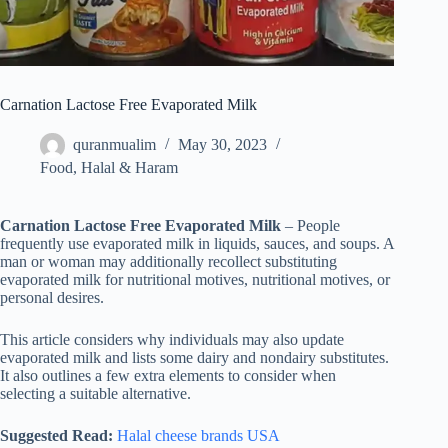
Carnation Lactose Free Evaporated Milk
quranmualim
May 30, 2023
Food
,
Halal & Haram
Carnation Lactose Free Evaporated Milk
– People
frequently use evaporated milk in liquids, sauces, and soups. A
man or woman may additionally recollect substituting
evaporated milk for nutritional motives, nutritional motives, or
personal desires.
This article considers why individuals may also update
evaporated milk and lists some dairy and nondairy substitutes.
It also outlines a few extra elements to consider when
selecting a suitable alternative.
Suggested Read:
Halal cheese brands USA