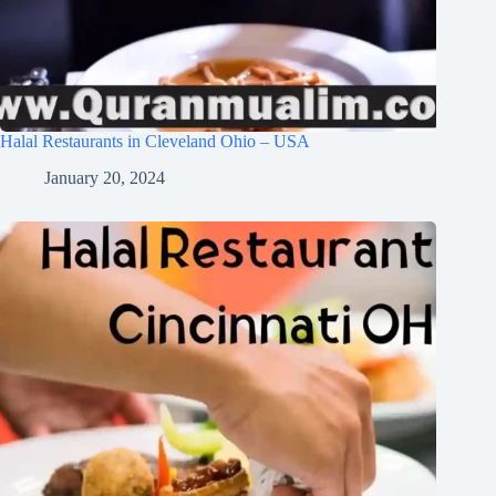
Halal Restaurants in Cleveland Ohio – USA
January 20, 2024