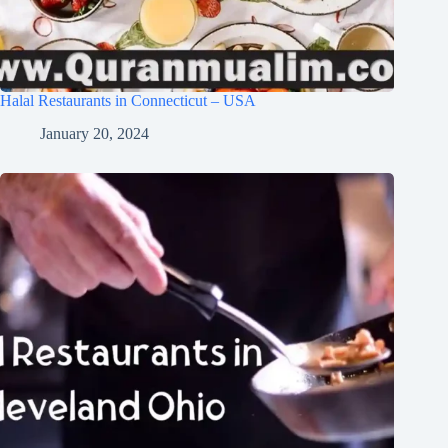
Halal Restaurants in Connecticut – USA
January 20, 2024