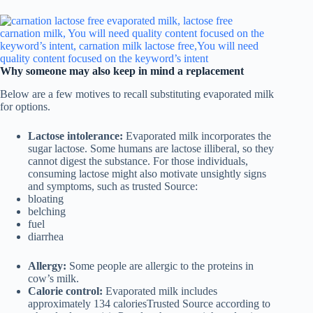
Why someone may also keep in mind a replacement
Below are a few motives to recall substituting evaporated milk
for options.
Lactose intolerance:
Evaporated milk incorporates the
sugar lactose. Some humans are lactose illiberal, so they
cannot digest the substance. For those individuals,
consuming lactose might also motivate unsightly signs
and symptoms, such as trusted Source:
bloating
belching
fuel
diarrhea
Allergy:
Some people are allergic to the proteins in
cow’s milk.
Calorie control:
Evaporated milk includes
approximately 134 caloriesTrusted Source according to