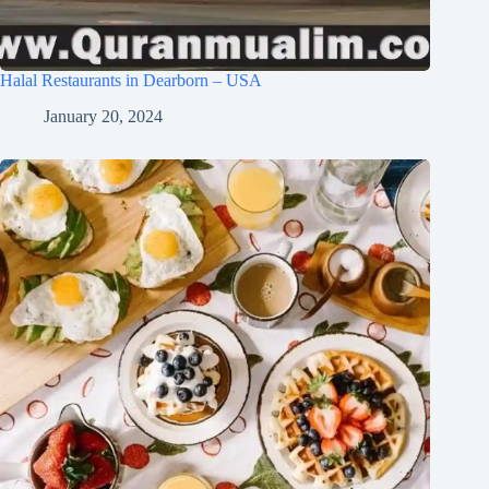
Halal Restaurants in Dearborn – USA
January 20, 2024