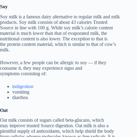
Soy
Soy milk is a famous dairy alternative to regular milk and milk
products. Soy milk consists of about 43 calories Trusted
Source in line with 100 g. While soy milk’s calorie content
material is much lower than that of evaporated milk, the
nutritional content is also lower. The exception to that is
the protein content material, which is similar to that of cow’s
milk.
However, a few people can be allergic to soy — if they
consume it, they may experience signs and
symptoms consisting of:
indigestion
vomiting
diarrhea
Oat
Oat milk consists of sugars called beta-glucans, which
may improve trusted Source digestion. Oat milk is also a
plentiful supply of antioxidants, which help shield the body
from cellular-adverse molecules known as free radicals. It is