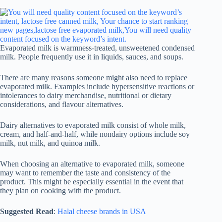
Evaporated milk is warmness-treated, unsweetened condensed
milk. People frequently use it in liquids, sauces, and soups.
There are many reasons someone might also need to replace
evaporated milk. Examples include hypersensitive reactions or
intolerances to dairy merchandise, nutritional or dietary
considerations, and flavour alternatives.
Dairy alternatives to evaporated milk consist of whole milk,
cream, and half-and-half, while nondairy options include soy
milk, nut milk, and quinoa milk.
When choosing an alternative to evaporated milk, someone
may want to remember the taste and consistency of the
product. This might be especially essential in the event that
they plan on cooking with the product.
Suggested Read
:
Halal cheese brands in USA