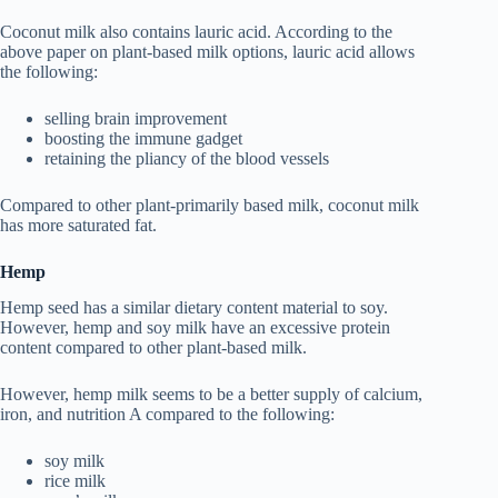
Coconut milk also contains lauric acid. According to the
above paper on plant-based milk options, lauric acid allows
the following:
selling brain improvement
boosting the immune gadget
retaining the pliancy of the blood vessels
Compared to other plant-primarily based milk, coconut milk
has more saturated fat.
Hemp
Hemp seed has a similar dietary content material to soy.
However, hemp and soy milk have an excessive protein
content compared to other plant-based milk.
However, hemp milk seems to be a better supply of calcium,
iron, and nutrition A compared to the following:
soy milk
rice milk