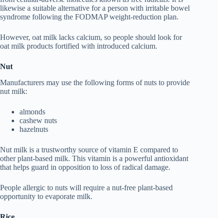
likewise a suitable alternative for a person with irritable bowel
syndrome following the FODMAP weight-reduction plan.
However, oat milk lacks calcium, so people should look for
oat milk products fortified with introduced calcium.
Nut
Manufacturers may use the following forms of nuts to provide
nut milk:
almonds
cashew nuts
hazelnuts
Nut milk is a trustworthy source of vitamin E compared to
other plant-based milk. This vitamin is a powerful antioxidant
that helps guard in opposition to loss of radical damage.
People allergic to nuts will require a nut-free plant-based
opportunity to evaporate milk.
Rice