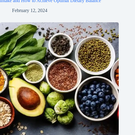
Intake and How to Achieve Optimal Dietary Balance
February 12, 2024