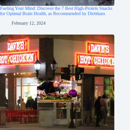
Fueling Your Mind: Discover the 7 Best High-Protein Snacks
for Optimal Brain Health, as Recommended by Dietitians
February 12, 2024